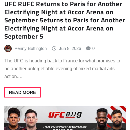
UFC RUFC Returns to Paris for Another
Electrifying Night at Accor Arena on
September 5eturns to Paris for Another
Electrifying Night at Accor Arena on
September 5
Penny Buffington
Jun 8, 2026
0
The UFC is heading back to France for what promises to
be another unforgettable evening of mixed martial arts
action.…
READ MORE