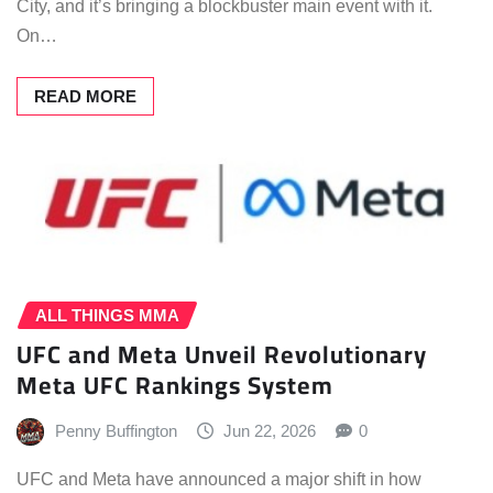
City, and it’s bringing a blockbuster main event with it.
On…
READ MORE
ALL THINGS MMA
UFC and Meta Unveil Revolutionary
Meta UFC Rankings System
Penny Buffington
Jun 22, 2026
0
UFC and Meta have announced a major shift in how