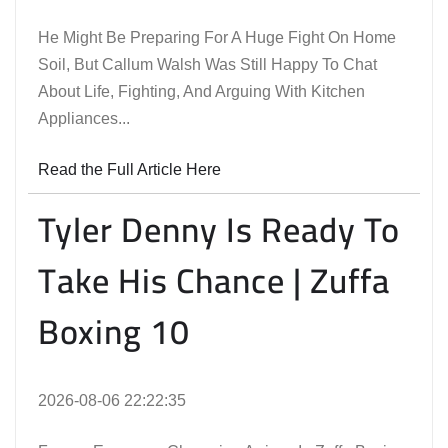
He Might Be Preparing For A Huge Fight On Home
Soil, But Callum Walsh Was Still Happy To Chat
About Life, Fighting, And Arguing With Kitchen
Appliances...
Read the Full Article Here
Tyler Denny Is Ready To
Take His Chance | Zuffa
Boxing 10
2026-08-06 22:22:35