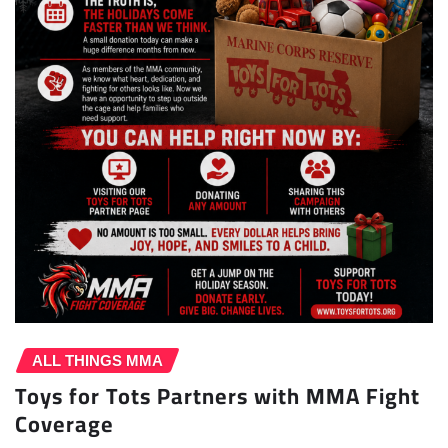
ALL THINGS MMA
Toys for Tots Partners with MMA Fight
Coverage