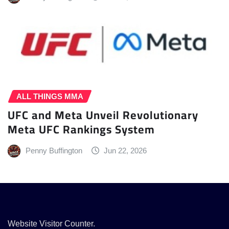
ALL THINGS MMA
UFC and Meta Unveil Revolutionary
Meta UFC Rankings System
Penny Buffington
Jun 22, 2026
Website Visitor Counter.