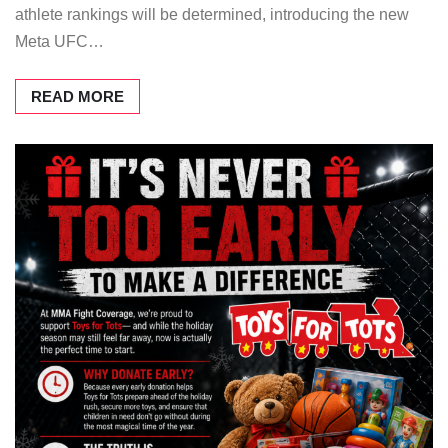
athlete rankings will be determined, introducing the new
Meta UFC…
READ MORE