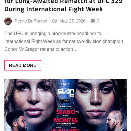
for Long-Awaited Rematch at UFC 329
During International Fight Week
Penny Buffington
May 27, 2026
0
The UFC is bringing a blockbuster headliner to
International Fight Week as former two-division champion
Conor McGregor returns to action…
READ MORE