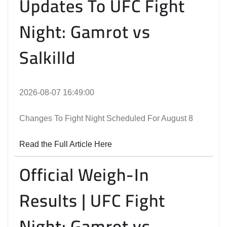
Updates To UFC Fight
Night: Gamrot vs
Salkilld
2026-08-07 16:49:00
Changes To Fight Night Scheduled For August 8
Read the Full Article Here
Official Weigh-In
Results | UFC Fight
Night: Gamrot vs