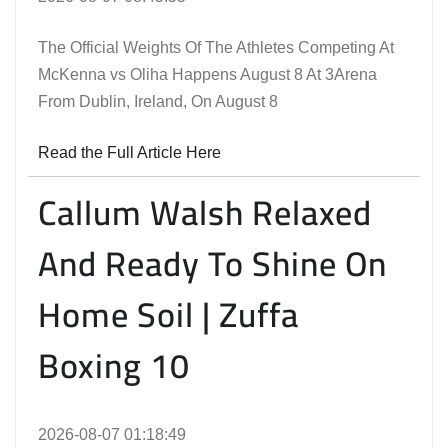
The Official Weights Of The Athletes Competing At
McKenna vs Oliha Happens August 8 At 3Arena
From Dublin, Ireland, On August 8
Read the Full Article Here
Callum Walsh Relaxed
And Ready To Shine On
Home Soil | Zuffa
Boxing 10
2026-08-07 01:18:49