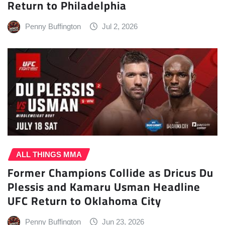
Return to Philadelphia
Penny Buffington
Jul 2, 2026
ALL THINGS MMA
Former Champions Collide as Dricus Du
Plessis and Kamaru Usman Headline
UFC Return to Oklahoma City
Penny Buffington
Jun 23, 2026