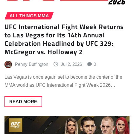
ALL THINGS MMA
UFC International Fight Week Returns
to Las Vegas for Its 14th Annual
Celebration Headlined by UFC 329:
McGregor vs. Holloway 2
Penny Buffington
Jul 2, 2026
0
Las Vegas is once again set to become the center of the
MMA world as UFC International Fight Week 2026…
READ MORE