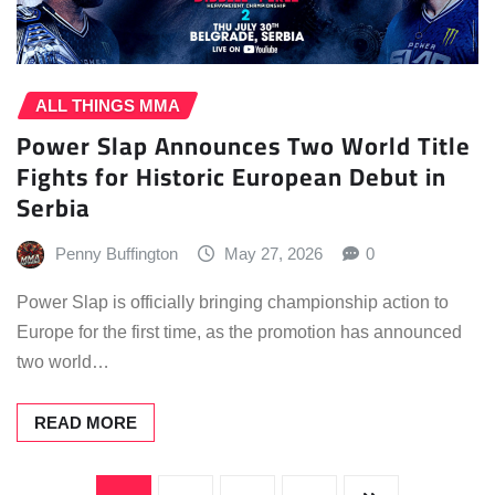
ALL THINGS MMA
Power Slap Announces Two World Title
Fights for Historic European Debut in
Serbia
Penny Buffington
May 27, 2026
0
Power Slap is officially bringing championship action to
Europe for the first time, as the promotion has announced
two world…
READ MORE