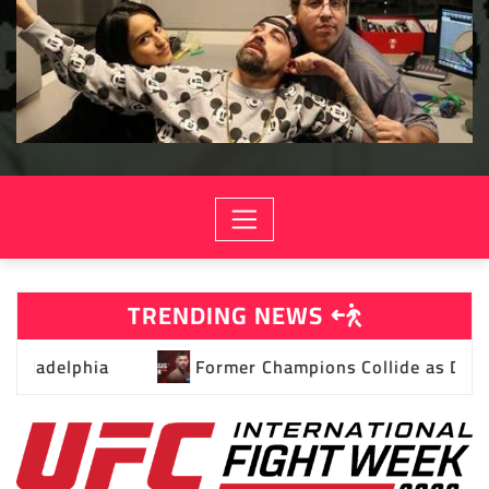
TRENDING NEWS
 as Dricus Du Plessis and Kamaru Usman Headline UFC Re