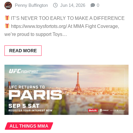
Penny Buffington
Jun 14, 2026
0
IT’S NEVER TOO EARLY TO MAKE A DIFFERENCE
https://www.toysfortots.org/ At MMA Fight Coverage,
we’re proud to support Toys…
READ MORE
ALL THINGS MMA