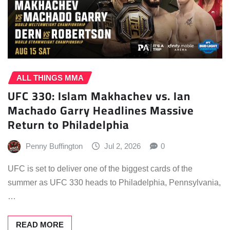
ALL THINGS MMA
UFC 330: Islam Makhachev vs. Ian
Machado Garry Headlines Massive
Return to Philadelphia
Penny Buffington
Jul 2, 2026
0
UFC is set to deliver one of the biggest cards of the
summer as UFC 330 heads to Philadelphia, Pennsylvania,
…
READ MORE