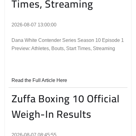
Times, Streaming
2026-08-07 13:00:00
Dana White Contender Series Season 10 Episode 1
Preview: Athletes, Bouts, Start Times, Streaming
Read the Full Article Here
Zuffa Boxing 10 Official
Weigh-In Results
2026-08-07 08:45:55