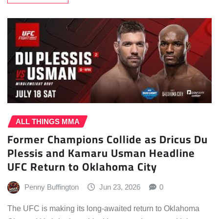
ALL THINGS MMA
Former Champions Collide as Dricus Du
Plessis and Kamaru Usman Headline
UFC Return to Oklahoma City
Penny Buffington
Jun 23, 2026
0
The UFC is making its long-awaited return to Oklahoma