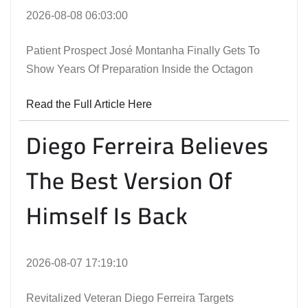
2026-08-08 06:03:00
Patient Prospect José Montanha Finally Gets To
Show Years Of Preparation Inside the Octagon
Read the Full Article Here
Diego Ferreira Believes
The Best Version Of
Himself Is Back
2026-08-07 17:19:10
Revitalized Veteran Diego Ferreira Targets