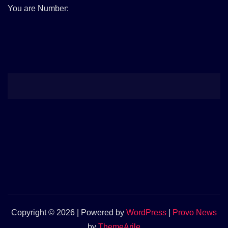
You are Number:
Copyright © 2026 | Powered by
WordPress
|
Provo News
by
ThemeArile