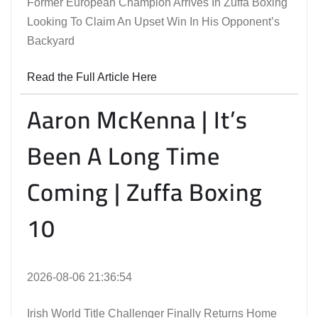
Former European Champion Arrives In Zuffa Boxing
Looking To Claim An Upset Win In His Opponent’s
Backyard
Read the Full Article Here
Aaron McKenna | It’s
Been A Long Time
Coming | Zuffa Boxing
10
2026-08-06 21:36:54
Irish World Title Challenger Finally Returns Home