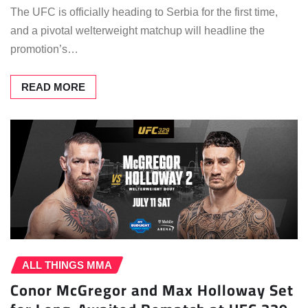
The UFC is officially heading to Serbia for the first time,
and a pivotal welterweight matchup will headline the
promotion’s…
READ MORE
ALL THINGS MMA
Conor McGregor and Max Holloway Set