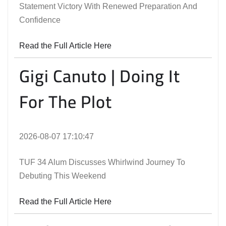
Statement Victory With Renewed Preparation And
Confidence
Read the Full Article Here
Gigi Canuto | Doing It
For The Plot
2026-08-07 17:10:47
TUF 34 Alum Discusses Whirlwind Journey To
Debuting This Weekend
Read the Full Article Here