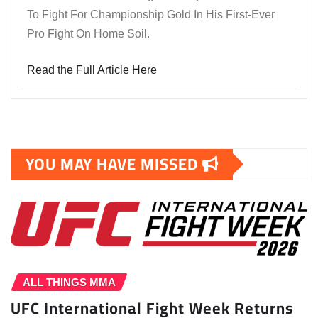
To Fight For Championship Gold In His First-Ever
Pro Fight On Home Soil.
Read the Full Article Here
YOU MAY HAVE MISSED
ALL THINGS MMA
UFC International Fight Week Returns