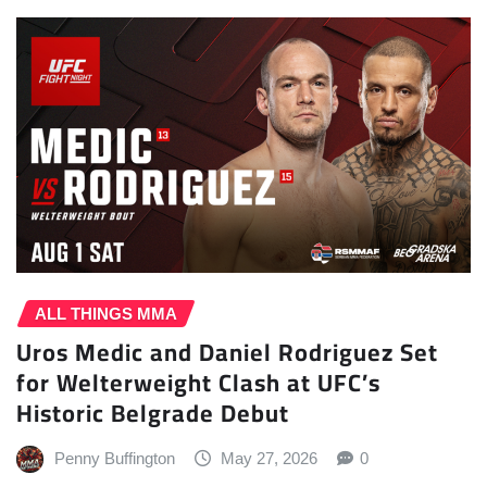
ALL THINGS MMA
Uros Medic and Daniel Rodriguez Set
for Welterweight Clash at UFC’s
Historic Belgrade Debut
Penny Buffington
May 27, 2026
0