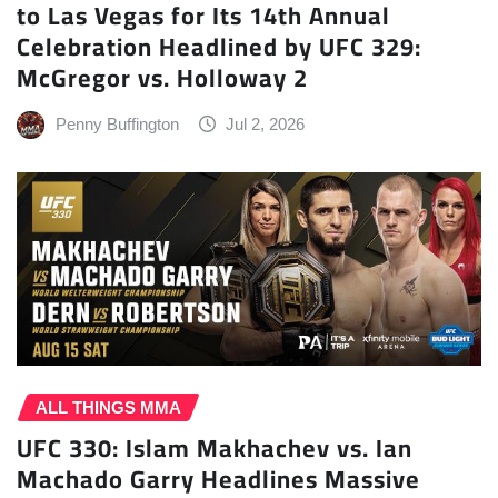
to Las Vegas for Its 14th Annual
Celebration Headlined by UFC 329:
McGregor vs. Holloway 2
Penny Buffington
Jul 2, 2026
ALL THINGS MMA
UFC 330: Islam Makhachev vs. Ian
Machado Garry Headlines Massive