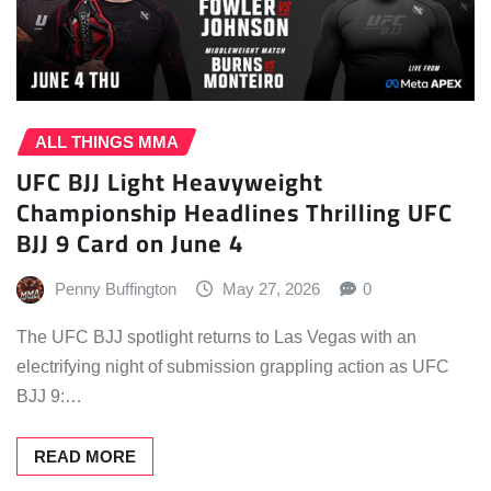
ALL THINGS MMA
UFC BJJ Light Heavyweight
Championship Headlines Thrilling UFC
BJJ 9 Card on June 4
Penny Buffington
May 27, 2026
0
The UFC BJJ spotlight returns to Las Vegas with an
electrifying night of submission grappling action as UFC
BJJ 9:…
READ MORE