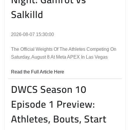
Salkilld
2026-08-07 15:30:00
The Official Weights Of The Athletes Competing On
Saturday, August 8 At Meta APEX In Las Vegas
Read the Full Article Here
DWCS Season 10
Episode 1 Preview:
Athletes, Bouts, Start