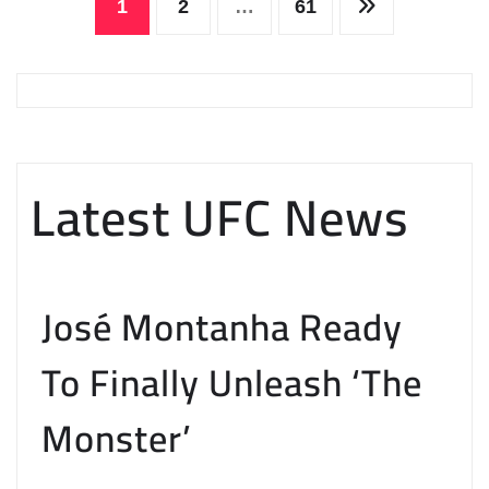
Posts
1
2
…
61
pagination
Latest UFC News
José Montanha Ready
To Finally Unleash ‘The
Monster’