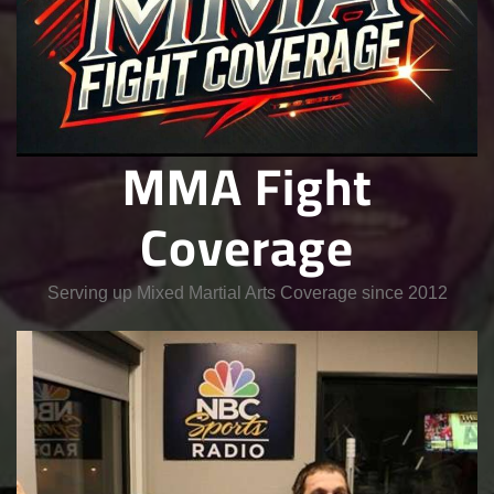
MMA Fight
Coverage
Serving up Mixed Martial Arts Coverage since 2012