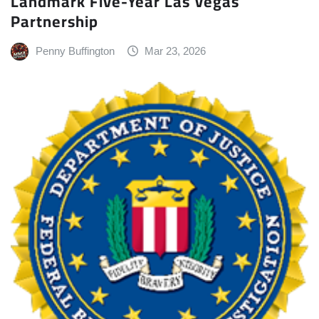
Landmark Five-Year Las Vegas
Partnership
Penny Buffington
Mar 23, 2026