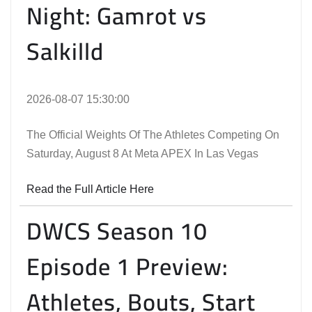
Night: Gamrot vs
Salkilld
2026-08-07 15:30:00
The Official Weights Of The Athletes Competing On
Saturday, August 8 At Meta APEX In Las Vegas
Read the Full Article Here
DWCS Season 10
Episode 1 Preview:
Athletes, Bouts, Start