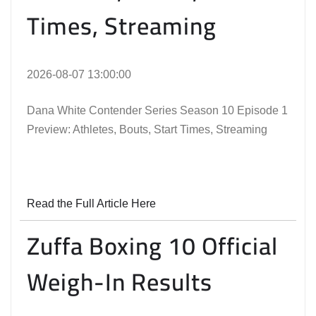
Times, Streaming
2026-08-07 13:00:00
Dana White Contender Series Season 10 Episode 1
Preview: Athletes, Bouts, Start Times, Streaming
Read the Full Article Here
Zuffa Boxing 10 Official
Weigh-In Results