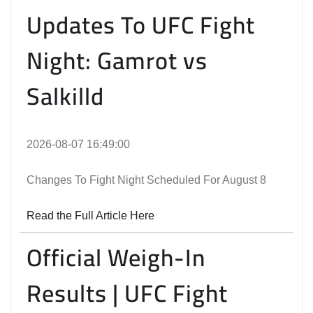
Updates To UFC Fight
Night: Gamrot vs
Salkilld
2026-08-07 16:49:00
Changes To Fight Night Scheduled For August 8
Read the Full Article Here
Official Weigh-In
Results | UFC Fight