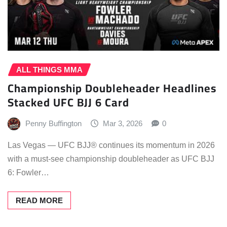
ALL THINGS MMA
Championship Doubleheader Headlines
Stacked UFC BJJ 6 Card
Penny Buffington
Mar 3, 2026
0
Las Vegas — UFC BJJ® continues its momentum in 2026
with a must-see championship doubleheader as UFC BJJ
6: Fowler…
READ MORE