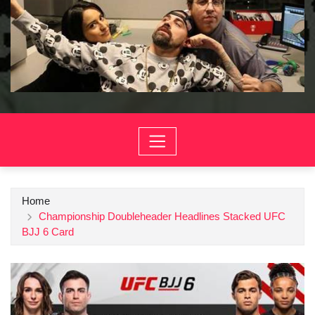
Home
Championship Doubleheader Headlines Stacked UFC
BJJ 6 Card