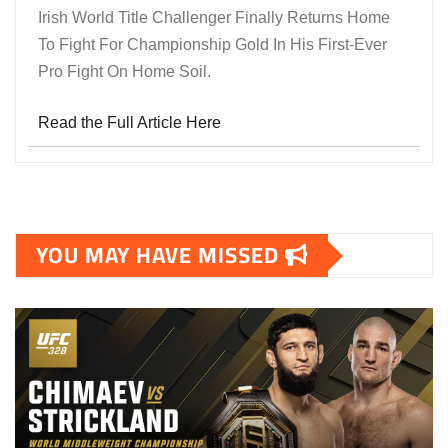
Irish World Title Challenger Finally Returns Home
To Fight For Championship Gold In His First-Ever
Pro Fight On Home Soil.
Read the Full Article Here
YOU MAY HAVE MISSED