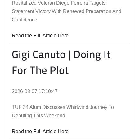
Revitalized Veteran Diego Ferreira Targets
Statement Victory With Renewed Preparation And
Confidence
Read the Full Article Here
Gigi Canuto | Doing It
For The Plot
2026-08-07 17:10:47
TUF 34 Alum Discusses Whirlwind Journey To
Debuting This Weekend
Read the Full Article Here