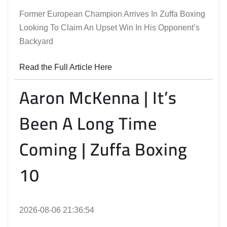
Former European Champion Arrives In Zuffa Boxing
Looking To Claim An Upset Win In His Opponent’s
Backyard
Read the Full Article Here
Aaron McKenna | It’s
Been A Long Time
Coming | Zuffa Boxing
10
2026-08-06 21:36:54