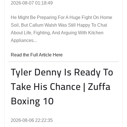
2026-08-07 01:18:49
He Might Be Preparing For A Huge Fight On Home
Soil, But Callum Walsh Was Still Happy To Chat
About Life, Fighting, And Arguing With Kitchen
Appliances...
Read the Full Article Here
Tyler Denny Is Ready To
Take His Chance | Zuffa
Boxing 10
2026-08-06 22:22:35