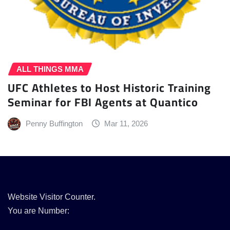
ALL THINGS MMA
UFC Athletes to Host Historic Training
Seminar for FBI Agents at Quantico
Penny Buffington
Mar 11, 2026
Website Visitor Counter.
You are Number: