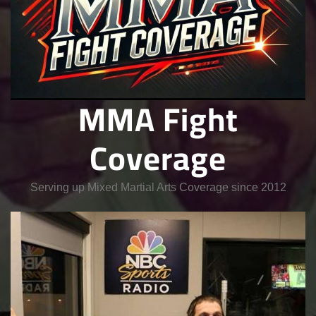
MMA Fight
Coverage
Serving up Mixed Martial Arts Coverage since 2012