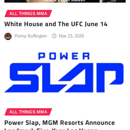
ALL THINGS MMA
White House and The UFC June 14
Penny Buffington
Mar 23, 2026
ALL THINGS MMA
Power Slap, MGM Resorts Announce