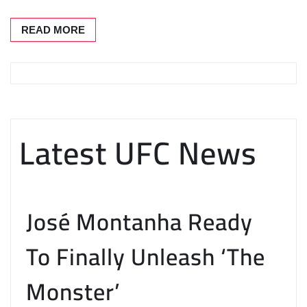
READ MORE
Latest UFC News
José Montanha Ready
To Finally Unleash ‘The
Monster’