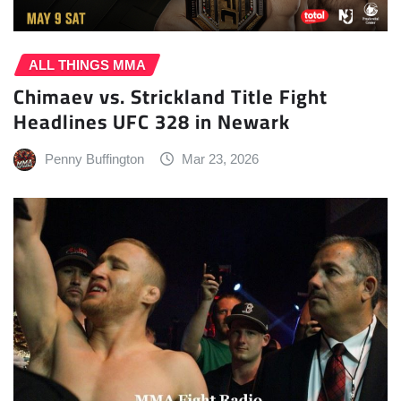
ALL THINGS MMA
Chimaev vs. Strickland Title Fight
Headlines UFC 328 in Newark
Penny Buffington
Mar 23, 2026