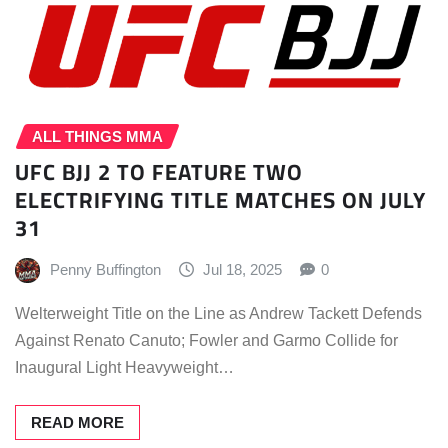
ALL THINGS MMA
UFC BJJ 2 TO FEATURE TWO
ELECTRIFYING TITLE MATCHES ON JULY
31
Penny Buffington
Jul 18, 2025
0
Welterweight Title on the Line as Andrew Tackett Defends
Against Renato Canuto; Fowler and Garmo Collide for
Inaugural Light Heavyweight…
READ MORE