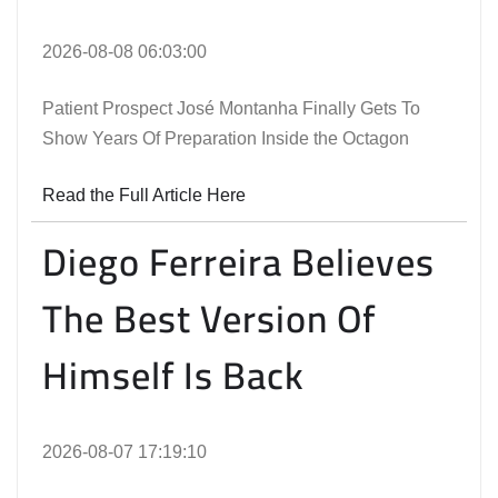
2026-08-08 06:03:00
Patient Prospect José Montanha Finally Gets To
Show Years Of Preparation Inside the Octagon
Read the Full Article Here
Diego Ferreira Believes
The Best Version Of
Himself Is Back
2026-08-07 17:19:10