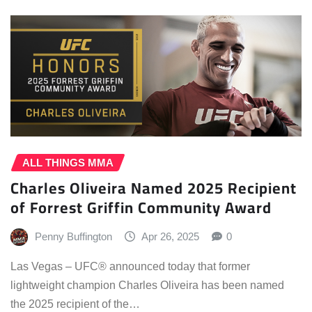
ALL THINGS MMA
Charles Oliveira Named 2025 Recipient
of Forrest Griffin Community Award
Penny Buffington
Apr 26, 2025
0
Las Vegas – UFC® announced today that former
lightweight champion Charles Oliveira has been named
the 2025 recipient of the…