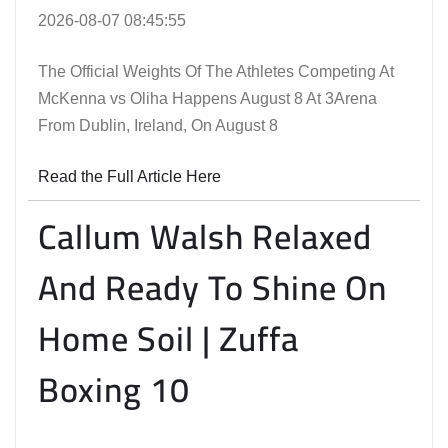
2026-08-07 08:45:55
The Official Weights Of The Athletes Competing At
McKenna vs Oliha Happens August 8 At 3Arena
From Dublin, Ireland, On August 8
Read the Full Article Here
Callum Walsh Relaxed
And Ready To Shine On
Home Soil | Zuffa
Boxing 10