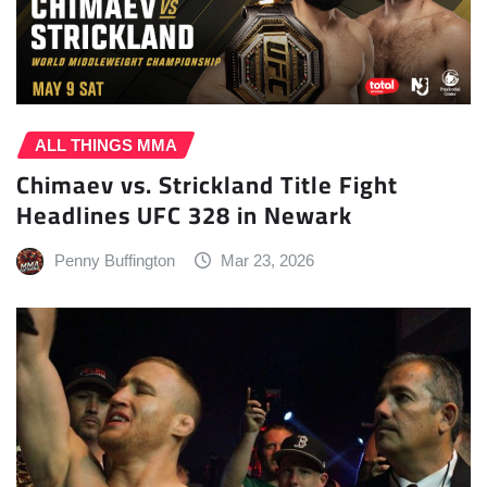
ALL THINGS MMA
Chimaev vs. Strickland Title Fight
Headlines UFC 328 in Newark
Penny Buffington
Mar 23, 2026