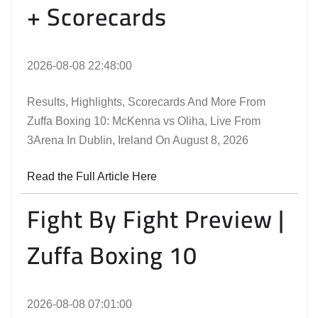
+ Scorecards
2026-08-08 22:48:00
Results, Highlights, Scorecards And More From
Zuffa Boxing 10: McKenna vs Oliha, Live From
3Arena In Dublin, Ireland On August 8, 2026
Read the Full Article Here
Fight By Fight Preview |
Zuffa Boxing 10
2026-08-08 07:01:00