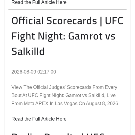
Read the Full Article Here
Official Scorecards | UFC
Fight Night: Gamrot vs
Salkilld
2026-08-09 02:17:00
View The Official Judges' Scorecards From Every
Bout At UFC Fight Night: Gamrot vs Salkilld, Live
From Meta APEX In Las Vegas On August 8, 2026
Read the Full Article Here