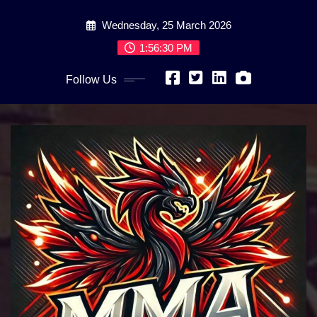
Skip
Wednesday, 25 March 2026
to
content
1:56:31 PM
Follow Us