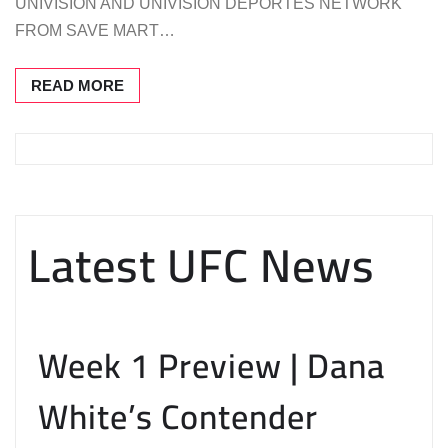
UNIVISION AND UNIVISION DEPORTES NETWORK
FROM SAVE MART…
READ MORE
Latest UFC News
Week 1 Preview | Dana
White’s Contender