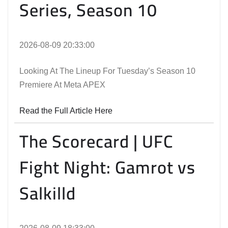
Series, Season 10
2026-08-09 20:33:00
Looking At The Lineup For Tuesday’s Season 10
Premiere At Meta APEX
Read the Full Article Here
The Scorecard | UFC
Fight Night: Gamrot vs
Salkilld