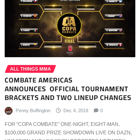
ALL THINGS MMA
COMBATE AMERICAS
ANNOUNCES OFFICIAL TOURNAMENT
BRACKETS AND TWO LINEUP CHANGES
Penny Buffington
Dec 4, 2018
0
FOR “COPA COMBATE” ONE-NIGHT, EIGHT-MAN,
$100,000 GRAND PRIZE SHOWDOWN LIVE ON DAZN,