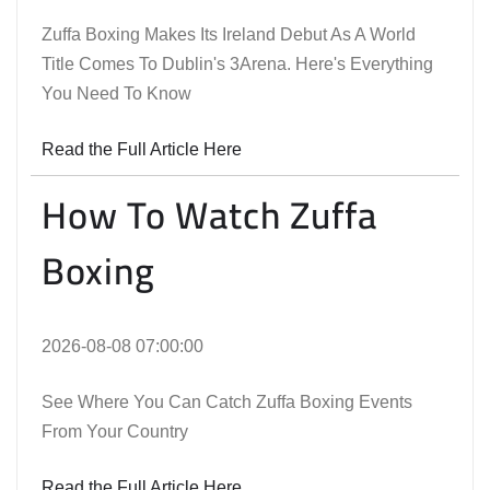
Zuffa Boxing Makes Its Ireland Debut As A World
Title Comes To Dublin's 3Arena. Here's Everything
You Need To Know
Read the Full Article Here
How To Watch Zuffa
Boxing
2026-08-08 07:00:00
See Where You Can Catch Zuffa Boxing Events
From Your Country
Read the Full Article Here