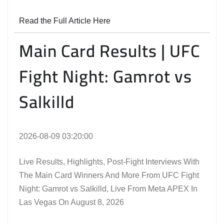
Read the Full Article Here
Main Card Results | UFC
Fight Night: Gamrot vs
Salkilld
2026-08-09 03:20:00
Live Results, Highlights, Post-Fight Interviews With
The Main Card Winners And More From UFC Fight
Night: Gamrot vs Salkilld, Live From Meta APEX In
Las Vegas On August 8, 2026