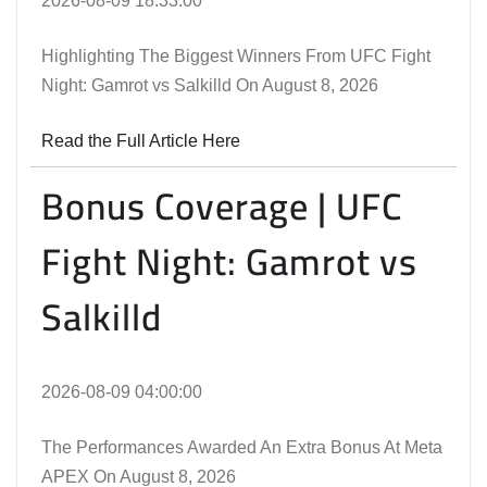
2026-08-09 18:33:00
Highlighting The Biggest Winners From UFC Fight
Night: Gamrot vs Salkilld On August 8, 2026
Read the Full Article Here
Bonus Coverage | UFC
Fight Night: Gamrot vs
Salkilld
2026-08-09 04:00:00
The Performances Awarded An Extra Bonus At Meta
APEX On August 8, 2026