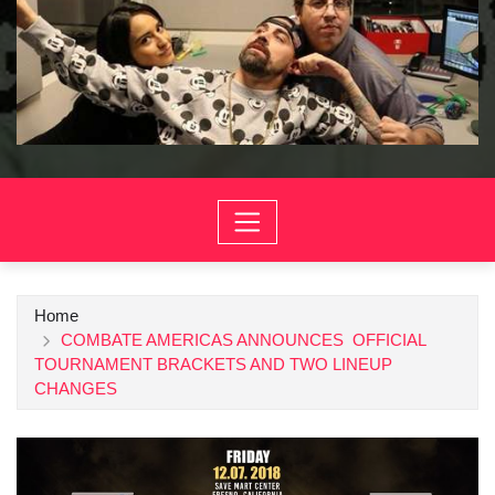
Home
COMBATE AMERICAS ANNOUNCES OFFICIAL
TOURNAMENT BRACKETS AND TWO LINEUP
CHANGES