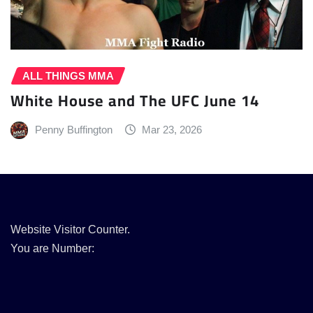
ALL THINGS MMA
White House and The UFC June 14
Penny Buffington
Mar 23, 2026
Website Visitor Counter.
You are Number: