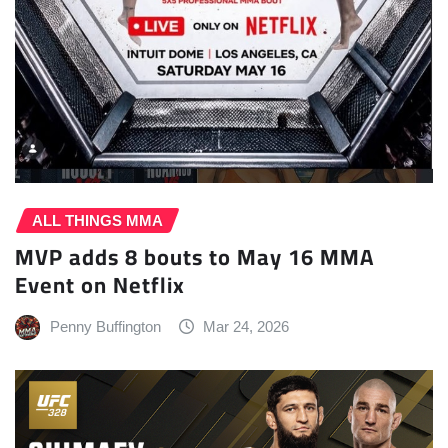
ALL THINGS MMA
MVP adds 8 bouts to May 16 MMA
Event on Netflix
Penny Buffington
Mar 24, 2026