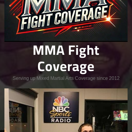
MMA Fight
Coverage
Serving up Mixed Martial Arts Coverage since 2012