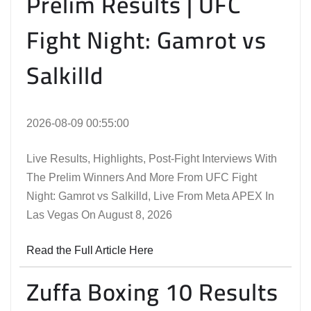
Prelim Results | UFC
Fight Night: Gamrot vs
Salkilld
2026-08-09 00:55:00
Live Results, Highlights, Post-Fight Interviews With
The Prelim Winners And More From UFC Fight
Night: Gamrot vs Salkilld, Live From Meta APEX In
Las Vegas On August 8, 2026
Read the Full Article Here
Zuffa Boxing 10 Results