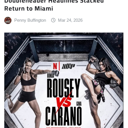
Doubleheader Headlines Stacked
Return to Miami
Penny Buffington
Mar 24, 2026