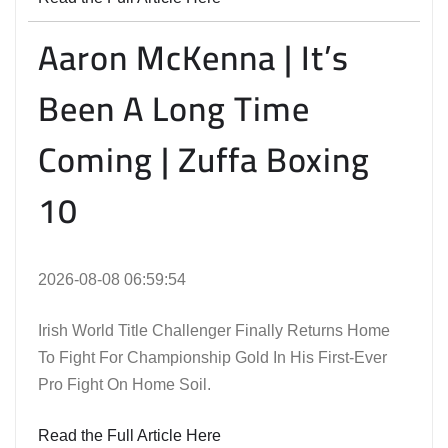
Aaron McKenna | It’s
Been A Long Time
Coming | Zuffa Boxing
10
2026-08-08 06:59:54
Irish World Title Challenger Finally Returns Home
To Fight For Championship Gold In His First-Ever
Pro Fight On Home Soil.
Read the Full Article Here