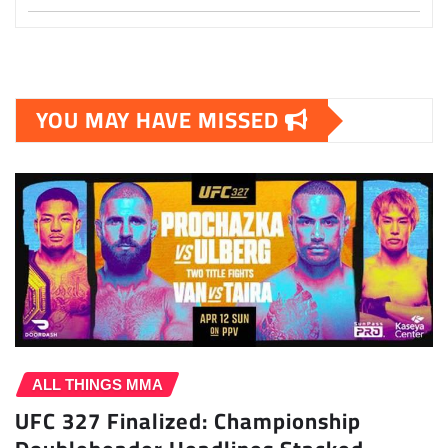
YOU MAY HAVE MISSED
ALL THINGS MMA
UFC 327 Finalized: Championship