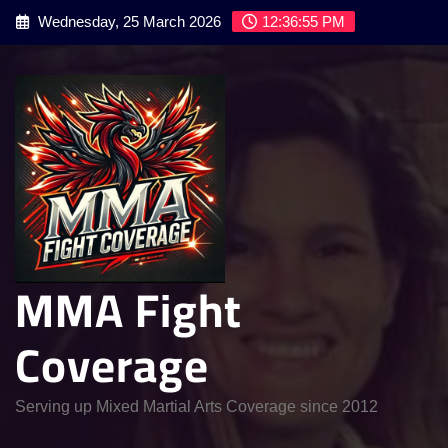
Skip
Wednesday, 25 March 2026
12:36:56 PM
to
content
MMA Fight
Coverage
Serving up Mixed Martial Arts Coverage since 2012