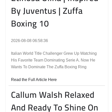
By Juventus | Zuffa
Boxing 10
2026-08-08 06:58:36
Italian World Title Challenger Grew Up Watching
His Favorite Team Dominating Serie A. Now He
Wants To Dominate The Zuffa Boxing Ring
Read the Full Article Here
Callum Walsh Relaxed
And Ready To Shine On