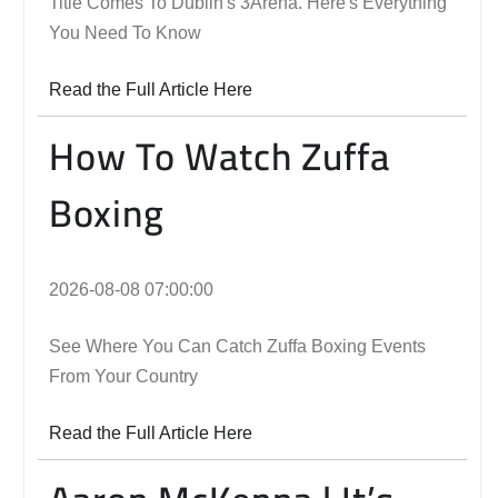
Title Comes To Dublin's 3Arena. Here's Everything
You Need To Know
Read the Full Article Here
How To Watch Zuffa
Boxing
2026-08-08 07:00:00
See Where You Can Catch Zuffa Boxing Events
From Your Country
Read the Full Article Here