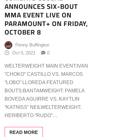
ANNOUNCES SIX-BOUT
MMA EVENT LIVE ON
PARAMOUNT+ ON FRIDAY,
OCTOBER 8
Penny Buffington
Oct 5, 2021
0
WELTERWEIGHT MAIN EVENT:IVAN
“CHOKO” CASTILLO VS. MARCOS
“LOBO” LLOREDA FEATURED
BOUTS:BANTAMWEIGHT: PAMELA
BOVEDA AGUIRRE VS. KAYTLIN
“KATNISS” NEILWELTERWEIGHT:
HERIBERTO “RUDO”…
READ MORE