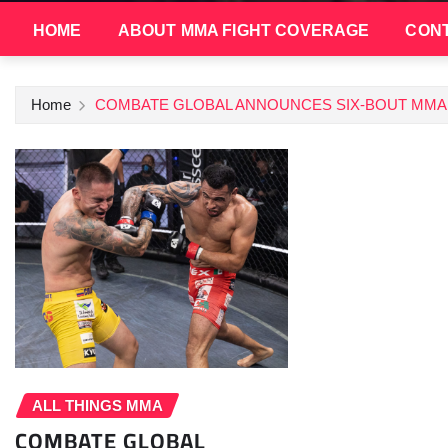
HOME
ABOUT MMA FIGHT COVERAGE
CONT
Home
COMBATE GLOBAL ANNOUNCES SIX-BOUT MMA 
ALL THINGS MMA
COMBATE GLOBAL