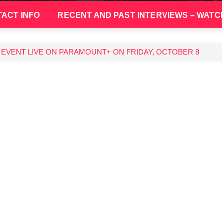
ACT INFO
RECENT AND PAST INTERVIEWS – WATC
EVENT LIVE ON PARAMOUNT+ ON FRIDAY, OCTOBER 8