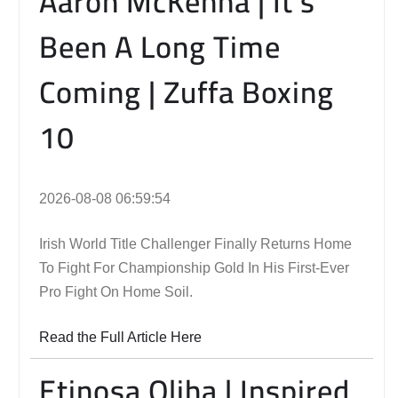
Aaron McKenna | It’s
Been A Long Time
Coming | Zuffa Boxing
10
2026-08-08 06:59:54
Irish World Title Challenger Finally Returns Home
To Fight For Championship Gold In His First-Ever
Pro Fight On Home Soil.
Read the Full Article Here
Etinosa Oliha | Inspired