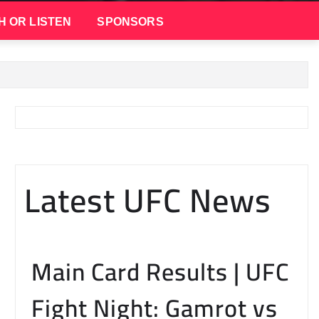
H OR LISTEN
SPONSORS
Latest UFC News
Main Card Results | UFC
Fight Night: Gamrot vs