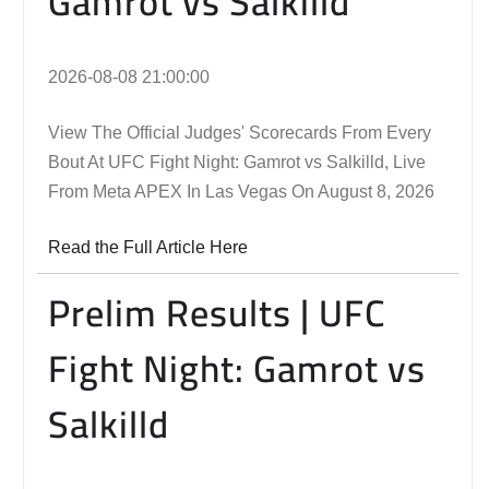
Gamrot vs Salkilld
2026-08-08 21:00:00
View The Official Judges' Scorecards From Every
Bout At UFC Fight Night: Gamrot vs Salkilld, Live
From Meta APEX In Las Vegas On August 8, 2026
Read the Full Article Here
Prelim Results | UFC
Fight Night: Gamrot vs
Salkilld