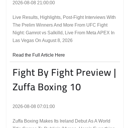
2026-08-08 21:00:00
Live Results, Highlights, Post-Fight Interviews With
The Prelim Winners And More From UFC Fight
Night: Gamrot vs Salkilld, Live From Meta APEX In
Las Vegas On August 8, 2026
Read the Full Article Here
Fight By Fight Preview |
Zuffa Boxing 10
2026-08-08 07:01:00
Zuffa Boxing Makes Its Ireland Debut As A World