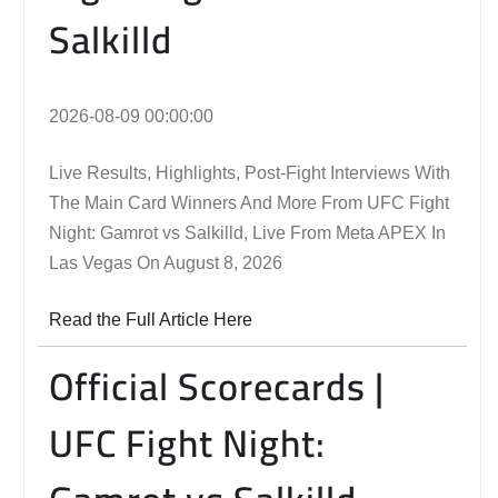
Salkilld
2026-08-09 00:00:00
Live Results, Highlights, Post-Fight Interviews With
The Main Card Winners And More From UFC Fight
Night: Gamrot vs Salkilld, Live From Meta APEX In
Las Vegas On August 8, 2026
Read the Full Article Here
Official Scorecards |
UFC Fight Night: