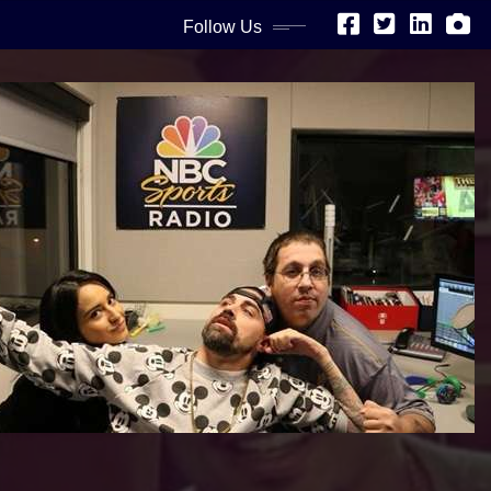
Follow Us