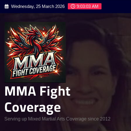
Skip
Wednesday, 25 March 2026
9:03:04 AM
to
content
MMA Fight
Coverage
Serving up Mixed Martial Arts Coverage since 2012