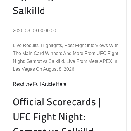
Salkilld
2026-08-09 00:00:00
Live Results, Highlights, Post-Fight Interviews With
The Main Card Winners And More From UFC Fight
Night: Gamrot vs Salkilld, Live From Meta APEX In
Las Vegas On August 8, 2026
Read the Full Article Here
Official Scorecards |
UFC Fight Night: