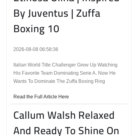
By Juventus | Zuffa
Boxing 10
2026-08-08 06:58:36
Italian World Title Challenger Grew Up Watching
His Favorite Team Dominating Serie A. Now He
Wants To Dominate The Zuffa Boxing Ring
Read the Full Article Here
Callum Walsh Relaxed
And Ready To Shine On