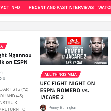
ACT INFO
RECENT AND PAST INTERVIEWS – WATC
MA
ight Ngannou
ik on ESPN
on
ALL THINGS MMA
0
UFC FIGHT NIGHT ON
ESPN: ROMERO vs.
 ARTISTS (#2)
JACARE 2
U AND (#5)
ENSTRUIK
Penny Buffington
® RETURN TO