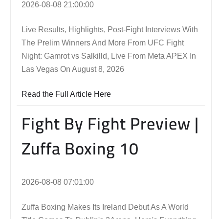
2026-08-08 21:00:00
Live Results, Highlights, Post-Fight Interviews With
The Prelim Winners And More From UFC Fight
Night: Gamrot vs Salkilld, Live From Meta APEX In
Las Vegas On August 8, 2026
Read the Full Article Here
Fight By Fight Preview |
Zuffa Boxing 10
2026-08-08 07:01:00
Zuffa Boxing Makes Its Ireland Debut As A World