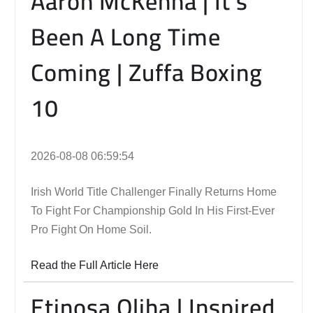
Aaron McKenna | It’s
Been A Long Time
Coming | Zuffa Boxing
10
2026-08-08 06:59:54
Irish World Title Challenger Finally Returns Home
To Fight For Championship Gold In His First-Ever
Pro Fight On Home Soil.
Read the Full Article Here
Etinosa Oliha | Inspired