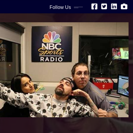
Follow Us