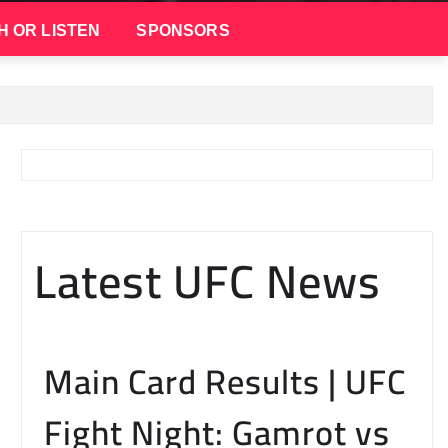
H OR LISTEN
SPONSORS
Latest UFC News
Main Card Results | UFC
Fight Night: Gamrot vs