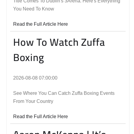
Title Comes To Dublin's 3Arena. Here's Everything
You Need To Know
Read the Full Article Here
How To Watch Zuffa
Boxing
2026-08-08 07:00:00
See Where You Can Catch Zuffa Boxing Events
From Your Country
Read the Full Article Here