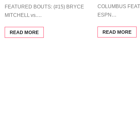
COLUMBUS FEA
FEATURED BOUTS: (#15) BRYCE
ESPN…
MITCHELL vs.…
READ MORE
READ MORE