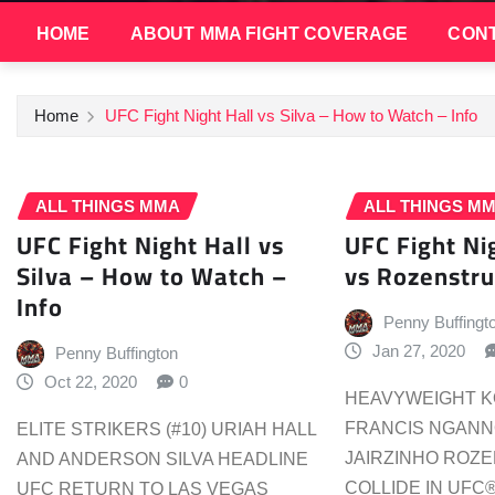
HOME
ABOUT MMA FIGHT COVERAGE
CONT
Home
UFC Fight Night Hall vs Silva – How to Watch – Info
ALL THINGS MMA
ALL THINGS M
UFC Fight Night Hall vs
UFC Fight N
Silva – How to Watch –
vs Rozenstru
Info
Penny Buffingt
Jan 27, 2020
Penny Buffington
Oct 22, 2020
0
HEAVYWEIGHT KO
FRANCIS NGANNO
ELITE STRIKERS (#10) URIAH HALL
JAIRZINHO ROZ
AND ANDERSON SILVA HEADLINE
COLLIDE IN UFC
UFC RETURN TO LAS VEGAS