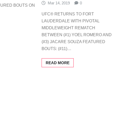
Mar 14, 2019
0
TURED BOUTS ON
UFC® RETURNS TO FORT
LAUDERDALE WITH PIVOTAL
MIDDLEWEIGHT REMATCH
BETWEEN (#1) YOEL ROMERO AND
(#3) JACARE SOUZA FEATURED
BOUTS: (#11)…
READ MORE