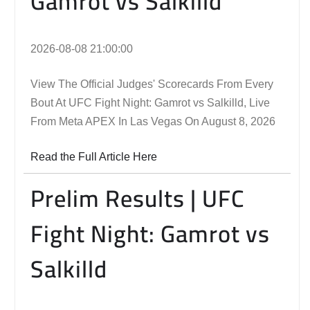
Gamrot vs Salkilld
2026-08-08 21:00:00
View The Official Judges' Scorecards From Every
Bout At UFC Fight Night: Gamrot vs Salkilld, Live
From Meta APEX In Las Vegas On August 8, 2026
Read the Full Article Here
Prelim Results | UFC
Fight Night: Gamrot vs
Salkilld