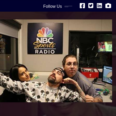
Follow Us