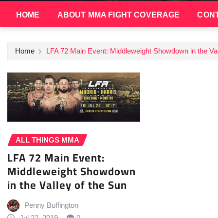
HOME
ABOUT MMA FIGHT COVERAGE
CONT
Home
LFA 72 Main Event: Middleweight Showdown in the Val
ALL THINGS MMA
LFA 72 Main Event:
Middleweight Showdown
in the Valley of the Sun
Penny Buffington
Jul 22, 2019
0