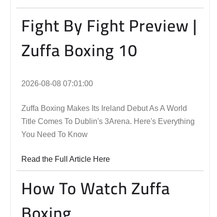
Fight By Fight Preview |
Zuffa Boxing 10
2026-08-08 07:01:00
Zuffa Boxing Makes Its Ireland Debut As A World
Title Comes To Dublin's 3Arena. Here's Everything
You Need To Know
Read the Full Article Here
How To Watch Zuffa
Boxing