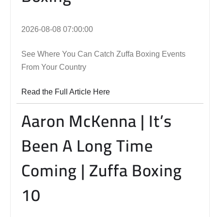
2026-08-08 07:00:00
See Where You Can Catch Zuffa Boxing Events
From Your Country
Read the Full Article Here
Aaron McKenna | It’s
Been A Long Time
Coming | Zuffa Boxing
10