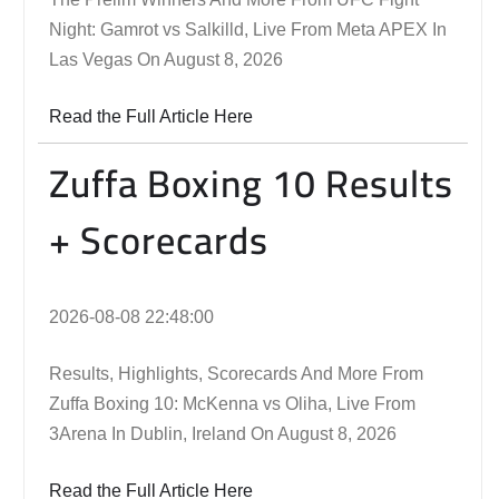
Night: Gamrot vs Salkilld, Live From Meta APEX In
Las Vegas On August 8, 2026
Read the Full Article Here
Zuffa Boxing 10 Results
+ Scorecards
2026-08-08 22:48:00
Results, Highlights, Scorecards And More From
Zuffa Boxing 10: McKenna vs Oliha, Live From
3Arena In Dublin, Ireland On August 8, 2026
Read the Full Article Here