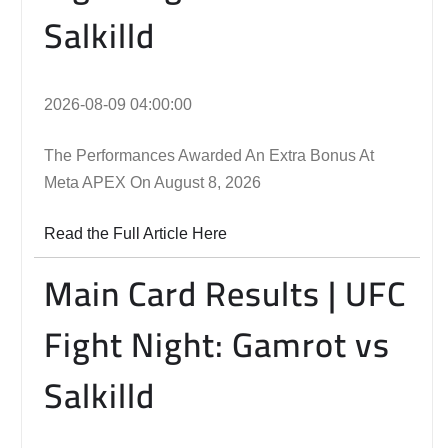
Salkilld
2026-08-09 04:00:00
The Performances Awarded An Extra Bonus At
Meta APEX On August 8, 2026
Read the Full Article Here
Main Card Results | UFC
Fight Night: Gamrot vs
Salkilld