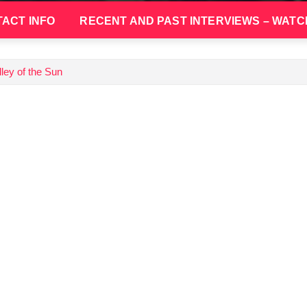
ACT INFO
RECENT AND PAST INTERVIEWS – WATC
ley of the Sun