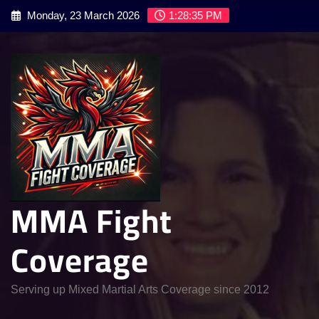
Skip
Monday, 23 March 2026
1:28:36 PM
to
content
MMA Fight
Coverage
Serving up Mixed Martial Arts Coverage since 2012