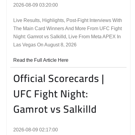
2026-08-09 03:20:00
Live Results, Highlights, Post-Fight Interviews With
The Main Card Winners And More From UFC Fight
Night: Gamrot vs Salkilld, Live From Meta APEX In
Las Vegas On August 8, 2026
Read the Full Article Here
Official Scorecards |
UFC Fight Night:
Gamrot vs Salkilld
2026-08-09 02:17:00