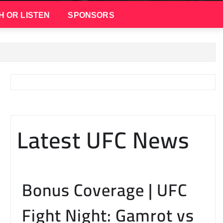
H OR LISTEN
SPONSORS
Latest UFC News
Bonus Coverage | UFC
Fight Night: Gamrot vs