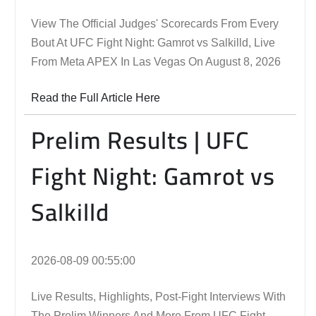
View The Official Judges' Scorecards From Every
Bout At UFC Fight Night: Gamrot vs Salkilld, Live
From Meta APEX In Las Vegas On August 8, 2026
Read the Full Article Here
Prelim Results | UFC
Fight Night: Gamrot vs
Salkilld
2026-08-09 00:55:00
Live Results, Highlights, Post-Fight Interviews With
The Prelim Winners And More From UFC Fight