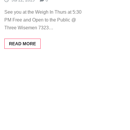
See you at the Weigh In Thurs at 5:30
PM Free and Open to the Public @
Three Wisemen 7323…
READ MORE