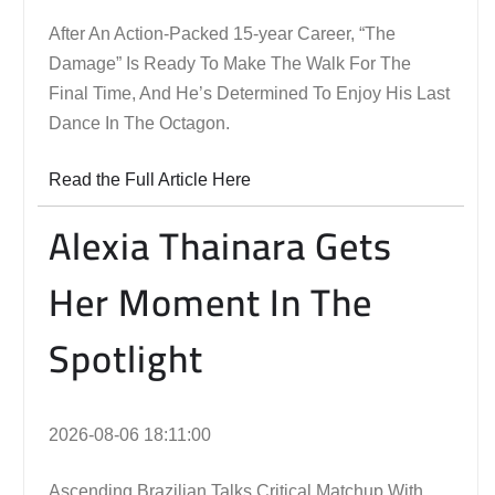
After An Action-Packed 15-year Career, “The
Damage” Is Ready To Make The Walk For The
Final Time, And He’s Determined To Enjoy His Last
Dance In The Octagon.
Read the Full Article Here
Alexia Thainara Gets
Her Moment In The
Spotlight
2026-08-06 18:11:00
Ascending Brazilian Talks Critical Matchup With