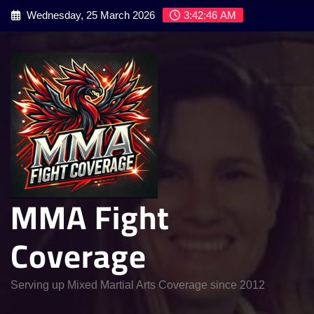
Skip
Wednesday, 25 March 2026
3:42:47 AM
to
content
MMA Fight
Coverage
Serving up Mixed Martial Arts Coverage since 2012