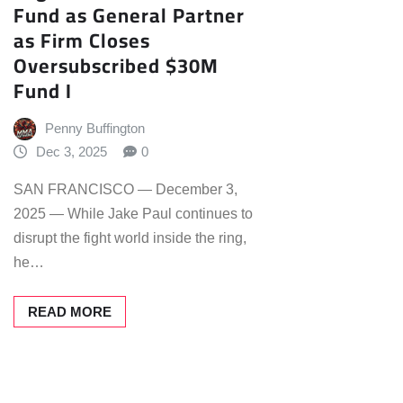
Fund as General Partner
as Firm Closes
Oversubscribed $30M
Fund I
Penny Buffington
Dec 3, 2025
0
SAN FRANCISCO — December 3,
2025 — While Jake Paul continues to
disrupt the fight world inside the ring,
he…
READ MORE