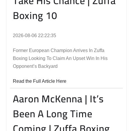
Take His Chance | Zuffa
Boxing 10
2026-08-06 22:22:35
Former European Champion Arrives In Zuffa
Boxing Looking To Claim An Upset Win In His
Opponent’s Backyard
Read the Full Article Here
Aaron McKenna | It’s
Been A Long Time
Coming | Zuffa Boxing