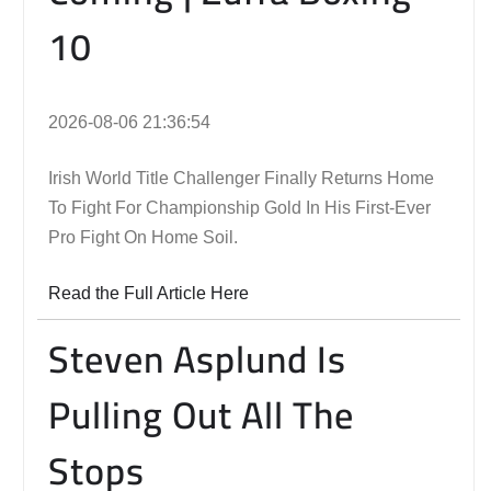
10
2026-08-06 21:36:54
Irish World Title Challenger Finally Returns Home
To Fight For Championship Gold In His First-Ever
Pro Fight On Home Soil.
Read the Full Article Here
Steven Asplund Is
Pulling Out All The
Stops