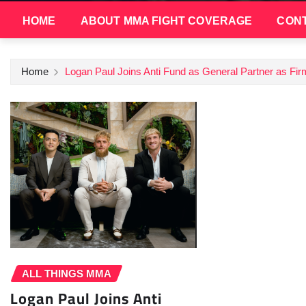
HOME
ABOUT MMA FIGHT COVERAGE
CONT
Home
Logan Paul Joins Anti Fund as General Partner as F
ALL THINGS MMA
Logan Paul Joins Anti