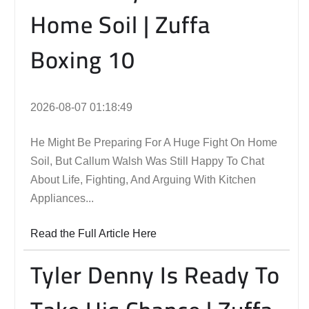
Home Soil | Zuffa
Boxing 10
2026-08-07 01:18:49
He Might Be Preparing For A Huge Fight On Home
Soil, But Callum Walsh Was Still Happy To Chat
About Life, Fighting, And Arguing With Kitchen
Appliances...
Read the Full Article Here
Tyler Denny Is Ready To