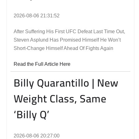
2026-08-06 21:31:52
After Suffering His First UFC Defeat Last Time Out,
Steven Asplund Has Promised Himself He Won’t
Short-Change Himself Ahead Of Fights Again
Read the Full Article Here
Billy Quarantillo | New
Weight Class, Same
‘Billy Q’
2026-08-06 20:27:00