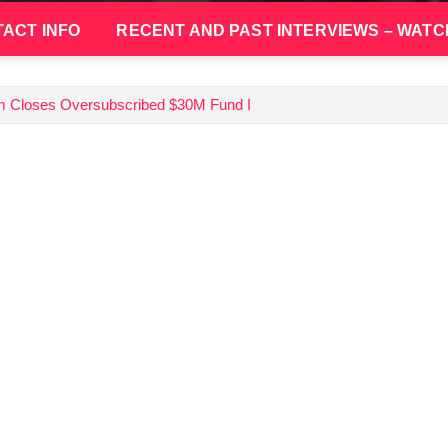
ACT INFO
RECENT AND PAST INTERVIEWS – WATC
irm Closes Oversubscribed $30M Fund I