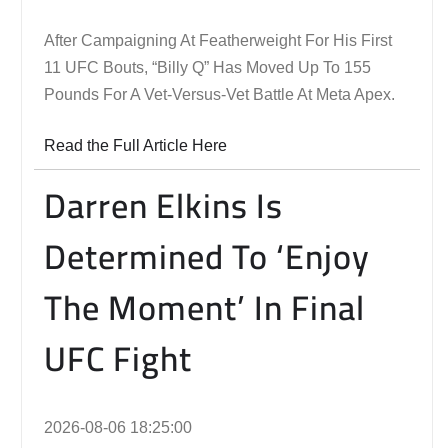
After Campaigning At Featherweight For His First
11 UFC Bouts, “Billy Q” Has Moved Up To 155
Pounds For A Vet-Versus-Vet Battle At Meta Apex.
Read the Full Article Here
Darren Elkins Is
Determined To ‘Enjoy
The Moment’ In Final
UFC Fight
2026-08-06 18:25:00