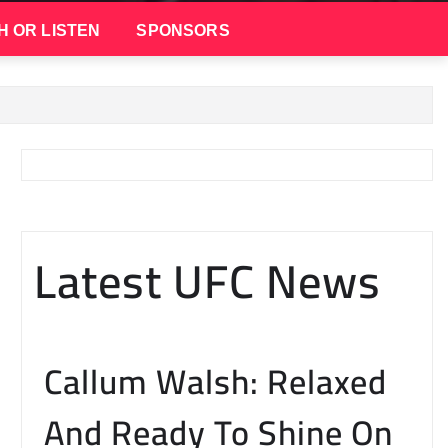
H OR LISTEN
SPONSORS
Latest UFC News
Callum Walsh: Relaxed
And Ready To Shine On