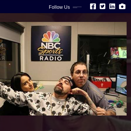
Follow Us