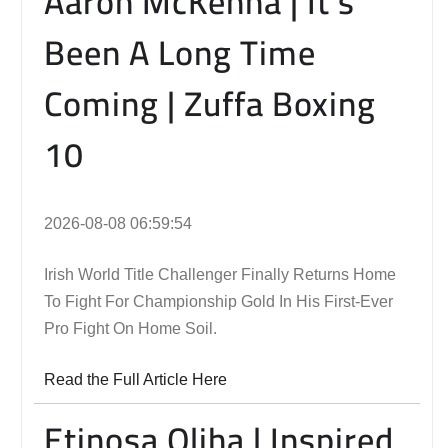
Aaron McKenna | It’s
Been A Long Time
Coming | Zuffa Boxing
10
2026-08-08 06:59:54
Irish World Title Challenger Finally Returns Home
To Fight For Championship Gold In His First-Ever
Pro Fight On Home Soil.
Read the Full Article Here
Etinosa Oliha | Inspired