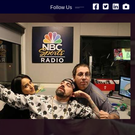
Follow Us