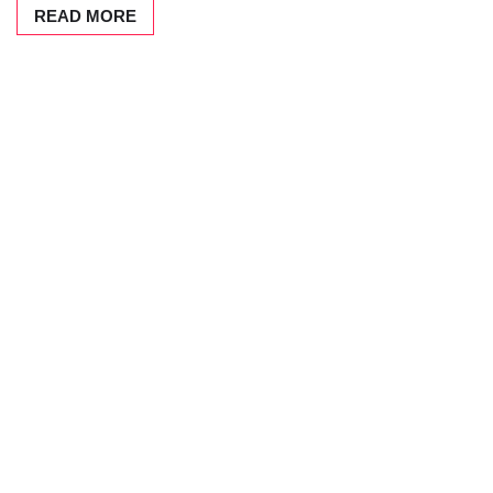
READ MORE