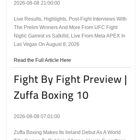
2026-08-08 21:00:00
Live Results, Highlights, Post-Fight Interviews With
The Prelim Winners And More From UFC Fight
Night: Gamrot vs Salkilld, Live From Meta APEX In
Las Vegas On August 8, 2026
Read the Full Article Here
Fight By Fight Preview |
Zuffa Boxing 10
2026-08-08 07:01:00
Zuffa Boxing Makes Its Ireland Debut As A World