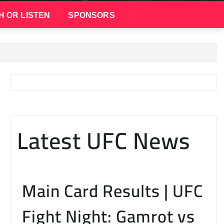
H OR LISTEN
SPONSORS
Latest UFC News
Main Card Results | UFC
Fight Night: Gamrot vs