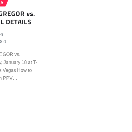
MA
GREGOR vs.
L DETAILS
on
0
EGOR vs.
January 18 at T-
as Vegas How to
on PPV…