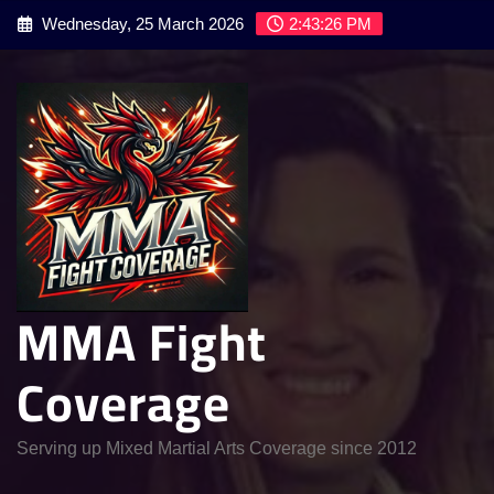
Skip
Wednesday, 25 March 2026
2:43:27 PM
to
content
MMA Fight
Coverage
Serving up Mixed Martial Arts Coverage since 2012