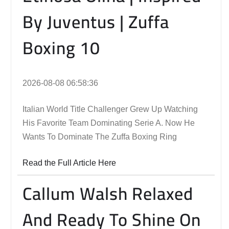
By Juventus | Zuffa
Boxing 10
2026-08-08 06:58:36
Italian World Title Challenger Grew Up Watching
His Favorite Team Dominating Serie A. Now He
Wants To Dominate The Zuffa Boxing Ring
Read the Full Article Here
Callum Walsh Relaxed
And Ready To Shine On