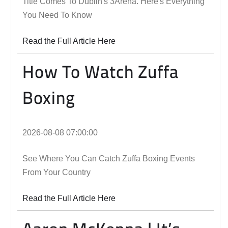
Title Comes To Dublin's 3Arena. Here's Everything
You Need To Know
Read the Full Article Here
How To Watch Zuffa
Boxing
2026-08-08 07:00:00
See Where You Can Catch Zuffa Boxing Events
From Your Country
Read the Full Article Here