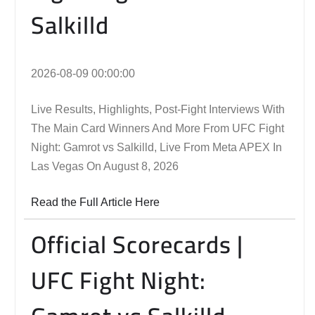
Salkilld
2026-08-09 00:00:00
Live Results, Highlights, Post-Fight Interviews With
The Main Card Winners And More From UFC Fight
Night: Gamrot vs Salkilld, Live From Meta APEX In
Las Vegas On August 8, 2026
Read the Full Article Here
Official Scorecards |
UFC Fight Night: