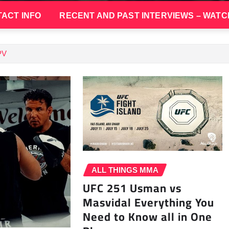
ACT INFO
RECENT AND PAST INTERVIEWS – WATC
PV
ALL THINGS MMA
UFC 251 Usman vs
Masvidal Everything You
Need to Know all in One