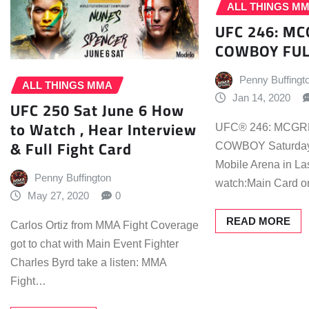
ALL THINGS M
UFC 246: MC
COWBOY FUL
Penny Buffingt
ALL THINGS MMA
Jan 14, 2020
UFC 250 Sat June 6 How
to Watch , Hear Interview
UFC® 246: MCGR
& Full Fight Card
COWBOY Saturday, 
Mobile Arena in L
Penny Buffington
watch:Main Card 
May 27, 2020
0
READ MORE
Carlos Ortiz from MMA Fight Coverage
got to chat with Main Event Fighter
Charles Byrd take a listen: MMA
Fight…