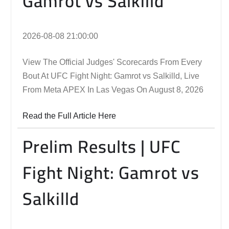
Gamrot vs Salkilld
2026-08-08 21:00:00
View The Official Judges' Scorecards From Every
Bout At UFC Fight Night: Gamrot vs Salkilld, Live
From Meta APEX In Las Vegas On August 8, 2026
Read the Full Article Here
Prelim Results | UFC
Fight Night: Gamrot vs
Salkilld