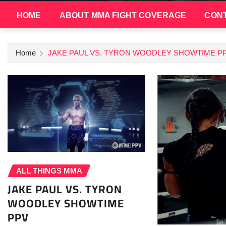
HOME
ABOUT MMA FIGHT COVERAGE
CONT
Home
JAKE PAUL VS. TYRON WOODLEY SHOWTIME P
ALL THINGS MMA
JAKE PAUL VS. TYRON
WOODLEY SHOWTIME
PPV