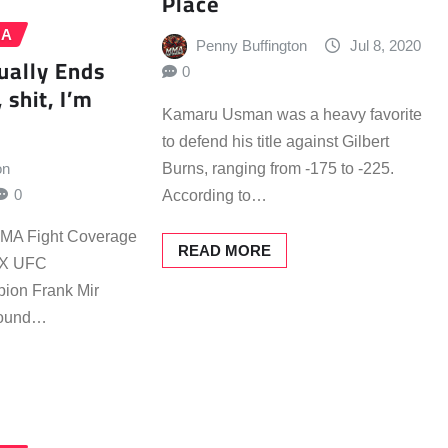
Place
MA
Penny Buffington
Jul 8, 2020
ually Ends
0
 shit, I’m
Kamaru Usman was a heavy favorite
to defend his title against Gilbert
on
Burns, ranging from -175 to -225.
0
According to…
 MMA Fight Coverage
READ MORE
 2X UFC
ion Frank Mir
 round…