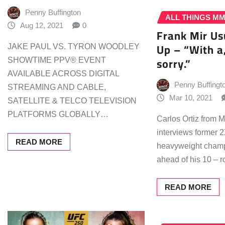
Penny Buffington
ALL THINGS M
Aug 12, 2021
0
Frank Mir Us
Up – “With a,
JAKE PAUL VS. TYRON WOODLEY
sorry.”
SHOWTIME PPV® EVENT
AVAILABLE ACROSS DIGITAL
Penny Buffingt
STREAMING AND CABLE,
Mar 10, 2021
SATELLITE & TELCO TELEVISION
PLATFORMS GLOBALLY…
Carlos Ortiz from
interviews former
READ MORE
heavyweight champ
ahead of his 10 –
READ MORE