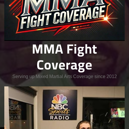
MMA Fight
Coverage
Serving up Mixed Martial Arts Coverage since 2012