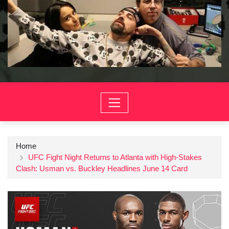
Home
UFC Fight Night Returns to Atlanta with High-Stakes
Clash: Usman vs. Buckley Headlines June 14 Card