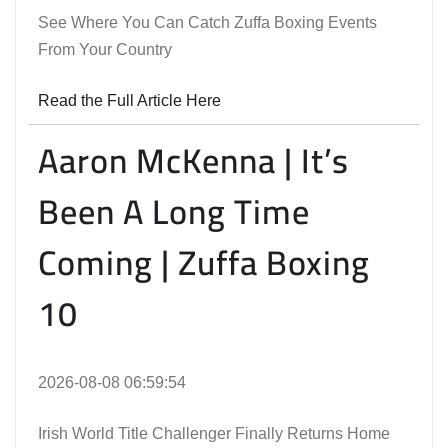
See Where You Can Catch Zuffa Boxing Events
From Your Country
Read the Full Article Here
Aaron McKenna | It’s
Been A Long Time
Coming | Zuffa Boxing
10
2026-08-08 06:59:54
Irish World Title Challenger Finally Returns Home