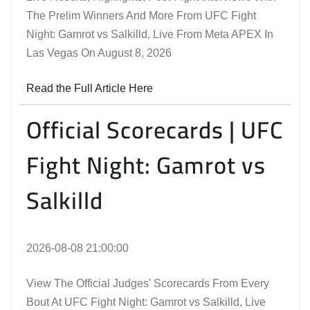
The Prelim Winners And More From UFC Fight
Night: Gamrot vs Salkilld, Live From Meta APEX In
Las Vegas On August 8, 2026
Read the Full Article Here
Official Scorecards | UFC
Fight Night: Gamrot vs
Salkilld
2026-08-08 21:00:00
View The Official Judges' Scorecards From Every
Bout At UFC Fight Night: Gamrot vs Salkilld, Live