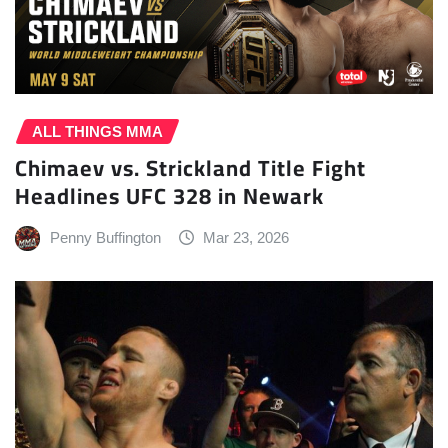
ALL THINGS MMA
Chimaev vs. Strickland Title Fight
Headlines UFC 328 in Newark
Penny Buffington
Mar 23, 2026