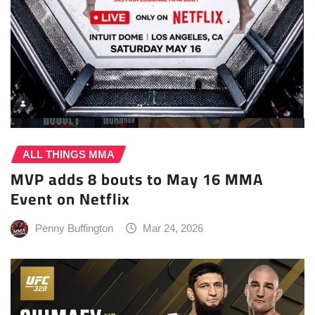
ALL THINGS MMA
MVP adds 8 bouts to May 16 MMA
Event on Netflix
Penny Buffington
Mar 24, 2026