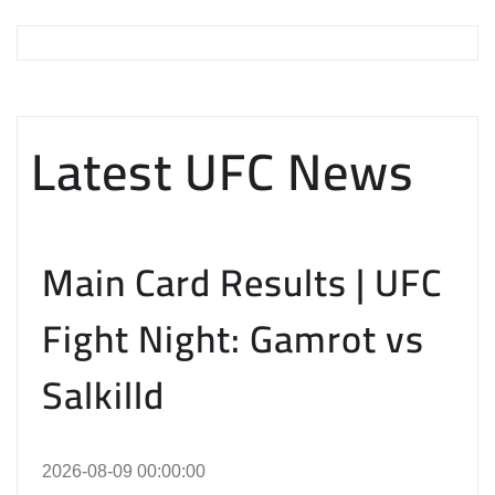
Latest UFC News
Main Card Results | UFC
Fight Night: Gamrot vs
Salkilld
2026-08-09 00:00:00