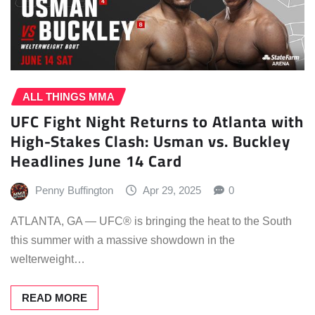
ALL THINGS MMA
UFC Fight Night Returns to Atlanta with
High-Stakes Clash: Usman vs. Buckley
Headlines June 14 Card
Penny Buffington
Apr 29, 2025
0
ATLANTA, GA — UFC® is bringing the heat to the South
this summer with a massive showdown in the
welterweight…
READ MORE