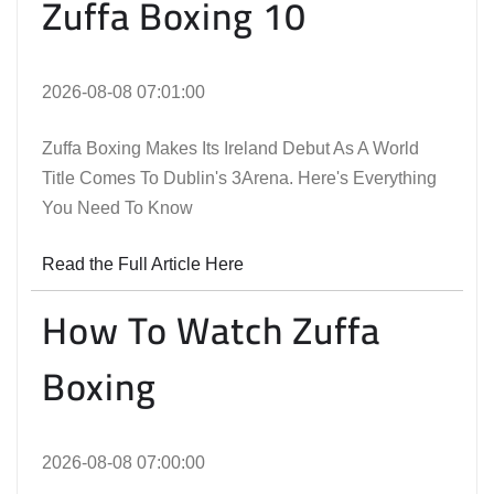
Zuffa Boxing 10
2026-08-08 07:01:00
Zuffa Boxing Makes Its Ireland Debut As A World
Title Comes To Dublin's 3Arena. Here's Everything
You Need To Know
Read the Full Article Here
How To Watch Zuffa
Boxing
2026-08-08 07:00:00