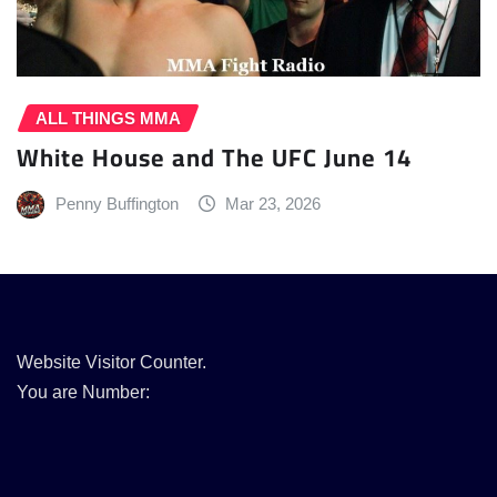
ALL THINGS MMA
White House and The UFC June 14
Penny Buffington
Mar 23, 2026
Website Visitor Counter.
You are Number: