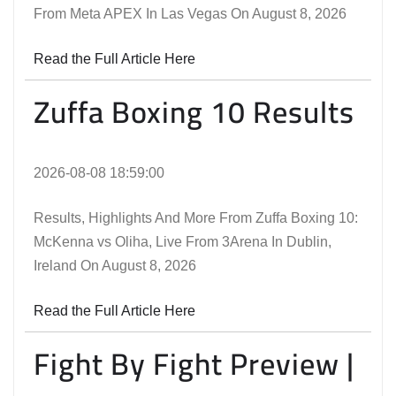
From Meta APEX In Las Vegas On August 8, 2026
Read the Full Article Here
Zuffa Boxing 10 Results
2026-08-08 18:59:00
Results, Highlights And More From Zuffa Boxing 10:
McKenna vs Oliha, Live From 3Arena In Dublin,
Ireland On August 8, 2026
Read the Full Article Here
Fight By Fight Preview |