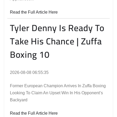
Read the Full Article Here
Tyler Denny Is Ready To
Take His Chance | Zuffa
Boxing 10
2026-08-08 06:55:35
Former European Champion Arrives In Zuffa Boxing
Looking To Claim An Upset Win In His Opponent’s
Backyard
Read the Full Article Here