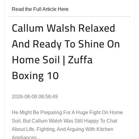
Read the Full Article Here
Callum Walsh Relaxed
And Ready To Shine On
Home Soil | Zuffa
Boxing 10
2026-08-08 06:56:49
He Might Be Preparing For A Huge Fight On Home
Soil, But Callum Walsh Was Still Happy To Chat
About Life, Fighting, And Arguing With Kitchen
Appliances...