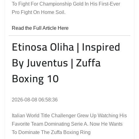
To Fight For Championship Gold In His First-Ever
Pro Fight On Home Soil.
Read the Full Article Here
Etinosa Oliha | Inspired
By Juventus | Zuffa
Boxing 10
2026-08-08 06:58:36
Italian World Title Challenger Grew Up Watching His
Favorite Team Dominating Serie A. Now He Wants
To Dominate The Zuffa Boxing Ring