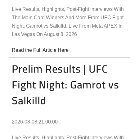
Live Results, Highlights, Post-Fight Interviews With
The Main Card Winners And More From UFC Fight
Night: Gamrot vs Salkilld, Live From Meta APEX In
Las Vegas On August 8, 2026
Read the Full Article Here
Prelim Results | UFC
Fight Night: Gamrot vs
Salkilld
2026-08-08 21:00:00
Live Results, Highlights, Post-Fight Interviews With