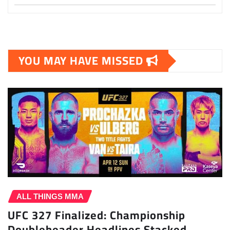
YOU MAY HAVE MISSED
ALL THINGS MMA
UFC 327 Finalized: Championship
Doubleheader Headlines Stacked