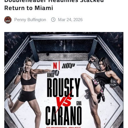
Return to Miami
Penny Buffington
Mar 24, 2026