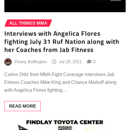
ALL THINGS MMA
Interviews with Angelica Flores
fighting July 31 Ruf Nation along with
her Coaches from Jab Fitness
Penny Buffington
Jul 29, 2021
0
Carlos Ortiz from MMA Fight Coverage interviews Jab
Fitness Coaches Mike King and Chance Markoff along
with Angelica Flores fighting…
READ MORE