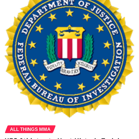
ALL THINGS MMA