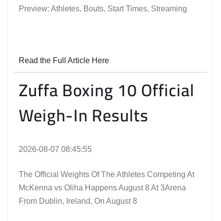
Preview: Athletes, Bouts, Start Times, Streaming
Read the Full Article Here
Zuffa Boxing 10 Official
Weigh-In Results
2026-08-07 08:45:55
The Official Weights Of The Athletes Competing At
McKenna vs Oliha Happens August 8 At 3Arena
From Dublin, Ireland, On August 8