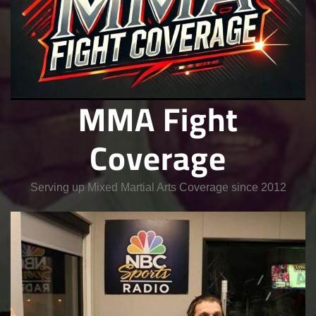
MMA Fight
Coverage
Serving up Mixed Martial Arts Coverage since 2012