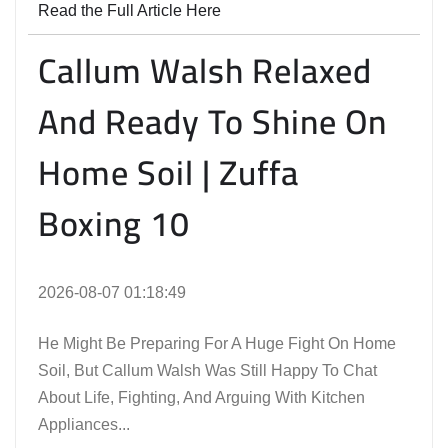
Read the Full Article Here
Callum Walsh Relaxed
And Ready To Shine On
Home Soil | Zuffa
Boxing 10
2026-08-07 01:18:49
He Might Be Preparing For A Huge Fight On Home
Soil, But Callum Walsh Was Still Happy To Chat
About Life, Fighting, And Arguing With Kitchen
Appliances...