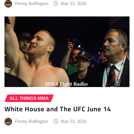
Penny Buffington
Mar 23, 2026
ALL THINGS MMA
White House and The UFC June 14
Penny Buffington
Mar 23, 2026