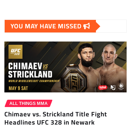
YOU MAY HAVE MISSED
ALL THINGS MMA
Chimaev vs. Strickland Title Fight
Headlines UFC 328 in Newark