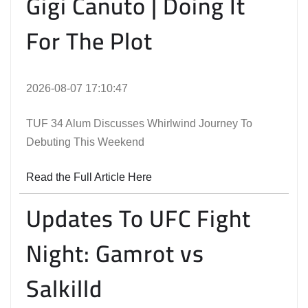
Gigi Canuto | Doing It
For The Plot
2026-08-07 17:10:47
TUF 34 Alum Discusses Whirlwind Journey To
Debuting This Weekend
Read the Full Article Here
Updates To UFC Fight
Night: Gamrot vs
Salkilld