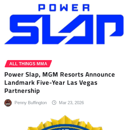
ALL THINGS MMA
Power Slap, MGM Resorts Announce
Landmark Five-Year Las Vegas
Partnership
Penny Buffington
Mar 23, 2026