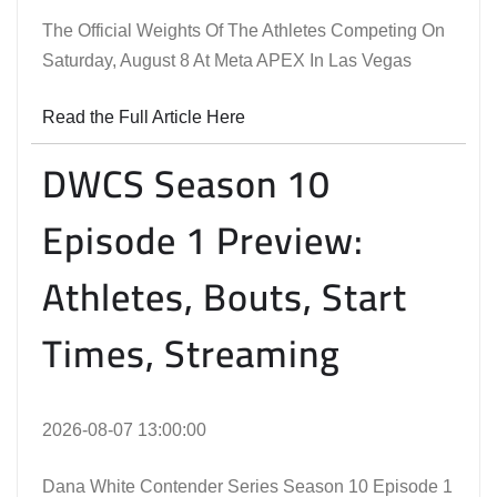
The Official Weights Of The Athletes Competing On
Saturday, August 8 At Meta APEX In Las Vegas
Read the Full Article Here
DWCS Season 10
Episode 1 Preview:
Athletes, Bouts, Start
Times, Streaming
2026-08-07 13:00:00
Dana White Contender Series Season 10 Episode 1