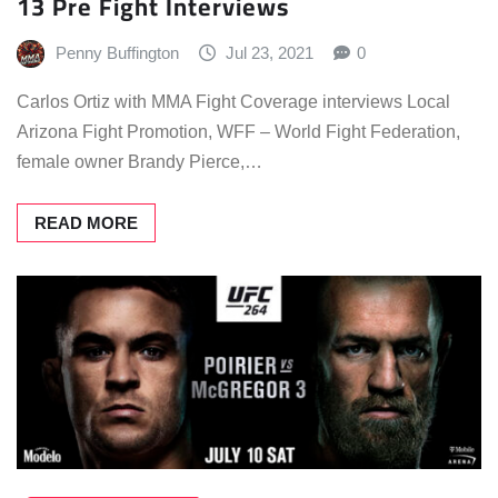
13 Pre Fight Interviews
Penny Buffington
Jul 23, 2021
0
Carlos Ortiz with MMA Fight Coverage interviews Local
Arizona Fight Promotion, WFF – World Fight Federation,
female owner Brandy Pierce,…
READ MORE