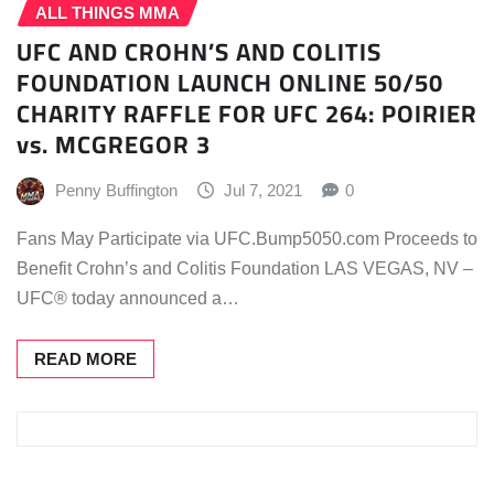
ALL THINGS MMA
UFC AND CROHN’S AND COLITIS
FOUNDATION LAUNCH ONLINE 50/50
CHARITY RAFFLE FOR UFC 264: POIRIER
vs. MCGREGOR 3
Penny Buffington
Jul 7, 2021
0
Fans May Participate via UFC.Bump5050.com Proceeds to
Benefit Crohn’s and Colitis Foundation LAS VEGAS, NV –
UFC® today announced a…
READ MORE