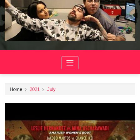
Home
2021
July