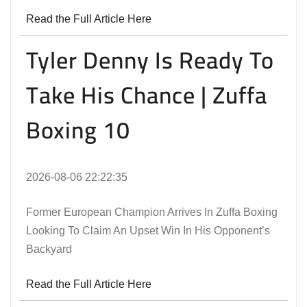
Read the Full Article Here
Tyler Denny Is Ready To
Take His Chance | Zuffa
Boxing 10
2026-08-06 22:22:35
Former European Champion Arrives In Zuffa Boxing
Looking To Claim An Upset Win In His Opponent’s
Backyard
Read the Full Article Here