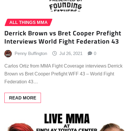
ALL THINGS MMA
Derrick Brown vs Bret Cooper Prefight
Interviews World Fight Federation 43
Penny Buffington
Jul 26, 2021
0
Carlos Ortiz from MMA Fight Coverage interviews Derrick
Brown vs Bret Cooper Prefight WFF 43 – World Fight
Federation 43…
READ MORE