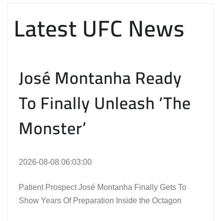
Latest UFC News
José Montanha Ready
To Finally Unleash ‘The
Monster’
2026-08-08 06:03:00
Patient Prospect José Montanha Finally Gets To
Show Years Of Preparation Inside the Octagon