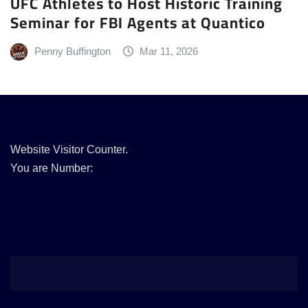
UFC Athletes to Host Historic Training
Seminar for FBI Agents at Quantico
Penny Buffington
Mar 11, 2026
Website Visitor Counter.
You are Number: