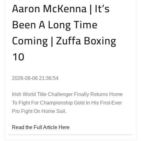
Aaron McKenna | It’s
Been A Long Time
Coming | Zuffa Boxing
10
2026-08-06 21:36:54
Irish World Title Challenger Finally Returns Home
To Fight For Championship Gold In His First-Ever
Pro Fight On Home Soil.
Read the Full Article Here