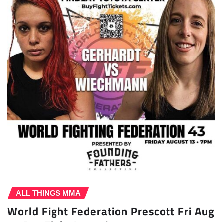
ALL THINGS MMA
World Fight Federation Prescott Fri Aug