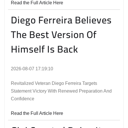
Read the Full Article Here
Diego Ferreira Believes
The Best Version Of
Himself Is Back
2026-08-07 17:19:10
Revitalized Veteran Diego Ferreira Targets
Statement Victory With Renewed Preparation And
Confidence
Read the Full Article Here