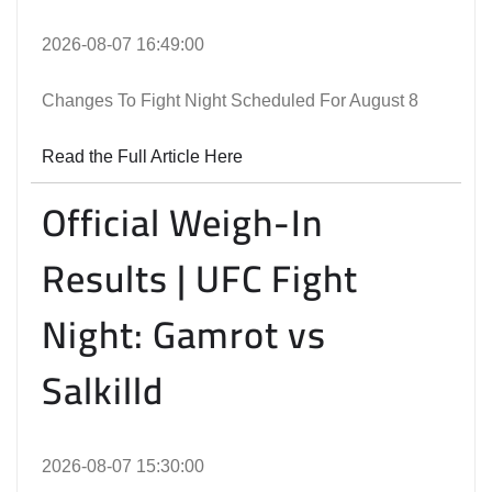
2026-08-07 16:49:00
Changes To Fight Night Scheduled For August 8
Read the Full Article Here
Official Weigh-In
Results | UFC Fight
Night: Gamrot vs
Salkilld
2026-08-07 15:30:00