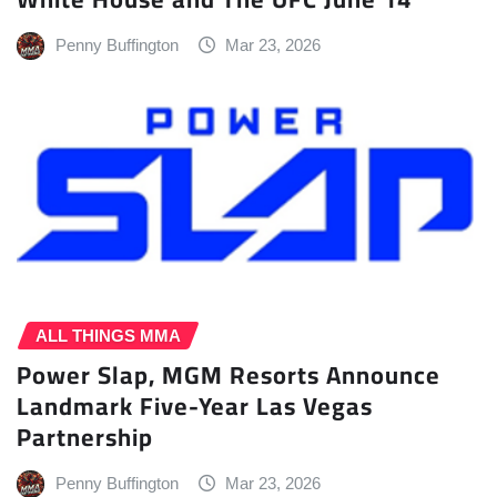
Penny Buffington
Mar 23, 2026
ALL THINGS MMA
Power Slap, MGM Resorts Announce
Landmark Five-Year Las Vegas
Partnership
Penny Buffington
Mar 23, 2026