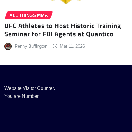
ALL THINGS MMA
UFC Athletes to Host Historic Training
Seminar for FBI Agents at Quantico
Penny Buffington
Mar 11, 2026
Website Visitor Counter.
You are Number: