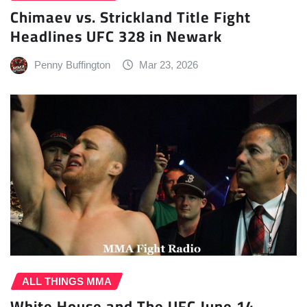
Chimaev vs. Strickland Title Fight
Headlines UFC 328 in Newark
Penny Buffington
Mar 23, 2026
ALL THINGS MMA
White House and The UFC June 14