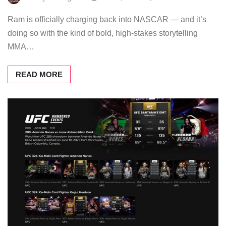
Ram is officially charging back into NASCAR — and it’s
doing so with the kind of bold, high-stakes storytelling
MMA…
READ MORE