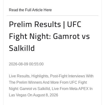
Read the Full Article Here
Prelim Results | UFC
Fight Night: Gamrot vs
Salkilld
2026-08-09 00:55:00
Live Results, Highlights, Post-Fight Interviews With
The Prelim Winners And More From UFC Fight
Night: Gamrot vs Salkilld, Live From Meta APEX In
Las Vegas On August 8, 2026