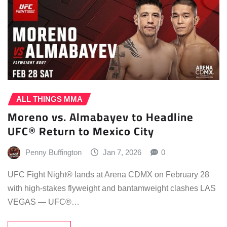
ALL THINGS MMA
Moreno vs. Almabayev to Headline
UFC® Return to Mexico City
Penny Buffington
Jan 7, 2026
0
UFC Fight Night® lands at Arena CDMX on February 28
with high-stakes flyweight and bantamweight clashes LAS
VEGAS — UFC®…