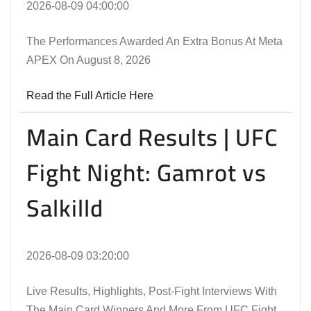
2026-08-09 04:00:00
The Performances Awarded An Extra Bonus At Meta
APEX On August 8, 2026
Read the Full Article Here
Main Card Results | UFC
Fight Night: Gamrot vs
Salkilld
2026-08-09 03:20:00
Live Results, Highlights, Post-Fight Interviews With
The Main Card Winners And More From UFC Fight