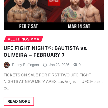
ALL THINGS MMA
UFC FIGHT NIGHT®: BAUTISTA vs.
OLIVEIRA – FEBRUARY 7
Penny Buffington
Jan 23, 2026
0
TICKETS ON SALE FOR FIRST TWO UFC FIGHT
NIGHTS AT NEW META APEX Las Vegas — UFC® is set
to…
READ MORE