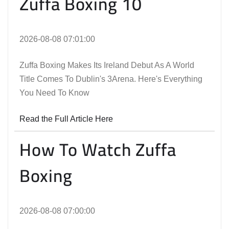
Zuffa Boxing 10
2026-08-08 07:01:00
Zuffa Boxing Makes Its Ireland Debut As A World
Title Comes To Dublin's 3Arena. Here's Everything
You Need To Know
Read the Full Article Here
How To Watch Zuffa
Boxing
2026-08-08 07:00:00