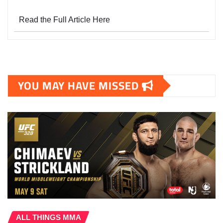
Read the Full Article Here
YOU MAY HAVE MISSED
ALL THINGS MMA