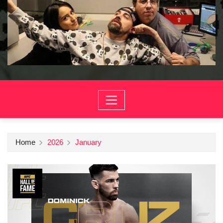
Home
2026
January