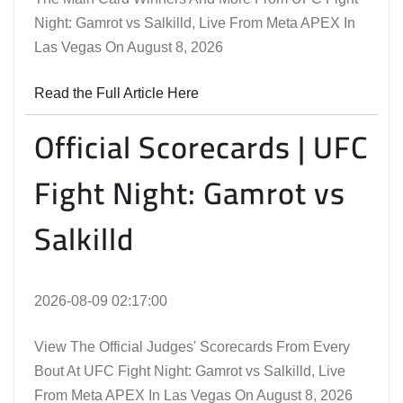
Night: Gamrot vs Salkilld, Live From Meta APEX In
Las Vegas On August 8, 2026
Read the Full Article Here
Official Scorecards | UFC
Fight Night: Gamrot vs
Salkilld
2026-08-09 02:17:00
View The Official Judges' Scorecards From Every
Bout At UFC Fight Night: Gamrot vs Salkilld, Live
From Meta APEX In Las Vegas On August 8, 2026