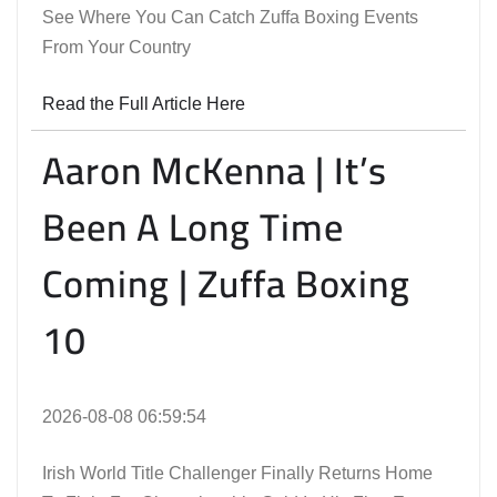
See Where You Can Catch Zuffa Boxing Events
From Your Country
Read the Full Article Here
Aaron McKenna | It’s
Been A Long Time
Coming | Zuffa Boxing
10
2026-08-08 06:59:54
Irish World Title Challenger Finally Returns Home