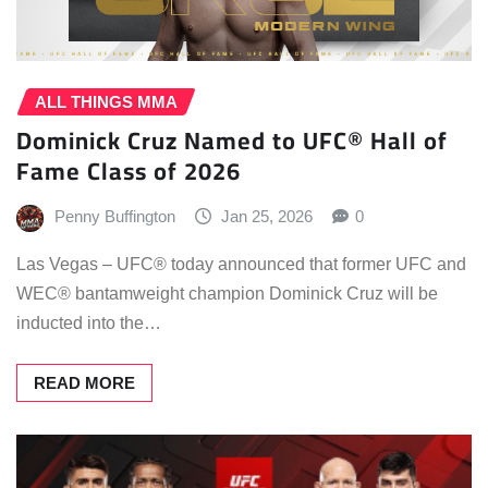
ALL THINGS MMA
Dominick Cruz Named to UFC® Hall of
Fame Class of 2026
Penny Buffington
Jan 25, 2026
0
Las Vegas – UFC® today announced that former UFC and
WEC® bantamweight champion Dominick Cruz will be
inducted into the…
READ MORE