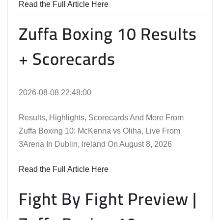
Read the Full Article Here
Zuffa Boxing 10 Results
+ Scorecards
2026-08-08 22:48:00
Results, Highlights, Scorecards And More From
Zuffa Boxing 10: McKenna vs Oliha, Live From
3Arena In Dublin, Ireland On August 8, 2026
Read the Full Article Here
Fight By Fight Preview |