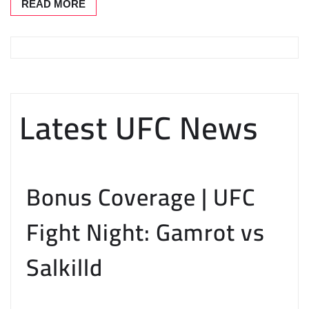
READ MORE
Latest UFC News
Bonus Coverage | UFC
Fight Night: Gamrot vs
Salkilld