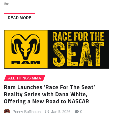
the…
READ MORE
ALL THINGS MMA
Ram Launches ‘Race For The Seat’
Reality Series with Dana White,
Offering a New Road to NASCAR
Penny Buffington
Jan 9, 2026
0