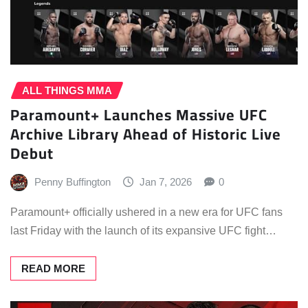
ALL THINGS MMA
Paramount+ Launches Massive UFC
Archive Library Ahead of Historic Live
Debut
Penny Buffington
Jan 7, 2026
0
Paramount+ officially ushered in a new era for UFC fans
last Friday with the launch of its expansive UFC fight…
READ MORE