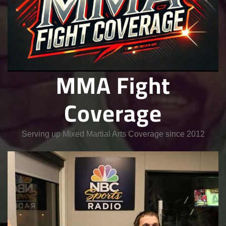
MMA Fight
Coverage
Serving up Mixed Martial Arts Coverage since 2012