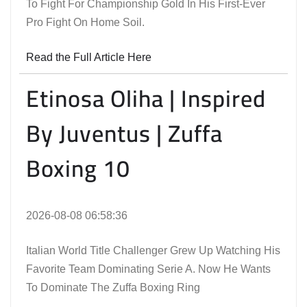
To Fight For Championship Gold In His First-Ever
Pro Fight On Home Soil.
Read the Full Article Here
Etinosa Oliha | Inspired
By Juventus | Zuffa
Boxing 10
2026-08-08 06:58:36
Italian World Title Challenger Grew Up Watching His
Favorite Team Dominating Serie A. Now He Wants
To Dominate The Zuffa Boxing Ring