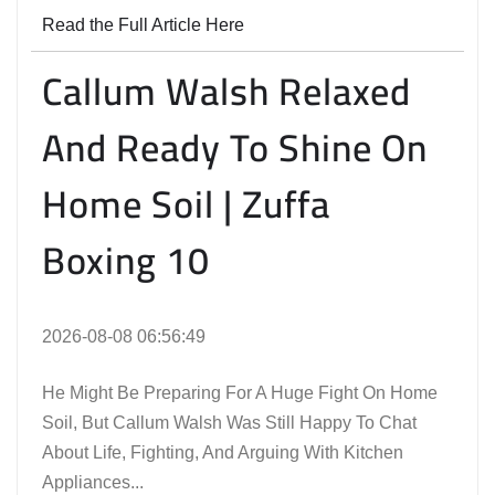
Read the Full Article Here
Callum Walsh Relaxed
And Ready To Shine On
Home Soil | Zuffa
Boxing 10
2026-08-08 06:56:49
He Might Be Preparing For A Huge Fight On Home
Soil, But Callum Walsh Was Still Happy To Chat
About Life, Fighting, And Arguing With Kitchen
Appliances...