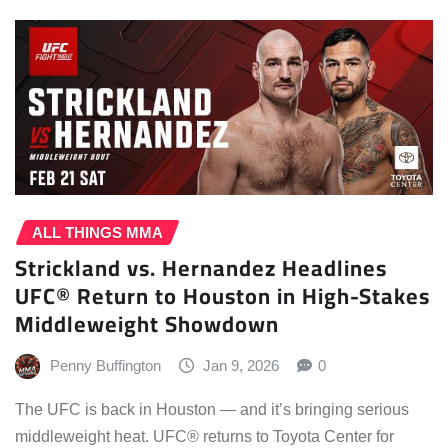
ALL THINGS MMA
Strickland vs. Hernandez Headlines
UFC® Return to Houston in High-Stakes
Middleweight Showdown
Penny Buffington
Jan 9, 2026
0
The UFC is back in Houston — and it’s bringing serious
middleweight heat. UFC® returns to Toyota Center for