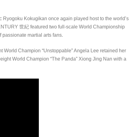
onic Ryogoku Kokugikan once again played host to the world’s
: CENTURY 世紀 featured two full-scale World Championship
 passionate martial arts fans.
ght World Champion “Unstoppable” Angela Lee retained her
weight World Champion “The Panda” Xiong Jing Nan with a