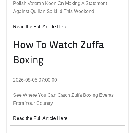
Polish Veteran Keen On Making A Statement
Against Quillan Salkilld This Weekend
Read the Full Article Here
How To Watch Zuffa
Boxing
2026-08-05 07:00:00
See Where You Can Catch Zuffa Boxing Events
From Your Country
Read the Full Article Here