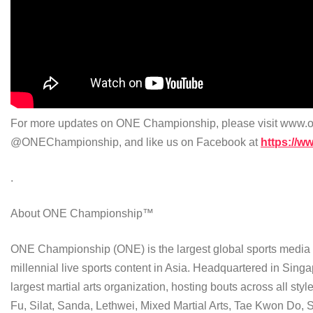
For more updates on ONE Championship, please visit www.on
@ONEChampionship, and like us on Facebook at
https://
.
About ONE Championship™
ONE Championship (ONE) is the largest global sports media pr
millennial live sports content in Asia. Headquartered in Singa
largest martial arts organization, hosting bouts across all st
Fu, Silat, Sanda, Lethwei, Mixed Martial Arts, Tae Kwon Do,