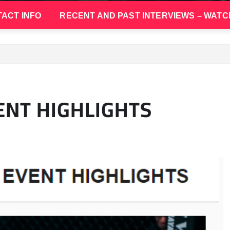
ACT INFO
RECENT AND PAST INTERVIEWS – WATC
NT HIGHLIGHTS