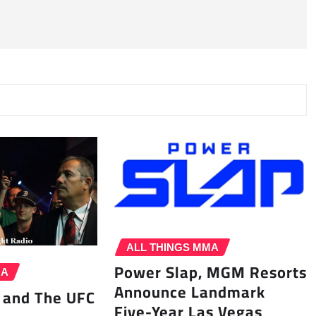
ALL THINGS MMA
Power Slap, MGM Resorts
MA
Announce Landmark
 and The UFC
Five-Year Las Vegas