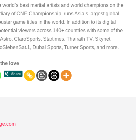
e world’s best martial artists and world champions on the
diary of ONE Championship, runs Asia’s largest global
r game titles in the world. In addition to its digital
otential viewers across 140+ countries with some of the
Astro, ClaroSports, Startimes, Thairath TV, Skynet,
ProSiebenSat.1, Dubai Sports, Turner Sports, and more.
the love
age.com