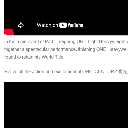
In the main event of Part II, reigning ONE Light Heavywei
together a spectacular performance, finishing ONE Heavywe
round to retain his World Title.
Relive all the action and excitement of ONE: CENTURY 世紀