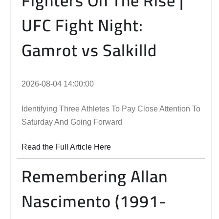
Fighters On The Rise |
UFC Fight Night:
Gamrot vs Salkilld
2026-08-04 14:00:00
Identifying Three Athletes To Pay Close Attention To
Saturday And Going Forward
Read the Full Article Here
Remembering Allan
Nascimento (1991-