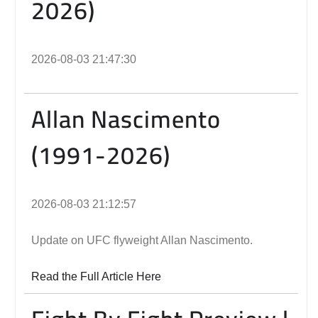
2026)
2026-08-03 21:47:30
Allan Nascimento
(1991-2026)
2026-08-03 21:12:57
Update on UFC flyweight Allan Nascimento.
Read the Full Article Here