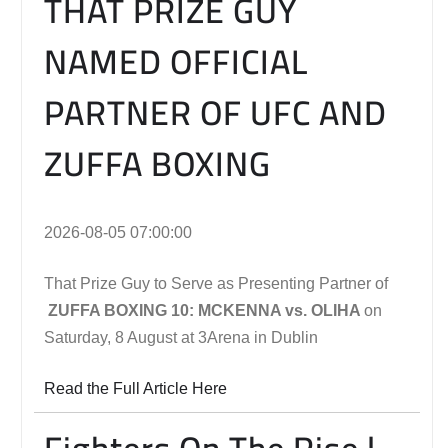
THAT PRIZE GUY
NAMED OFFICIAL
PARTNER OF UFC AND
ZUFFA BOXING
2026-08-05 07:00:00
That Prize Guy to Serve as Presenting Partner of
ZUFFA BOXING 10: MCKENNA vs. OLIHA
on
Saturday, 8 August at 3Arena in Dublin
Read the Full Article Here