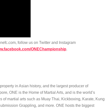
efc.com, follow us on Twitter and Instagram
www.facebook.com/ONEChampionship
.
operty in Asian history, and the largest producer of
pore, ONE is the Home of Martial Arts, and is the world’s
yles of martial arts such as Muay Thai, Kickboxing, Karate, Kung
 Submission Grappling, and more. ONE hosts the biggest