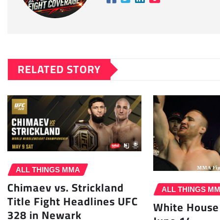
RELATED STORY
ALL THINGS MMA
Chimaev vs. Strickland
ALL THINGS M
Title Fight Headlines UFC
White House
328 in Newark