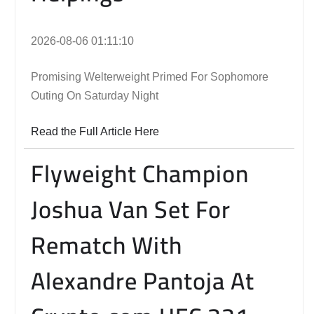
2026-08-06 01:11:10
Promising Welterweight Primed For Sophomore
Outing On Saturday Night
Read the Full Article Here
Flyweight Champion
Joshua Van Set For
Rematch With
Alexandre Pantoja At