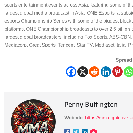
sports entertainment events across Asia, featuring some of th
largest global media broadcast in Asia. ONE Esports, a subsi
esports Championship Series with some of the biggest blockbuste
platforms, ONE Championship broadcasts to over 2.6 billion p
largest global broadcasters, including Fox Sports, ABS-CBN, 
Mediacorp, Great Sports, Tencent, Star TV, Mediaset Italia, 
Spread 
Penny Buffington
Website:
https://mmafightcover