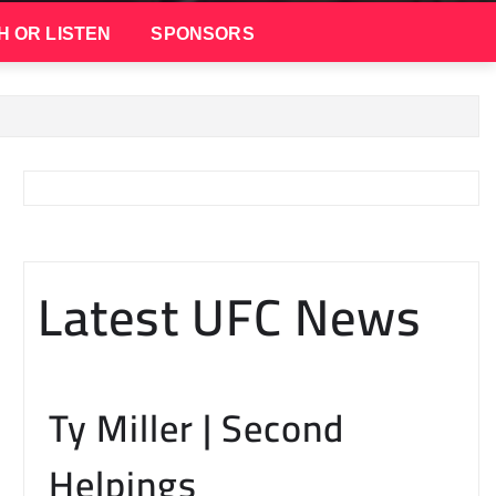
H OR LISTEN
SPONSORS
Latest UFC News
Ty Miller | Second
Helpings