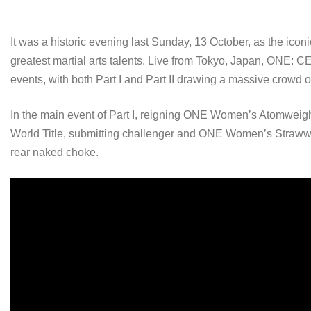
It was a historic evening last Sunday, 13 October, as the ic
greatest martial arts talents. Live from Tokyo, Japan, ONE
events, with both Part I and Part II drawing a massive crowd of
In the main event of Part I, reigning ONE Women’s Atomwei
World Title, submitting challenger and ONE Women’s Straw
rear naked choke.