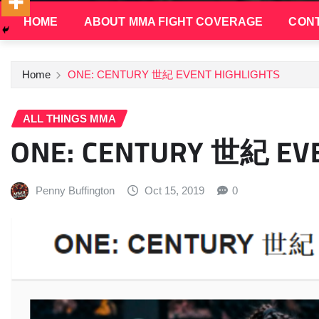
HOME
ABOUT MMA FIGHT COVERAGE
CONT
Home
ONE: CENTURY 世紀 EVENT HIGHLIGHTS
ALL THINGS MMA
ONE: CENTURY 世紀 EVE
Penny Buffington
Oct 15, 2019
0