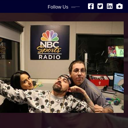
Follow Us