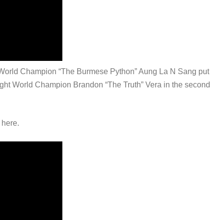
ght World Champion “The Burmese Python” Aung La N Sang put
ight World Champion Brandon “The Truth” Vera in the second
 here.