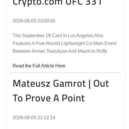
Crypto.com UFC 331
2026-08-05 23:00:00
The September 19 Card In Los Angeles Also
Features A Five-Round Lightweight Co-Main Event
Between Arman Tsarukyan And Mauricio Ruffy
Read the Full Article Here
Mateusz Gamrot | Out
To Prove A Point
2026-08-05 21:12:14