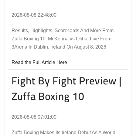
2026-08-08 22:48:00
Results, Highlights, Scorecards And More From
Zuffa Boxing 10: McKenna vs Oliha, Live From
3Arena In Dublin, Ireland On August 8, 2026
Read the Full Article Here
Fight By Fight Preview |
Zuffa Boxing 10
2026-08-08 07:01:00
Zuffa Boxing Makes Its Ireland Debut As A World