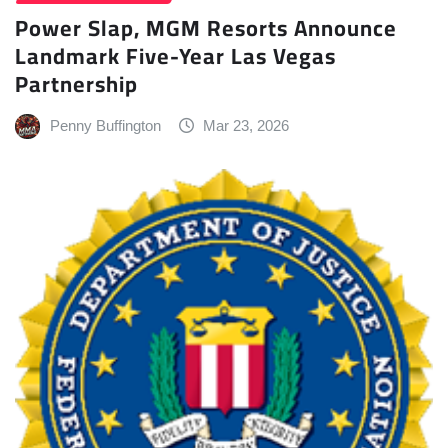
Power Slap, MGM Resorts Announce
Landmark Five-Year Las Vegas
Partnership
Penny Buffington
Mar 23, 2026