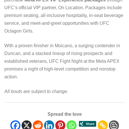
UFC’s official VIP partner, On Location. Packages include
premium seating, all-inclusive hospitality, in-seat beverage
service, and meet-and-greet opportunities with UFC
Octagon Girls.
With a proven finisher in Moicano, a surging contender in
Duncan, and a stacked lineup of rising prospects and
established veterans, UFC Fight Night at the Meta APEX
promises a night of high-level competition and nonstop
action.
All bouts are subject to change.
Spread the love