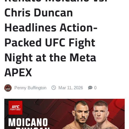
Chris Duncan
Headlines Action-
Packed UFC Fight
Night at the Meta
APEX
Penny Buffington
Mar 11, 2026
0