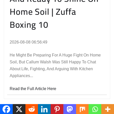
Home Soil | Zuffa
Boxing 10
2026-08-08 06:56:49
He Might Be Preparing For A Huge Fight On Home
Soil, But Callum Walsh Was Still Happy To Chat
About Life, Fighting, And Arguing With Kitchen
Appliances...
Read the Full Article Here