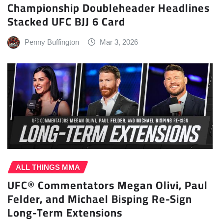
Championship Doubleheader Headlines
Stacked UFC BJJ 6 Card
Penny Buffington
Mar 3, 2026
ALL THINGS MMA
UFC® Commentators Megan Olivi, Paul
Felder, and Michael Bisping Re-Sign
Long-Term Extensions