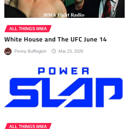
ALL THINGS MMA
White House and The UFC June 14
Penny Buffington
Mar 23, 2026
ALL THINGS MMA