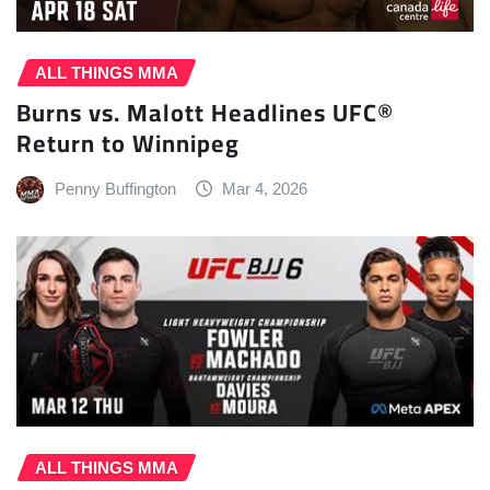
ALL THINGS MMA
Burns vs. Malott Headlines UFC®
Return to Winnipeg
Penny Buffington
Mar 4, 2026
ALL THINGS MMA