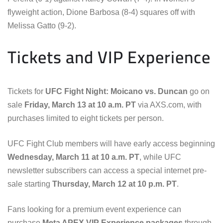
flyweight action, Dione Barbosa (8-4) squares off with
Melissa Gatto (9-2).
Tickets and VIP Experience
Tickets for
UFC Fight Night: Moicano vs. Duncan
go on
sale
Friday, March 13 at 10 a.m. PT
via AXS.com, with
purchases limited to eight tickets per person.
UFC Fight Club members will have early access beginning
Wednesday, March 11 at 10 a.m. PT
, while UFC
newsletter subscribers can access a special internet pre-
sale starting
Thursday, March 12 at 10 p.m. PT
.
Fans looking for a premium event experience can
purchase
Meta APEX VIP Experience packages
through