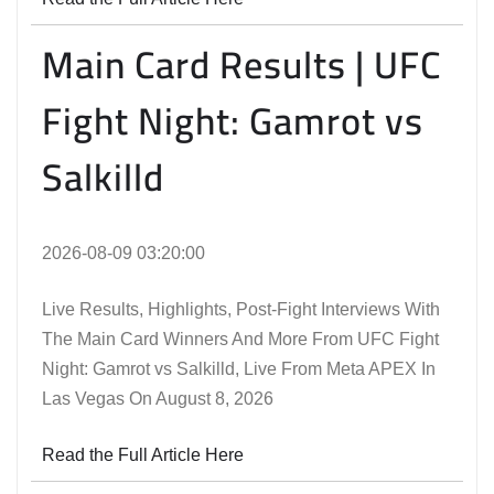
Main Card Results | UFC
Fight Night: Gamrot vs
Salkilld
2026-08-09 03:20:00
Live Results, Highlights, Post-Fight Interviews With
The Main Card Winners And More From UFC Fight
Night: Gamrot vs Salkilld, Live From Meta APEX In
Las Vegas On August 8, 2026
Read the Full Article Here