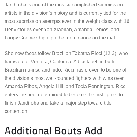
Jandiroba is one of the most accomplished submission
artists in the division’s history and is currently tied for the
most submission attempts ever in the weight class with 16.
Her victories over Yan Xiaonan, Amanda Lemos, and
Loopy Godinez highlight her dominance on the mat.
She now faces fellow Brazilian Tabatha Ricci (12-3), who
trains out of Ventura, California. A black belt in both
Brazilian jiu-jitsu and judo, Ricci has proven to be one of
the division’s most well-rounded fighters with wins over
Amanda Ribas, Angela Hill, and Tecia Pennington. Ricci
enters the bout determined to become the first fighter to
finish Jandiroba and take a major step toward title
contention.
Additional Bouts Add