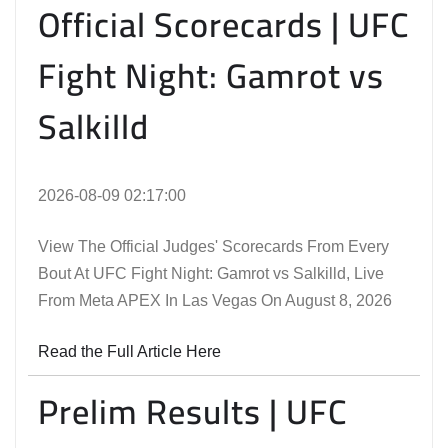
Official Scorecards | UFC
Fight Night: Gamrot vs
Salkilld
2026-08-09 02:17:00
View The Official Judges' Scorecards From Every
Bout At UFC Fight Night: Gamrot vs Salkilld, Live
From Meta APEX In Las Vegas On August 8, 2026
Read the Full Article Here
Prelim Results | UFC