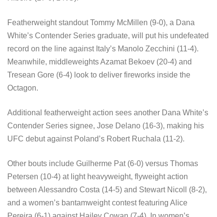
Featherweight standout Tommy McMillen (9-0), a Dana
White’s Contender Series graduate, will put his undefeated
record on the line against Italy’s Manolo Zecchini (11-4).
Meanwhile, middleweights Azamat Bekoev (20-4) and
Tresean Gore (6-4) look to deliver fireworks inside the
Octagon.
Additional featherweight action sees another Dana White’s
Contender Series signee, Jose Delano (16-3), making his
UFC debut against Poland’s Robert Ruchala (11-2).
Other bouts include Guilherme Pat (6-0) versus Thomas
Petersen (10-4) at light heavyweight, flyweight action
between Alessandro Costa (14-5) and Stewart Nicoll (8-2),
and a women’s bantamweight contest featuring Alice
Pereira (6-1) against Hailey Cowan (7-4). In women’s