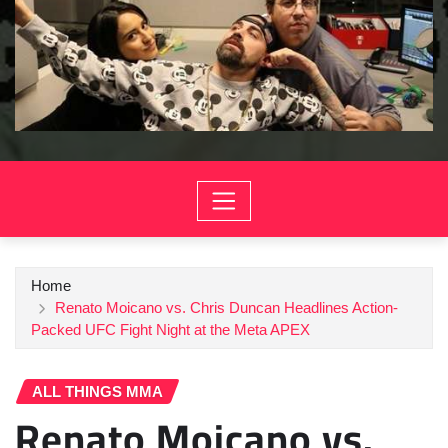
Home
Renato Moicano vs. Chris Duncan Headlines Action-
Packed UFC Fight Night at the Meta APEX
ALL THINGS MMA
Renato Moicano vs.