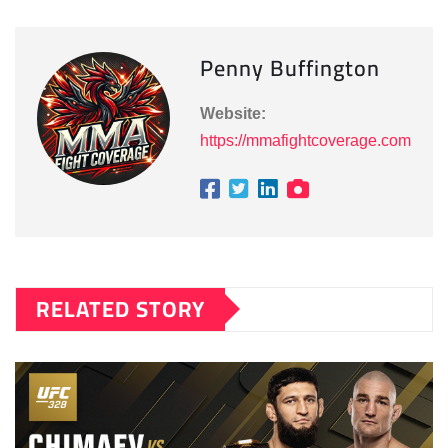
Penny Buffington
Website:
https://mmafightcoverage.com
RELATED STORY