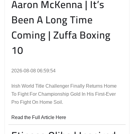
Aaron McKenna | It’s
Been A Long Time
Coming | Zuffa Boxing
10
2026-08-08 06:59:54
Irish World Title Challenger Finally Returns Home
To Fight For Championship Gold In His First-Ever
Pro Fight On Home Soil.
Read the Full Article Here