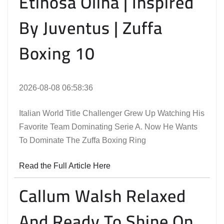
Etinosa Oliha | Inspired
By Juventus | Zuffa
Boxing 10
2026-08-08 06:58:36
Italian World Title Challenger Grew Up Watching His
Favorite Team Dominating Serie A. Now He Wants
To Dominate The Zuffa Boxing Ring
Read the Full Article Here
Callum Walsh Relaxed
And Ready To Shine On