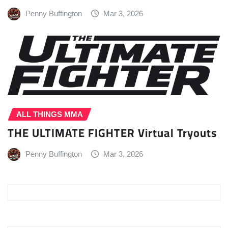
Penny Buffington
Mar 3, 2026
ALL THINGS MMA
THE ULTIMATE FIGHTER Virtual Tryouts
Penny Buffington
Mar 3, 2026