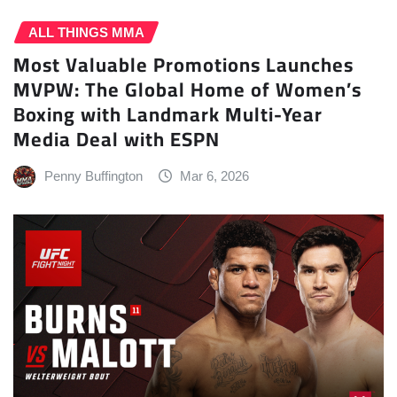
ALL THINGS MMA
Most Valuable Promotions Launches
MVPW: The Global Home of Women’s
Boxing with Landmark Multi-Year
Media Deal with ESPN
Penny Buffington
Mar 6, 2026