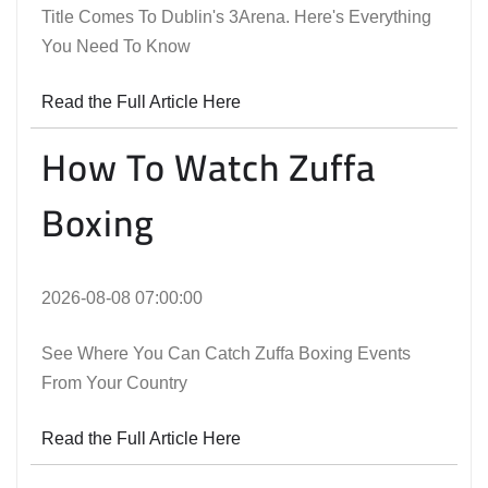
Title Comes To Dublin's 3Arena. Here's Everything
You Need To Know
Read the Full Article Here
How To Watch Zuffa
Boxing
2026-08-08 07:00:00
See Where You Can Catch Zuffa Boxing Events
From Your Country
Read the Full Article Here