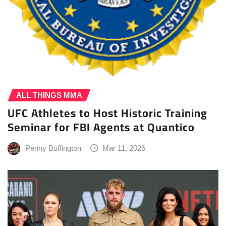
ALL THINGS MMA
UFC Athletes to Host Historic Training
Seminar for FBI Agents at Quantico
Penny Buffington
Mar 11, 2026