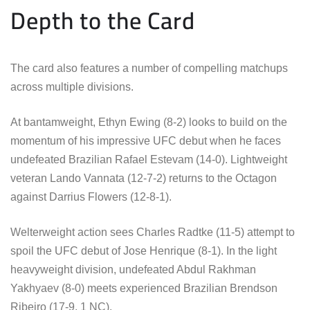
Depth to the Card
The card also features a number of compelling matchups
across multiple divisions.
At bantamweight, Ethyn Ewing (8-2) looks to build on the
momentum of his impressive UFC debut when he faces
undefeated Brazilian Rafael Estevam (14-0). Lightweight
veteran Lando Vannata (12-7-2) returns to the Octagon
against Darrius Flowers (12-8-1).
Welterweight action sees Charles Radtke (11-5) attempt to
spoil the UFC debut of Jose Henrique (8-1). In the light
heavyweight division, undefeated Abdul Rakhman
Yakhyaev (8-0) meets experienced Brazilian Brendson
Ribeiro (17-9, 1 NC).