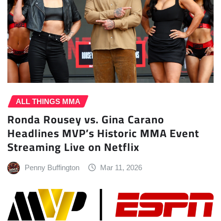
ALL THINGS MMA
Ronda Rousey vs. Gina Carano
Headlines MVP’s Historic MMA Event
Streaming Live on Netflix
Penny Buffington
Mar 11, 2026