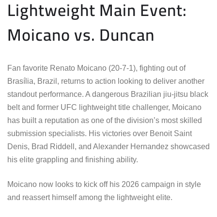
Lightweight Main Event:
Moicano vs. Duncan
Fan favorite Renato Moicano (20-7-1), fighting out of
Brasília, Brazil, returns to action looking to deliver another
standout performance. A dangerous Brazilian jiu-jitsu black
belt and former UFC lightweight title challenger, Moicano
has built a reputation as one of the division’s most skilled
submission specialists. His victories over Benoit Saint
Denis, Brad Riddell, and Alexander Hernandez showcased
his elite grappling and finishing ability.
Moicano now looks to kick off his 2026 campaign in style
and reassert himself among the lightweight elite.