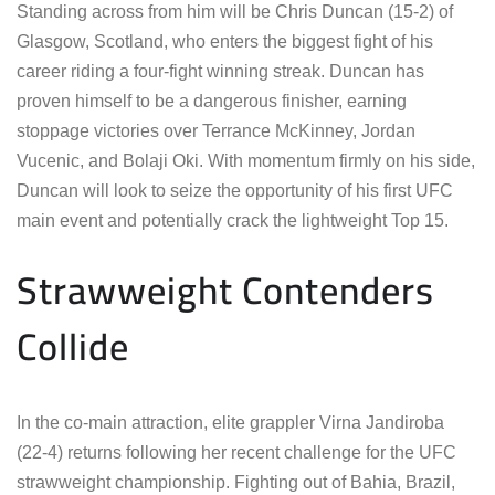
Standing across from him will be Chris Duncan (15-2) of
Glasgow, Scotland, who enters the biggest fight of his
career riding a four-fight winning streak. Duncan has
proven himself to be a dangerous finisher, earning
stoppage victories over Terrance McKinney, Jordan
Vucenic, and Bolaji Oki. With momentum firmly on his side,
Duncan will look to seize the opportunity of his first UFC
main event and potentially crack the lightweight Top 15.
Strawweight Contenders
Collide
In the co-main attraction, elite grappler Virna Jandiroba
(22-4) returns following her recent challenge for the UFC
strawweight championship. Fighting out of Bahia, Brazil,