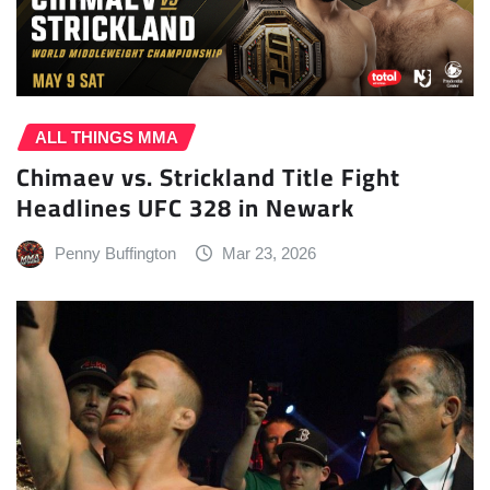
ALL THINGS MMA
Chimaev vs. Strickland Title Fight
Headlines UFC 328 in Newark
Penny Buffington
Mar 23, 2026