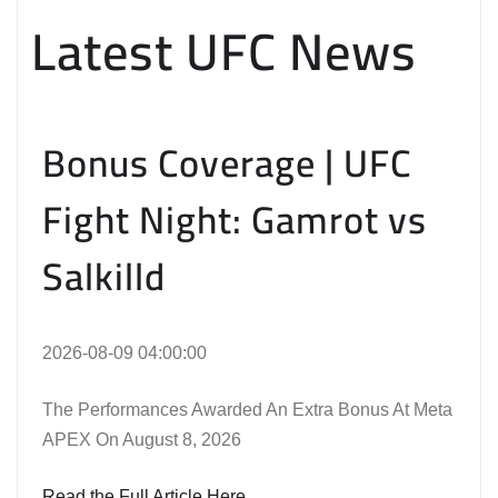
Latest UFC News
Bonus Coverage | UFC
Fight Night: Gamrot vs
Salkilld
2026-08-09 04:00:00
The Performances Awarded An Extra Bonus At Meta
APEX On August 8, 2026
Read the Full Article Here