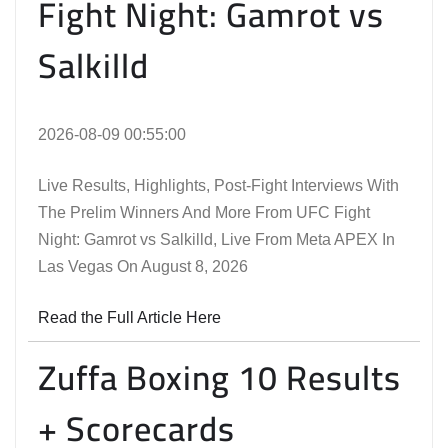
Fight Night: Gamrot vs
Salkilld
2026-08-09 00:55:00
Live Results, Highlights, Post-Fight Interviews With
The Prelim Winners And More From UFC Fight
Night: Gamrot vs Salkilld, Live From Meta APEX In
Las Vegas On August 8, 2026
Read the Full Article Here
Zuffa Boxing 10 Results
+ Scorecards