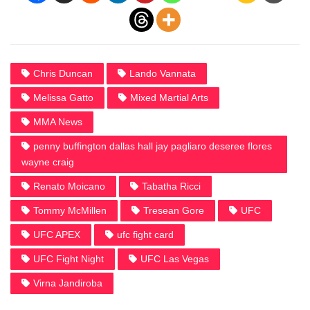
Chris Duncan
Lando Vannata
Melissa Gatto
Mixed Martial Arts
MMA News
penny buffington dallas hall jay pagliaro deseree flores
wayne craig
Renato Moicano
Tabatha Ricci
Tommy McMillen
Tresean Gore
UFC
UFC APEX
ufc fight card
UFC Fight Night
UFC Las Vegas
Virna Jandiroba