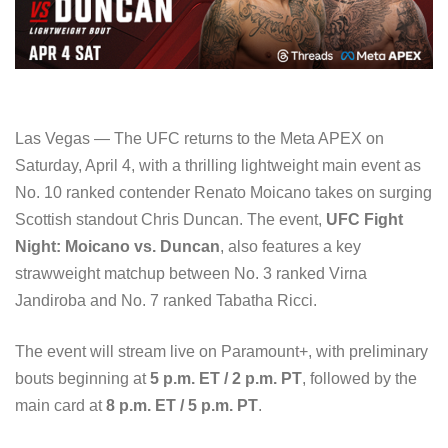
Las Vegas — The UFC returns to the Meta APEX on
Saturday, April 4, with a thrilling lightweight main event as
No. 10 ranked contender Renato Moicano takes on surging
Scottish standout Chris Duncan. The event,
UFC Fight
Night: Moicano vs. Duncan
, also features a key
strawweight matchup between No. 3 ranked Virna
Jandiroba and No. 7 ranked Tabatha Ricci.
The event will stream live on Paramount+, with preliminary
bouts beginning at
5 p.m. ET / 2 p.m. PT
, followed by the
main card at
8 p.m. ET / 5 p.m. PT
.