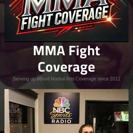
MMA Fight
Coverage
Serving up Mixed Martial Arts Coverage since 2012