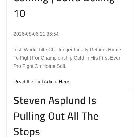
10
2026-08-06 21:36:54
Irish World Title Challenger Finally Returns Home
To Fight For Championship Gold In His First-Ever
Pro Fight On Home Soil.
Read the Full Article Here
Steven Asplund Is
Pulling Out All The
Stops