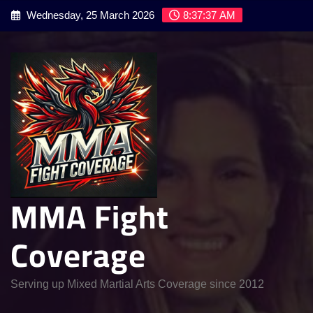
Skip
Wednesday, 25 March 2026
8:37:38 AM
to
content
MMA Fight
Coverage
Serving up Mixed Martial Arts Coverage since 2012