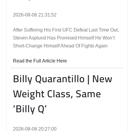
2026-08-06 21:31:52
After Suffering His First UFC Defeat Last Time Out,
Steven Asplund Has Promised Himself He Won’t
Short-Change Himself Ahead Of Fights Again
Read the Full Article Here
Billy Quarantillo | New
Weight Class, Same
‘Billy Q’
2026-08-06 20:27:00