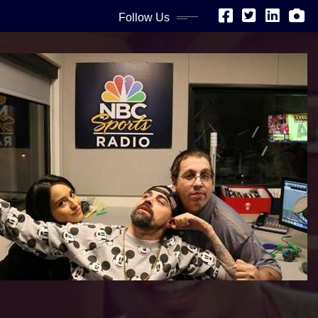
Follow Us