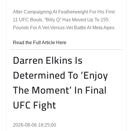
After Campaigning At Featherweight For His First
11 UFC Bouts, “Billy Q” Has Moved Up To 155
Pounds For A Vet-Versus-Vet Battle At Meta Apex.
Read the Full Article Here
Darren Elkins Is
Determined To ‘Enjoy
The Moment’ In Final
UFC Fight
2026-08-06 18:25:00