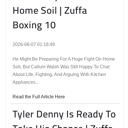
Home Soil | Zuffa
Boxing 10
2026-08-07 01:18:49
He Might Be Preparing For A Huge Fight On Home
Soil, But Callum Walsh Was Still Happy To Chat
About Life, Fighting, And Arguing With Kitchen
Appliances...
Read the Full Article Here
Tyler Denny Is Ready To