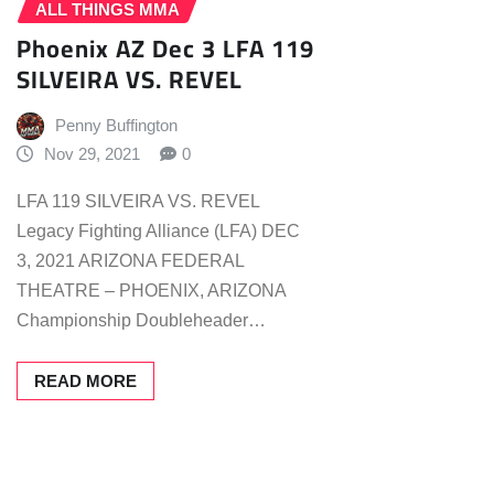
ALL THINGS MMA
Phoenix AZ Dec 3 LFA 119
SILVEIRA VS. REVEL
Penny Buffington
Nov 29, 2021
0
LFA 119 SILVEIRA VS. REVEL
Legacy Fighting Alliance (LFA) DEC
3, 2021 ARIZONA FEDERAL
THEATRE – PHOENIX, ARIZONA
Championship Doubleheader…
READ MORE