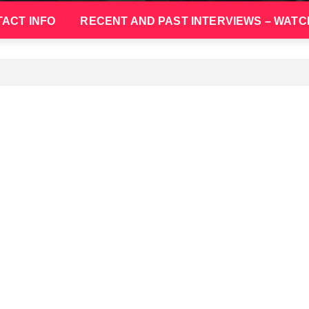
ACT INFO
RECENT AND PAST INTERVIEWS – WATC