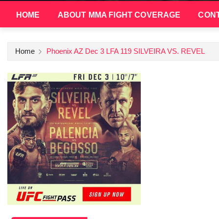
HOME
ABOUT MMA FIGHT COVERAGE
CONT
Home
Phoenix AZ Dec 3 LFA 119 SILVEIRA VS. REVEL