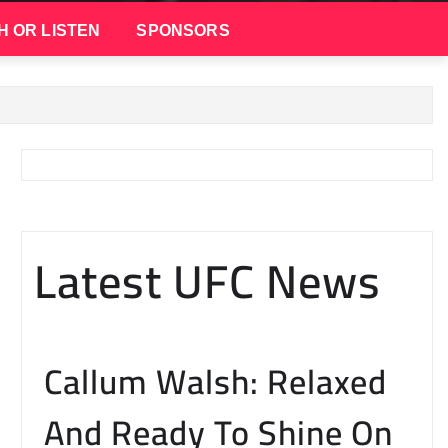
H OR LISTEN
SPONSORS
Latest UFC News
Callum Walsh: Relaxed
And Ready To Shine On