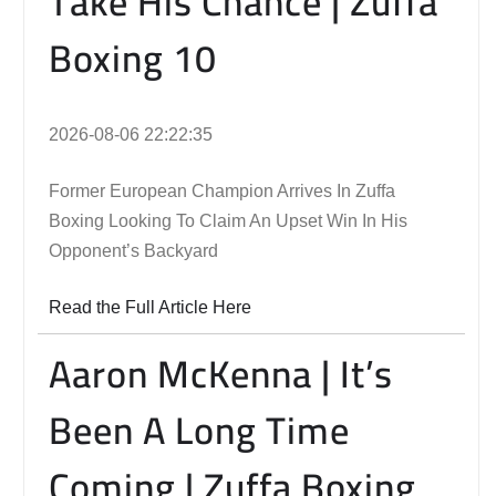
Take His Chance | Zuffa
Boxing 10
2026-08-06 22:22:35
Former European Champion Arrives In Zuffa
Boxing Looking To Claim An Upset Win In His
Opponent’s Backyard
Read the Full Article Here
Aaron McKenna | It’s
Been A Long Time
Coming | Zuffa Boxing