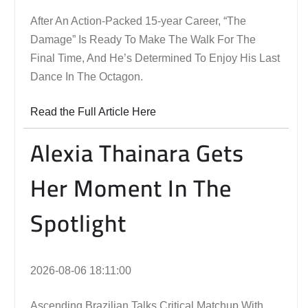
After An Action-Packed 15-year Career, “The
Damage” Is Ready To Make The Walk For The
Final Time, And He’s Determined To Enjoy His Last
Dance In The Octagon.
Read the Full Article Here
Alexia Thainara Gets
Her Moment In The
Spotlight
2026-08-06 18:11:00
Ascending Brazilian Talks Critical Matchup With