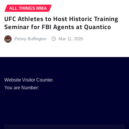
ALL THINGS MMA
UFC Athletes to Host Historic Training
Seminar for FBI Agents at Quantico
Penny Buffington
Mar 11, 2026
Website Visitor Counter.
You are Number: