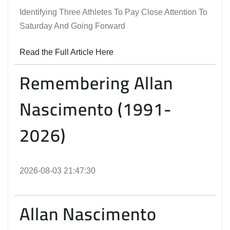
Identifying Three Athletes To Pay Close Attention To
Saturday And Going Forward
Read the Full Article Here
Remembering Allan
Nascimento (1991-
2026)
2026-08-03 21:47:30
Allan Nascimento