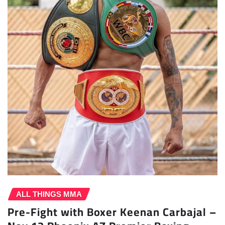
ALL THINGS MMA
Pre-Fight with Boxer Keenan Carbajal –