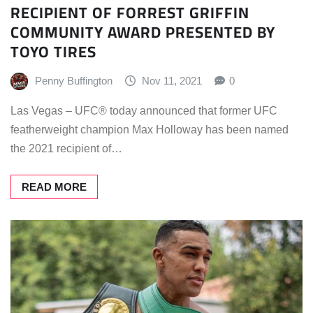
RECIPIENT OF FORREST GRIFFIN
COMMUNITY AWARD PRESENTED BY
TOYO TIRES
Penny Buffington
Nov 11, 2021
0
Las Vegas – UFC® today announced that former UFC
featherweight champion Max Holloway has been named
the 2021 recipient of…
READ MORE