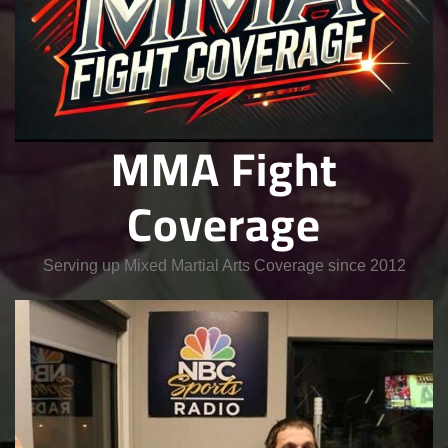
MMA Fight
Coverage
Serving up Mixed Martial Arts Coverage since 2012