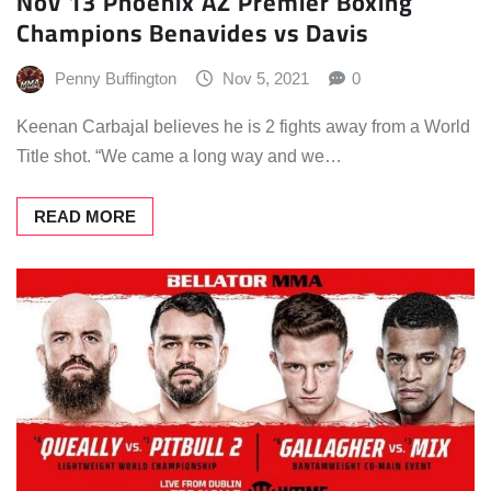
Nov 13 Phoenix AZ Premier Boxing
Champions Benavides vs Davis
Penny Buffington
Nov 5, 2021
0
Keenan Carbajal believes he is 2 fights away from a World
Title shot. “We came a long way and we…
READ MORE