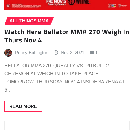
ALL THINGS MMA
Watch Here Bellator MMA 270 Weigh In
Thurs Nov 4
Penny Buffington
Nov 3, 2021
0
BELLATOR MMA 270: QUEALLY VS. PITBULL 2
CEREMONIAL WEIGH-IN TO TAKE PLACE
TOMORROW, THURSDAY, NOV. 4 INSIDE 3ARENA AT
5…
READ MORE