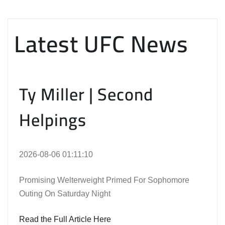
Latest UFC News
Ty Miller | Second
Helpings
2026-08-06 01:11:10
Promising Welterweight Primed For Sophomore
Outing On Saturday Night
Read the Full Article Here