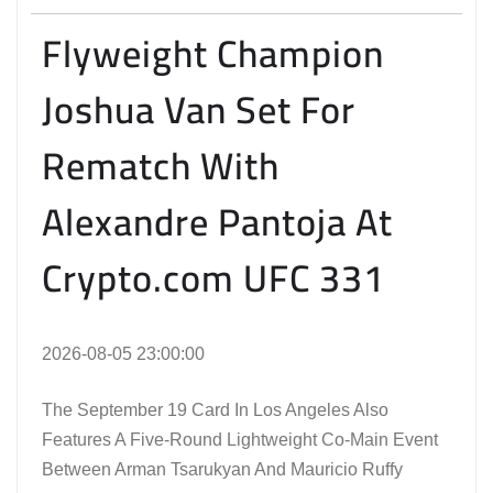
Flyweight Champion
Joshua Van Set For
Rematch With
Alexandre Pantoja At
Crypto.com UFC 331
2026-08-05 23:00:00
The September 19 Card In Los Angeles Also
Features A Five-Round Lightweight Co-Main Event
Between Arman Tsarukyan And Mauricio Ruffy