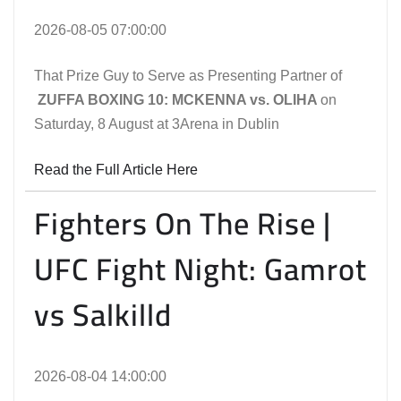
2026-08-05 07:00:00
That Prize Guy to Serve as Presenting Partner of
ZUFFA BOXING 10: MCKENNA vs. OLIHA
on
Saturday, 8 August at 3Arena in Dublin
Read the Full Article Here
Fighters On The Rise |
UFC Fight Night: Gamrot
vs Salkilld
2026-08-04 14:00:00