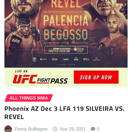
ALL THINGS MMA
Phoenix AZ Dec 3 LFA 119 SILVEIRA VS.
REVEL
Penny Buffington
Nov 29, 2021
0