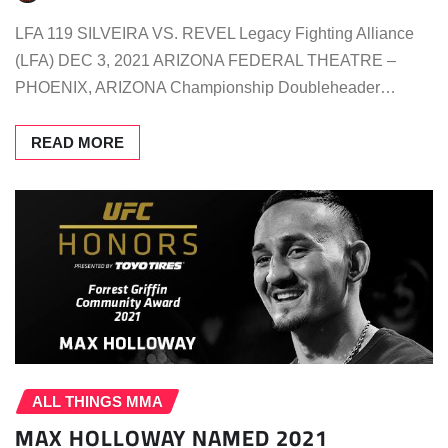
LFA 119 SILVEIRA VS. REVEL Legacy Fighting Alliance
(LFA) DEC 3, 2021 ARIZONA FEDERAL THEATRE –
PHOENIX, ARIZONA Championship Doubleheader…
READ MORE
ALL THINGS MMA
MAX HOLLOWAY NAMED 2021