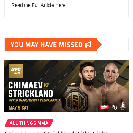
Read the Full Article Here
YOU MAY HAVE MISSED
ALL THINGS MMA