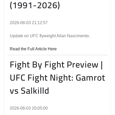
(1991-2026)
2026-08-03 21:12:57
Update on UFC flyweight Allan Nascimento.
Read the Full Article Here
Fight By Fight Preview |
UFC Fight Night: Gamrot
vs Salkilld
2026-08-03 20:05:00