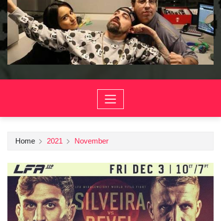
Home
2021
November