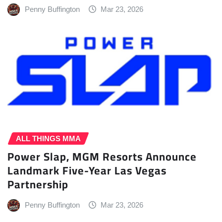
Penny Buffington
Mar 23, 2026
ALL THINGS MMA
Power Slap, MGM Resorts Announce
Landmark Five-Year Las Vegas
Partnership
Penny Buffington
Mar 23, 2026