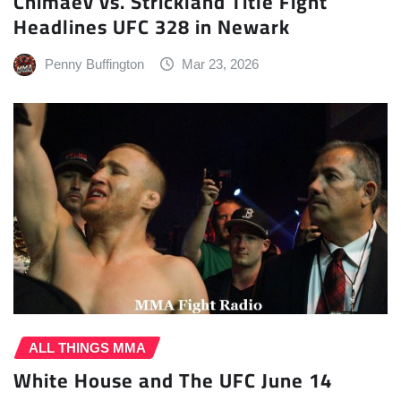
Chimaev vs. Strickland Title Fight
Headlines UFC 328 in Newark
Penny Buffington
Mar 23, 2026
ALL THINGS MMA
White House and The UFC June 14