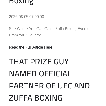
Boxing
2026-08-05 07:00:00
See Where You Can Catch Zuffa Boxing Events
From Your Country
Read the Full Article Here
THAT PRIZE GUY
NAMED OFFICIAL
PARTNER OF UFC AND
ZUFFA BOXING