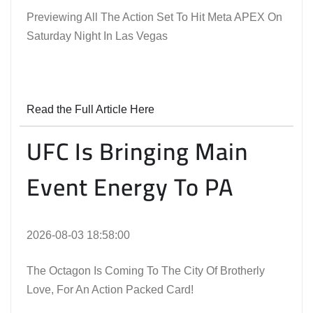
Previewing All The Action Set To Hit Meta APEX On
Saturday Night In Las Vegas
Read the Full Article Here
UFC Is Bringing Main
Event Energy To PA
2026-08-03 18:58:00
The Octagon Is Coming To The City Of Brotherly
Love, For An Action Packed Card!