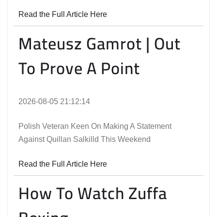
Read the Full Article Here
Mateusz Gamrot | Out
To Prove A Point
2026-08-05 21:12:14
Polish Veteran Keen On Making A Statement
Against Quillan Salkilld This Weekend
Read the Full Article Here
How To Watch Zuffa