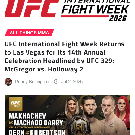
ALL THINGS MMA
UFC International Fight Week Returns
to Las Vegas for Its 14th Annual
Celebration Headlined by UFC 329:
McGregor vs. Holloway 2
Penny Buffington
Jul 2, 2026