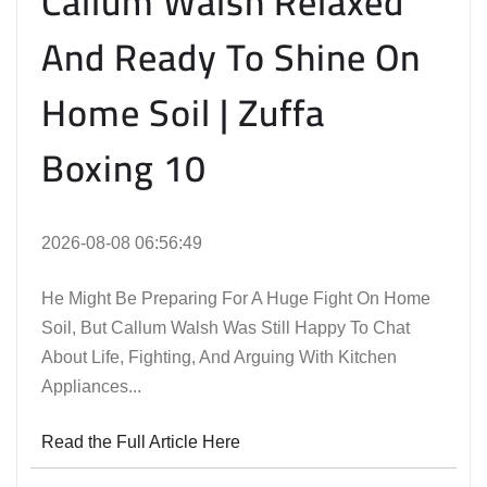
Callum Walsh Relaxed
And Ready To Shine On
Home Soil | Zuffa
Boxing 10
2026-08-08 06:56:49
He Might Be Preparing For A Huge Fight On Home
Soil, But Callum Walsh Was Still Happy To Chat
About Life, Fighting, And Arguing With Kitchen
Appliances...
Read the Full Article Here