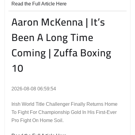
Read the Full Article Here
Aaron McKenna | It’s
Been A Long Time
Coming | Zuffa Boxing
10
2026-08-08 06:59:54
Irish World Title Challenger Finally Returns Home
To Fight For Championship Gold In His First-Ever
Pro Fight On Home Soil.