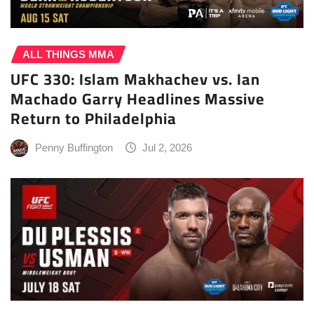
ALL THINGS MMA
UFC 330: Islam Makhachev vs. Ian
Machado Garry Headlines Massive
Return to Philadelphia
Penny Buffington
Jul 2, 2026