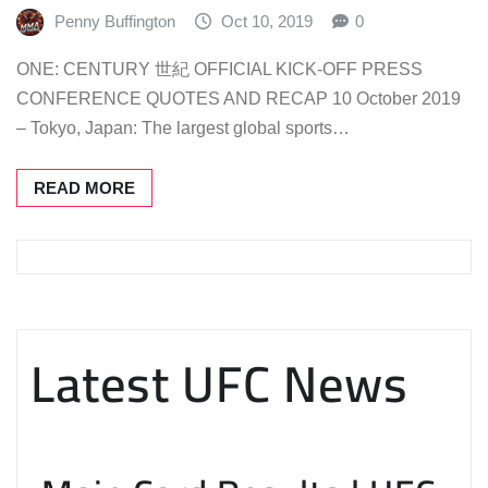
Penny Buffington
Oct 10, 2019
0
ONE: CENTURY 世紀 OFFICIAL KICK-OFF PRESS
CONFERENCE QUOTES AND RECAP 10 October 2019
– Tokyo, Japan: The largest global sports…
READ MORE
Latest UFC News