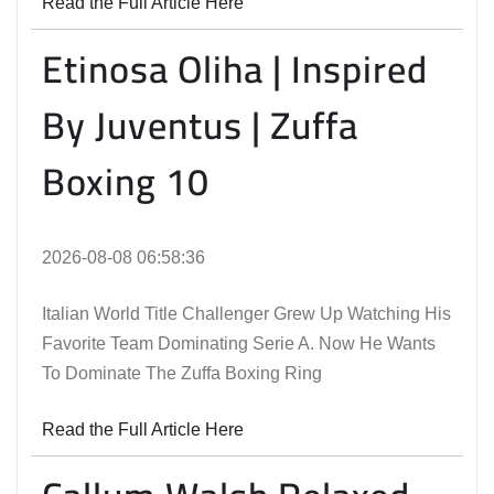
Read the Full Article Here
Etinosa Oliha | Inspired
By Juventus | Zuffa
Boxing 10
2026-08-08 06:58:36
Italian World Title Challenger Grew Up Watching His
Favorite Team Dominating Serie A. Now He Wants
To Dominate The Zuffa Boxing Ring
Read the Full Article Here