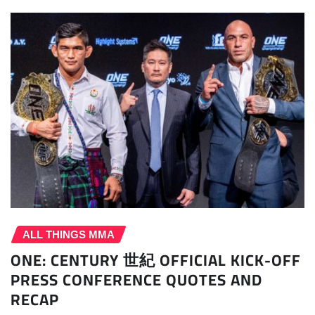
ALL THINGS MMA
ONE: CENTURY 世紀 OFFICIAL KICK-OFF
PRESS CONFERENCE QUOTES AND
RECAP