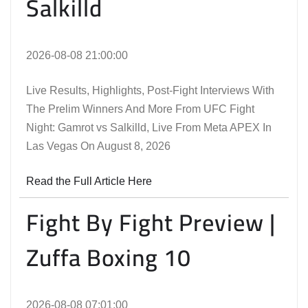
Salkilld
2026-08-08 21:00:00
Live Results, Highlights, Post-Fight Interviews With
The Prelim Winners And More From UFC Fight
Night: Gamrot vs Salkilld, Live From Meta APEX In
Las Vegas On August 8, 2026
Read the Full Article Here
Fight By Fight Preview |
Zuffa Boxing 10
2026-08-08 07:01:00