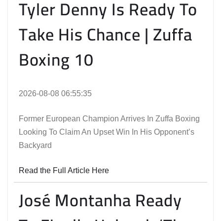
Tyler Denny Is Ready To
Take His Chance | Zuffa
Boxing 10
2026-08-08 06:55:35
Former European Champion Arrives In Zuffa Boxing
Looking To Claim An Upset Win In His Opponent’s
Backyard
Read the Full Article Here
José Montanha Ready