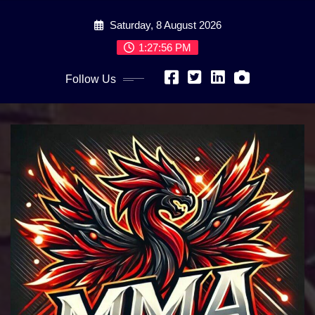
Skip
Saturday, 8 August 2026
to
content
1:27:57 PM
Follow Us