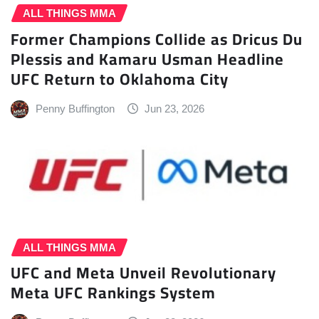
ALL THINGS MMA
Former Champions Collide as Dricus Du
Plessis and Kamaru Usman Headline
UFC Return to Oklahoma City
Penny Buffington
Jun 23, 2026
ALL THINGS MMA
UFC and Meta Unveil Revolutionary
Meta UFC Rankings System