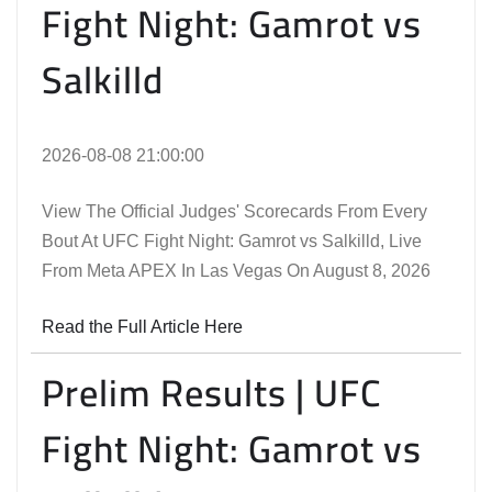
Fight Night: Gamrot vs
Salkilld
2026-08-08 21:00:00
View The Official Judges' Scorecards From Every
Bout At UFC Fight Night: Gamrot vs Salkilld, Live
From Meta APEX In Las Vegas On August 8, 2026
Read the Full Article Here
Prelim Results | UFC
Fight Night: Gamrot vs