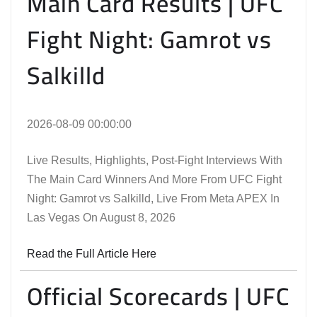
Main Card Results | UFC
Fight Night: Gamrot vs
Salkilld
2026-08-09 00:00:00
Live Results, Highlights, Post-Fight Interviews With
The Main Card Winners And More From UFC Fight
Night: Gamrot vs Salkilld, Live From Meta APEX In
Las Vegas On August 8, 2026
Read the Full Article Here
Official Scorecards | UFC