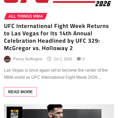
ALL THINGS MMA
UFC International Fight Week Returns
to Las Vegas for Its 14th Annual
Celebration Headlined by UFC 329:
McGregor vs. Holloway 2
Penny Buffington
Jul 2, 2026
0
Las Vegas is once again set to become the center of the
MMA world as UFC International Fight Week 2026…
READ MORE