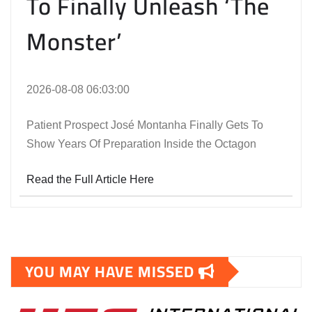
To Finally Unleash ‘The
Monster’
2026-08-08 06:03:00
Patient Prospect José Montanha Finally Gets To
Show Years Of Preparation Inside the Octagon
Read the Full Article Here
YOU MAY HAVE MISSED