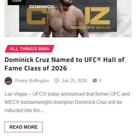
ALL THINGS MMA
Dominick Cruz Named to UFC® Hall of
Fame Class of 2026
Penny Buffington
Jan 25, 2026
0
Las Vegas – UFC® today announced that former UFC and
WEC® bantamweight champion Dominick Cruz will be
inducted into the…
READ MORE