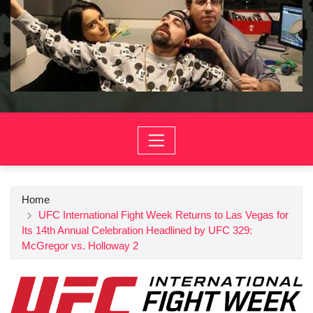
Home
UFC International Fight Week Returns to Las Vegas for
Its 14th Annual Celebration Headlined by UFC 329:
McGregor vs. Holloway 2