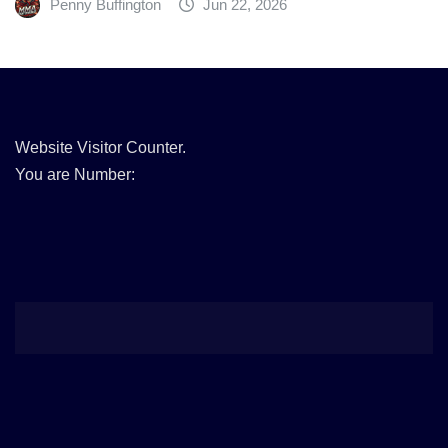
Penny Buffington
Jun 22, 2026
Website Visitor Counter.
You are Number: