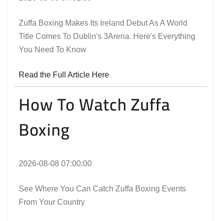
Zuffa Boxing Makes Its Ireland Debut As A World
Title Comes To Dublin's 3Arena. Here's Everything
You Need To Know
Read the Full Article Here
How To Watch Zuffa
Boxing
2026-08-08 07:00:00
See Where You Can Catch Zuffa Boxing Events
From Your Country