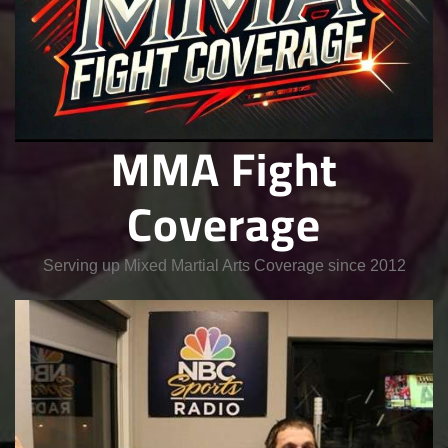
MMA Fight
Coverage
Serving up Mixed Martial Arts Coverage since 2012