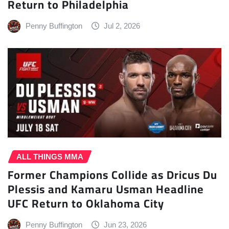
Return to Philadelphia
Penny Buffington
Jul 2, 2026
ALL THINGS MMA
Former Champions Collide as Dricus Du
Plessis and Kamaru Usman Headline
UFC Return to Oklahoma City
Penny Buffington
Jun 23, 2026