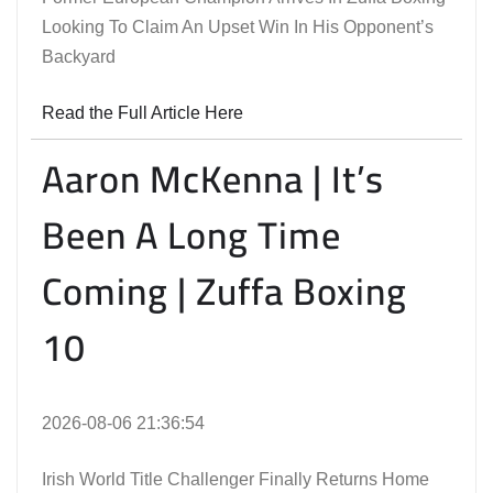
Looking To Claim An Upset Win In His Opponent’s
Backyard
Read the Full Article Here
Aaron McKenna | It’s
Been A Long Time
Coming | Zuffa Boxing
10
2026-08-06 21:36:54
Irish World Title Challenger Finally Returns Home