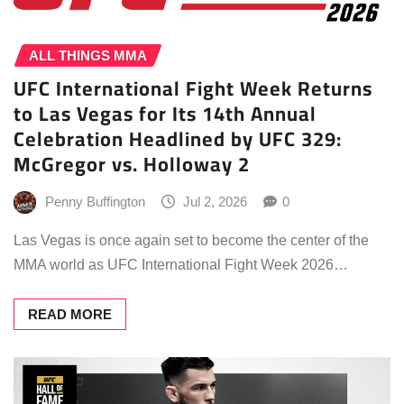
ALL THINGS MMA
UFC International Fight Week Returns
to Las Vegas for Its 14th Annual
Celebration Headlined by UFC 329:
McGregor vs. Holloway 2
Penny Buffington
Jul 2, 2026
0
Las Vegas is once again set to become the center of the
MMA world as UFC International Fight Week 2026…
READ MORE