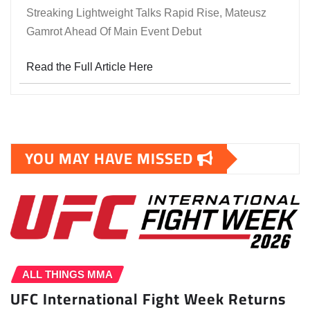
Streaking Lightweight Talks Rapid Rise, Mateusz
Gamrot Ahead Of Main Event Debut
Read the Full Article Here
YOU MAY HAVE MISSED
ALL THINGS MMA
UFC International Fight Week Returns