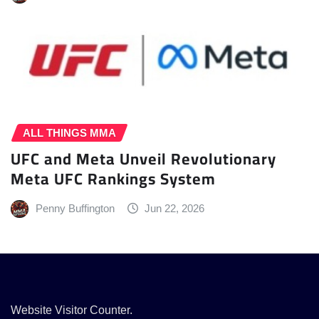
ALL THINGS MMA
UFC and Meta Unveil Revolutionary
Meta UFC Rankings System
Penny Buffington
Jun 22, 2026
Website Visitor Counter.