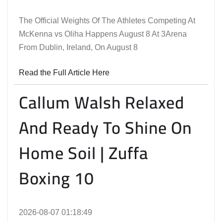
The Official Weights Of The Athletes Competing At
McKenna vs Oliha Happens August 8 At 3Arena
From Dublin, Ireland, On August 8
Read the Full Article Here
Callum Walsh Relaxed
And Ready To Shine On
Home Soil | Zuffa
Boxing 10
2026-08-07 01:18:49