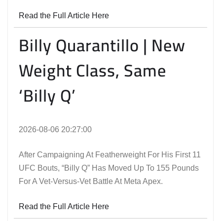
Read the Full Article Here
Billy Quarantillo | New
Weight Class, Same
‘Billy Q’
2026-08-06 20:27:00
After Campaigning At Featherweight For His First 11
UFC Bouts, “Billy Q” Has Moved Up To 155 Pounds
For A Vet-Versus-Vet Battle At Meta Apex.
Read the Full Article Here