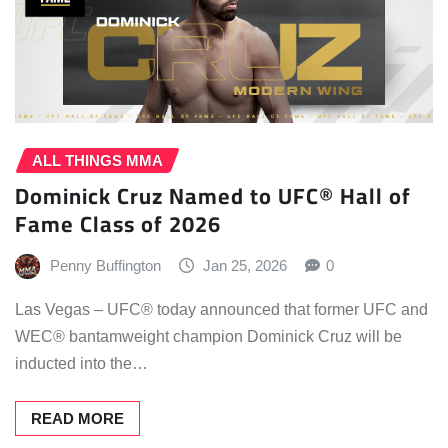
ALL THINGS MMA
Dominick Cruz Named to UFC® Hall of
Fame Class of 2026
Penny Buffington
Jan 25, 2026
0
Las Vegas – UFC® today announced that former UFC and
WEC® bantamweight champion Dominick Cruz will be
inducted into the…
READ MORE