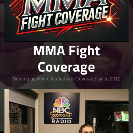
MMA Fight
Coverage
Serving up Mixed Martial Arts Coverage since 2012