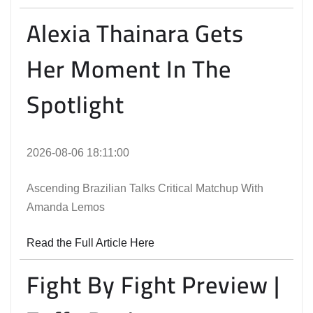
Alexia Thainara Gets
Her Moment In The
Spotlight
2026-08-06 18:11:00
Ascending Brazilian Talks Critical Matchup With
Amanda Lemos
Read the Full Article Here
Fight By Fight Preview |