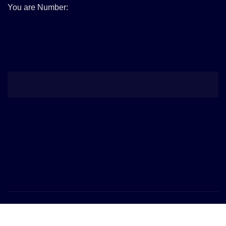
You are Number:
Copyright © 2026 | Powered by
WordPress
|
Provo News
by
ThemeArile