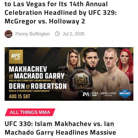
to Las Vegas for Its 14th Annual
Celebration Headlined by UFC 329:
McGregor vs. Holloway 2
Penny Buffington
Jul 2, 2026
ALL THINGS MMA
UFC 330: Islam Makhachev vs. Ian
Machado Garry Headlines Massive