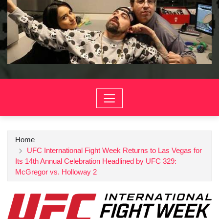
Home
UFC International Fight Week Returns to Las Vegas for
Its 14th Annual Celebration Headlined by UFC 329:
McGregor vs. Holloway 2