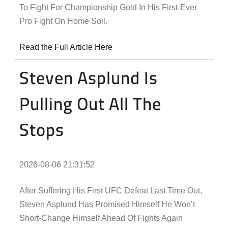
To Fight For Championship Gold In His First-Ever
Pro Fight On Home Soil.
Read the Full Article Here
Steven Asplund Is
Pulling Out All The
Stops
2026-08-06 21:31:52
After Suffering His First UFC Defeat Last Time Out,
Steven Asplund Has Promised Himself He Won’t
Short-Change Himself Ahead Of Fights Again