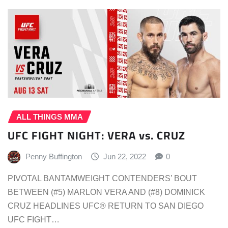
ALL THINGS MMA
UFC FIGHT NIGHT: VERA vs. CRUZ
Penny Buffington
Jun 22, 2022
0
PIVOTAL BANTAMWEIGHT CONTENDERS’ BOUT
BETWEEN (#5) MARLON VERA AND (#8) DOMINICK
CRUZ HEADLINES UFC® RETURN TO SAN DIEGO
UFC FIGHT…