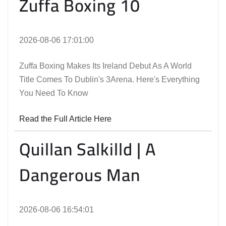
Zuffa Boxing 10
2026-08-06 17:01:00
Zuffa Boxing Makes Its Ireland Debut As A World
Title Comes To Dublin's 3Arena. Here's Everything
You Need To Know
Read the Full Article Here
Quillan Salkilld | A
Dangerous Man
2026-08-06 16:54:01