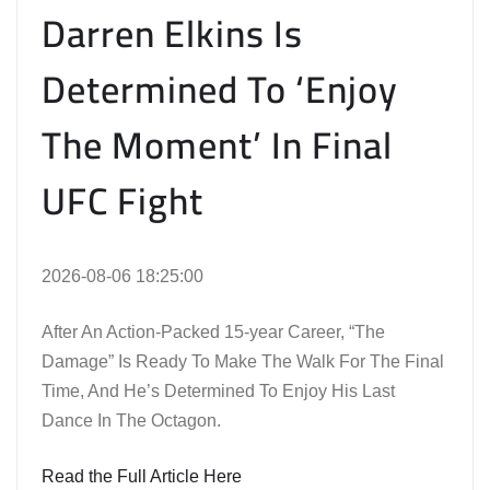
Darren Elkins Is
Determined To ‘Enjoy
The Moment’ In Final
UFC Fight
2026-08-06 18:25:00
After An Action-Packed 15-year Career, “The
Damage” Is Ready To Make The Walk For The Final
Time, And He’s Determined To Enjoy His Last
Dance In The Octagon.
Read the Full Article Here