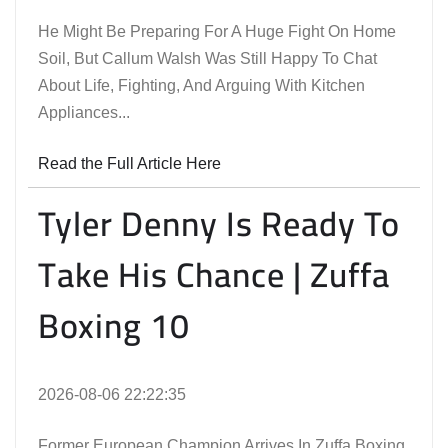
He Might Be Preparing For A Huge Fight On Home
Soil, But Callum Walsh Was Still Happy To Chat
About Life, Fighting, And Arguing With Kitchen
Appliances...
Read the Full Article Here
Tyler Denny Is Ready To
Take His Chance | Zuffa
Boxing 10
2026-08-06 22:22:35
Former European Champion Arrives In Zuffa Boxing