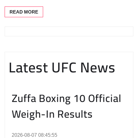
READ MORE
Latest UFC News
Zuffa Boxing 10 Official
Weigh-In Results
2026-08-07 08:45:55