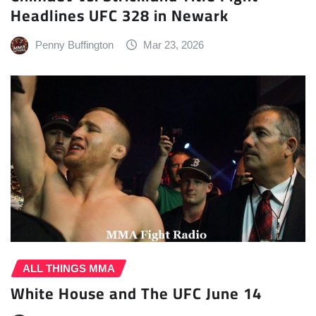
Headlines UFC 328 in Newark
Penny Buffington
Mar 23, 2026
ALL THINGS MMA
White House and The UFC June 14