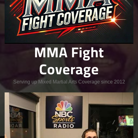
MMA Fight
Coverage
Serving up Mixed Martial Arts Coverage since 2012