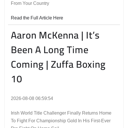
From Your Country
Read the Full Article Here
Aaron McKenna | It’s
Been A Long Time
Coming | Zuffa Boxing
10
2026-08-08 06:59:54
Irish World Title Challenger Finally Returns Home
To Fight For Championship Gold In His First-Ever