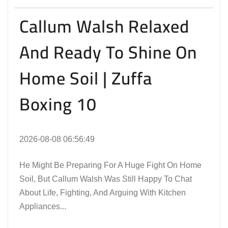
Callum Walsh Relaxed
And Ready To Shine On
Home Soil | Zuffa
Boxing 10
2026-08-08 06:56:49
He Might Be Preparing For A Huge Fight On Home
Soil, But Callum Walsh Was Still Happy To Chat
About Life, Fighting, And Arguing With Kitchen
Appliances...