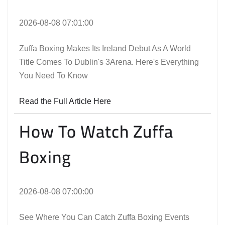
2026-08-08 07:01:00
Zuffa Boxing Makes Its Ireland Debut As A World
Title Comes To Dublin's 3Arena. Here's Everything
You Need To Know
Read the Full Article Here
How To Watch Zuffa
Boxing
2026-08-08 07:00:00
See Where You Can Catch Zuffa Boxing Events