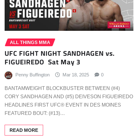
ALL THINGS MMA
UFC FIGHT NIGHT SANDHAGEN vs.
FIGUEIREDO Sat May 3
Penny Buffington
Mar 18, 2025
0
BANTAMWEIGHT BLOCKBUSTER BETWEEN (#4)
CORY SANDHAGEN AND (#5) DEIVESON FIGUEIREDO
HEADLINES FIRST UFC® EVENT IN DES MOINES
FEATURED BOUT: (#13)…
READ MORE