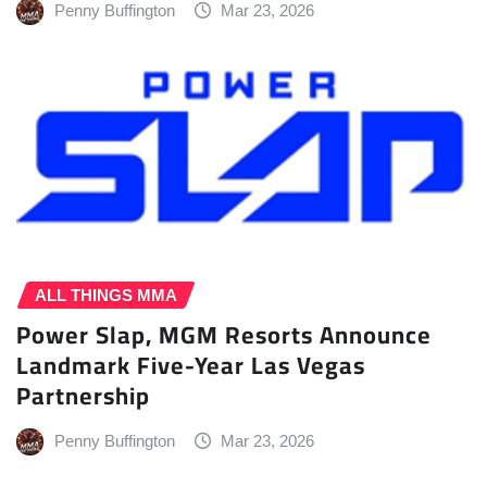
Penny Buffington
Mar 23, 2026
ALL THINGS MMA
Power Slap, MGM Resorts Announce
Landmark Five-Year Las Vegas
Partnership
Penny Buffington
Mar 23, 2026