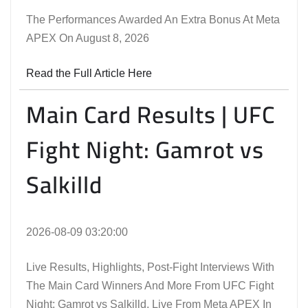
The Performances Awarded An Extra Bonus At Meta
APEX On August 8, 2026
Read the Full Article Here
Main Card Results | UFC
Fight Night: Gamrot vs
Salkilld
2026-08-09 03:20:00
Live Results, Highlights, Post-Fight Interviews With
The Main Card Winners And More From UFC Fight
Night: Gamrot vs Salkilld, Live From Meta APEX In