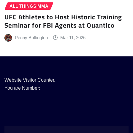
ALL THINGS MMA
UFC Athletes to Host Historic Training
Seminar for FBI Agents at Quantico
Penny Buffington
Mar 11, 2026
Website Visitor Counter.
You are Number: