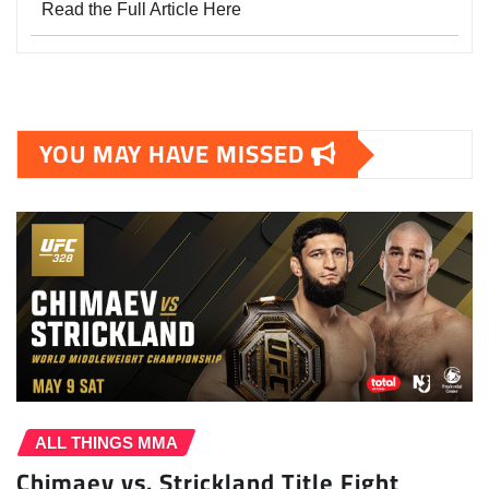
Read the Full Article Here
YOU MAY HAVE MISSED
ALL THINGS MMA
Chimaev vs. Strickland Title Fight