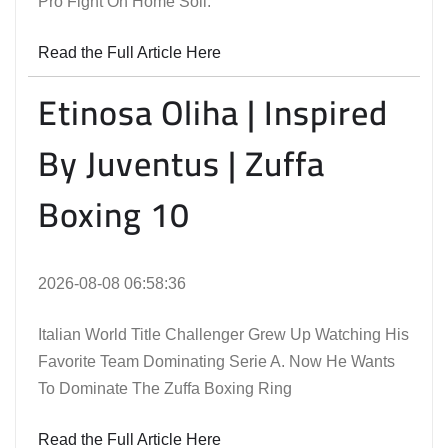
Pro Fight On Home Soil.
Read the Full Article Here
Etinosa Oliha | Inspired
By Juventus | Zuffa
Boxing 10
2026-08-08 06:58:36
Italian World Title Challenger Grew Up Watching His
Favorite Team Dominating Serie A. Now He Wants
To Dominate The Zuffa Boxing Ring
Read the Full Article Here