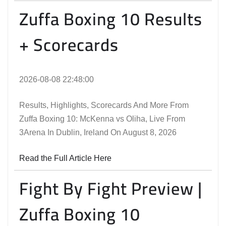
Zuffa Boxing 10 Results
+ Scorecards
2026-08-08 22:48:00
Results, Highlights, Scorecards And More From
Zuffa Boxing 10: McKenna vs Oliha, Live From
3Arena In Dublin, Ireland On August 8, 2026
Read the Full Article Here
Fight By Fight Preview |
Zuffa Boxing 10