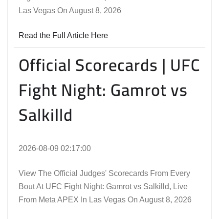
Las Vegas On August 8, 2026
Read the Full Article Here
Official Scorecards | UFC
Fight Night: Gamrot vs
Salkilld
2026-08-09 02:17:00
View The Official Judges' Scorecards From Every
Bout At UFC Fight Night: Gamrot vs Salkilld, Live
From Meta APEX In Las Vegas On August 8, 2026