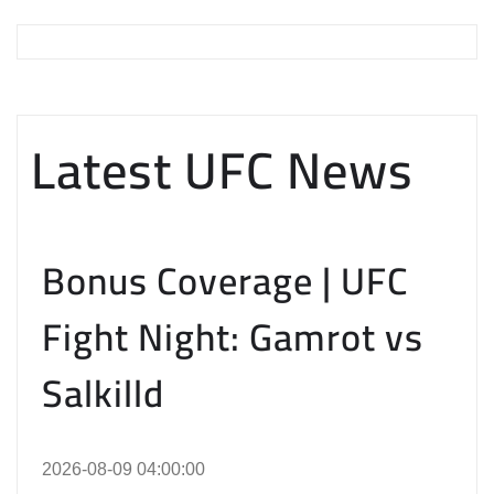
Latest UFC News
Bonus Coverage | UFC
Fight Night: Gamrot vs
Salkilld
2026-08-09 04:00:00