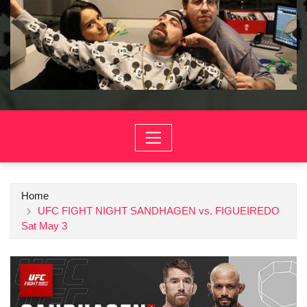
Home
UFC FIGHT NIGHT SANDHAGEN vs. FIGUEIREDO
Sat May 3