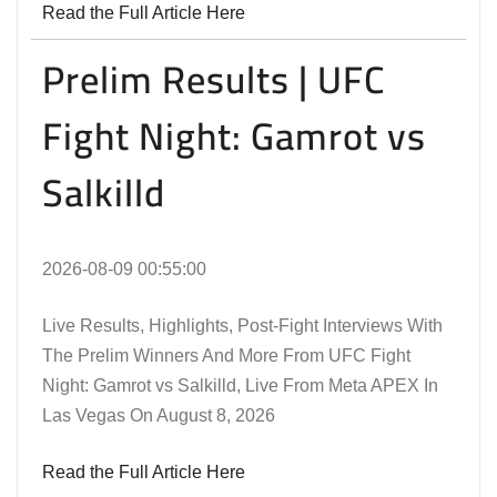
Read the Full Article Here
Prelim Results | UFC
Fight Night: Gamrot vs
Salkilld
2026-08-09 00:55:00
Live Results, Highlights, Post-Fight Interviews With
The Prelim Winners And More From UFC Fight
Night: Gamrot vs Salkilld, Live From Meta APEX In
Las Vegas On August 8, 2026
Read the Full Article Here