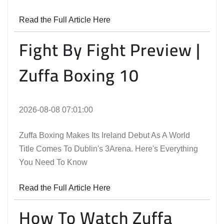
Read the Full Article Here
Fight By Fight Preview |
Zuffa Boxing 10
2026-08-08 07:01:00
Zuffa Boxing Makes Its Ireland Debut As A World
Title Comes To Dublin's 3Arena. Here's Everything
You Need To Know
Read the Full Article Here
How To Watch Zuffa