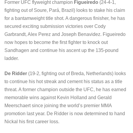
Former UFC flyweight champion
Figueiredo
(24-4-1,
fighting out of Soure, Pará, Brazil) looks to stake his claim
for a bantamweight title shot. A dangerous finisher, he has
secured exciting submission victories over Cody
Garbrandt, Alex Perez and Joseph Benavidez. Figueiredo
now hopes to become the first fighter to knock out
Sandhagen and continue his ascent up the 135-pound
ladder.
De Ridder
(19-2, fighting out of Breda, Netherlands) looks
to continue his hot streak and cement his status as a title
threat. A former champion outside the UFC, he has earned
memorable wins against Kevin Holland and Gerald
Meerschaert since joining the world’s premier MMA
promotion last year. De Ridder is now determined to hand
Nickal his first career loss.