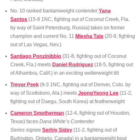
No. 10 ranked bantamweight contender
Yana
Santos
(15-8 1NC, fighting out of Coconut Creek, Fla.
by way of Saint Petersburg, Russia) takes on former
champion and current No. 11
Miesha Tate
(20-9, fighting
out of Las Vegas, Nev.)
Santiago Ponzinibbio
(31-8, fighting out of Coconut
Creek, Fla.) meets
Daniel Rodriguez
(18-5, fighting out
of Alhambra, Calif.) in an exciting welterweight tilt
Trevor Peek
(9-3 1NC, fighting out of Denver, Colo. by
way of Scottsboro, Ala.) meets
JeongYeong Lee
(11-2,
fighting out of Daegu, South Korea) at featherweight
Cameron Smotherman
(12-4, fighting out of Houston,
Texas) faces
Dana White’s Contender
Series
signee
Serhiy Sidey
(11-2, fighting out of
Burlington, Ontario, Canada) in a bantamweight bout