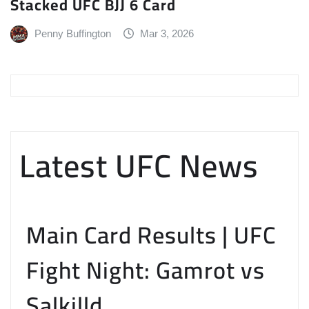
Stacked UFC BJJ 6 Card
Penny Buffington
Mar 3, 2026
Latest UFC News
Main Card Results | UFC
Fight Night: Gamrot vs
Salkilld