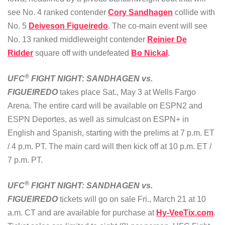
see No. 4 ranked contender
Cory Sandhagen
collide with
No. 5
Deiveson Figueiredo
. The co-main event will see
No. 13 ranked middleweight contender
Reinier De
Ridder
square off with undefeated
Bo Nickal
.
®
UFC
FIGHT NIGHT: SANDHAGEN vs.
FIGUEIREDO
takes place Sat., May 3 at Wells Fargo
Arena. The entire card will be available on ESPN2 and
ESPN Deportes, as well as simulcast on ESPN+ in
English and Spanish, starting with the prelims at 7 p.m. ET
/ 4 p.m. PT. The main card will then kick off at 10 p.m. ET /
7 p.m. PT.
®
UFC
FIGHT NIGHT: SANDHAGEN vs.
FIGUEIREDO
tickets will go on sale Fri., March 21 at 10
a.m. CT and are available for purchase at
Hy-VeeTix.com
.