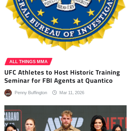
ALL THINGS MMA
UFC Athletes to Host Historic Training
Seminar for FBI Agents at Quantico
Penny Buffington
Mar 11, 2026