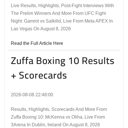
Live Results, Highlights, Post-Fight Interviews With
The Prelim Winners And More From UFC Fight
Night: Gamrot vs Salkilld, Live From Meta APEX In
Las Vegas On August 8, 2026
Read the Full Article Here
Zuffa Boxing 10 Results
+ Scorecards
2026-08-08 22:48:00
Results, Highlights, Scorecards And More From
Zuffa Boxing 10: McKenna vs Oliha, Live From
3Arena In Dublin, Ireland On August 8, 2026