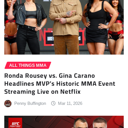
ALL THINGS MMA
Ronda Rousey vs. Gina Carano
Headlines MVP’s Historic MMA Event
Streaming Live on Netflix
Penny Buffington
Mar 11, 2026