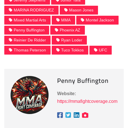
Jeremy Stephens
Junior Tafa
MARINA RODRIGUEZ
Mason Jones
Mixed Martial Arts
MMA
Montel Jackson
Penny Buffington
Phoenix AZ
Reinier De Ridder
Ryan Loder
Thomas Peterson
Tuco Tokkos
UFC
Penny Buffington
Website:
https://mmafightcoverage.com