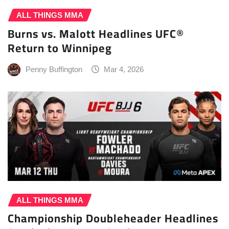
ALL THINGS MMA
Burns vs. Malott Headlines UFC®
Return to Winnipeg
Penny Buffington
Mar 4, 2026
ALL THINGS MMA
Championship Doubleheader Headlines