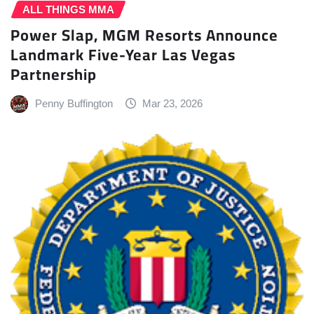
ALL THINGS MMA
Power Slap, MGM Resorts Announce
Landmark Five-Year Las Vegas
Partnership
Penny Buffington
Mar 23, 2026