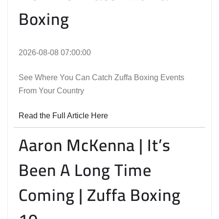
Boxing
2026-08-08 07:00:00
See Where You Can Catch Zuffa Boxing Events
From Your Country
Read the Full Article Here
Aaron McKenna | It’s
Been A Long Time
Coming | Zuffa Boxing