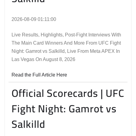
2026-08-09 01:11:00
Live Results, Highlights, Post-Fight Interviews With
The Main Card Winners And More From UFC Fight
Night: Gamrot vs Salkilld, Live From Meta APEX In
Las Vegas On August 8, 2026
Read the Full Article Here
Official Scorecards | UFC
Fight Night: Gamrot vs
Salkilld