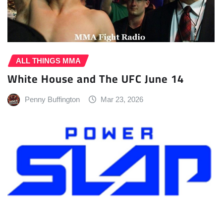
ALL THINGS MMA
White House and The UFC June 14
Penny Buffington
Mar 23, 2026