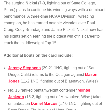
The surging
Nickal
(7-0, fighting out of State College,
Penn.) plans to continue his winning ways with a dominant
performance. A three-time NCAA Division I wrestling
champion, he has earned notable victories over Paul
Craig, Cody Brundage and Jamie Pickett. Nickal now has
his sights set on earning the biggest win of his career to
crack the middleweight Top 15.
Additional bouts on the card include:
Jeremy Stephens
(29-21 1NC, fighting out of San
Diego, Calif.) returns to the Octagon against
Mason
Jones
(11-2 1NC, fighting out of Blaenavon, Wales)
No. 15 ranked bantamweight contender
Montel
Jackson
(15-2, fighting out of Milwaukee, Wisc.) takes
on unbeaten
Daniel Marcos
(17-0 1NC, fighting out of