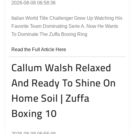
2026-08-08 06:58:36
Italian World Title Challenger Grew Up Watching His
Favorite Team Dominating Serie A. Now He Wants
To Dominate The Zuffa Boxing Ring
Read the Full Article Here
Callum Walsh Relaxed
And Ready To Shine On
Home Soil | Zuffa
Boxing 10
2026-08-08 06:56:49