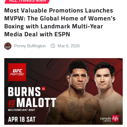
ALL THINGS MMA
Most Valuable Promotions Launches
MVPW: The Global Home of Women’s
Boxing with Landmark Multi-Year
Media Deal with ESPN
Penny Buffington
Mar 6, 2026