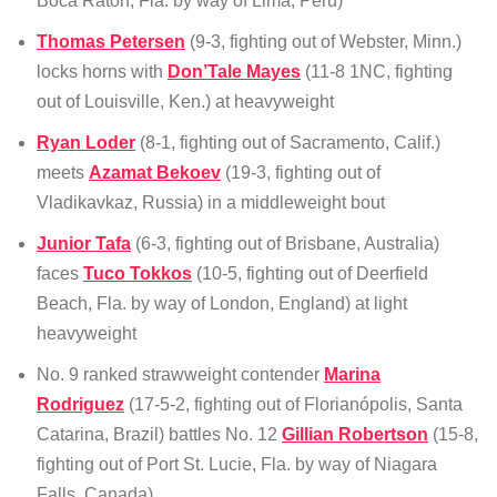
Boca Raton, Fla. by way of Lima, Peru)
Thomas Petersen
(9-3, fighting out of Webster, Minn.)
locks horns with
Don’Tale Mayes
(11-8 1NC, fighting
out of Louisville, Ken.) at heavyweight
Ryan Loder
(8-1, fighting out of Sacramento, Calif.)
meets
Azamat Bekoev
(19-3, fighting out of
Vladikavkaz, Russia) in a middleweight bout
Junior Tafa
(6-3, fighting out of Brisbane, Australia)
faces
Tuco Tokkos
(10-5, fighting out of Deerfield
Beach, Fla. by way of London, England) at light
heavyweight
No. 9 ranked strawweight contender
Marina
Rodriguez
(17-5-2, fighting out of Florianópolis, Santa
Catarina, Brazil) battles No. 12
Gillian Robertson
(15-8,
fighting out of Port St. Lucie, Fla. by way of Niagara
Falls, Canada)