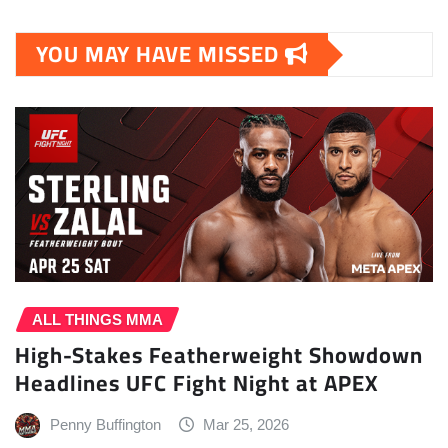
YOU MAY HAVE MISSED
ALL THINGS MMA
High-Stakes Featherweight Showdown
Headlines UFC Fight Night at APEX
Penny Buffington
Mar 25, 2026