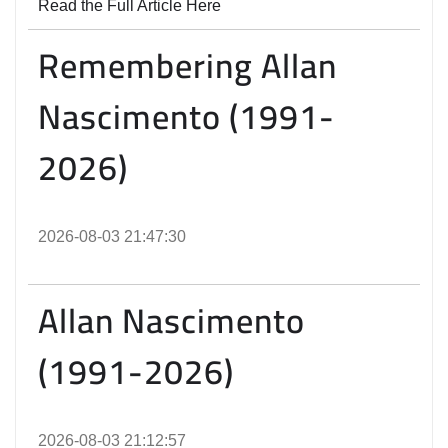
Read the Full Article Here
Remembering Allan
Nascimento (1991-
2026)
2026-08-03 21:47:30
Allan Nascimento
(1991-2026)
2026-08-03 21:12:57