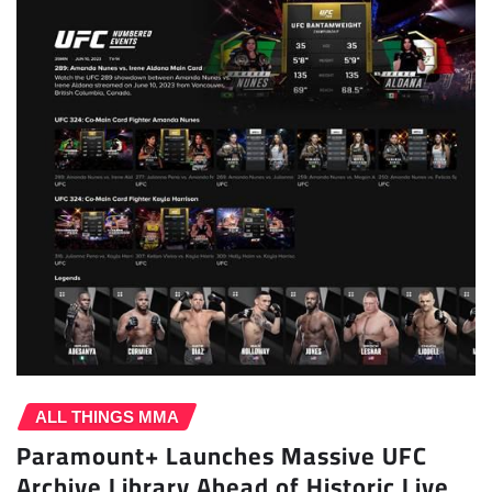
ALL THINGS MMA
Paramount+ Launches Massive UFC
Archive Library Ahead of Historic Live