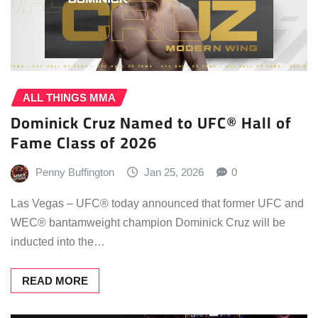
ALL THINGS MMA
Dominick Cruz Named to UFC® Hall of
Fame Class of 2026
Penny Buffington
Jan 25, 2026
0
Las Vegas – UFC® today announced that former UFC and
WEC® bantamweight champion Dominick Cruz will be
inducted into the…
READ MORE