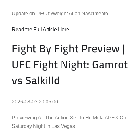
Update on UFC flyweight Allan Nascimento.
Read the Full Article Here
Fight By Fight Preview |
UFC Fight Night: Gamrot
vs Salkilld
2026-08-03 20:05:00
Previewing All The Action Set To Hit Meta APEX On
Saturday Night In Las Vegas