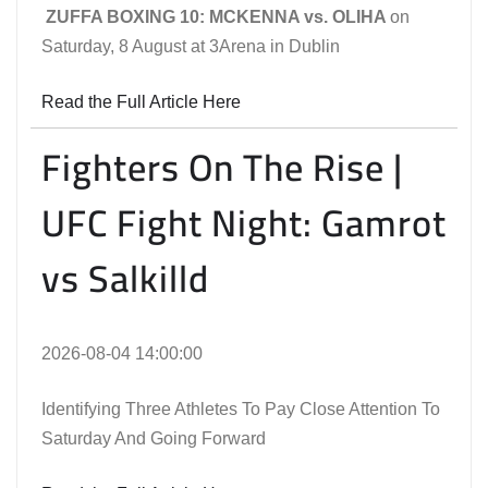
ZUFFA BOXING 10: MCKENNA vs. OLIHA
on
Saturday, 8 August at 3Arena in Dublin
Read the Full Article Here
Fighters On The Rise |
UFC Fight Night: Gamrot
vs Salkilld
2026-08-04 14:00:00
Identifying Three Athletes To Pay Close Attention To
Saturday And Going Forward