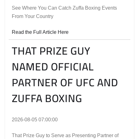
See Where You Can Catch Zuffa Boxing Events
From Your Country
Read the Full Article Here
THAT PRIZE GUY
NAMED OFFICIAL
PARTNER OF UFC AND
ZUFFA BOXING
2026-08-05 07:00:00
That Prize Guy to Serve as Presenting Partner of