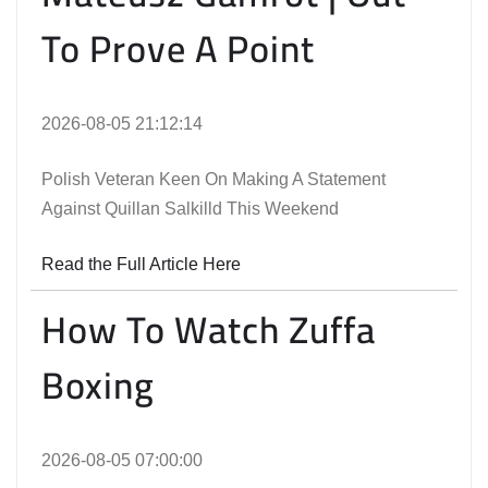
To Prove A Point
2026-08-05 21:12:14
Polish Veteran Keen On Making A Statement
Against Quillan Salkilld This Weekend
Read the Full Article Here
How To Watch Zuffa
Boxing
2026-08-05 07:00:00