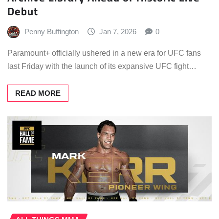
Debut
Penny Buffington
Jan 7, 2026
0
Paramount+ officially ushered in a new era for UFC fans
last Friday with the launch of its expansive UFC fight…
READ MORE