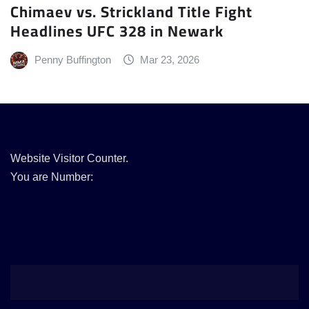
Chimaev vs. Strickland Title Fight
Headlines UFC 328 in Newark
Penny Buffington
Mar 23, 2026
Website Visitor Counter.
You are Number: