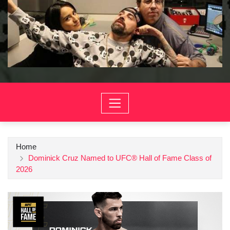
Home
Dominick Cruz Named to UFC® Hall of Fame Class of
2026