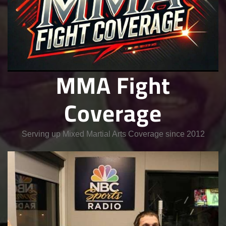
MMA Fight
Coverage
Serving up Mixed Martial Arts Coverage since 2012