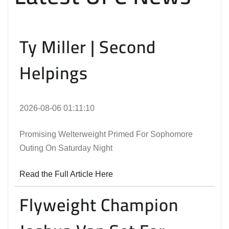
Ty Miller | Second
Helpings
2026-08-06 01:11:10
Promising Welterweight Primed For Sophomore
Outing On Saturday Night
Read the Full Article Here
Flyweight Champion