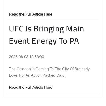
Read the Full Article Here
UFC Is Bringing Main
Event Energy To PA
2026-08-03 18:58:00
The Octagon Is Coming To The City Of Brotherly
Love, For An Action Packed Card!
Read the Full Article Here