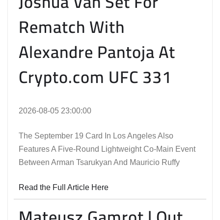
Joshua Van Set For
Rematch With
Alexandre Pantoja At
Crypto.com UFC 331
2026-08-05 23:00:00
The September 19 Card In Los Angeles Also
Features A Five-Round Lightweight Co-Main Event
Between Arman Tsarukyan And Mauricio Ruffy
Read the Full Article Here
Mateusz Gamrot | Out