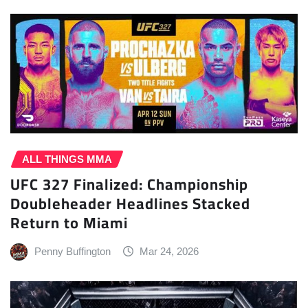
ALL THINGS MMA
UFC 327 Finalized: Championship
Doubleheader Headlines Stacked
Return to Miami
Penny Buffington
Mar 24, 2026