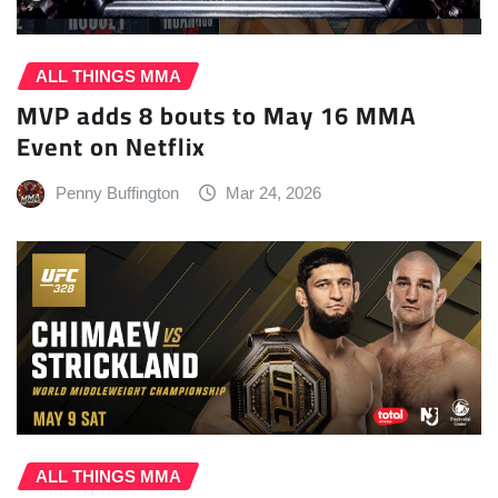
ALL THINGS MMA
MVP adds 8 bouts to May 16 MMA
Event on Netflix
Penny Buffington
Mar 24, 2026
ALL THINGS MMA