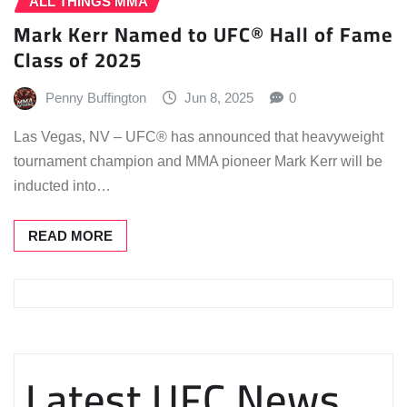
ALL THINGS MMA
Mark Kerr Named to UFC® Hall of Fame
Class of 2025
Penny Buffington
Jun 8, 2025
0
Las Vegas, NV – UFC® has announced that heavyweight
tournament champion and MMA pioneer Mark Kerr will be
inducted into…
READ MORE
Latest UFC News