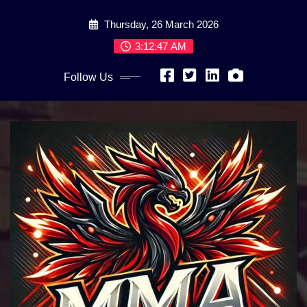
Skip
Thursday, 26 March 2026
to
content
3:12:48 AM
Follow Us