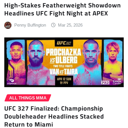
High-Stakes Featherweight Showdown
Headlines UFC Fight Night at APEX
Penny Buffington
Mar 25, 2026
ALL THINGS MMA
UFC 327 Finalized: Championship
Doubleheader Headlines Stacked
Return to Miami