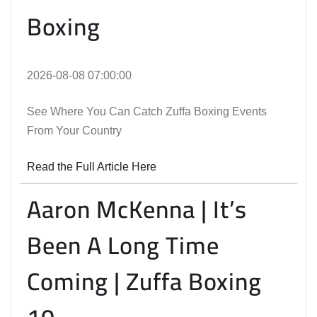
Boxing
2026-08-08 07:00:00
See Where You Can Catch Zuffa Boxing Events
From Your Country
Read the Full Article Here
Aaron McKenna | It’s
Been A Long Time
Coming | Zuffa Boxing