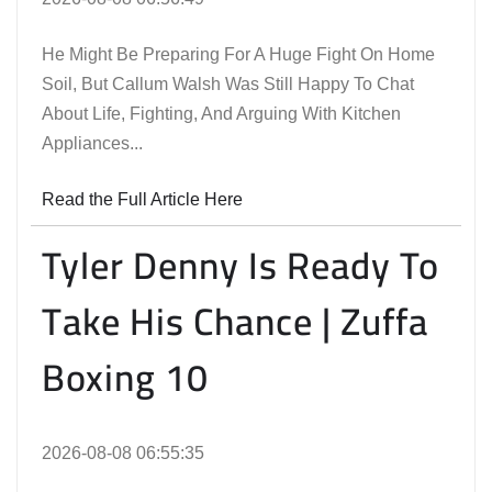
He Might Be Preparing For A Huge Fight On Home
Soil, But Callum Walsh Was Still Happy To Chat
About Life, Fighting, And Arguing With Kitchen
Appliances...
Read the Full Article Here
Tyler Denny Is Ready To
Take His Chance | Zuffa
Boxing 10
2026-08-08 06:55:35