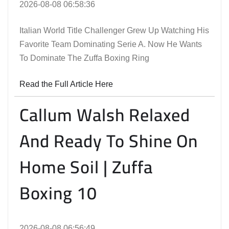
2026-08-08 06:58:36
Italian World Title Challenger Grew Up Watching His
Favorite Team Dominating Serie A. Now He Wants
To Dominate The Zuffa Boxing Ring
Read the Full Article Here
Callum Walsh Relaxed
And Ready To Shine On
Home Soil | Zuffa
Boxing 10
2026-08-08 06:56:49