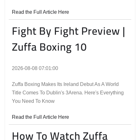
Read the Full Article Here
Fight By Fight Preview |
Zuffa Boxing 10
2026-08-08 07:01:00
Zuffa Boxing Makes Its Ireland Debut As A World
Title Comes To Dublin's 3Arena. Here's Everything
You Need To Know
Read the Full Article Here
How To Watch Zuffa