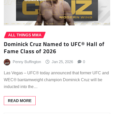
ALL THINGS MMA
Dominick Cruz Named to UFC® Hall of
Fame Class of 2026
Penny Buffington
Jan 25, 2026
0
Las Vegas – UFC® today announced that former UFC and
WEC® bantamweight champion Dominick Cruz will be
inducted into the…
READ MORE