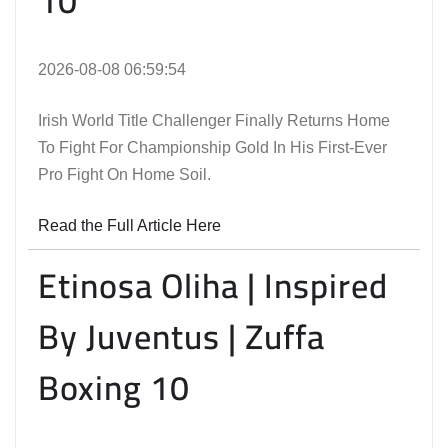
10
2026-08-08 06:59:54
Irish World Title Challenger Finally Returns Home
To Fight For Championship Gold In His First-Ever
Pro Fight On Home Soil.
Read the Full Article Here
Etinosa Oliha | Inspired
By Juventus | Zuffa
Boxing 10