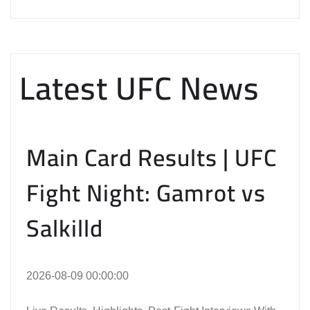
Latest UFC News
Main Card Results | UFC
Fight Night: Gamrot vs
Salkilld
2026-08-09 00:00:00