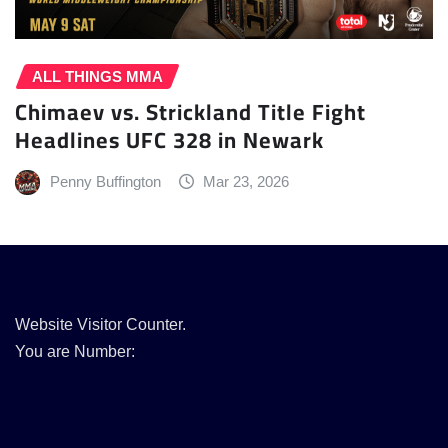
ALL THINGS MMA
Chimaev vs. Strickland Title Fight
Headlines UFC 328 in Newark
Penny Buffington
Mar 23, 2026
Website Visitor Counter.
You are Number: