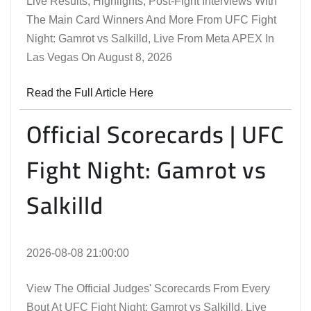
Live Results, Highlights, Post-Fight Interviews With
The Main Card Winners And More From UFC Fight
Night: Gamrot vs Salkilld, Live From Meta APEX In
Las Vegas On August 8, 2026
Read the Full Article Here
Official Scorecards | UFC
Fight Night: Gamrot vs
Salkilld
2026-08-08 21:00:00
View The Official Judges' Scorecards From Every
Bout At UFC Fight Night: Gamrot vs Salkilld, Live