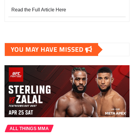
Read the Full Article Here
YOU MAY HAVE MISSED
ALL THINGS MMA