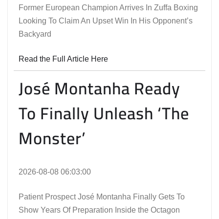
Former European Champion Arrives In Zuffa Boxing
Looking To Claim An Upset Win In His Opponent’s
Backyard
Read the Full Article Here
José Montanha Ready
To Finally Unleash ‘The
Monster’
2026-08-08 06:03:00
Patient Prospect José Montanha Finally Gets To
Show Years Of Preparation Inside the Octagon