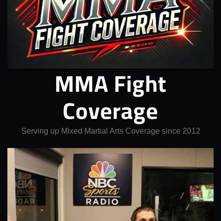
MMA Fight
Coverage
Serving up Mixed Martial Arts Coverage since 2012