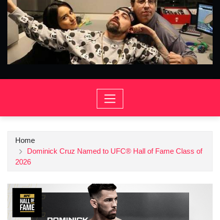
Home
Dominick Cruz Named to UFC® Hall of Fame Class of
2026