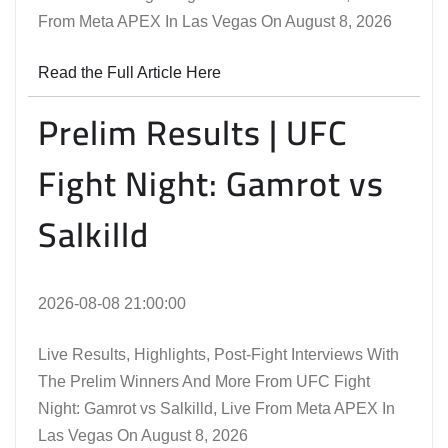
From Meta APEX In Las Vegas On August 8, 2026
Read the Full Article Here
Prelim Results | UFC
Fight Night: Gamrot vs
Salkilld
2026-08-08 21:00:00
Live Results, Highlights, Post-Fight Interviews With
The Prelim Winners And More From UFC Fight
Night: Gamrot vs Salkilld, Live From Meta APEX In
Las Vegas On August 8, 2026