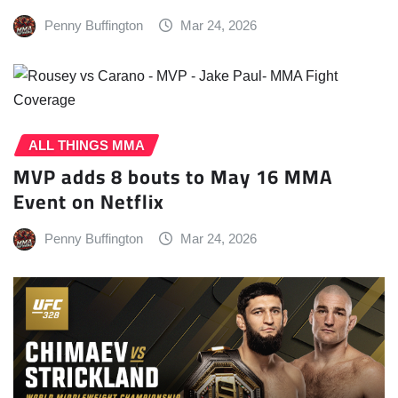
Penny Buffington
Mar 24, 2026
ALL THINGS MMA
MVP adds 8 bouts to May 16 MMA
Event on Netflix
Penny Buffington
Mar 24, 2026