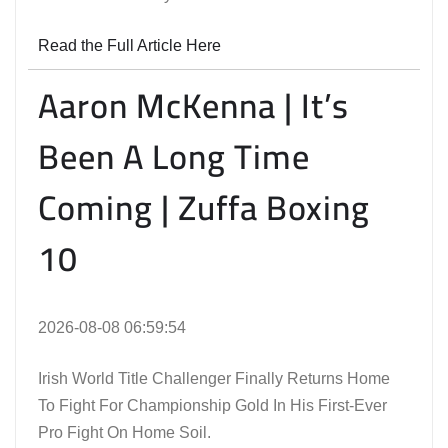
Read the Full Article Here
Aaron McKenna | It’s
Been A Long Time
Coming | Zuffa Boxing
10
2026-08-08 06:59:54
Irish World Title Challenger Finally Returns Home
To Fight For Championship Gold In His First-Ever
Pro Fight On Home Soil.