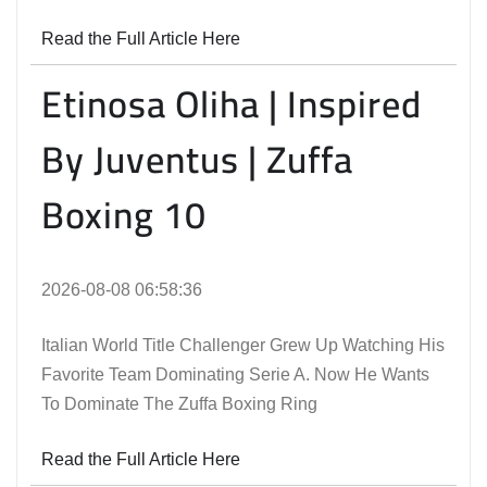
Read the Full Article Here
Etinosa Oliha | Inspired
By Juventus | Zuffa
Boxing 10
2026-08-08 06:58:36
Italian World Title Challenger Grew Up Watching His
Favorite Team Dominating Serie A. Now He Wants
To Dominate The Zuffa Boxing Ring
Read the Full Article Here