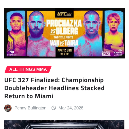
ALL THINGS MMA
UFC 327 Finalized: Championship
Doubleheader Headlines Stacked
Return to Miami
Penny Buffington
Mar 24, 2026