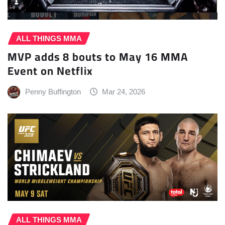
ALL THINGS MMA
MVP adds 8 bouts to May 16 MMA
Event on Netflix
Penny Buffington
Mar 24, 2026
ALL THINGS MMA