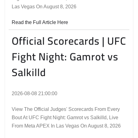
Las Vegas On August 8, 2026
Read the Full Article Here
Official Scorecards | UFC
Fight Night: Gamrot vs
Salkilld
2026-08-08 21:00:00
View The Official Judges' Scorecards From Every
Bout At UFC Fight Night: Gamrot vs Salkilld, Live
From Meta APEX In Las Vegas On August 8, 2026