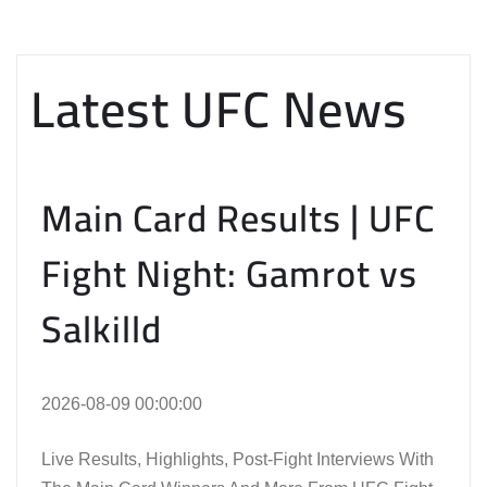
Latest UFC News
Main Card Results | UFC
Fight Night: Gamrot vs
Salkilld
2026-08-09 00:00:00
Live Results, Highlights, Post-Fight Interviews With