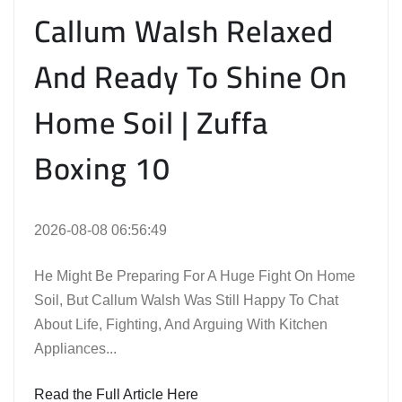
Callum Walsh Relaxed
And Ready To Shine On
Home Soil | Zuffa
Boxing 10
2026-08-08 06:56:49
He Might Be Preparing For A Huge Fight On Home
Soil, But Callum Walsh Was Still Happy To Chat
About Life, Fighting, And Arguing With Kitchen
Appliances...
Read the Full Article Here