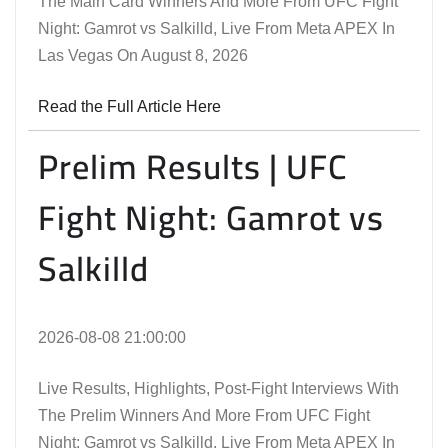
The Main Card Winners And More From UFC Fight
Night: Gamrot vs Salkilld, Live From Meta APEX In
Las Vegas On August 8, 2026
Read the Full Article Here
Prelim Results | UFC
Fight Night: Gamrot vs
Salkilld
2026-08-08 21:00:00
Live Results, Highlights, Post-Fight Interviews With
The Prelim Winners And More From UFC Fight
Night: Gamrot vs Salkilld, Live From Meta APEX In