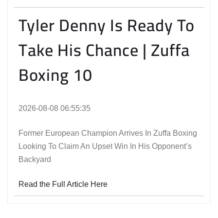
Tyler Denny Is Ready To
Take His Chance | Zuffa
Boxing 10
2026-08-08 06:55:35
Former European Champion Arrives In Zuffa Boxing
Looking To Claim An Upset Win In His Opponent’s
Backyard
Read the Full Article Here