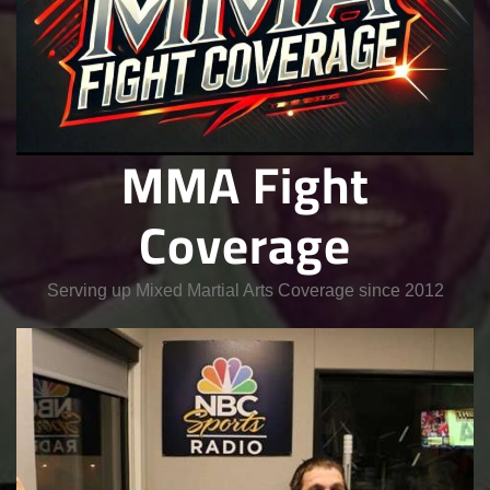
MMA Fight
Coverage
Serving up Mixed Martial Arts Coverage since 2012