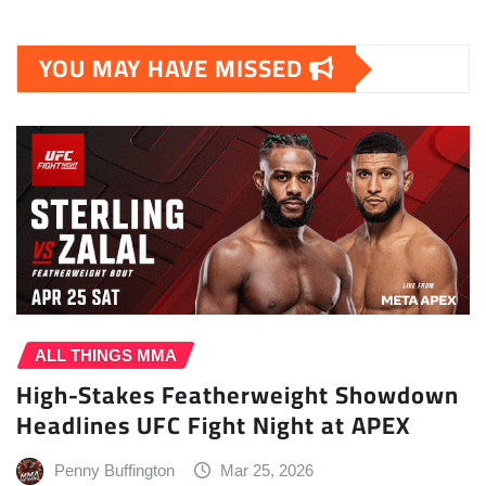
YOU MAY HAVE MISSED
ALL THINGS MMA
High-Stakes Featherweight Showdown
Headlines UFC Fight Night at APEX
Penny Buffington
Mar 25, 2026