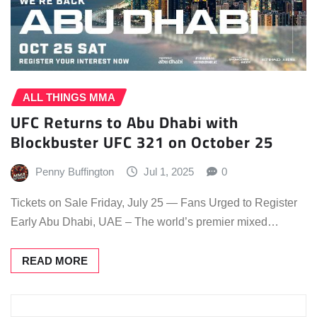
ALL THINGS MMA
UFC Returns to Abu Dhabi with
Blockbuster UFC 321 on October 25
Penny Buffington
Jul 1, 2025
0
Tickets on Sale Friday, July 25 — Fans Urged to Register
Early Abu Dhabi, UAE – The world’s premier mixed…
READ MORE