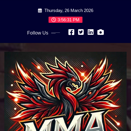
Skip
Thursday, 26 March 2026
to
content
3:56:32 PM
Follow Us