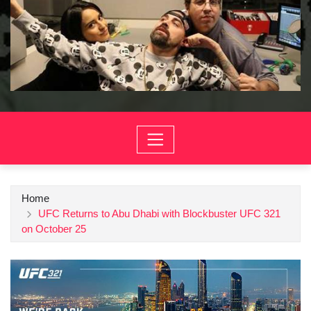
Home
UFC Returns to Abu Dhabi with Blockbuster UFC 321
on October 25