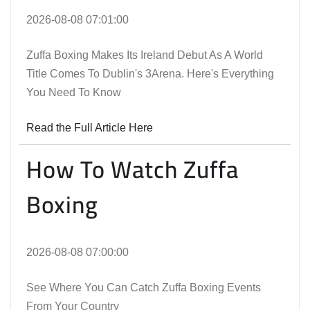
2026-08-08 07:01:00
Zuffa Boxing Makes Its Ireland Debut As A World
Title Comes To Dublin's 3Arena. Here's Everything
You Need To Know
Read the Full Article Here
How To Watch Zuffa
Boxing
2026-08-08 07:00:00
See Where You Can Catch Zuffa Boxing Events
From Your Country