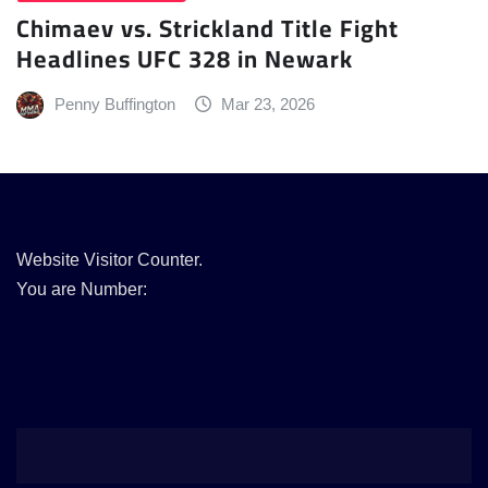
Chimaev vs. Strickland Title Fight
Headlines UFC 328 in Newark
Penny Buffington
Mar 23, 2026
Website Visitor Counter.
You are Number: