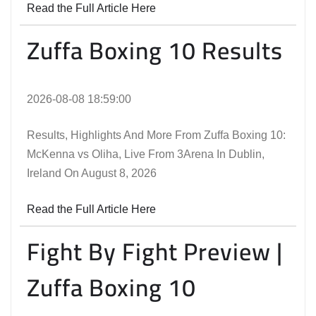
Read the Full Article Here
Zuffa Boxing 10 Results
2026-08-08 18:59:00
Results, Highlights And More From Zuffa Boxing 10:
McKenna vs Oliha, Live From 3Arena In Dublin,
Ireland On August 8, 2026
Read the Full Article Here
Fight By Fight Preview |
Zuffa Boxing 10