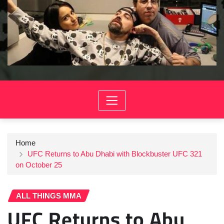
Home
UFC Returns to Abu Dhabi with Blockbuster UFC 321
on October 25
ALL THINGS MMA
UFC Returns to Abu