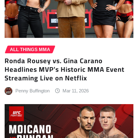
ALL THINGS MMA
Ronda Rousey vs. Gina Carano
Headlines MVP’s Historic MMA Event
Streaming Live on Netflix
Penny Buffington
Mar 11, 2026