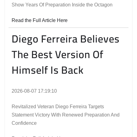
Show Years Of Preparation Inside the Octagon
Read the Full Article Here
Diego Ferreira Believes
The Best Version Of
Himself Is Back
2026-08-07 17:19:10
Revitalized Veteran Diego Ferreira Targets
Statement Victory With Renewed Preparation And
Confidence