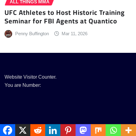
ALL THINGS MMA
UFC Athletes to Host Historic Training
Seminar for FBI Agents at Quantico
Penny Buffington
Mar 11, 2026
Website Visitor Counter.
You are Number: