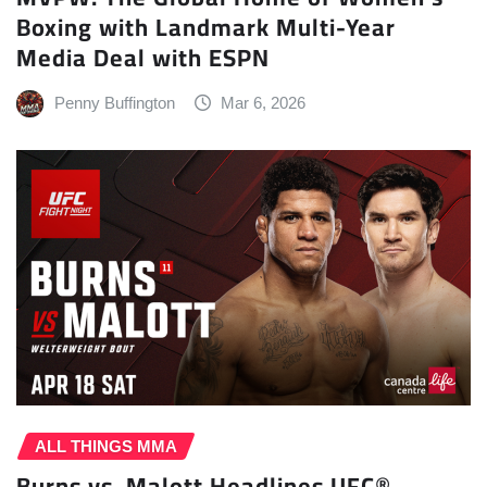
Boxing with Landmark Multi-Year
Media Deal with ESPN
Penny Buffington
Mar 6, 2026
ALL THINGS MMA
Burns vs. Malott Headlines UFC®