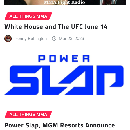
ALL THINGS MMA
White House and The UFC June 14
Penny Buffington
Mar 23, 2026
ALL THINGS MMA
Power Slap, MGM Resorts Announce