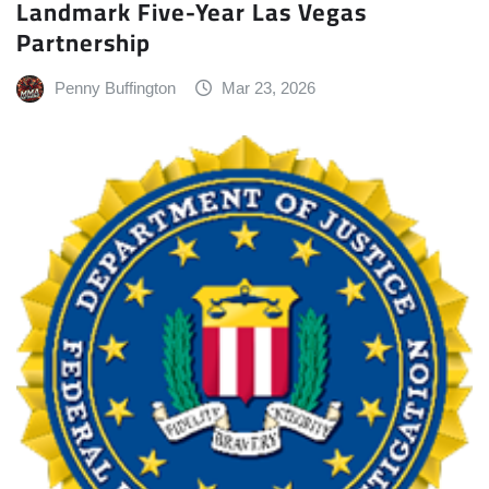
Landmark Five-Year Las Vegas
Partnership
Penny Buffington
Mar 23, 2026