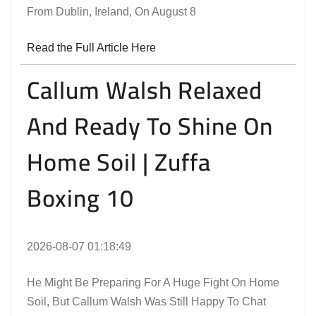
From Dublin, Ireland, On August 8
Read the Full Article Here
Callum Walsh Relaxed
And Ready To Shine On
Home Soil | Zuffa
Boxing 10
2026-08-07 01:18:49
He Might Be Preparing For A Huge Fight On Home
Soil, But Callum Walsh Was Still Happy To Chat