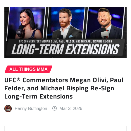
ALL THINGS MMA
UFC® Commentators Megan Olivi, Paul
Felder, and Michael Bisping Re-Sign
Long-Term Extensions
Penny Buffington
Mar 3, 2026