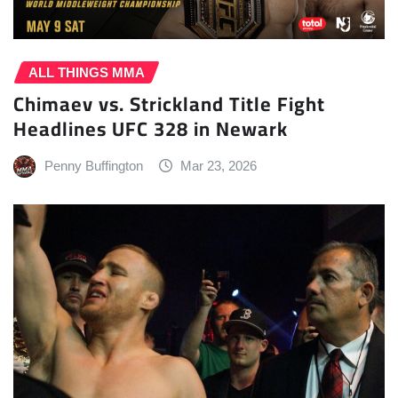
ALL THINGS MMA
Chimaev vs. Strickland Title Fight
Headlines UFC 328 in Newark
Penny Buffington
Mar 23, 2026