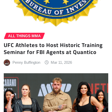
ALL THINGS MMA
UFC Athletes to Host Historic Training
Seminar for FBI Agents at Quantico
Penny Buffington
Mar 11, 2026