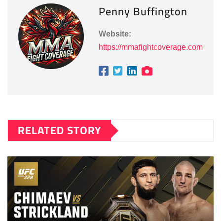
Penny Buffington
Website:
https://mmafightcoverage.com
RELATED STORY