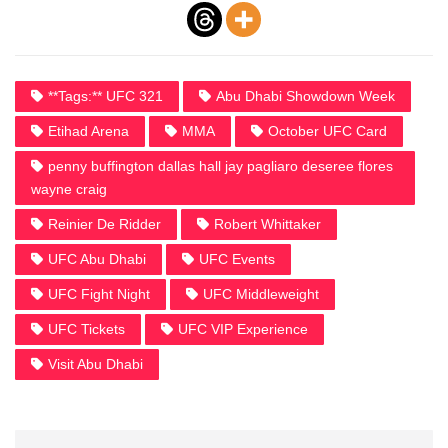
**Tags:** UFC 321
Abu Dhabi Showdown Week
Etihad Arena
MMA
October UFC Card
penny buffington dallas hall jay pagliaro deseree flores
wayne craig
Reinier De Ridder
Robert Whittaker
UFC Abu Dhabi
UFC Events
UFC Fight Night
UFC Middleweight
UFC Tickets
UFC VIP Experience
Visit Abu Dhabi