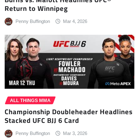
Return to Winnipeg
Penny Buffington
Mar 4, 2026
ALL THINGS MMA
Championship Doubleheader Headlines
Stacked UFC BJJ 6 Card
Penny Buffington
Mar 3, 2026