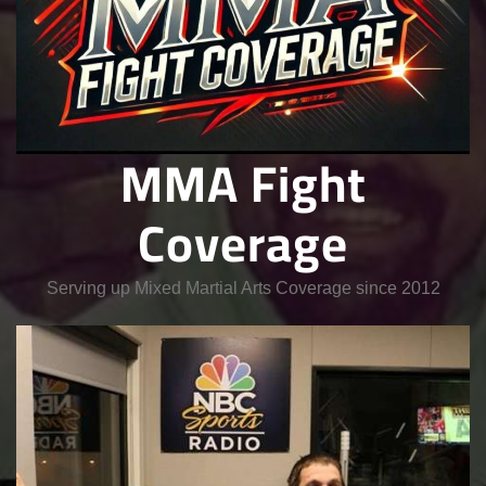
MMA Fight
Coverage
Serving up Mixed Martial Arts Coverage since 2012