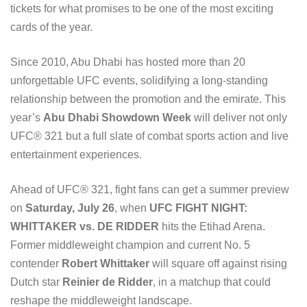
tickets for what promises to be one of the most exciting
cards of the year.
Since 2010, Abu Dhabi has hosted more than 20
unforgettable UFC events, solidifying a long-standing
relationship between the promotion and the emirate. This
year’s
Abu Dhabi Showdown Week
will deliver not only
UFC® 321 but a full slate of combat sports action and live
entertainment experiences.
Ahead of UFC® 321, fight fans can get a summer preview
on
Saturday, July 26
, when
UFC FIGHT NIGHT:
WHITTAKER vs. DE RIDDER
hits the Etihad Arena.
Former middleweight champion and current No. 5
contender
Robert Whittaker
will square off against rising
Dutch star
Reinier de Ridder
, in a matchup that could
reshape the middleweight landscape.