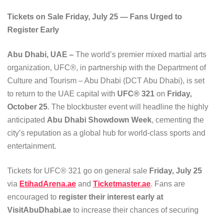
Tickets on Sale Friday, July 25 — Fans Urged to
Register Early
Abu Dhabi, UAE –
The world’s premier mixed martial arts
organization, UFC®, in partnership with the Department of
Culture and Tourism – Abu Dhabi (DCT Abu Dhabi), is set
to return to the UAE capital with
UFC® 321
on
Friday,
October 25
. The blockbuster event will headline the highly
anticipated
Abu Dhabi Showdown Week
, cementing the
city’s reputation as a global hub for world-class sports and
entertainment.
Tickets for UFC® 321 go on general sale
Friday, July 25
via
EtihadArena.ae
and
Ticketmaster.ae
. Fans are
encouraged to
register their interest early at
VisitAbuDhabi.ae
to increase their chances of securing