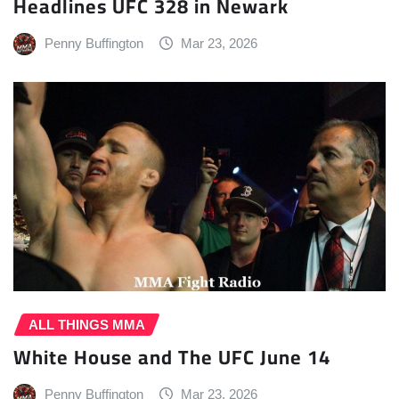
Headlines UFC 328 in Newark
Penny Buffington
Mar 23, 2026
ALL THINGS MMA
White House and The UFC June 14
Penny Buffington
Mar 23, 2026