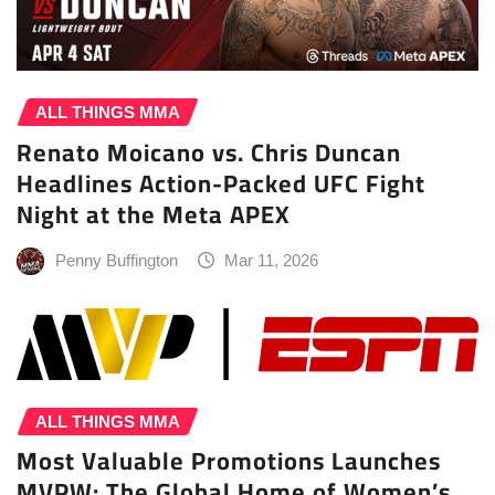
ALL THINGS MMA
Renato Moicano vs. Chris Duncan
Headlines Action-Packed UFC Fight
Night at the Meta APEX
Penny Buffington
Mar 11, 2026
ALL THINGS MMA
Most Valuable Promotions Launches
MVPW: The Global Home of Women’s