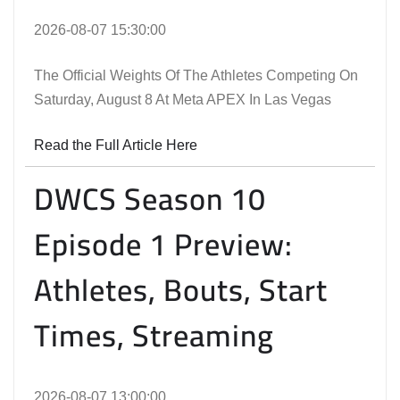
2026-08-07 15:30:00
The Official Weights Of The Athletes Competing On
Saturday, August 8 At Meta APEX In Las Vegas
Read the Full Article Here
DWCS Season 10
Episode 1 Preview:
Athletes, Bouts, Start
Times, Streaming
2026-08-07 13:00:00