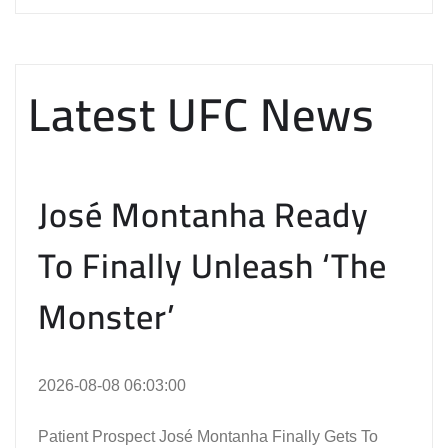
Latest UFC News
José Montanha Ready
To Finally Unleash ‘The
Monster’
2026-08-08 06:03:00
Patient Prospect José Montanha Finally Gets To