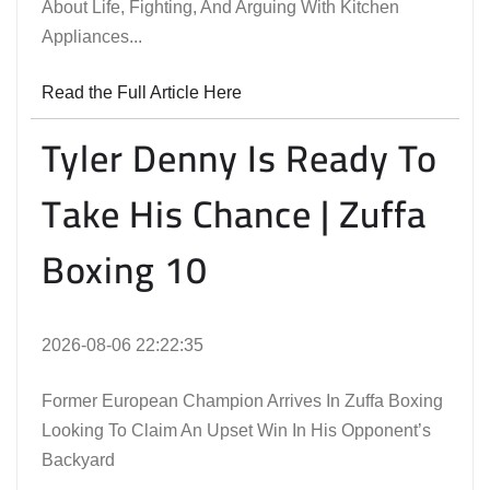
About Life, Fighting, And Arguing With Kitchen
Appliances...
Read the Full Article Here
Tyler Denny Is Ready To
Take His Chance | Zuffa
Boxing 10
2026-08-06 22:22:35
Former European Champion Arrives In Zuffa Boxing
Looking To Claim An Upset Win In His Opponent’s
Backyard