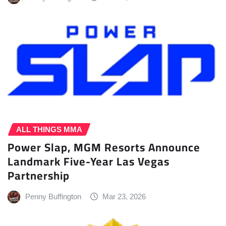
ALL THINGS MMA
Power Slap, MGM Resorts Announce
Landmark Five-Year Las Vegas
Partnership
Penny Buffington
Mar 23, 2026