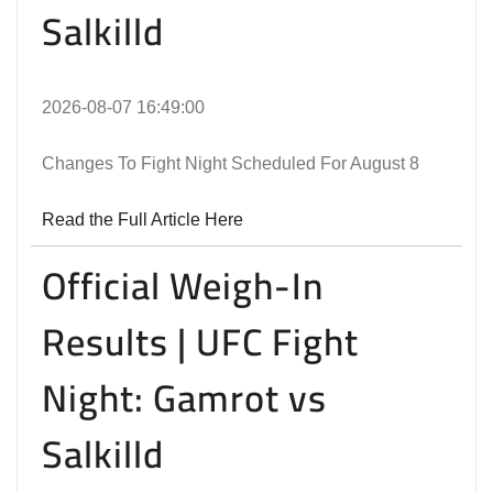
Salkilld
2026-08-07 16:49:00
Changes To Fight Night Scheduled For August 8
Read the Full Article Here
Official Weigh-In
Results | UFC Fight
Night: Gamrot vs
Salkilld