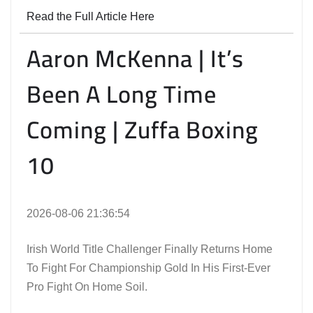
Read the Full Article Here
Aaron McKenna | It’s
Been A Long Time
Coming | Zuffa Boxing
10
2026-08-06 21:36:54
Irish World Title Challenger Finally Returns Home
To Fight For Championship Gold In His First-Ever
Pro Fight On Home Soil.