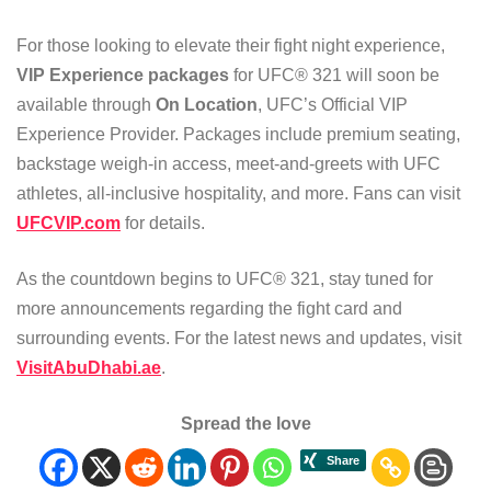
For those looking to elevate their fight night experience,
VIP Experience packages
for UFC® 321 will soon be
available through
On Location
, UFC’s Official VIP
Experience Provider. Packages include premium seating,
backstage weigh-in access, meet-and-greets with UFC
athletes, all-inclusive hospitality, and more. Fans can visit
UFCVIP.com
for details.
As the countdown begins to UFC® 321, stay tuned for
more announcements regarding the fight card and
surrounding events. For the latest news and updates, visit
VisitAbuDhabi.ae
.
Spread the love