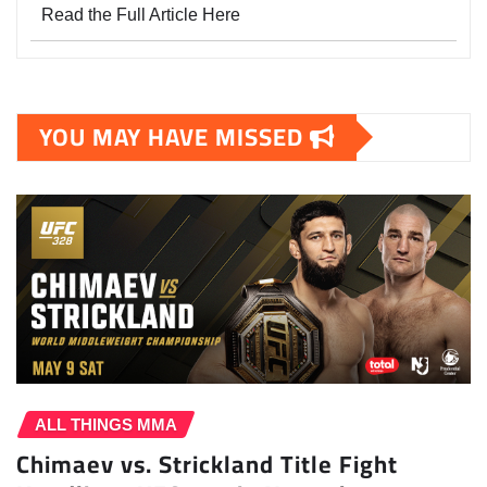
Read the Full Article Here
YOU MAY HAVE MISSED
ALL THINGS MMA
Chimaev vs. Strickland Title Fight