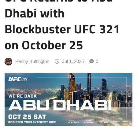
Dhabi with
Blockbuster UFC 321
on October 25
Penny Buffington
Jul 1, 2025
0