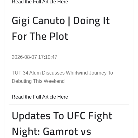
Read the Full Article Here
Gigi Canuto | Doing It
For The Plot
2026-08-07 17:10:47
TUF 34 Alum Discusses Whirlwind Journey To
Debuting This Weekend
Read the Full Article Here
Updates To UFC Fight
Night: Gamrot vs