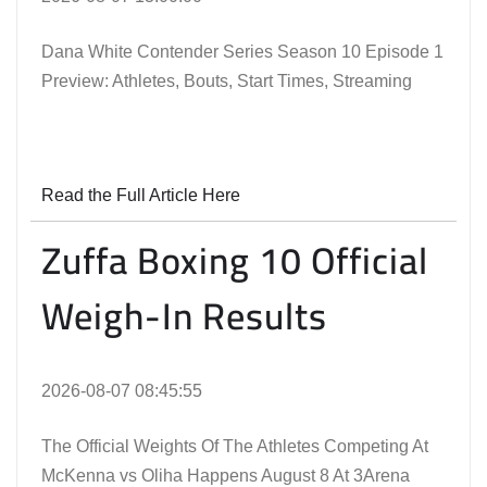
Dana White Contender Series Season 10 Episode 1
Preview: Athletes, Bouts, Start Times, Streaming
Read the Full Article Here
Zuffa Boxing 10 Official
Weigh-In Results
2026-08-07 08:45:55
The Official Weights Of The Athletes Competing At
McKenna vs Oliha Happens August 8 At 3Arena