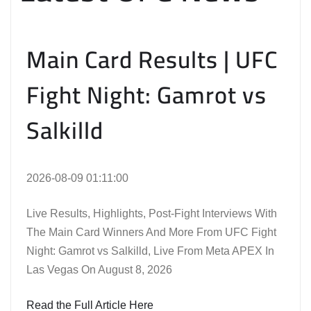
Main Card Results | UFC
Fight Night: Gamrot vs
Salkilld
2026-08-09 01:11:00
Live Results, Highlights, Post-Fight Interviews With
The Main Card Winners And More From UFC Fight
Night: Gamrot vs Salkilld, Live From Meta APEX In
Las Vegas On August 8, 2026
Read the Full Article Here