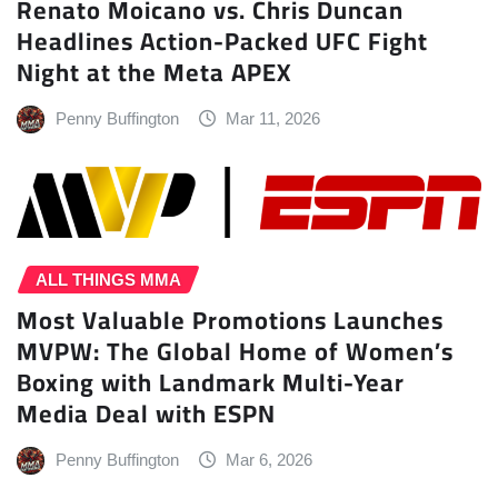
Renato Moicano vs. Chris Duncan
Headlines Action-Packed UFC Fight
Night at the Meta APEX
Penny Buffington
Mar 11, 2026
ALL THINGS MMA
Most Valuable Promotions Launches
MVPW: The Global Home of Women’s
Boxing with Landmark Multi-Year
Media Deal with ESPN
Penny Buffington
Mar 6, 2026