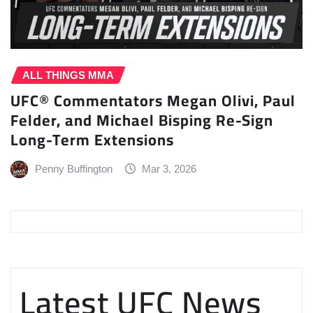
ALL THINGS MMA
UFC® Commentators Megan Olivi, Paul
Felder, and Michael Bisping Re-Sign
Long-Term Extensions
Penny Buffington
Mar 3, 2026
Latest UFC News