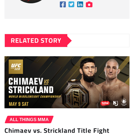
RELATED STORY
ALL THINGS MMA
Chimaev vs. Strickland Title Fight