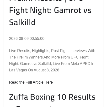
Fight Night: Gamrot vs
Salkilld
2026-08-09 00:55:00
Live Results, Highlights, Post-Fight Interviews With
The Prelim Winners And More From UFC Fight
Night: Gamrot vs Salkilld, Live From Meta APEX In
Las Vegas On August 8, 2026
Read the Full Article Here
Zuffa Boxing 10 Results