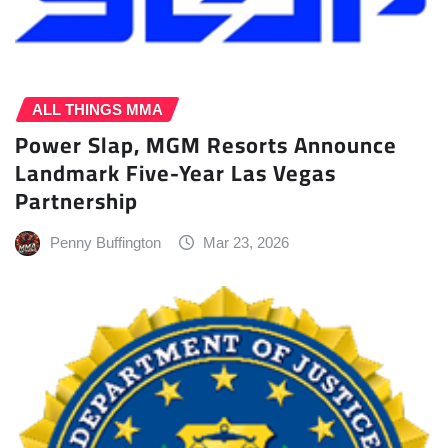
ALL THINGS MMA
Power Slap, MGM Resorts Announce
Landmark Five-Year Las Vegas
Partnership
Penny Buffington
Mar 23, 2026