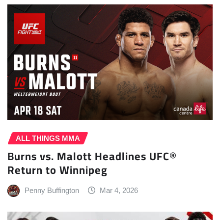
ALL THINGS MMA
Burns vs. Malott Headlines UFC®
Return to Winnipeg
Penny Buffington
Mar 4, 2026