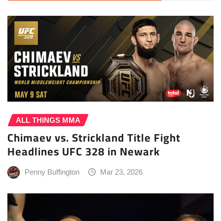
ALL THINGS MMA
Chimaev vs. Strickland Title Fight
Headlines UFC 328 in Newark
Penny Buffington
Mar 23, 2026