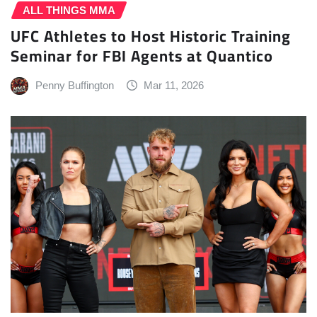
ALL THINGS MMA
UFC Athletes to Host Historic Training
Seminar for FBI Agents at Quantico
Penny Buffington
Mar 11, 2026