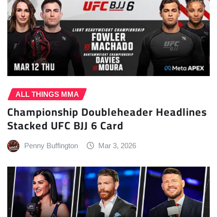
ALL THINGS MMA
Championship Doubleheader Headlines
Stacked UFC BJJ 6 Card
Penny Buffington
Mar 3, 2026