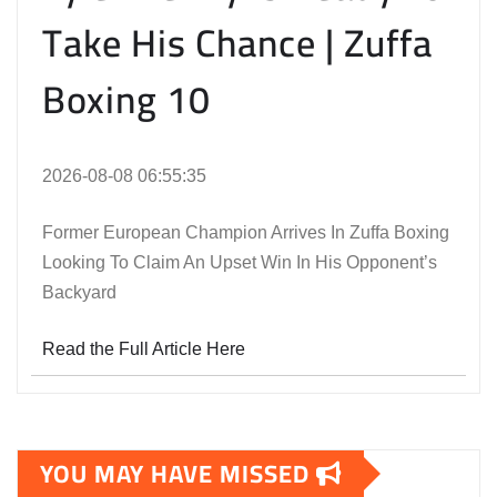
Take His Chance | Zuffa
Boxing 10
2026-08-08 06:55:35
Former European Champion Arrives In Zuffa Boxing
Looking To Claim An Upset Win In His Opponent’s
Backyard
Read the Full Article Here
YOU MAY HAVE MISSED