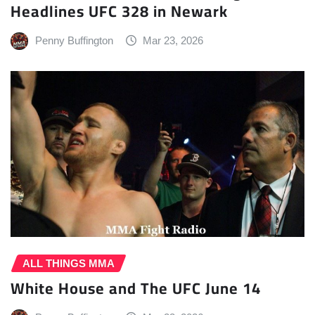
Headlines UFC 328 in Newark
Penny Buffington
Mar 23, 2026
ALL THINGS MMA
White House and The UFC June 14