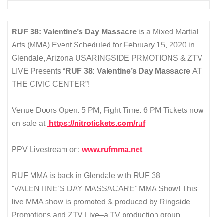
RUF 38: Valentine’s Day Massacre
is a Mixed Martial
Arts (MMA) Event Scheduled for February 15, 2020 in
Glendale, Arizona USARINGSIDE PRMOTIONS & ZTV
LIVE Presents “
RUF 38: Valentine’s Day Massacre
AT
THE CIVIC CENTER”!
Venue Doors Open: 5 PM, Fight Time: 6 PM Tickets now
on sale at:
https://nitrotickets.com/ruf
PPV Livestream on:
www.rufmma.net
RUF MMA is back in Glendale with RUF 38
“VALENTINE’S DAY MASSACARE” MMA Show! This
live MMA show is promoted & produced by Ringside
Promotions and ZTV Live–a TV production group