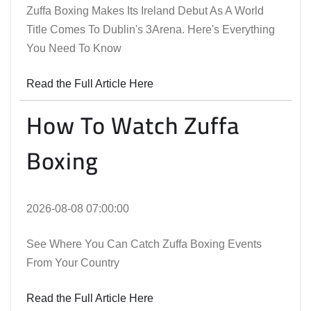
Zuffa Boxing Makes Its Ireland Debut As A World
Title Comes To Dublin's 3Arena. Here's Everything
You Need To Know
Read the Full Article Here
How To Watch Zuffa
Boxing
2026-08-08 07:00:00
See Where You Can Catch Zuffa Boxing Events
From Your Country
Read the Full Article Here