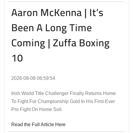
Aaron McKenna | It’s
Been A Long Time
Coming | Zuffa Boxing
10
2026-08-08 06:59:54
Irish World Title Challenger Finally Returns Home
To Fight For Championship Gold In His First-Ever
Pro Fight On Home Soil.
Read the Full Article Here