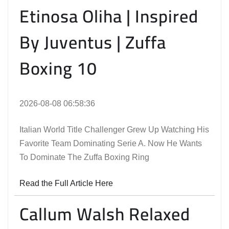
Etinosa Oliha | Inspired
By Juventus | Zuffa
Boxing 10
2026-08-08 06:58:36
Italian World Title Challenger Grew Up Watching His
Favorite Team Dominating Serie A. Now He Wants
To Dominate The Zuffa Boxing Ring
Read the Full Article Here
Callum Walsh Relaxed