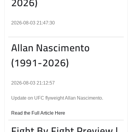
2026)
2026-08-03 21:47:30
Allan Nascimento
(1991-2026)
2026-08-03 21:12:57
Update on UFC flyweight Allan Nascimento.
Read the Full Article Here
Fight By Fight Preview |