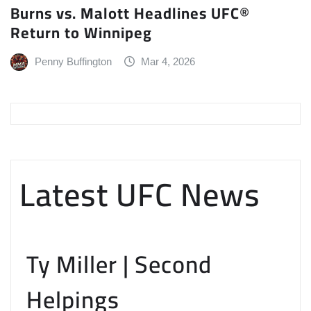
Burns vs. Malott Headlines UFC®
Return to Winnipeg
Penny Buffington
Mar 4, 2026
Latest UFC News
Ty Miller | Second
Helpings