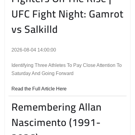
UFC Fight Night: Gamrot
vs Salkilld
2026-08-04 14:00:00
Identifying Three Athletes To Pay Close Attention To
Saturday And Going Forward
Read the Full Article Here
Remembering Allan
Nascimento (1991-