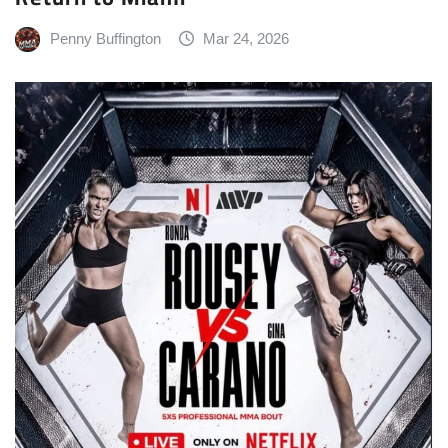
Penny Buffington
Mar 24, 2026