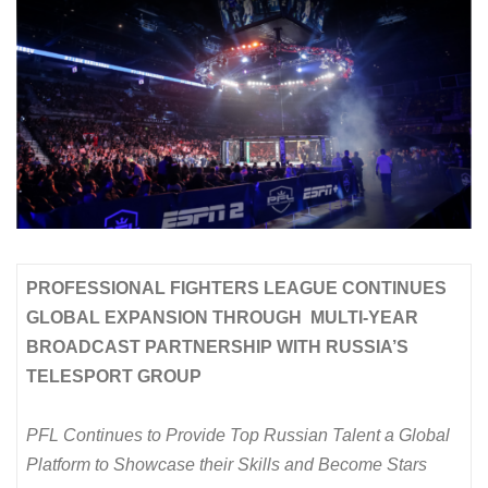
PROFESSIONAL FIGHTERS LEAGUE CONTINUES
GLOBAL EXPANSION THROUGH MULTI-YEAR
BROADCAST PARTNERSHIP WITH RUSSIA’S
TELESPORT GROUP
PFL Continues to Provide Top Russian Talent a Global
Platform to Showcase their Skills and Become Stars