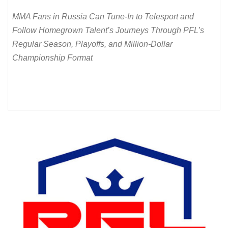
MMA Fans in Russia Can Tune-In to Telesport and
Follow Homegrown Talent’s Journeys Through PFL’s
Regular Season, Playoffs, and Million-Dollar
Championship Format