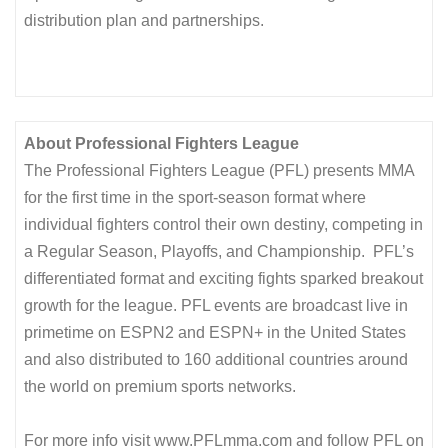
distribution plan and partnerships.
About Professional Fighters League
The Professional Fighters League (PFL) presents MMA
for the first time in the sport-season format where
individual fighters control their own destiny, competing in
a Regular Season, Playoffs, and Championship. PFL’s
differentiated format and exciting fights sparked breakout
growth for the league. PFL events are broadcast live in
primetime on ESPN2 and ESPN+ in the United States
and also distributed to 160 additional countries around
the world on premium sports networks.
For more info visit www.PFLmma.com and follow PFL on