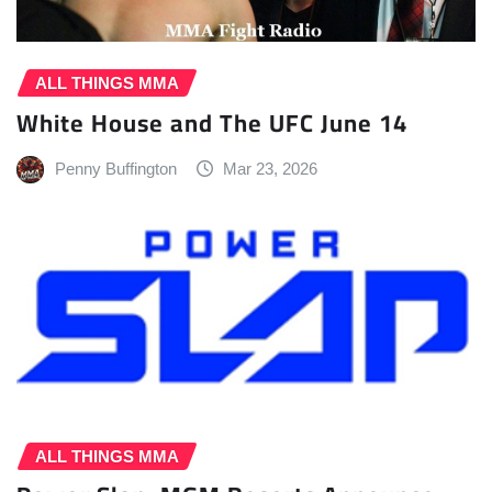
ALL THINGS MMA
White House and The UFC June 14
Penny Buffington
Mar 23, 2026
ALL THINGS MMA