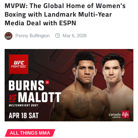
MVPW: The Global Home of Women’s
Boxing with Landmark Multi-Year
Media Deal with ESPN
Penny Buffington
Mar 6, 2026
ALL THINGS MMA