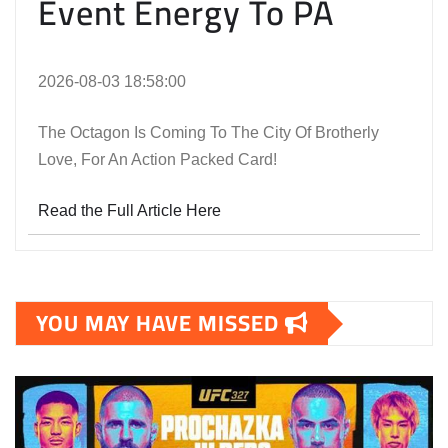
Event Energy To PA
2026-08-03 18:58:00
The Octagon Is Coming To The City Of Brotherly
Love, For An Action Packed Card!
Read the Full Article Here
YOU MAY HAVE MISSED