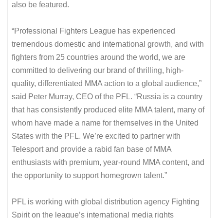
also be featured.
“Professional Fighters League has experienced
tremendous domestic and international growth, and with
fighters from 25 countries around the world, we are
committed to delivering our brand of thrilling, high-
quality, differentiated MMA action to a global audience,”
said Peter Murray, CEO of the PFL. “Russia is a country
that has consistently produced elite MMA talent, many of
whom have made a name for themselves in the United
States with the PFL. We’re excited to partner with
Telesport and provide a rabid fan base of MMA
enthusiasts with premium, year-round MMA content, and
the opportunity to support homegrown talent.”
PFL is working with global distribution agency Fighting
Spirit on the league’s international media rights