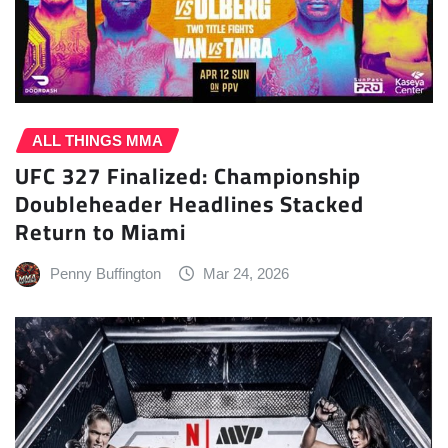
ALL THINGS MMA
UFC 327 Finalized: Championship
Doubleheader Headlines Stacked
Return to Miami
Penny Buffington
Mar 24, 2026