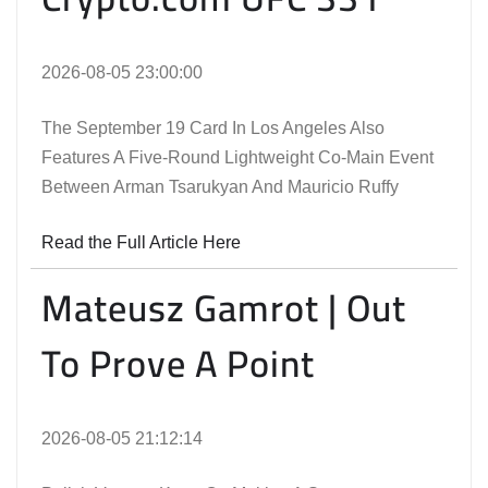
2026-08-05 23:00:00
The September 19 Card In Los Angeles Also
Features A Five-Round Lightweight Co-Main Event
Between Arman Tsarukyan And Mauricio Ruffy
Read the Full Article Here
Mateusz Gamrot | Out
To Prove A Point
2026-08-05 21:12:14