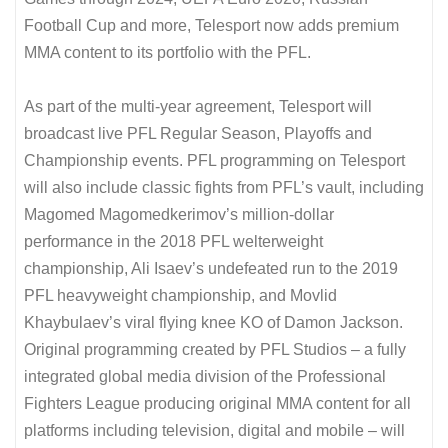
Football Cup and more, Telesport now adds premium
MMA content to its portfolio with the PFL.
As part of the multi-year agreement, Telesport will
broadcast live PFL Regular Season, Playoffs and
Championship events. PFL programming on Telesport
will also include classic fights from PFL’s vault, including
Magomed Magomedkerimov’s million-dollar
performance in the 2018 PFL welterweight
championship, Ali Isaev’s undefeated run to the 2019
PFL heavyweight championship, and Movlid
Khaybulaev’s viral flying knee KO of Damon Jackson.
Original programming created by PFL Studios – a fully
integrated global media division of the Professional
Fighters League producing original MMA content for all
platforms including television, digital and mobile – will