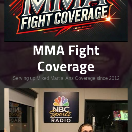
MMA Fight
Coverage
Serving up Mixed Martial Arts Coverage since 2012