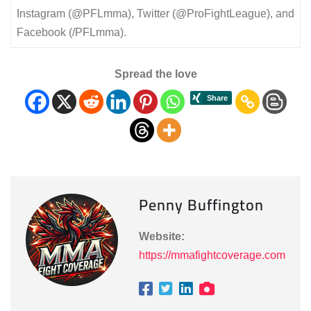
Instagram (@PFLmma), Twitter (@ProFightLeague), and
Facebook (/PFLmma).
Spread the love
Penny Buffington
Website:
https://mmafightcoverage.com