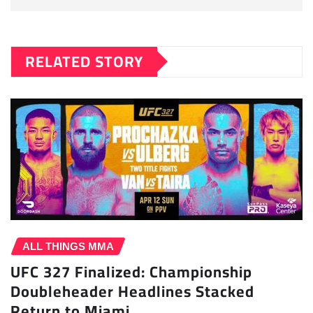
RELATED STORY
ALL THINGS MMA
UFC 327 Finalized: Championship
Doubleheader Headlines Stacked
Return to Miami