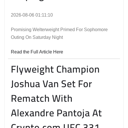
2026-08-06 01:11:10
Promising Welterweight Primed For Sophomore
Outing On Saturday Night
Read the Full Article Here
Flyweight Champion
Joshua Van Set For
Rematch With
Alexandre Pantoja At
Crypto.com UFC 331