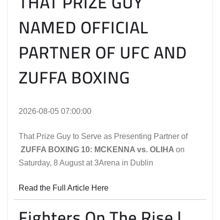
THAT PRIZE GUY
NAMED OFFICIAL
PARTNER OF UFC AND
ZUFFA BOXING
2026-08-05 07:00:00
That Prize Guy to Serve as Presenting Partner of
ZUFFA BOXING 10: MCKENNA vs. OLIHA
on
Saturday, 8 August at 3Arena in Dublin
Read the Full Article Here
Fighters On The Rise |