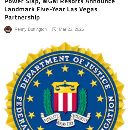
Power Slap, MGM Resorts Announce
Landmark Five-Year Las Vegas
Partnership
Penny Buffington
Mar 23, 2026