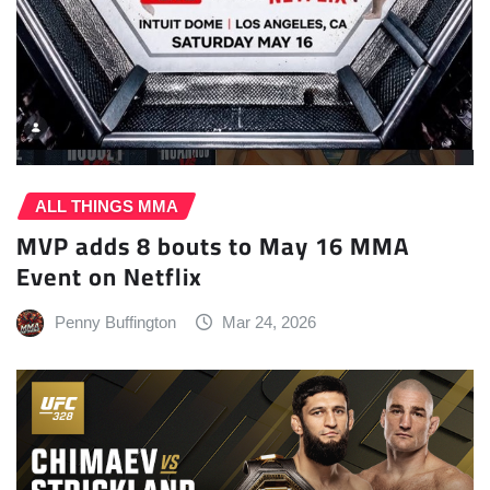
ALL THINGS MMA
MVP adds 8 bouts to May 16 MMA
Event on Netflix
Penny Buffington
Mar 24, 2026