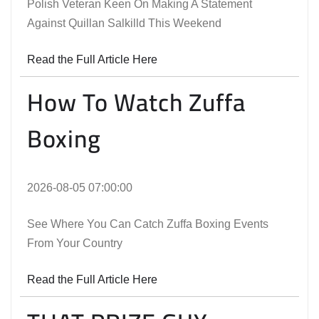
Polish Veteran Keen On Making A Statement
Against Quillan Salkilld This Weekend
Read the Full Article Here
How To Watch Zuffa
Boxing
2026-08-05 07:00:00
See Where You Can Catch Zuffa Boxing Events
From Your Country
Read the Full Article Here