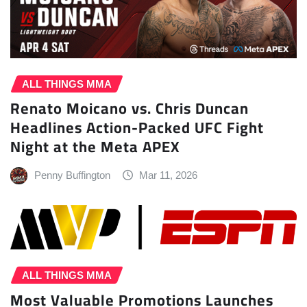
ALL THINGS MMA
Renato Moicano vs. Chris Duncan
Headlines Action-Packed UFC Fight
Night at the Meta APEX
Penny Buffington
Mar 11, 2026
ALL THINGS MMA
Most Valuable Promotions Launches