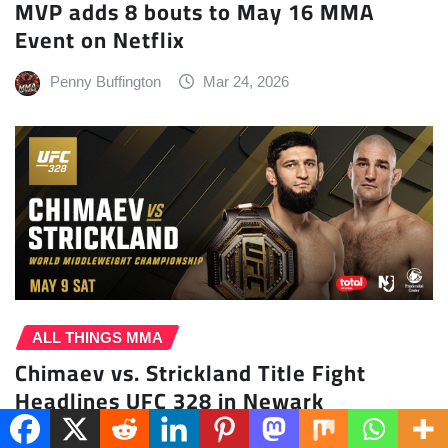
MVP adds 8 bouts to May 16 MMA
Event on Netflix
Penny Buffington
Mar 24, 2026
ALL THINGS MMA
Chimaev vs. Strickland Title Fight
Headlines UFC 328 in Newark
Penny Buffington
Mar 23, 2026