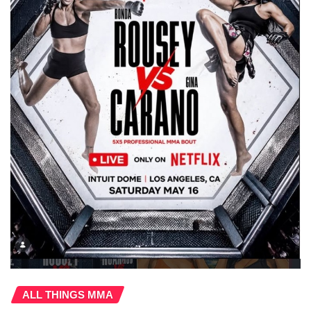
ALL THINGS MMA