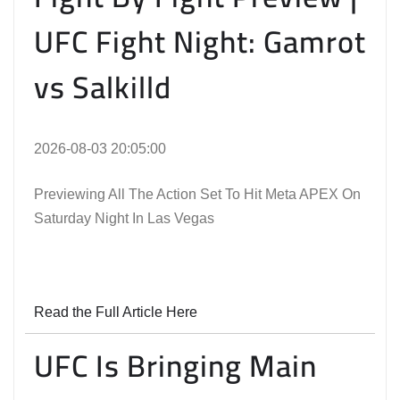
UFC Fight Night: Gamrot
vs Salkilld
2026-08-03 20:05:00
Previewing All The Action Set To Hit Meta APEX On
Saturday Night In Las Vegas
Read the Full Article Here
UFC Is Bringing Main