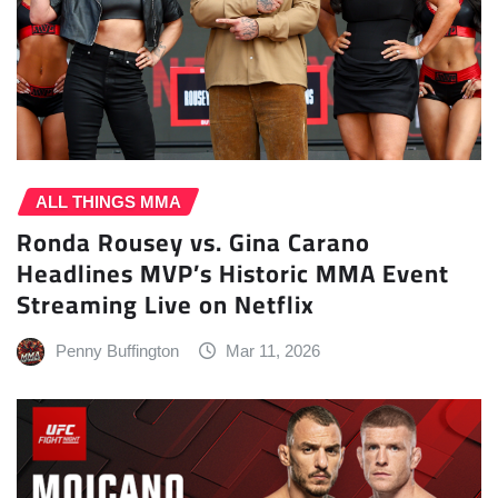
ALL THINGS MMA
Ronda Rousey vs. Gina Carano
Headlines MVP’s Historic MMA Event
Streaming Live on Netflix
Penny Buffington
Mar 11, 2026