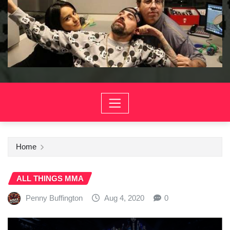
Home
ALL THINGS MMA
Penny Buffington
Aug 4, 2020
0