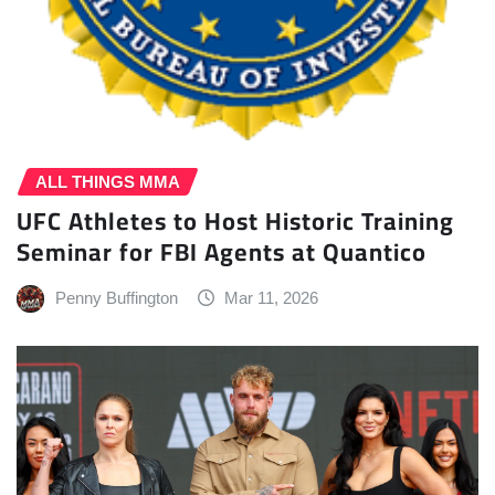
ALL THINGS MMA
UFC Athletes to Host Historic Training
Seminar for FBI Agents at Quantico
Penny Buffington
Mar 11, 2026