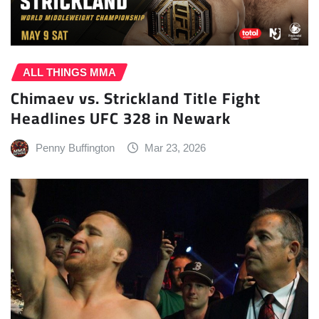
ALL THINGS MMA
Chimaev vs. Strickland Title Fight
Headlines UFC 328 in Newark
Penny Buffington
Mar 23, 2026