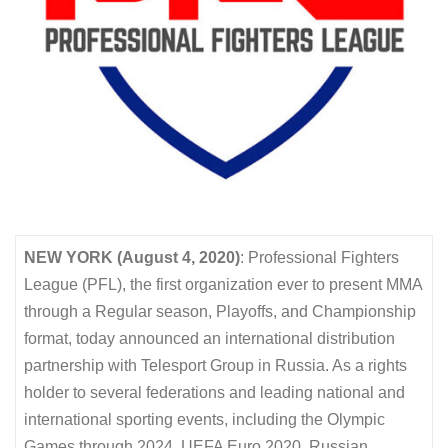
NEW YORK (August 4, 2020)
: Professional Fighters
League (PFL), the first organization ever to present MMA
through a Regular season, Playoffs, and Championship
format, today announced an international distribution
partnership with Telesport Group in Russia. As a rights
holder to several federations and leading national and
international sporting events, including the Olympic
Games through 2024, UEFA Euro 2020, Russian