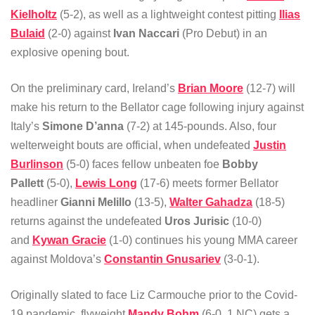
Kielholtz
(5-2), as well as a lightweight contest pitting
Ilias
Bulaid
(2-0) against
Ivan Naccari
(Pro Debut) in an
explosive opening bout.
On the preliminary card, Ireland’s
Brian Moore
(12-7) will
make his return to the Bellator cage following injury against
Italy’s
Simone D’anna
(7-2) at 145-pounds. Also, four
welterweight bouts are official, when undefeated
Justin
Burlinson
(5-0) faces fellow unbeaten foe
Bobby
Pallett
(5-0),
Lewis Long
(17-6) meets former Bellator
headliner
Gianni Melillo
(13-5),
Walter Gahadza
(18-5)
returns against the undefeated
Uros Jurisic
(10-0)
and
Kywan Gracie
(1-0) continues his young MMA career
against Moldova’s
Constantin Gnusariev
(3-0-1).
Originally slated to face Liz Carmouche prior to the Covid-
19 pandemic, flyweight
Mandy Bohm
(6-0, 1 NC) gets a