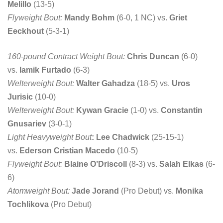
Melillo
(13-5)
Flyweight Bout:
Mandy Bohm
(6-0, 1 NC) vs.
Griet
Eeckhout
(5-3-1)
160-pound Contract Weight Bout:
Chris Duncan
(6-0)
vs.
Iamik Furtado
(6-3)
Welterweight Bout:
Walter Gahadza
(18-5) vs.
Uros
Jurisic
(10-0)
Welterweight Bout:
Kywan Gracie
(1-0) vs.
Constantin
Gnusariev
(3-0-1)
Light Heavyweight Bout
: Lee Chadwick
(25-15-1)
vs.
Ederson Cristian Macedo
(10-5)
Flyweight Bout:
Blaine O’Driscoll
(8-3) vs.
Salah Elkas
(6-
6)
Atomweight Bout:
Jade Jorand
(Pro Debut) vs.
Monika
Tochlikova
(Pro Debut)