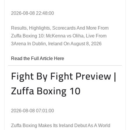
2026-08-08 22:48:00
Results, Highlights, Scorecards And More From
Zuffa Boxing 10: McKenna vs Oliha, Live From
3Arena In Dublin, Ireland On August 8, 2026
Read the Full Article Here
Fight By Fight Preview |
Zuffa Boxing 10
2026-08-08 07:01:00
Zuffa Boxing Makes Its Ireland Debut As A World