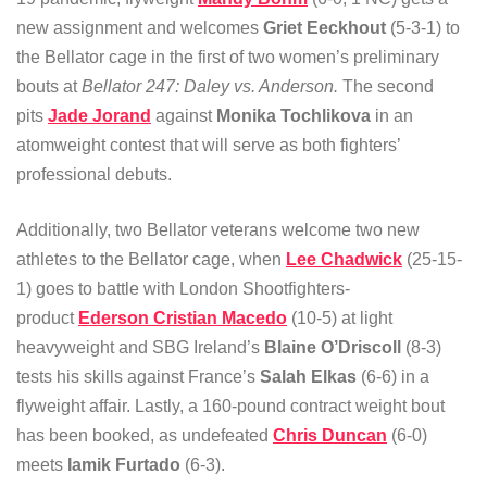
new assignment and welcomes
Griet Eeckhout
(5-3-1) to
the Bellator cage in the first of two women’s preliminary
bouts at
Bellator 247: Daley vs. Anderson.
The second
pits
Jade Jorand
against
Monika Tochlikova
in an
atomweight contest that will serve as both fighters’
professional debuts.
Additionally, two Bellator veterans welcome two new
athletes to the Bellator cage, when
Lee Chadwick
(25-15-
1) goes to battle with London Shootfighters-
product
Ederson Cristian Macedo
(10-5) at light
heavyweight and SBG Ireland’s
Blaine O’Driscoll
(8-3)
tests his skills against France’s
Salah Elkas
(6-6) in a
flyweight affair. Lastly, a 160-pound contract weight bout
has been booked, as undefeated
Chris Duncan
(6-0)
meets
Iamik Furtado
(6-3).