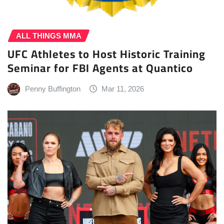
ALL THINGS MMA
UFC Athletes to Host Historic Training
Seminar for FBI Agents at Quantico
Penny Buffington
Mar 11, 2026