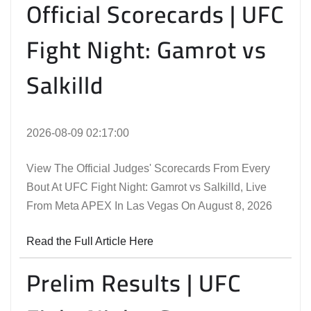
Official Scorecards | UFC
Fight Night: Gamrot vs
Salkilld
2026-08-09 02:17:00
View The Official Judges' Scorecards From Every
Bout At UFC Fight Night: Gamrot vs Salkilld, Live
From Meta APEX In Las Vegas On August 8, 2026
Read the Full Article Here
Prelim Results | UFC