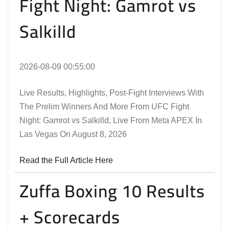
Fight Night: Gamrot vs
Salkilld
2026-08-09 00:55:00
Live Results, Highlights, Post-Fight Interviews With
The Prelim Winners And More From UFC Fight
Night: Gamrot vs Salkilld, Live From Meta APEX In
Las Vegas On August 8, 2026
Read the Full Article Here
Zuffa Boxing 10 Results
+ Scorecards