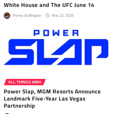
White House and The UFC June 14
Penny Buffington
Mar 23, 2026
ALL THINGS MMA
Power Slap, MGM Resorts Announce
Landmark Five-Year Las Vegas
Partnership