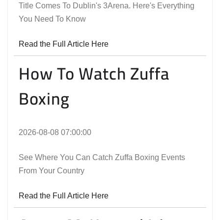
Title Comes To Dublin's 3Arena. Here's Everything
You Need To Know
Read the Full Article Here
How To Watch Zuffa
Boxing
2026-08-08 07:00:00
See Where You Can Catch Zuffa Boxing Events
From Your Country
Read the Full Article Here