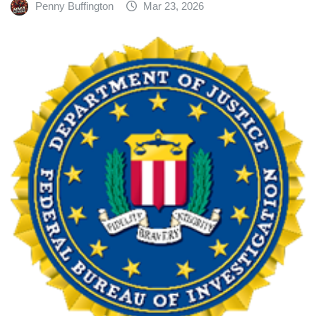
Penny Buffington
Mar 23, 2026