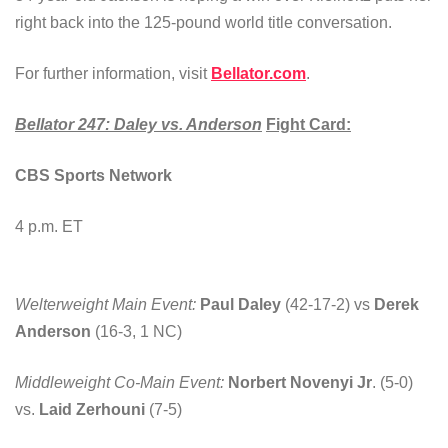
right back into the 125-pound world title conversation.
For further information, visit
Bellator.com
.
Bellator 247: Daley vs. Anderson
Fight Card:
CBS Sports Network
4 p.m. ET
Welterweight Main Event:
Paul Daley
(42-17-2) vs
Derek
Anderson
(16-3, 1 NC)
Middleweight Co-Main Event:
Norbert Novenyi Jr
. (5-0)
vs.
Laid Zerhouni
(7-5)