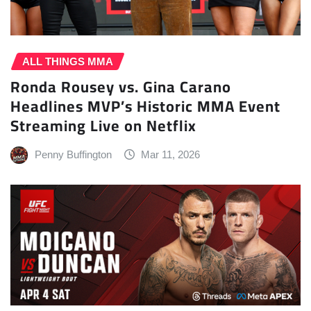
ALL THINGS MMA
Ronda Rousey vs. Gina Carano
Headlines MVP’s Historic MMA Event
Streaming Live on Netflix
Penny Buffington
Mar 11, 2026