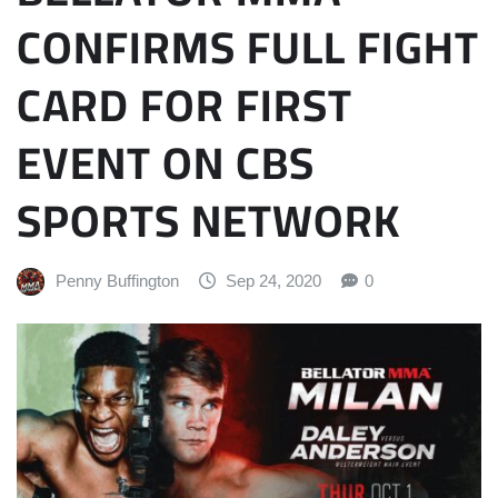
CONFIRMS FULL FIGHT
CARD FOR FIRST
EVENT ON CBS
SPORTS NETWORK
Penny Buffington
Sep 24, 2020
0