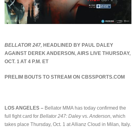
BELLATOR 247,
HEADLINED BY PAUL DALEY
AGAINST DEREK ANDERSON, AIRS LIVE THURSDAY,
OCT. 1 AT 4 P.M. ET
PRELIM BOUTS TO STREAM ON CBSSPORTS.COM
LOS ANGELES –
Bellator MMA has today confirmed the
full fight card for
Bellator 247: Daley vs. Anderson
, which
takes place Thursday, Oct. 1 at Allianz Cloud in Milan, Italy.