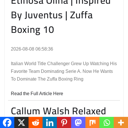
Etinosa Oliha | Inspired
By Juventus | Zuffa
Boxing 10
2026-08-08 06:58:36
Italian World Title Challenger Grew Up Watching His
Favorite Team Dominating Serie A. Now He Wants
To Dominate The Zuffa Boxing Ring
Read the Full Article Here
Callum Walsh Relaxed
And Ready To Shine On