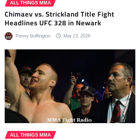
ALL THINGS MMA
Chimaev vs. Strickland Title Fight
Headlines UFC 328 in Newark
Penny Buffington
Mar 23, 2026
ALL THINGS MMA