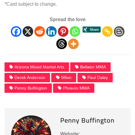
*Card subject to change.
Spread the love
Arizona Mixed Martial Arts
Bellator MMA
Derek Anderson
Milan
Paul Daley
Penny Buffington
Phoenix MMA
Penny Buffington
Website: