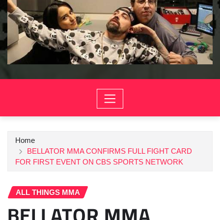
Home
BELLATOR MMA CONFIRMS FULL FIGHT CARD
FOR FIRST EVENT ON CBS SPORTS NETWORK
ALL THINGS MMA
BELLATOR MMA