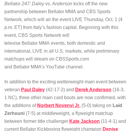
Bellator 247: Daley vs. Anderson
kicks off the new
partnership between Bellator MMA and CBS Sports
Network, which will air the event LIVE Thursday, Oct. 1 (4
p.m. ET) from Italy’s fashion capital. Beginning with this
event, CBS Sports Network will
televise Bellator MMA events, both domestic and
international, LIVE in all U.S. markets, while preliminary
matchups will stream on CBSSports.com
and Bellator MMA’s YouTube channel.
In addition to the exciting welterweight main event between
veteran
Paul Daley
(42-17-2) and
Derek Anderson
(16-3,
1 NC), three other main card bouts are now confirmed, with
the additions of
Norbert Novenyi Jr
.
(5-0) taking on
Laid
Zerhouni
(7-5) at middleweight, a flyweight matchup
between former title challenger
Kate Jackson
(11-4-1) and
current Bellator Kickboxing flyweight champion
Denise