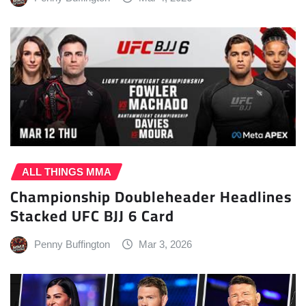
ALL THINGS MMA
Championship Doubleheader Headlines
Stacked UFC BJJ 6 Card
Penny Buffington
Mar 3, 2026