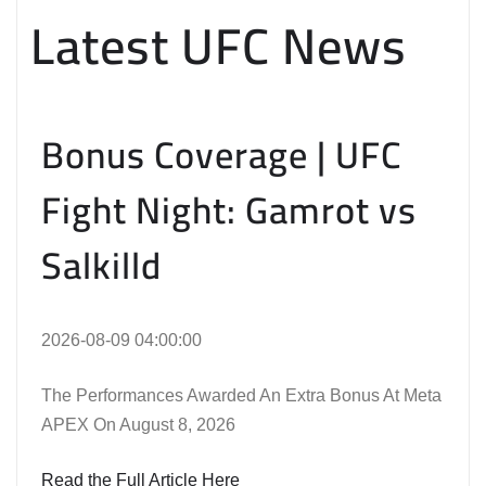
Latest UFC News
Bonus Coverage | UFC
Fight Night: Gamrot vs
Salkilld
2026-08-09 04:00:00
The Performances Awarded An Extra Bonus At Meta
APEX On August 8, 2026
Read the Full Article Here