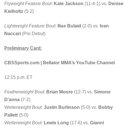
Flyweight Feature Bout:
Kate Jackson
(11-4-1) vs.
Denise
Kielholtz
(5-2)
Lightweight Feature Bout:
Ilias Bulaid
(2-0) vs.
Ivan
Naccari
(Pro Debut)
Preliminary Card:
CBSSports.com | Bellator MMA’s YouTube Channel
12:15 p.m. ET
Featherweight Bout:
Brian Moore
(12-7) vs.
Simone
D’anna
(7-2)
Welterweight Bout:
Justin Burlinson
(5-0) vs.
Bobby
Pallett
(5-0)
Welterweight Bout:
Lewis Long
(17-6) vs.
Gianni