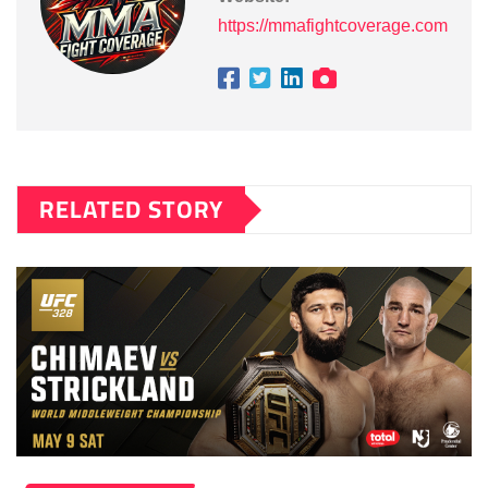
https://mmafightcoverage.com
RELATED STORY