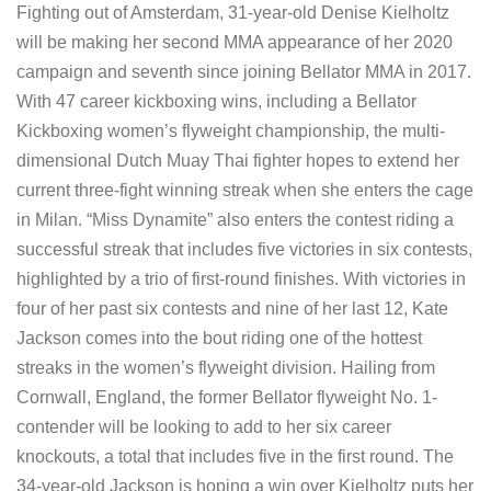
Fighting out of Amsterdam, 31-year-old Denise Kielholtz
will be making her second MMA appearance of her 2020
campaign and seventh since joining Bellator MMA in 2017.
With 47 career kickboxing wins, including a Bellator
Kickboxing women’s flyweight championship, the multi-
dimensional Dutch Muay Thai fighter hopes to extend her
current three-fight winning streak when she enters the cage
in Milan. “Miss Dynamite” also enters the contest riding a
successful streak that includes five victories in six contests,
highlighted by a trio of first-round finishes. With victories in
four of her past six contests and nine of her last 12, Kate
Jackson comes into the bout riding one of the hottest
streaks in the women’s flyweight division. Hailing from
Cornwall, England, the former Bellator flyweight No. 1-
contender will be looking to add to her six career
knockouts, a total that includes five in the first round. The
34-year-old Jackson is hoping a win over Kielholtz puts her