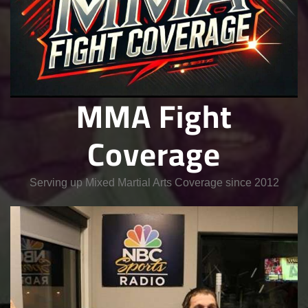
MMA Fight
Coverage
Serving up Mixed Martial Arts Coverage since 2012