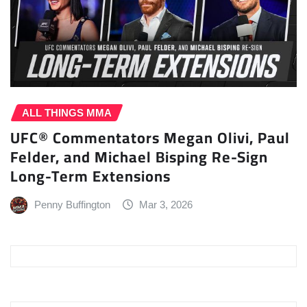
ALL THINGS MMA
UFC® Commentators Megan Olivi, Paul
Felder, and Michael Bisping Re-Sign
Long-Term Extensions
Penny Buffington
Mar 3, 2026