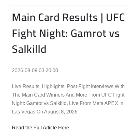
Main Card Results | UFC
Fight Night: Gamrot vs
Salkilld
2026-08-09 03:20:00
Live Results, Highlights, Post-Fight Interviews With
The Main Card Winners And More From UFC Fight
Night: Gamrot vs Salkilld, Live From Meta APEX In
Las Vegas On August 8, 2026
Read the Full Article Here