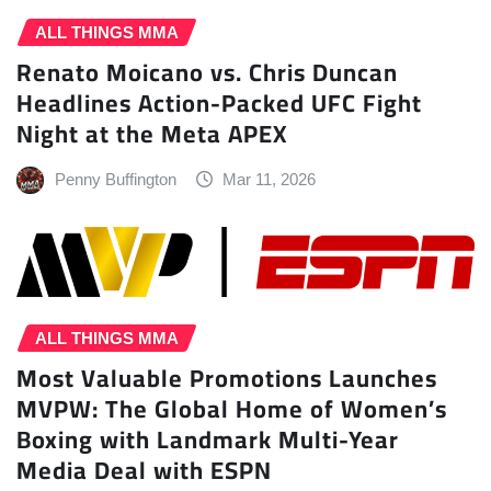
ALL THINGS MMA
Renato Moicano vs. Chris Duncan
Headlines Action-Packed UFC Fight
Night at the Meta APEX
Penny Buffington
Mar 11, 2026
ALL THINGS MMA
Most Valuable Promotions Launches
MVPW: The Global Home of Women’s
Boxing with Landmark Multi-Year
Media Deal with ESPN