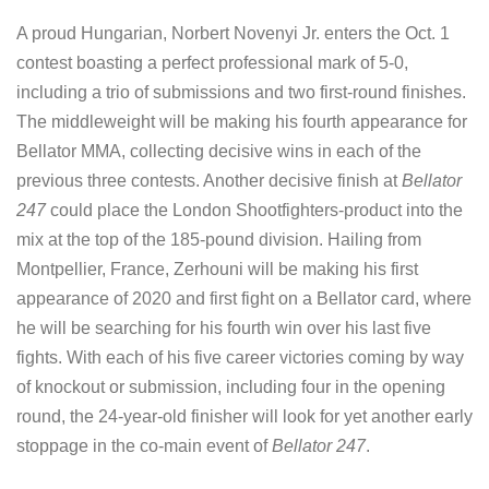
A proud Hungarian, Norbert Novenyi Jr. enters the Oct. 1
contest boasting a perfect professional mark of 5-0,
including a trio of submissions and two first-round finishes.
The middleweight will be making his fourth appearance for
Bellator MMA, collecting decisive wins in each of the
previous three contests. Another decisive finish at
Bellator
247
could place the London Shootfighters-product into the
mix at the top of the 185-pound division. Hailing from
Montpellier, France, Zerhouni will be making his first
appearance of 2020 and first fight on a Bellator card, where
he will be searching for his fourth win over his last five
fights. With each of his five career victories coming by way
of knockout or submission, including four in the opening
round, the 24-year-old finisher will look for yet another early
stoppage in the co-main event of
Bellator 247
.