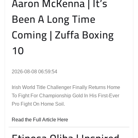
Aaron McKenna | It’s
Been A Long Time
Coming | Zuffa Boxing
10
2026-08-08 06:59:54
Irish World Title Challenger Finally Returns Home
To Fight For Championship Gold In His First-Ever
Pro Fight On Home Soil.
Read the Full Article Here