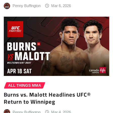
Penny Buffington
Mar 6, 2026
ALL THINGS MMA
Burns vs. Malott Headlines UFC®
Return to Winnipeg
Penny Buffington
Mar 4, 2026