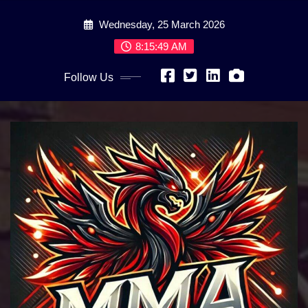
Skip
Wednesday, 25 March 2026
to
content
8:15:51 AM
Follow Us