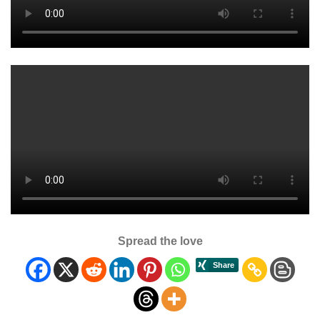
Spread the love