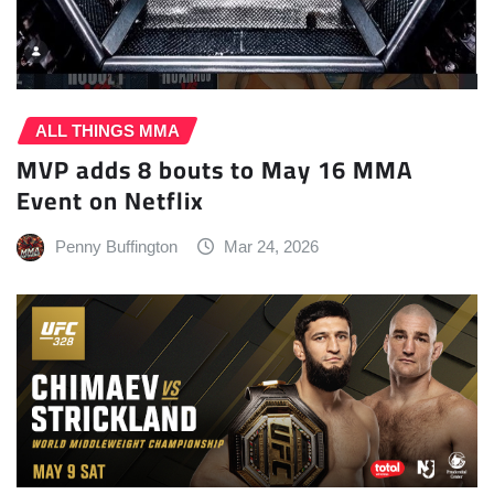
ALL THINGS MMA
MVP adds 8 bouts to May 16 MMA
Event on Netflix
Penny Buffington
Mar 24, 2026