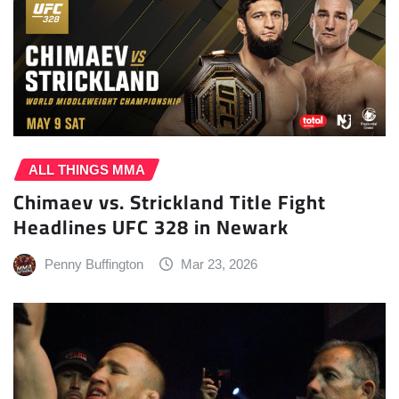
ALL THINGS MMA
Chimaev vs. Strickland Title Fight
Headlines UFC 328 in Newark
Penny Buffington
Mar 23, 2026