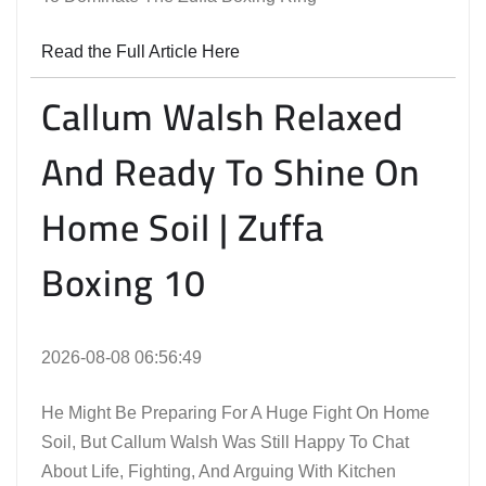
Read the Full Article Here
Callum Walsh Relaxed
And Ready To Shine On
Home Soil | Zuffa
Boxing 10
2026-08-08 06:56:49
He Might Be Preparing For A Huge Fight On Home
Soil, But Callum Walsh Was Still Happy To Chat
About Life, Fighting, And Arguing With Kitchen