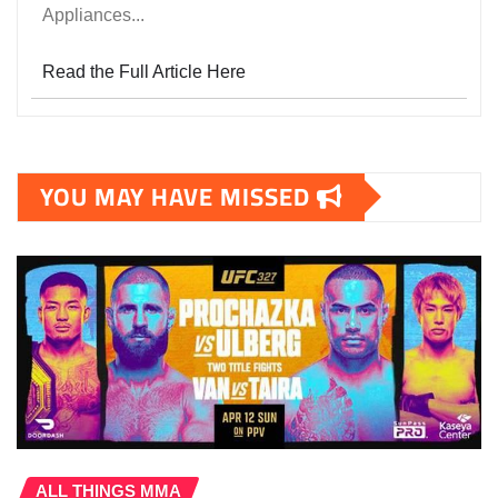
Appliances...
Read the Full Article Here
YOU MAY HAVE MISSED
ALL THINGS MMA