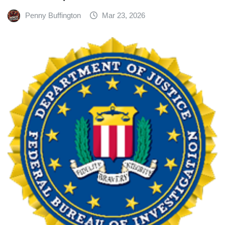
Penny Buffington
Mar 23, 2026