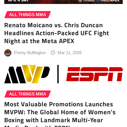
ALL THINGS MMA
Renato Moicano vs. Chris Duncan
Headlines Action-Packed UFC Fight
Night at the Meta APEX
Penny Buffington
Mar 11, 2026
ALL THINGS MMA
Most Valuable Promotions Launches
MVPW: The Global Home of Women’s
Boxing with Landmark Multi-Year