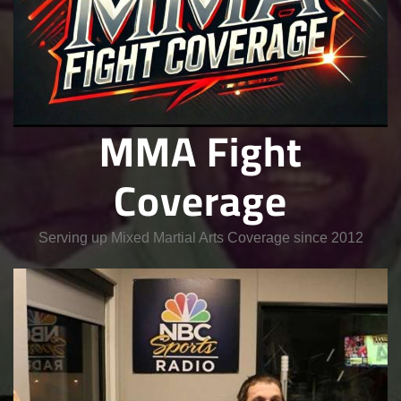
MMA Fight
Coverage
Serving up Mixed Martial Arts Coverage since 2012