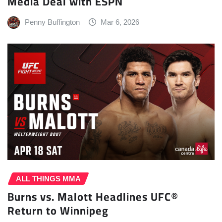
Media Deal with ESPN
Penny Buffington
Mar 6, 2026
ALL THINGS MMA
Burns vs. Malott Headlines UFC®
Return to Winnipeg