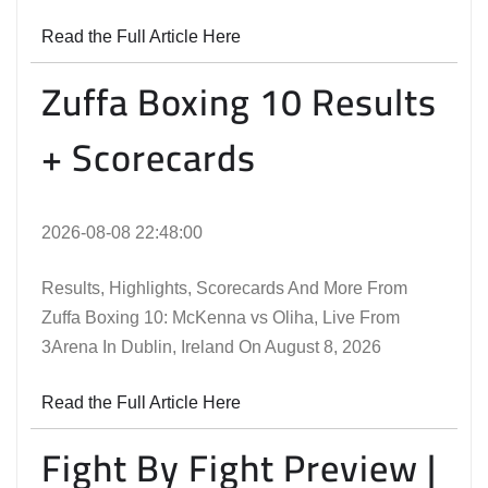
Read the Full Article Here
Zuffa Boxing 10 Results
+ Scorecards
2026-08-08 22:48:00
Results, Highlights, Scorecards And More From
Zuffa Boxing 10: McKenna vs Oliha, Live From
3Arena In Dublin, Ireland On August 8, 2026
Read the Full Article Here
Fight By Fight Preview |