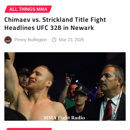
ALL THINGS MMA
Chimaev vs. Strickland Title Fight
Headlines UFC 328 in Newark
Penny Buffington
Mar 23, 2026