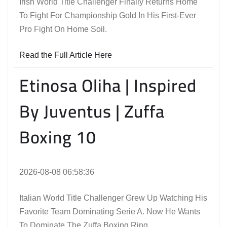
Irish World Title Challenger Finally Returns Home
To Fight For Championship Gold In His First-Ever
Pro Fight On Home Soil.
Read the Full Article Here
Etinosa Oliha | Inspired
By Juventus | Zuffa
Boxing 10
2026-08-08 06:58:36
Italian World Title Challenger Grew Up Watching His
Favorite Team Dominating Serie A. Now He Wants
To Dominate The Zuffa Boxing Ring