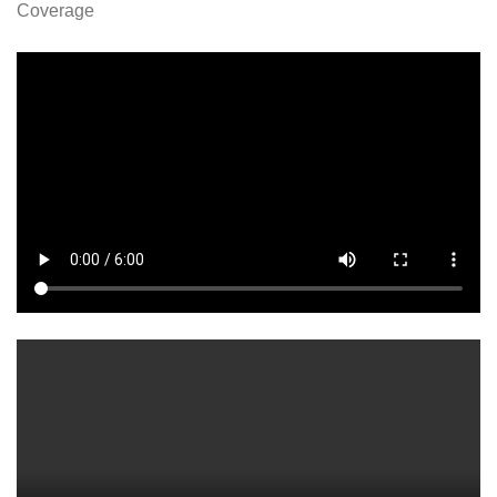
Coverage