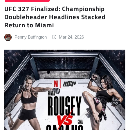
UFC 327 Finalized: Championship
Doubleheader Headlines Stacked
Return to Miami
Penny Buffington
Mar 24, 2026