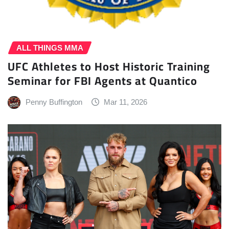
ALL THINGS MMA
UFC Athletes to Host Historic Training
Seminar for FBI Agents at Quantico
Penny Buffington
Mar 11, 2026