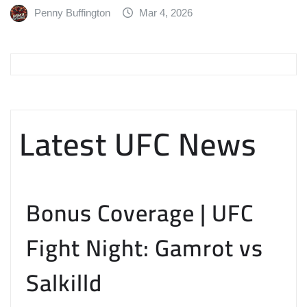
Penny Buffington
Mar 4, 2026
Latest UFC News
Bonus Coverage | UFC
Fight Night: Gamrot vs
Salkilld