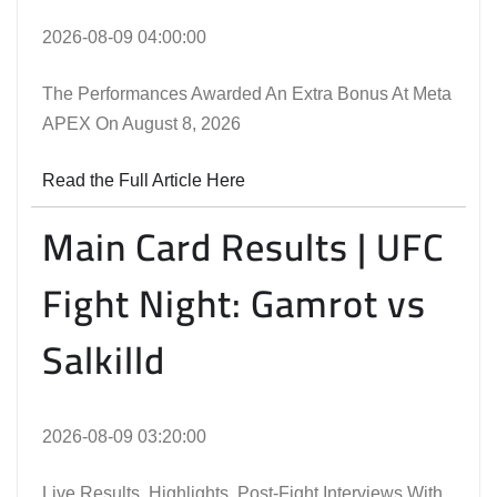
2026-08-09 04:00:00
The Performances Awarded An Extra Bonus At Meta
APEX On August 8, 2026
Read the Full Article Here
Main Card Results | UFC
Fight Night: Gamrot vs
Salkilld
2026-08-09 03:20:00
Live Results, Highlights, Post-Fight Interviews With