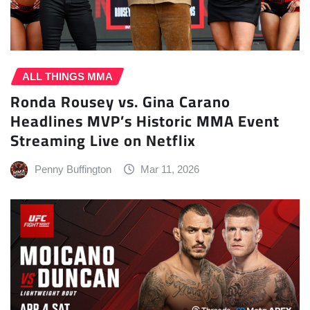
ALL THINGS MMA
Ronda Rousey vs. Gina Carano
Headlines MVP’s Historic MMA Event
Streaming Live on Netflix
Penny Buffington
Mar 11, 2026