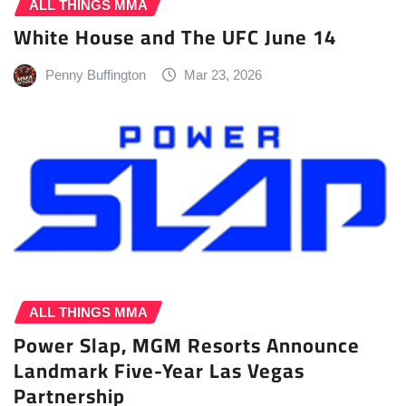
ALL THINGS MMA
White House and The UFC June 14
Penny Buffington
Mar 23, 2026
ALL THINGS MMA
Power Slap, MGM Resorts Announce
Landmark Five-Year Las Vegas
Partnership