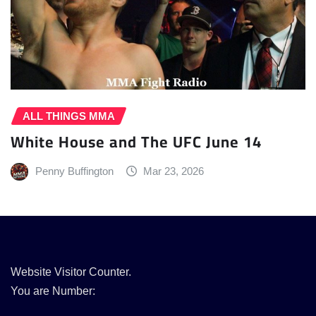
ALL THINGS MMA
White House and The UFC June 14
Penny Buffington
Mar 23, 2026
Website Visitor Counter.
You are Number: