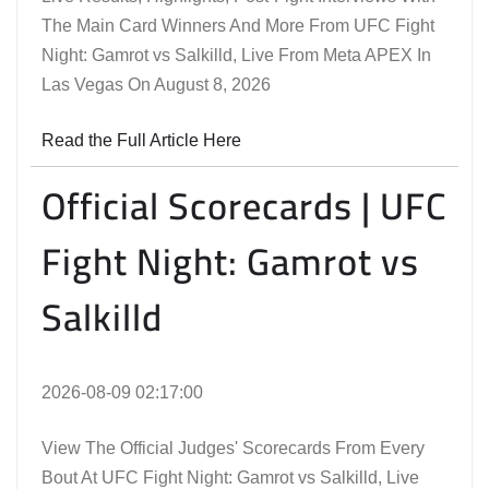
The Main Card Winners And More From UFC Fight
Night: Gamrot vs Salkilld, Live From Meta APEX In
Las Vegas On August 8, 2026
Read the Full Article Here
Official Scorecards | UFC
Fight Night: Gamrot vs
Salkilld
2026-08-09 02:17:00
View The Official Judges' Scorecards From Every
Bout At UFC Fight Night: Gamrot vs Salkilld, Live