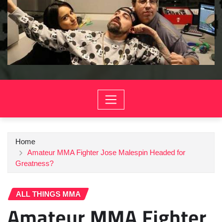
Home
Amateur MMA Fighter Jose Malespin Headed for
Greatness?
ALL THINGS MMA
Amateur MMA Fighter