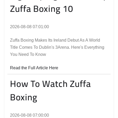
Zuffa Boxing 10
2026-08-08 07:01:00
Zuffa Boxing Makes Its Ireland Debut As A World
Title Comes To Dublin's 3Arena. Here's Everything
You Need To Know
Read the Full Article Here
How To Watch Zuffa
Boxing
2026-08-08 07:00:00