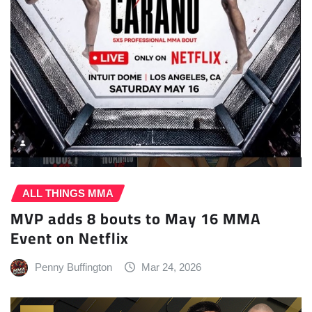
ALL THINGS MMA
MVP adds 8 bouts to May 16 MMA
Event on Netflix
Penny Buffington
Mar 24, 2026