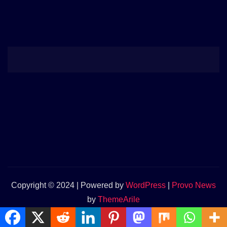
Copyright © 2024 | Powered by
WordPress
|
Provo News
by
ThemeArile