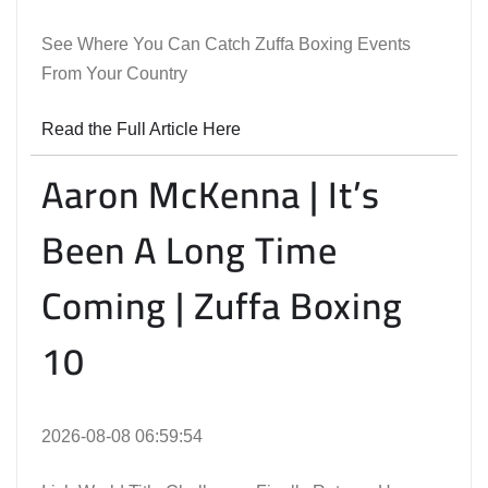
See Where You Can Catch Zuffa Boxing Events
From Your Country
Read the Full Article Here
Aaron McKenna | It’s
Been A Long Time
Coming | Zuffa Boxing
10
2026-08-08 06:59:54