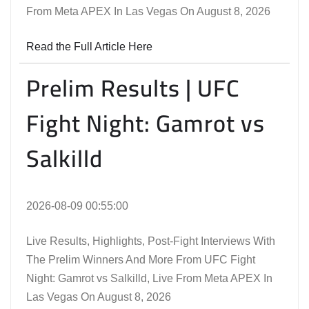
From Meta APEX In Las Vegas On August 8, 2026
Read the Full Article Here
Prelim Results | UFC
Fight Night: Gamrot vs
Salkilld
2026-08-09 00:55:00
Live Results, Highlights, Post-Fight Interviews With
The Prelim Winners And More From UFC Fight
Night: Gamrot vs Salkilld, Live From Meta APEX In
Las Vegas On August 8, 2026