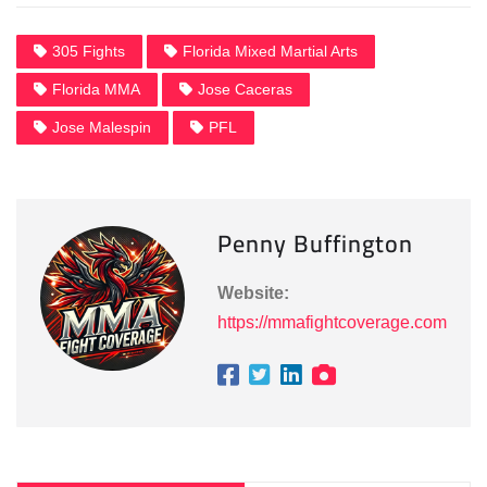
305 Fights
Florida Mixed Martial Arts
Florida MMA
Jose Caceras
Jose Malespin
PFL
Penny Buffington
Website:
https://mmafightcoverage.com