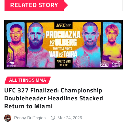
RELATED STORY
ALL THINGS MMA
UFC 327 Finalized: Championship
Doubleheader Headlines Stacked
Return to Miami
Penny Buffington
Mar 24, 2026