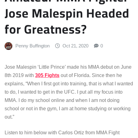
Jose Malespin Headed
for Greatness?
Penny Buffington
Oct 21, 2020
0
Jose Malespin ‘Little Prince’ made his MMA debut on June
8th 2019 with
305 Fights
out of Florida. Since then he
explains, “When I first got into training, that is what I wanted
to do, I wanted to get in the UFC. I put all my focus into
MMA. I do my school online and when I am not doing
school or not in the gym, I am at home studying or working
out.”
Listen to him below with Carlos Ortiz from MMA Fight