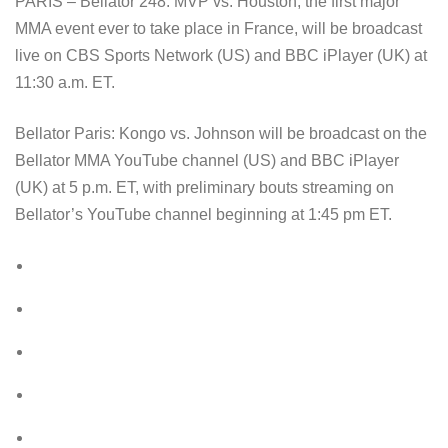
PARIS – Bellator 248: MVP vs. Houston, the first major
MMA event ever to take place in France, will be broadcast
live on CBS Sports Network (US) and BBC iPlayer (UK) at
11:30 a.m. ET.
Bellator Paris: Kongo vs. Johnson will be broadcast on the
Bellator MMA YouTube channel (US) and BBC iPlayer
(UK) at 5 p.m. ET, with preliminary bouts streaming on
Bellator’s YouTube channel beginning at 1:45 pm ET.