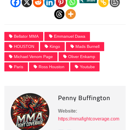
Bellator MMA
Emmanuel Dawa
HOUSTON
Kingo
Mads Burnell
Michael Venom Page
Oliver Enkamp
Paris
Ross Houston
Youtube
Penny Buffington
Website:
https://mmafightcoverage.com