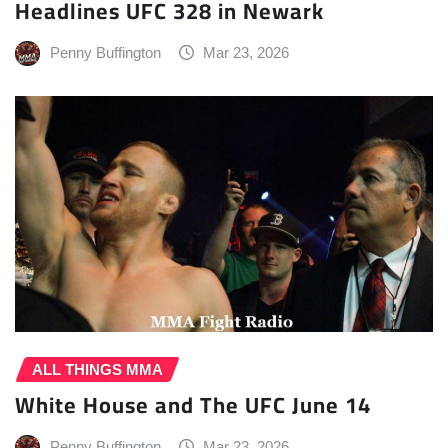
Headlines UFC 328 in Newark
Penny Buffington
Mar 23, 2026
ALL THINGS MMA
White House and The UFC June 14
Penny Buffington
Mar 23, 2026