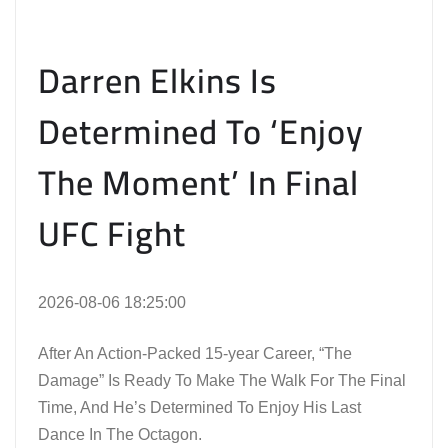
Darren Elkins Is
Determined To ‘Enjoy
The Moment’ In Final
UFC Fight
2026-08-06 18:25:00
After An Action-Packed 15-year Career, “The
Damage” Is Ready To Make The Walk For The Final
Time, And He’s Determined To Enjoy His Last
Dance In The Octagon.