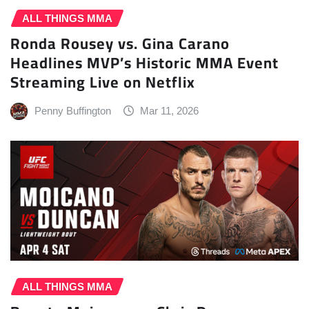
ALL THINGS MMA
Ronda Rousey vs. Gina Carano
Headlines MVP’s Historic MMA Event
Streaming Live on Netflix
Penny Buffington
Mar 11, 2026
ALL THINGS MMA