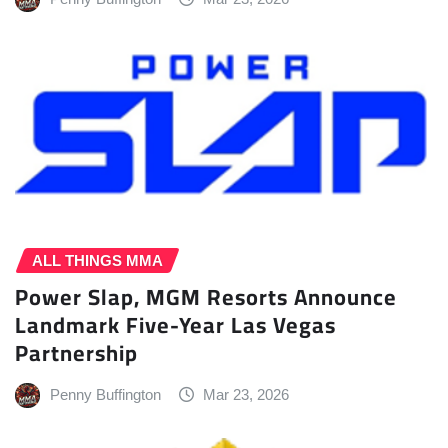
ALL THINGS MMA
Power Slap, MGM Resorts Announce
Landmark Five-Year Las Vegas
Partnership
Penny Buffington
Mar 23, 2026