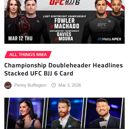
ALL THINGS MMA
Championship Doubleheader Headlines
Stacked UFC BJJ 6 Card
Penny Buffington
Mar 3, 2026