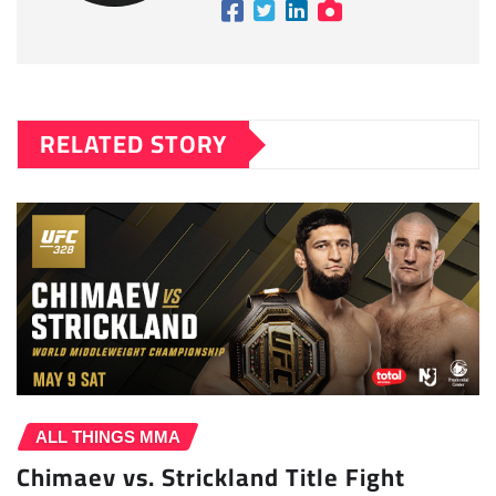
RELATED STORY
ALL THINGS MMA
Chimaev vs. Strickland Title Fight