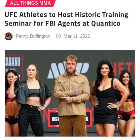
ALL THINGS MMA
UFC Athletes to Host Historic Training
Seminar for FBI Agents at Quantico
Penny Buffington
Mar 11, 2026