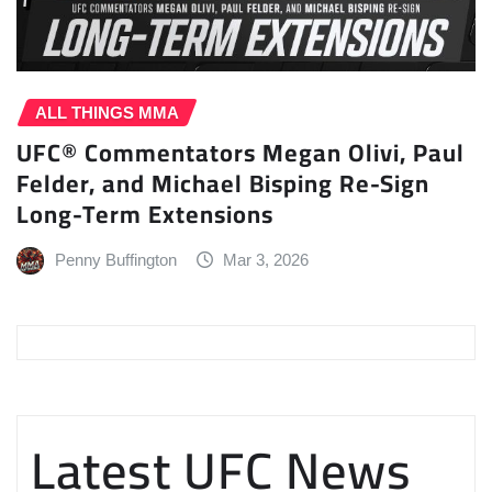
ALL THINGS MMA
UFC® Commentators Megan Olivi, Paul
Felder, and Michael Bisping Re-Sign
Long-Term Extensions
Penny Buffington
Mar 3, 2026
Latest UFC News