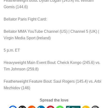
Featherweight Bout: Dylan Logan (145.4) vs. William
Gomis (144.6)
Bellator Paris Fight Card:
Bellator MMA YouTube Channel (US) | Channel 5 (UK) |
Virgin Media Sport (Ireland)
5 p.m. ET
Heavyweight Main Event Bout: Cheick Kongo (245.6) vs.
Tim Johnson (259.8)
Featherweight Feature Bout: Saul Rogers (145.4) vs. Arbi
Mezhidov (146)
Spread the love