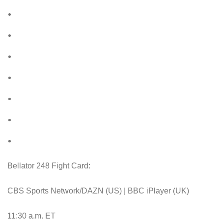
Bellator 248 Fight Card:
CBS Sports Network/DAZN (US) | BBC iPlayer (UK)
11:30 a.m. ET