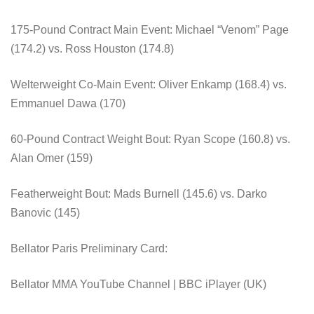
175-Pound Contract Main Event: Michael “Venom” Page
(174.2) vs. Ross Houston (174.8)
Welterweight Co-Main Event: Oliver Enkamp (168.4) vs.
Emmanuel Dawa (170)
60-Pound Contract Weight Bout: Ryan Scope (160.8) vs.
Alan Omer (159)
Featherweight Bout: Mads Burnell (145.6) vs. Darko
Banovic (145)
Bellator Paris Preliminary Card:
Bellator MMA YouTube Channel | BBC iPlayer (UK)