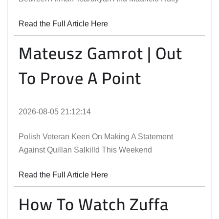
Read the Full Article Here
Mateusz Gamrot | Out
To Prove A Point
2026-08-05 21:12:14
Polish Veteran Keen On Making A Statement
Against Quillan Salkilld This Weekend
Read the Full Article Here
How To Watch Zuffa