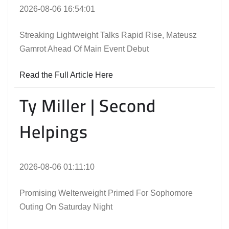
2026-08-06 16:54:01
Streaking Lightweight Talks Rapid Rise, Mateusz
Gamrot Ahead Of Main Event Debut
Read the Full Article Here
Ty Miller | Second
Helpings
2026-08-06 01:11:10
Promising Welterweight Primed For Sophomore
Outing On Saturday Night