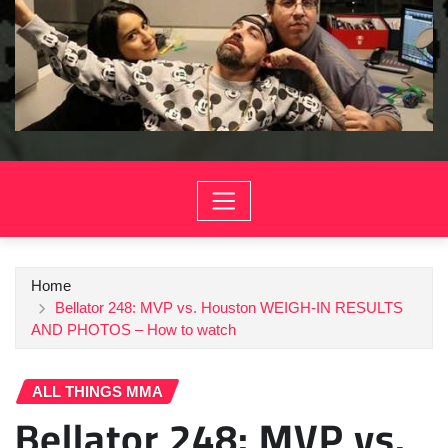
Home
Bellator 248: MVP vs. Houston WEIGH-IN RESULTS
AND PHOTOS – How to watch
ALL THINGS MMA
Bellator 248: MVP vs.