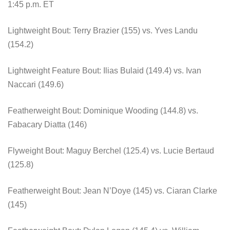
1:45 p.m. ET
Lightweight Bout: Terry Brazier (155) vs. Yves Landu
(154.2)
Lightweight Feature Bout: Ilias Bulaid (149.4) vs. Ivan
Naccari (149.6)
Featherweight Bout: Dominique Wooding (144.8) vs.
Fabacary Diatta (146)
Flyweight Bout: Maguy Berchel (125.4) vs. Lucie Bertaud
(125.8)
Featherweight Bout: Jean N’Doye (145) vs. Ciaran Clarke
(145)