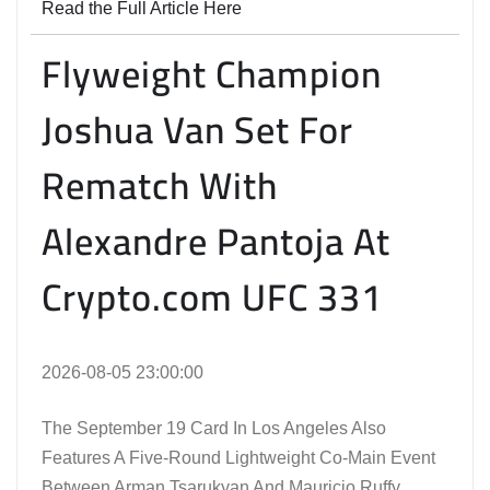
Read the Full Article Here
Flyweight Champion
Joshua Van Set For
Rematch With
Alexandre Pantoja At
Crypto.com UFC 331
2026-08-05 23:00:00
The September 19 Card In Los Angeles Also
Features A Five-Round Lightweight Co-Main Event
Between Arman Tsarukyan And Mauricio Ruffy