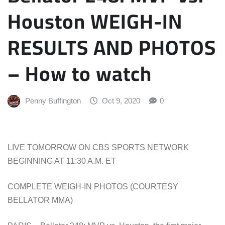
Houston WEIGH-IN
RESULTS AND PHOTOS
– How to watch
Penny Buffington
Oct 9, 2020
0
LIVE TOMORROW ON CBS SPORTS NETWORK
BEGINNING AT 11:30 A.M. ET
COMPLETE WEIGH-IN PHOTOS (COURTESY
BELLATOR MMA)