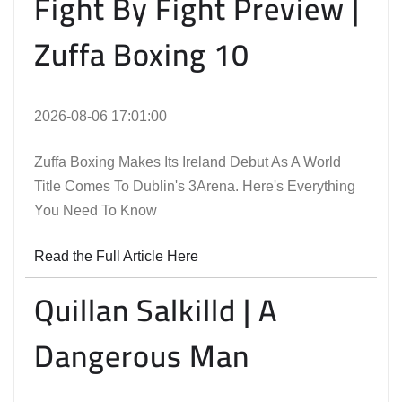
Fight By Fight Preview |
Zuffa Boxing 10
2026-08-06 17:01:00
Zuffa Boxing Makes Its Ireland Debut As A World
Title Comes To Dublin's 3Arena. Here's Everything
You Need To Know
Read the Full Article Here
Quillan Salkilld | A
Dangerous Man