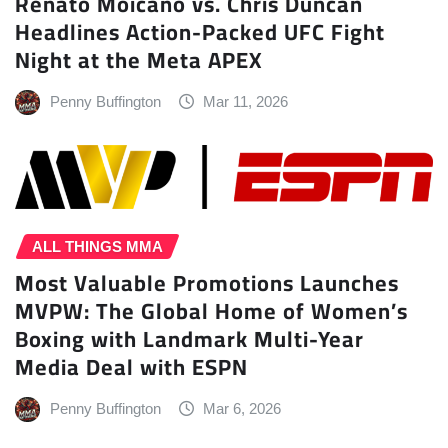
Renato Moicano vs. Chris Duncan
Headlines Action-Packed UFC Fight
Night at the Meta APEX
Penny Buffington
Mar 11, 2026
ALL THINGS MMA
Most Valuable Promotions Launches
MVPW: The Global Home of Women’s
Boxing with Landmark Multi-Year
Media Deal with ESPN
Penny Buffington
Mar 6, 2026