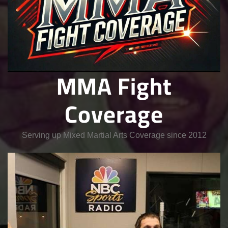
MMA Fight
Coverage
Serving up Mixed Martial Arts Coverage since 2012