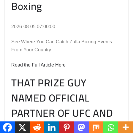
Boxing
2026-08-05 07:00:00
See Where You Can Catch Zuffa Boxing Events
From Your Country
Read the Full Article Here
THAT PRIZE GUY
NAMED OFFICIAL
PARTNER OF UFC AND
ZUFFA BOXING