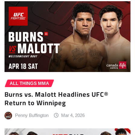
ALL THINGS MMA
Burns vs. Malott Headlines UFC®
Return to Winnipeg
Penny Buffington
Mar 4, 2026