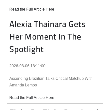
Read the Full Article Here
Alexia Thainara Gets
Her Moment In The
Spotlight
2026-08-06 18:11:00
Ascending Brazilian Talks Critical Matchup With
Amanda Lemos
Read the Full Article Here