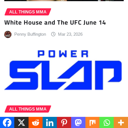
ALL THINGS MMA
White House and The UFC June 14
Penny Buffington
Mar 23, 2026
ALL THINGS MMA
Power Slap, MGM Resorts Announce
Landmark Five-Year Las Vegas