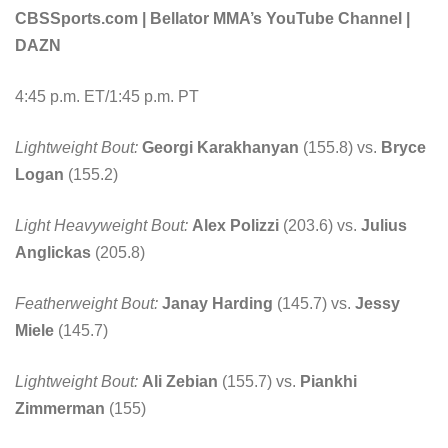
CBSSports.com | Bellator MMA’s YouTube Channel |
DAZN
4:45 p.m. ET/1:45 p.m. PT
Lightweight Bout:
Georgi Karakhanyan
(155.8) vs.
Bryce
Logan
(155.2)
Light Heavyweight Bout:
Alex Polizzi
(203.6) vs.
Julius
Anglickas
(205.8)
Featherweight Bout:
Janay Harding
(145.7) vs.
Jessy
Miele
(145.7)
Lightweight Bout:
Ali Zebian
(155.7) vs.
Piankhi
Zimmerman
(155)