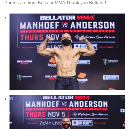
Photos are from Bellator MMA Thank you Bellator!