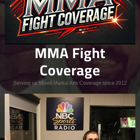
MMA Fight
Coverage
Serving up Mixed Martial Arts Coverage since 2012