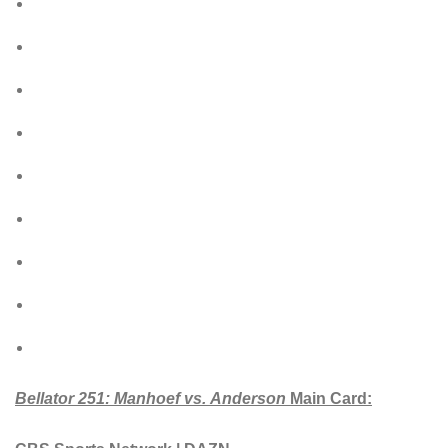
Bellator 2
51: Manhoef vs. Anderson
Main Card: