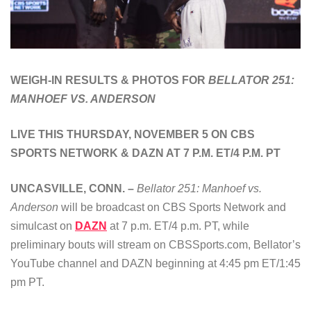
WEIGH-IN RESULTS & PHOTOS FOR
BELLATOR 251:
MANHOEF VS. ANDERSON
LIVE THIS THURSDAY, NOVEMBER 5 ON CBS
SPORTS NETWORK & DAZN AT 7 P.M. ET/4 P.M. PT
UNCASVILLE, CONN. –
Bellator 251: Manhoef vs.
Anderson
will be broadcast on CBS Sports Network and
simulcast on
DAZN
at 7 p.m. ET/4 p.m. PT, while
preliminary bouts will stream on CBSSports.com, Bellator’s
YouTube channel and DAZN beginning at 4:45 pm ET/1:45
pm PT.