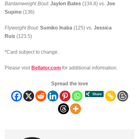
Bantamweight Bout:
Jaylon Bates
(134.8) vs.
Joe
Supino
(136)
Flyweight Bout:
Sumiko Inaba
(125) vs.
Jessica
Ruiz
(123.5)
*Card subject to change.
Please visit
Bellator.com
for additional information.
Spread the love