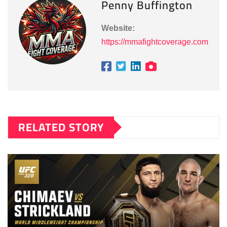
Penny Buffington
Website:
https://mmafightcoverage.com
RELATED STORY