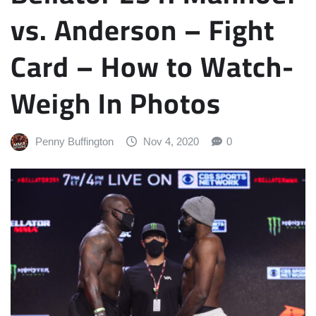
vs. Anderson – Fight
Card – How to Watch-
Weigh In Photos
Penny Buffington
Nov 4, 2020
0