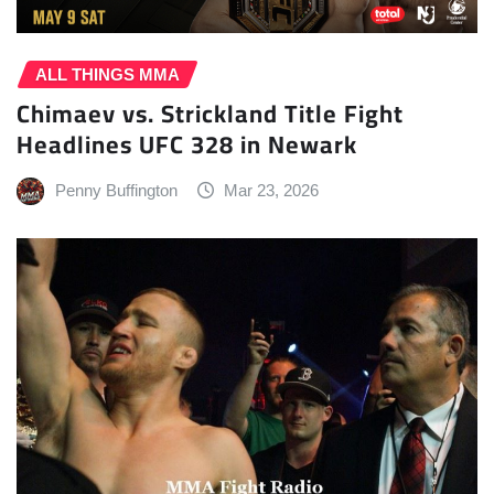
ALL THINGS MMA
Chimaev vs. Strickland Title Fight
Headlines UFC 328 in Newark
Penny Buffington
Mar 23, 2026