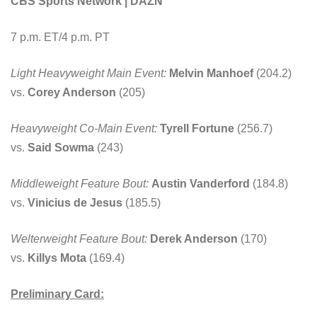
CBS Sports Network | DAZN
7 p.m. ET/4 p.m. PT
Light Heavyweight Main Event:
Melvin Manhoef
(204.2)
vs.
Corey Anderson
(205)
Heavyweight Co-Main Event:
Tyrell Fortune
(256.7)
vs.
Said Sowma
(243)
Middleweight Feature Bout:
Austin Vanderford
(184.8)
vs.
Vinicius de Jesus
(185.5)
Welterweight Feature Bout:
Derek Anderson
(170)
vs.
Killys Mota
(169.4)
Preliminary Card: