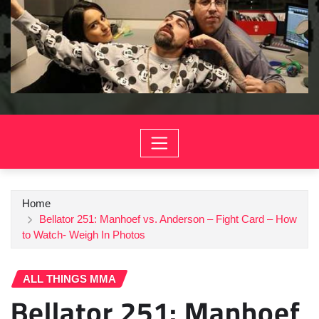
Home
Bellator 251: Manhoef vs. Anderson – Fight Card – How
to Watch- Weigh In Photos
ALL THINGS MMA
Bellator 251: Manhoef