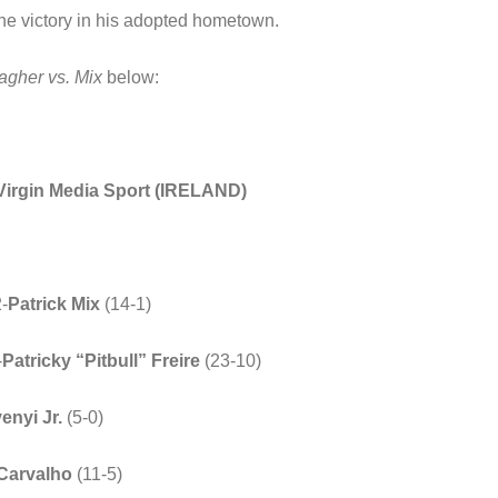
 the victory in his adopted hometown.
gher vs. Mix
below:
Virgin Media Sport (IRELAND)
2-
Patrick Mix
(14-1)
-
Patricky “Pitbull” Freire
(23-10)
enyi
Jr.
(5-0)
Carvalho
(11-5)