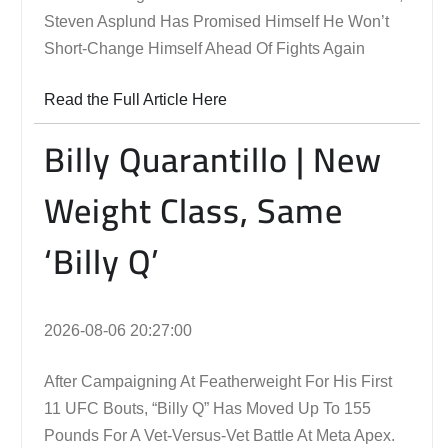
Steven Asplund Has Promised Himself He Won’t
Short-Change Himself Ahead Of Fights Again
Read the Full Article Here
Billy Quarantillo | New
Weight Class, Same
‘Billy Q’
2026-08-06 20:27:00
After Campaigning At Featherweight For His First
11 UFC Bouts, “Billy Q” Has Moved Up To 155
Pounds For A Vet-Versus-Vet Battle At Meta Apex.