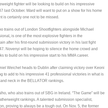
eight fighter will be looking to build on his impressive
 last October. Ward will want to put on a show for his home
t is certainly one not to be missed.
ho trains out of London Shootfighters alongside Michael
sional
,
is one of the most explosive fighters in the
 after his first-round submission victory in his last fight
7. Novenyi will be hoping to silence the home crowd and
s to build on his impressive start to his MMA career.
el Weichel heads to Dublin after claiming victory over Keoni
g to add to his impressive 41 professional victories in what is
ck and neck in the BELLATOR rankings.
ho, who also trains out of SBG in Ireland. “The Game” will be
atherweight rankings. A talented submission specialist,
ion, proving to always be a tough out. On Nov. 5, the former