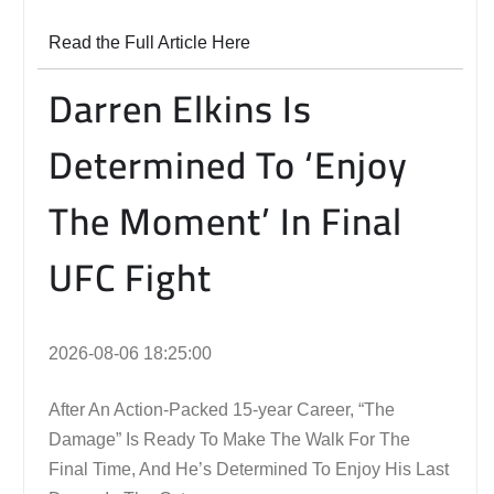
Read the Full Article Here
Darren Elkins Is
Determined To ‘Enjoy
The Moment’ In Final
UFC Fight
2026-08-06 18:25:00
After An Action-Packed 15-year Career, “The
Damage” Is Ready To Make The Walk For The
Final Time, And He’s Determined To Enjoy His Last