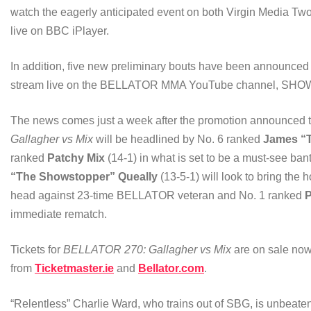
watch the eagerly anticipated event on both Virgin Media Two
live on BBC iPlayer.
In addition, five new preliminary bouts have been announced to 
stream live on the BELLATOR MMA YouTube channel, SHOW
The news comes just a week after the promotion announced thei
Gallagher vs Mix
will be headlined by No. 6 ranked
James “T
ranked
Patchy Mix
(14-1) in what is set to be a must-see ba
“The Showstopper” Queally
(13-5-1) will look to bring the
head against 23-time BELLATOR veteran and No. 1 ranked
P
immediate rematch.
Tickets for
BELLATOR 270: Gallagher vs Mix
are on sale now
from
Ticketmaster.ie
and
Bellator.com
.
“Relentless” Charlie Ward, who trains out of SBG, is unbeaten in