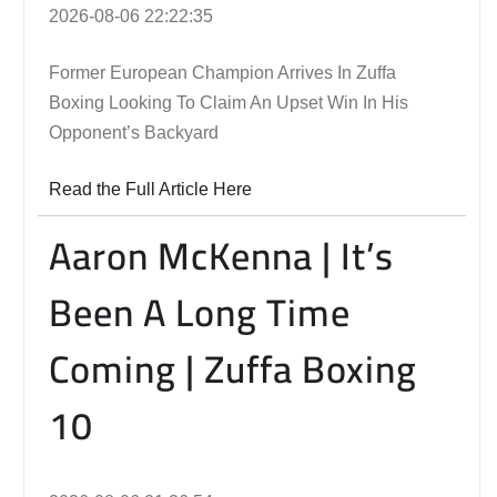
2026-08-06 22:22:35
Former European Champion Arrives In Zuffa
Boxing Looking To Claim An Upset Win In His
Opponent’s Backyard
Read the Full Article Here
Aaron McKenna | It’s
Been A Long Time
Coming | Zuffa Boxing
10