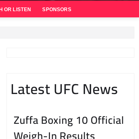
H OR LISTEN
SPONSORS
Latest UFC News
Zuffa Boxing 10 Official
Weigh-In Results