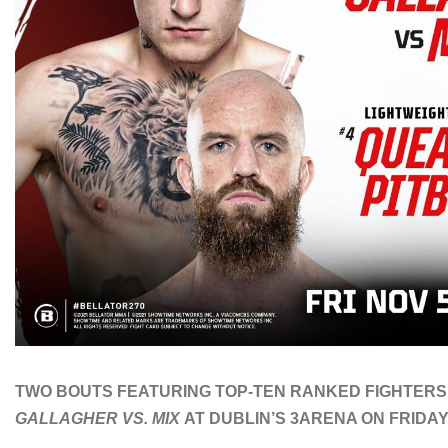
TWO BOUTS FEATURING TOP-TEN RANKED FIGHTERS
GALLAGHER VS. MIX
AT DUBLIN’S 3ARENA ON FRIDAY,