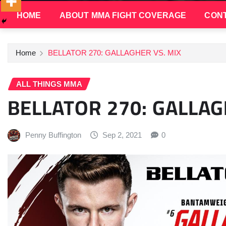
HOME
ABOUT MMA FIGHT COVERAGE
CONT
Home
BELLATOR 270: GALLAGHER VS. MIX
ALL THINGS MMA
BELLATOR 270: GALLAG
Penny Buffington
Sep 2, 2021
0