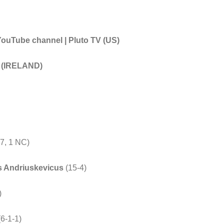
Tube channel | Pluto TV (US)
t (IRELAND)
)
7, 1 NC)
s Andriuskevicus
(15-4)
)
(6-1-1)