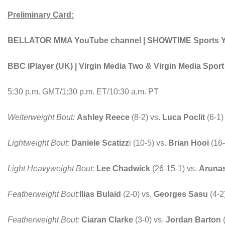
Preliminary Card:
BELLATOR MMA YouTube channel | SHOWTIME Sports You
BBC iPlayer (UK) | Virgin Media Two & Virgin Media Spor
5:30 p.m. GMT/1:30 p.m. ET/10:30 a.m. PT
Welterweight Bout:
Ashley Reece
(8-2) vs.
Luca Poclit
(6-1
Lightweight Bout:
Daniele Scatizz
i (10-5) vs.
Brian Hooi
(16-
Light Heavyweight Bout:
Lee Chadwick
(26-15-1) vs.
Aruna
Featherweight Bout:
Ilias Bulaid
(2-0) vs.
Georges Sasu
(4-2
Featherweight Bout:
Ciaran Clarke
(3-0) vs.
Jordan Barton