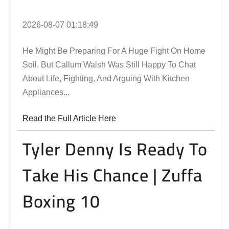
2026-08-07 01:18:49
He Might Be Preparing For A Huge Fight On Home
Soil, But Callum Walsh Was Still Happy To Chat
About Life, Fighting, And Arguing With Kitchen
Appliances...
Read the Full Article Here
Tyler Denny Is Ready To
Take His Chance | Zuffa
Boxing 10