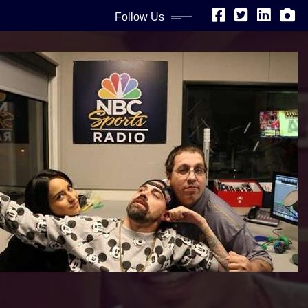
Follow Us