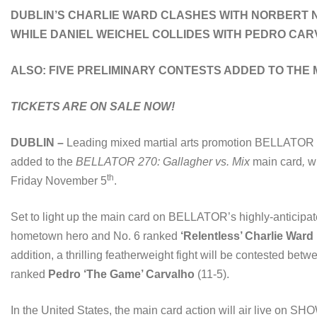
DUBLIN’S CHARLIE WARD CLASHES WITH NORBERT NO
WHILE DANIEL WEICHEL COLLIDES WITH PEDRO CA
ALSO: FIVE PRELIMINARY CONTESTS ADDED TO THE
TICKETS ARE ON SALE NOW!
DUBLIN –
Leading mixed martial arts promotion BELLATOR 
added to the
BELLATOR 270: Gallagher vs. Mix
main card
,
w
th
Friday November 5
.
Set to light up the main card on BELLATOR’s highly-anticipat
hometown hero and No. 6 ranked
‘Relentless’ Charlie Ward
addition, a thrilling featherweight fight will be contested be
ranked
Pedro ‘The Game’ Carvalho
(11-5).
In the United States, the main card action will air live on 