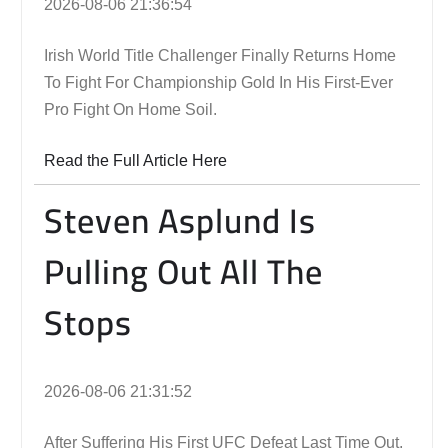
2026-08-06 21:36:54
Irish World Title Challenger Finally Returns Home
To Fight For Championship Gold In His First-Ever
Pro Fight On Home Soil.
Read the Full Article Here
Steven Asplund Is
Pulling Out All The
Stops
2026-08-06 21:31:52
After Suffering His First UFC Defeat Last Time Out,