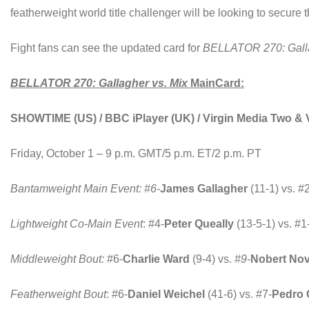
featherweight world title challenger will be looking to secure
Fight fans can see the updated card for
BELLATOR 270: Galla
BELLATOR 270: Gallagher vs. Mix
MainCard:
SHOWTIME (US) / BBC iPlayer (UK) / Virgin Media Two & 
Friday, October 1 – 9 p.m. GMT/5 p.m. ET/2 p.m. PT
Bantamweight Main Event: #6-
James Gallagher
(11-1) vs. #
Lightweight Co-Main Event
: #4-
Peter Queally
(13-5-1) vs. #1
Middleweight Bout:
#6-
Charlie Ward
(9-4) vs.
#9-
Nobert Nov
Featherweight Bout
: #6-
Daniel Weichel
(41-6) vs. #7-
Pedro 