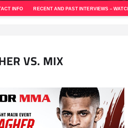
ACT INFO
RECENT AND PAST INTERVIEWS – WATC
HER VS. MIX