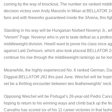
coming by the way of knockout. The number six ranked middlew
decision victory over Andy Manzolo in Milan at BELLATOR 247
fans and with fireworks guaranteed inside the 3Arena, this figh
Standing in his way will be Hungarian Norbert Novenyi Jr., w
“Venom” Page. Novenyi who is yet to taste defeat as a profes
middleweight division. Hewill want to prove his class once again
against Laïd Zerhouni, which also took placeat BELLATOR 24
continue his rise through the middleweight rankings as he look
Meanwhile, the highly experienced No. 6 ranked German, Dani
Diggsat
BELLATOR 261
this past June. Weichel will be hopin
set be a thrilling encounter between two featherweights’ ne
Opposing Weichel will be Portugal’s 26-year-old Pedro Carval
hoping to return to his winning ways and climb back up the fe
Carvalho has scored six of his 11 career victories in that fash