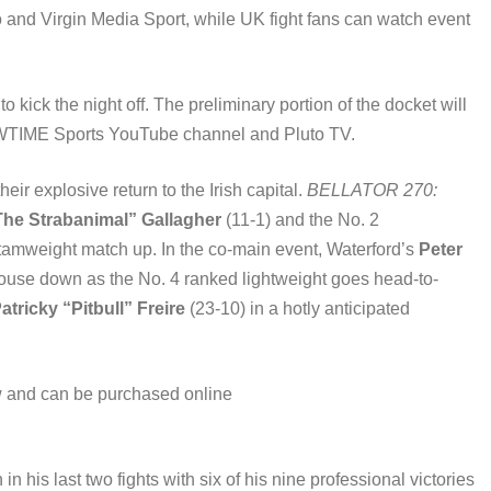
 and Virgin Media Sport, while UK fight fans can watch event
kick the night off. The preliminary portion of the docket will
TIME Sports YouTube channel and Pluto TV.
r explosive return to the Irish capital.
BELLATOR 270:
he Strabanimal” Gallagher
(11-1) and the No. 2
ntamweight match up. In the co-main event, Waterford’s
Peter
 house down as the No. 4 ranked lightweight goes head-to-
atricky “Pitbull” Freire
(23-10) in a hotly anticipated
 and can be purchased online
 his last two fights with six of his nine professional victories