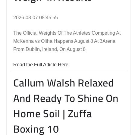
2026-08-07 08:45:55
The Official Weights Of The Athletes Competing At
McKenna vs Oliha Happens August 8 At 3Arena
From Dublin, Ireland, On August 8
Read the Full Article Here
Callum Walsh Relaxed
And Ready To Shine On
Home Soil | Zuffa
Boxing 10