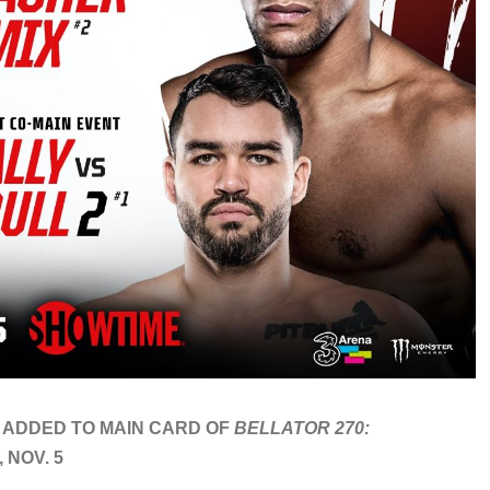
 ADDED TO MAIN CARD OF
BELLATOR 270:
 NOV. 5