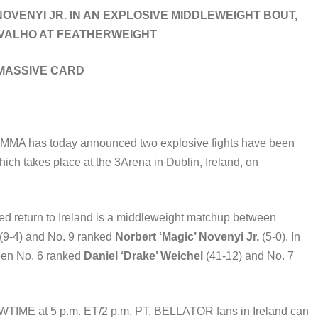
VENYI JR. IN AN EXPLOSIVE MIDDLEWEIGHT BOUT,
RVALHO AT FEATHERWEIGHT
 MASSIVE CARD
MMA has today announced two explosive fights have been
hich takes place at the 3Arena in Dublin, Ireland, on
ed return to Ireland is a middleweight matchup between
(9-4) and No. 9 ranked
Norbert ‘Magic’ Novenyi Jr.
(5-0). In
tween No. 6 ranked
Daniel ‘Drake’ Weichel
(41-12) and No. 7
SHOWTIME at 5 p.m. ET/2 p.m. PT. BELLATOR fans in Ireland can