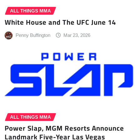
ALL THINGS MMA
White House and The UFC June 14
Penny Buffington
Mar 23, 2026
ALL THINGS MMA
Power Slap, MGM Resorts Announce
Landmark Five-Year Las Vegas