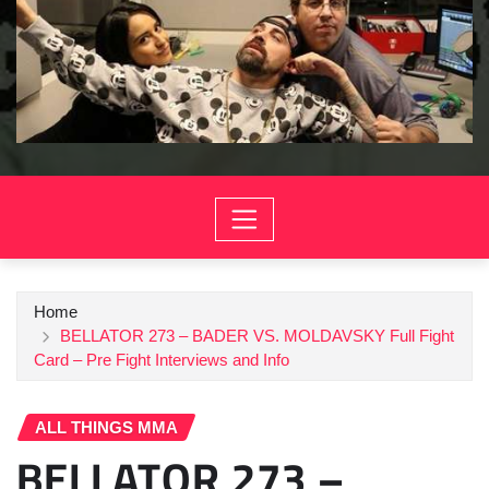
Home
BELLATOR 273 – BADER VS. MOLDAVSKY Full Fight
Card – Pre Fight Interviews and Info
ALL THINGS MMA
BELLATOR 273 –