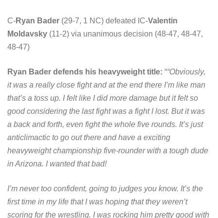
C-
Ryan Bader
(29-7, 1 NC) defeated IC-
Valentin
Moldavsky
(11-2) via unanimous decision (48-47, 48-47,
48-47)
Ryan Bader defends his heavyweight title:
“
“Obviously,
it was a really close fight and at the end there I’m like man
that’s a toss up. I felt like I did more damage but it felt so
good considering the last fight was a fight I lost. But it was
a back and forth, even fight the whole five rounds. It’s just
anticlimactic to go out there and have a exciting
heavyweight championship five-rounder with a tough dude
in Arizona. I wanted that bad!
I’m never too confident, going to judges you know. It’s the
first time in my life that I was hoping that they weren’t
scoring for the wrestling. I was rocking him pretty good with