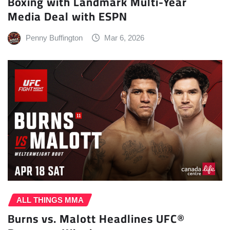
Boxing with Landmark Multi-Year
Media Deal with ESPN
Penny Buffington
Mar 6, 2026
ALL THINGS MMA
Burns vs. Malott Headlines UFC®