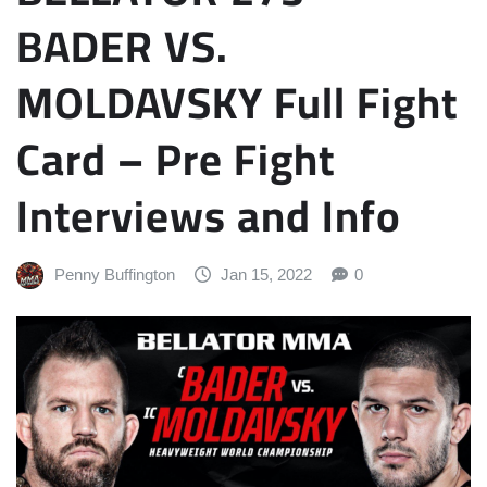
BADER VS.
MOLDAVSKY Full Fight
Card – Pre Fight
Interviews and Info
Penny Buffington
Jan 15, 2022
0