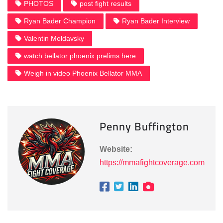
PHOTOS
post fight results
Ryan Bader Champion
Ryan Bader Interview
Valentin Moldavsky
watch bellator phoenix prelims here
Weigh in video Phoenix Bellator MMA
Penny Buffington
Website:
https://mmafightcoverage.com