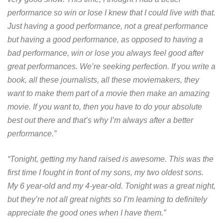
performance so win or lose I knew that I could live with that.
Just having a good performance, not a great performance
but having a good performance, as opposed to having a
bad performance, win or lose you always feel good after
great performances. We’re seeking perfection. If you write a
book, all these journalists, all these moviemakers, they
want to make them part of a movie then make an amazing
movie. If you want to, then you have to do your absolute
best out there and that’s why I’m always after a better
performance.”
“Tonight, getting my hand raised is awesome. This was the
first time I fought in front of my sons, my two oldest sons.
My 6 year-old and my 4-year-old. Tonight was a great night,
but they’re not all great nights so I’m learning to definitely
appreciate the good ones when I have them.”