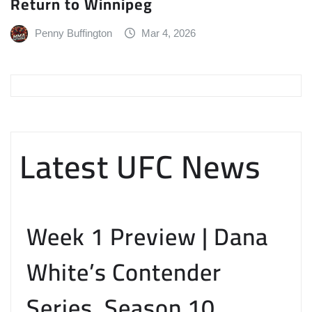
Return to Winnipeg
Penny Buffington
Mar 4, 2026
Latest UFC News
Week 1 Preview | Dana
White’s Contender
Series, Season 10