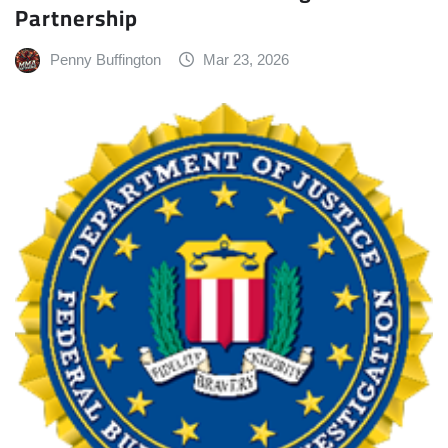
Partnership
Penny Buffington
Mar 23, 2026