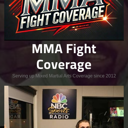
MMA Fight
Coverage
Serving up Mixed Martial Arts Coverage since 2012