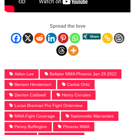
Spread the love
Aiden Lee
Bellator MMA Phoenix Jan 29 2022
Benson Henderson
Carlos Ortiz
Darrion Caldwell
Henry Corrales
Lucas Brennan Pre Fight Onterview
MMA Fight Coverage
Nationwide Warranties
Penny Buffington
Phoenix MMA