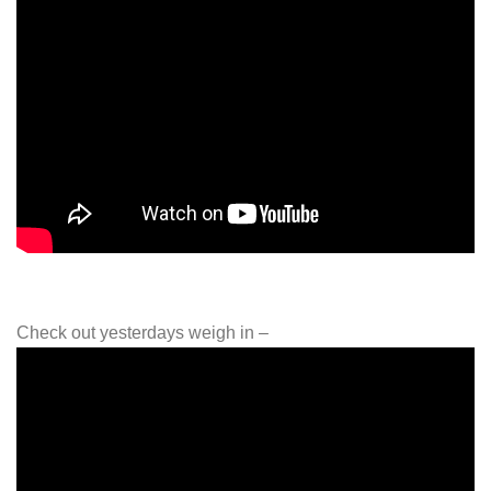
Check out yesterdays weigh in –