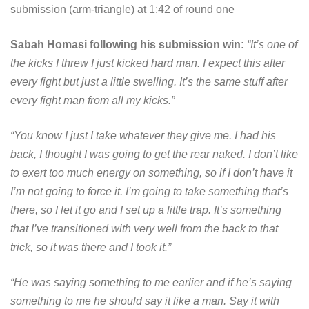
submission (arm-triangle) at 1:42 of round one
Sabah Homasi following his submission win:
“It’s one of
the kicks I threw I just kicked hard man. I expect this after
every fight but just a little swelling. It’s the same stuff after
every fight man from all my kicks.”
“You know I just I take whatever they give me. I had his
back, I thought I was going to get the rear naked. I don’t like
to exert too much energy on something, so if I don’t have it
I’m not going to force it. I’m going to take something that’s
there, so I let it go and I set up a little trap. It’s something
that I’ve transitioned with very well from the back to that
trick, so it was there and I took it.”
“He was saying something to me earlier and if he’s saying
something to me he should say it like a man. Say it with