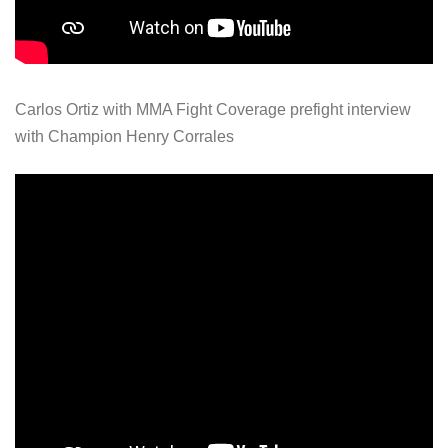
Carlos Ortiz with MMA Fight Coverage prefight interview
with Champion Henry Corrales