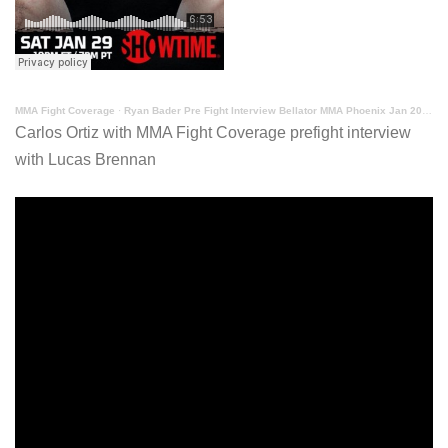
MMA Fight Coverage
·
Ryan Bader Pre Fight Interview Bellator MMA Phoenix Jan 2022
Carlos Ortiz with MMA Fight Coverage prefight interview
with Lucas Brennan