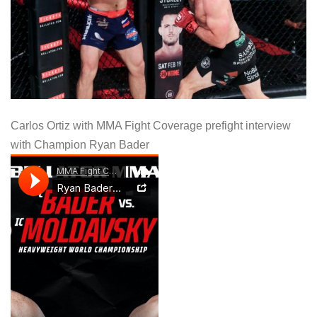
Carlos Ortiz with MMA Fight Coverage prefight interview
with Champion Ryan Bader