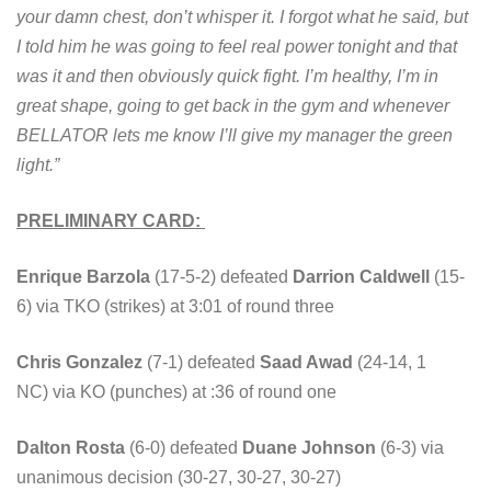
your damn chest, don’t whisper it. I forgot what he said, but
I told him he was going to feel real power tonight and that
was it and then obviously quick fight. I’m healthy, I’m in
great shape, going to get back in the gym and whenever
BELLATOR lets me know I’ll give my manager the green
light.”
PRELIMINARY CARD:
Enrique Barzola
(17-5-2) defeated
Darrion Caldwell
(15-
6) via TKO (strikes) at 3:01 of round three
Chris Gonzalez
(7-1) defeated
Saad Awad
(24-14, 1
NC) via KO (punches) at :36 of round one
Dalton Rosta
(6-0) defeated
Duane Johnson
(6-3) via
unanimous decision (30-27, 30-27, 30-27)