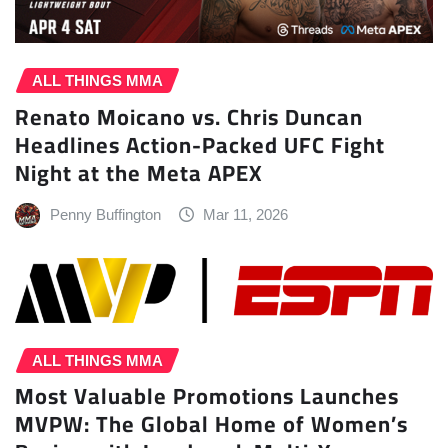
ALL THINGS MMA
Renato Moicano vs. Chris Duncan
Headlines Action-Packed UFC Fight
Night at the Meta APEX
Penny Buffington
Mar 11, 2026
ALL THINGS MMA
Most Valuable Promotions Launches
MVPW: The Global Home of Women’s