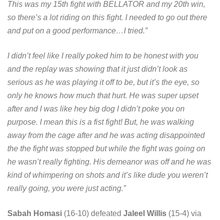
This was my 15th fight with BELLATOR and my 20th win,
so there’s a lot riding on this fight. I needed to go out there
and put on a good performance…I tried.”
I didn’t feel like I really poked him to be honest with you
and the replay was showing that it just didn’t look as
serious as he was playing it off to be, but it’s the eye, so
only he knows how much that hurt. He was super upset
after and I was like hey big dog I didn’t poke you on
purpose. I mean this is a fist fight! But, he was walking
away from the cage after and he was acting disappointed
the the fight was stopped but while the fight was going on
he wasn’t really fighting. His demeanor was off and he was
kind of whimpering on shots and it’s like dude you weren’t
really going, you were just acting.”
Sabah Homasi
(16-10) defeated
Jaleel Willis
(15-4) via