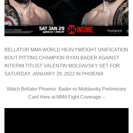
BELLATOR MMA WORLD HEAVYWEIGHT UNIFICATION
BOUT PITTING CHAMPION RYAN BADER AGAINST
INTERIM TITLIST VALENTIN MOLDAVSKY SET FOR
SATURDAY, JANUARY 29, 2022 IN PHOENIX
Watch Bellator Phoenix Bader vs Moldavsky Preliminary
Card Here at MMA Fight Coverage –