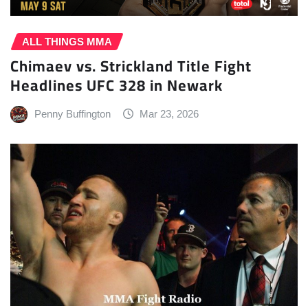
ALL THINGS MMA
Chimaev vs. Strickland Title Fight
Headlines UFC 328 in Newark
Penny Buffington
Mar 23, 2026