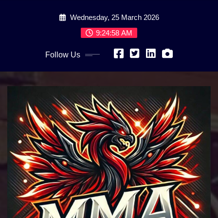
Skip
Wednesday, 25 March 2026
to
content
9:25:00 AM
Follow Us