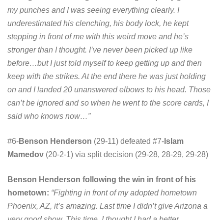
my punches and I was seeing everything clearly. I
underestimated his clenching, his body lock, he kept
stepping in front of me with this weird move and he’s
stronger than I thought. I’ve never been picked up like
before…but I just told myself to keep getting up and then
keep with the strikes. At the end there he was just holding
on and I landed 20 unanswered elbows to his head. Those
can’t be ignored and so when he went to the score cards, I
said who knows now…”
#6-
Benson Henderson
(29-11) defeated #7-
Islam
Mamedov
(20-2-1) via split decision (29-28, 28-29, 29-28)
Benson Henderson following the win in front of his
hometown:
“Fighting in front of my adopted hometown
Phoenix, AZ, it’s amazing. Last time I didn’t give Arizona a
very good show. This time, I thought I had a better