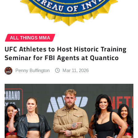
ALL THINGS MMA
UFC Athletes to Host Historic Training
Seminar for FBI Agents at Quantico
Penny Buffington
Mar 11, 2026