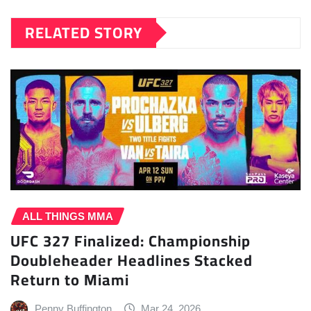
RELATED STORY
ALL THINGS MMA
UFC 327 Finalized: Championship
Doubleheader Headlines Stacked
Return to Miami
Penny Buffington
Mar 24, 2026