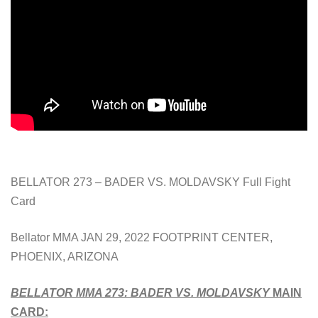
BELLATOR 273 – BADER VS. MOLDAVSKY Full Fight
Card
Bellator MMA JAN 29, 2022 FOOTPRINT CENTER,
PHOENIX, ARIZONA
BELLATOR MMA 273:
BADER VS. MOLDAVSKY
MAIN
CARD: