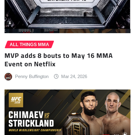
ALL THINGS MMA
MVP adds 8 bouts to May 16 MMA
Event on Netflix
Penny Buffington
Mar 24, 2026