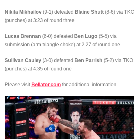
Nikita Mikhailov
(9-1) defeated
Blaine Shutt
(8-6) via TKO
(punches) at 3:23 of round three
Lucas Brennan
(6-0) defeated
Ben Lugo
(5-5) via
submission (arm-triangle choke) at 2:27 of round one
Sullivan Cauley
(3-0) defeated
Ben Parrish
(5-2) via TKO
(punches) at 4:35 of round one
Please visit
Bellator.com
for additional information.