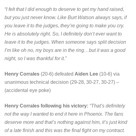
“I felt that I did enough to deserve to get my hand raised,
but you just never know. Like Burt Watson always says, if
you leave it to the judges, they’re going to make you cry.
He is absolutely right. So, I definitely don’t ever want to
leave it to the judges. When someone says split decision
I’m like oh no, my boys are in the ring…but it was a good
night, so I was thankful for it.”
Henry Corrales
(20-6) defeated
Aiden Lee
(10-6) via
unanimous technical decision (29-28, 30-27, 30-27) –
(accidental eye poke)
Henry Corrales following his victory:
“That’s definitely
not the way I wanted to end it here in Phoenix. The fans
deserve more and that’s nothing against him, it’s just kind
of a late finish and this was the final fight on my contract.