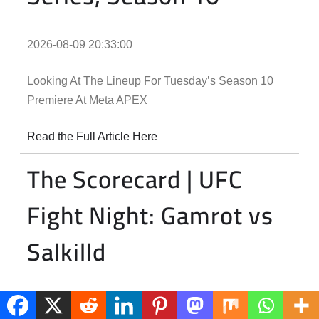
2026-08-09 20:33:00
Looking At The Lineup For Tuesday’s Season 10
Premiere At Meta APEX
Read the Full Article Here
The Scorecard | UFC
Fight Night: Gamrot vs
Salkilld
2026-08-09 18:33:00