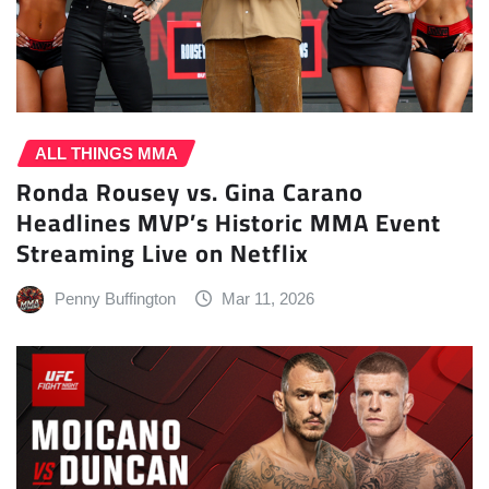
ALL THINGS MMA
Ronda Rousey vs. Gina Carano
Headlines MVP’s Historic MMA Event
Streaming Live on Netflix
Penny Buffington
Mar 11, 2026