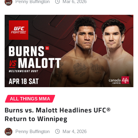
Penny Buffington
Mar 6, 2026
ALL THINGS MMA
Burns vs. Malott Headlines UFC®
Return to Winnipeg
Penny Buffington
Mar 4, 2026