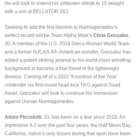
He will look to extend his unbeaten streak to 15 straight
with a win at BELLATOR 283.
Seeking to add the first blemish to Nurmagomedov’s
perfect record will be Team Alpha Male’s
Chris Gonzalez
,
30. A member of the U.S. 2016 Greco-Roman World Team
and a former NJCAA All–American wrestler, Gonzalez has
added a potent striking arsenal to his world-class wrestling
background to become a true threat in the lightweight
division. Coming off of a 2022 ‘Knockout of the Year’
contender via first-round head kick TKO against Saad
Awad, Gonzalez will look to continue his momentum
against Usman Nurmagomedov.
Adam Piccolotti
, 33, has been on a tear since 2018. An
impressive 4-2 over the past four years, the Half Moon Bay,
California, native’s only losses during that span have been