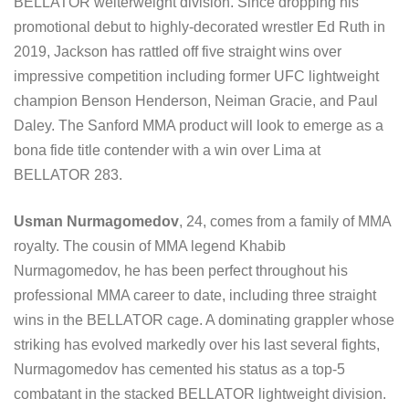
BELLATOR welterweight division. Since dropping his
promotional debut to highly-decorated wrestler Ed Ruth in
2019, Jackson has rattled off five straight wins over
impressive competition including former UFC lightweight
champion Benson Henderson, Neiman Gracie, and Paul
Daley. The Sanford MMA product will look to emerge as a
bona fide title contender with a win over Lima at
BELLATOR 283.
Usman Nurmagomedov
, 24, comes from a family of MMA
royalty. The cousin of MMA legend Khabib
Nurmagomedov, he has been perfect throughout his
professional MMA career to date, including three straight
wins in the BELLATOR cage. A dominating grappler whose
striking has evolved markedly over his last several fights,
Nurmagomedov has cemented his status as a top-5
combatant in the stacked BELLATOR lightweight division.