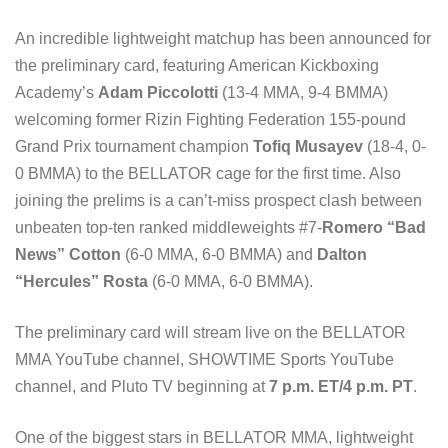
An incredible lightweight matchup has been announced for
the preliminary card, featuring American Kickboxing
Academy’s
Adam Piccolotti
(13-4 MMA, 9-4 BMMA)
welcoming former Rizin Fighting Federation 155-pound
Grand Prix tournament champion
Tofiq Musayev
(18-4, 0-
0 BMMA) to the BELLATOR cage for the first time. Also
joining the prelims is a can’t-miss prospect clash between
unbeaten top-ten ranked middleweights #7-
Romero “Bad
News” Cotton
(6-0 MMA, 6-0 BMMA) and
Dalton
“Hercules” Rosta
(6-0 MMA, 6-0 BMMA).
The preliminary card will stream live on the BELLATOR
MMA YouTube channel, SHOWTIME Sports YouTube
channel, and Pluto TV beginning at
7 p.m. ET/4 p.m. PT
.
One of the biggest stars in BELLATOR MMA, lightweight