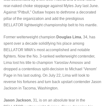
rear-naked choke stoppage against Myles Jury last June.
Against “Pitbull,” Outlaw hopes to dethrone a decorated
pillar of the organization and add the prestigious
BELLATOR lightweight championship belt to his mantle.
Former welterweight champion
Douglas Lima
, 34, has
spent over a decade solidifying his place among
BELLATOR MMA’s most accomplished and notable
fighters. Now the No. 3-ranked welterweight contender,
Lima lost his title to champion Yaroslav Amosov and
dropped a contentious split-decision to Michael ‘Venom’
Page in his last outing. On July 22, Lima will look to
reverse his fortunes and turn back upstart contender Jason
Jackson in Tacoma, Washington.
Jason Jackson
, 31, is on an absolute tear in the