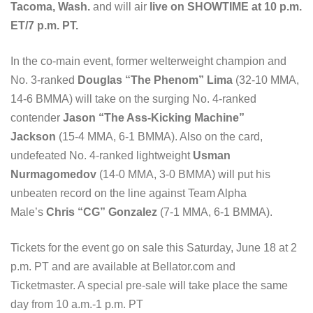
Tacoma, Wash.
and will air
live on SHOWTIME at 10 p.m.
ET/7 p.m. PT.
In the co-main event, former welterweight champion and
No. 3-ranked
Douglas “The Phenom” Lima
(32-10 MMA,
14-6 BMMA) will take on the surging No. 4-ranked
contender
Jason “The Ass-Kicking Machine”
Jackson
(15-4 MMA, 6-1 BMMA). Also on the card,
undefeated No. 4-ranked lightweight
Usman
Nurmagomedov
(14-0 MMA, 3-0 BMMA) will put his
unbeaten record on the line against Team Alpha
Male’s
Chris “CG” Gonzalez
(7-1 MMA, 6-1 BMMA).
Tickets for the event go on sale this Saturday, June 18 at 2
p.m. PT and are available at Bellator.com and
Ticketmaster. A special pre-sale will take place the same
day from 10 a.m.-1 p.m. PT