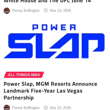
White House and The UFC June 14
Penny Buffington
Mar 23, 2026
ALL THINGS MMA
Power Slap, MGM Resorts Announce
Landmark Five-Year Las Vegas
Partnership
Penny Buffington
Mar 23, 2026