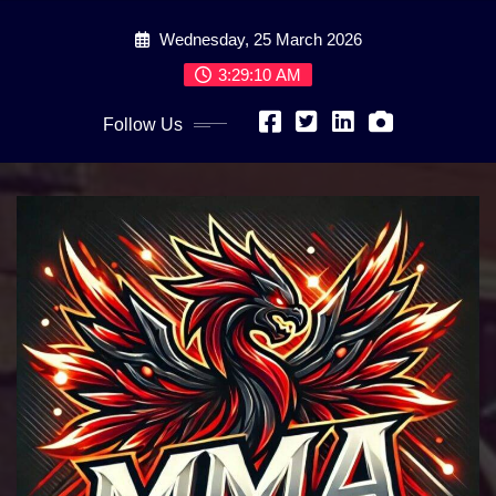
Skip
Wednesday, 25 March 2026
to
content
3:29:12 AM
Follow Us