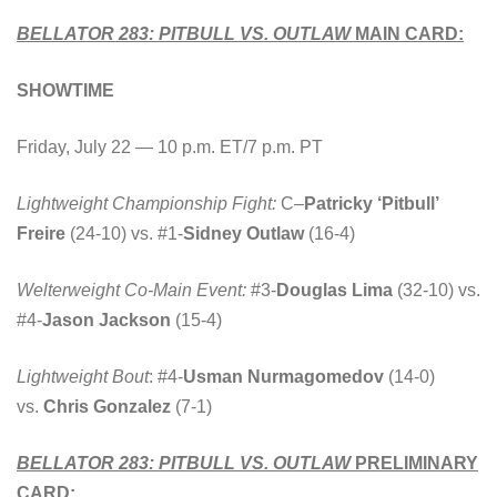
BELLATOR 283: PITBULL VS. OUTLAW
MAIN CARD:
SHOWTIME
Friday, July 22 — 10 p.m. ET/7 p.m. PT
Lightweight Championship Fight:
C
–
Patricky ‘Pitbull’
Freire
(24-10) vs. #1-
Sidney Outlaw
(16-4)
Welterweight Co-Main Event:
#3-
Douglas Lima
(32-10) vs.
#4-
Jason Jackson
(15-4)
Lightweight Bout
: #4-
Usman Nurmagomedov
(14-0)
vs.
Chris Gonzalez
(7-1)
BELLATOR 283: PITBULL VS. OUTLAW
PRELIMINARY
CARD: