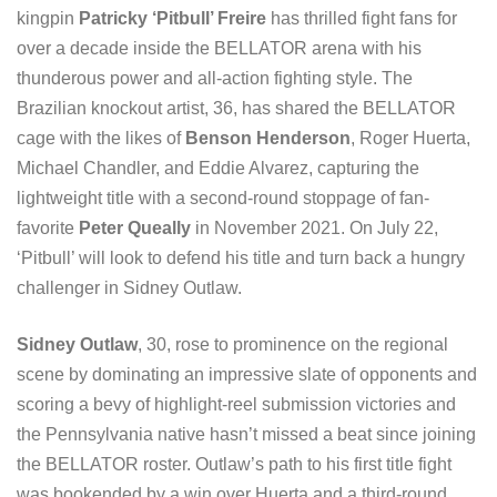
kingpin
Patricky ‘Pitbull’ Freire
has thrilled fight fans for
over a decade inside the BELLATOR arena with his
thunderous power and all-action fighting style. The
Brazilian knockout artist, 36, has shared the BELLATOR
cage with the likes of
Benson Henderson
, Roger Huerta,
Michael Chandler, and Eddie Alvarez, capturing the
lightweight title with a second-round stoppage of fan-
favorite
Peter Queally
in November 2021. On July 22,
‘Pitbull’ will look to defend his title and turn back a hungry
challenger in Sidney Outlaw.
Sidney Outlaw
, 30, rose to prominence on the regional
scene by dominating an impressive slate of opponents and
scoring a bevy of highlight-reel submission victories and
the Pennsylvania native hasn’t missed a beat since joining
the BELLATOR roster. Outlaw’s path to his first title fight
was bookended by a win over Huerta and a third-round