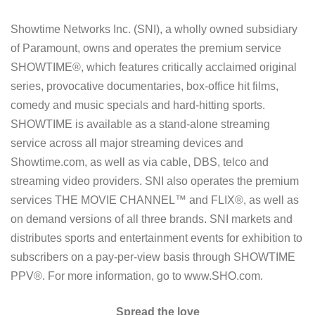
Showtime Networks Inc. (SNI), a wholly owned subsidiary
of Paramount, owns and operates the premium service
SHOWTIME®, which features critically acclaimed original
series, provocative documentaries, box-office hit films,
comedy and music specials and hard-hitting sports.
SHOWTIME is available as a stand-alone streaming
service across all major streaming devices and
Showtime.com, as well as via cable, DBS, telco and
streaming video providers. SNI also operates the premium
services THE MOVIE CHANNEL™ and FLIX®, as well as
on demand versions of all three brands. SNI markets and
distributes sports and entertainment events for exhibition to
subscribers on a pay-per-view basis through SHOWTIME
PPV®. For more information, go to www.SHO.com.
Spread the love