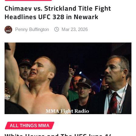
Chimaev vs. Strickland Title Fight
Headlines UFC 328 in Newark
Penny Buffington
Mar 23, 2026
ALL THINGS MMA