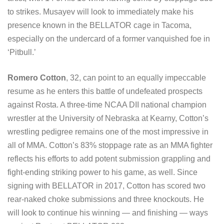
to strikes. Musayev will look to immediately make his
presence known in the BELLATOR cage in Tacoma,
especially on the undercard of a former vanquished foe in
‘Pitbull.’
Romero Cotton
, 32, can point to an equally impeccable
resume as he enters this battle of undefeated prospects
against Rosta. A three-time NCAA DII national champion
wrestler at the University of Nebraska at Kearny, Cotton’s
wrestling pedigree remains one of the most impressive in
all of MMA. Cotton’s 83% stoppage rate as an MMA fighter
reflects his efforts to add potent submission grappling and
fight-ending striking power to his game, as well. Since
signing with BELLATOR in 2017, Cotton has scored two
rear-naked choke submissions and three knockouts. He
will look to continue his winning — and finishing — ways