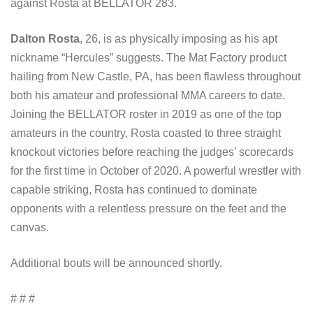
against Rosta at BELLATOR 283.
Dalton Rosta
, 26, is as physically imposing as his apt
nickname “Hercules” suggests. The Mat Factory product
hailing from New Castle, PA, has been flawless throughout
both his amateur and professional MMA careers to date.
Joining the BELLATOR roster in 2019 as one of the top
amateurs in the country, Rosta coasted to three straight
knockout victories before reaching the judges’ scorecards
for the first time in October of 2020. A powerful wrestler with
capable striking, Rosta has continued to dominate
opponents with a relentless pressure on the feet and the
canvas.
Additional bouts will be announced shortly.
# # #