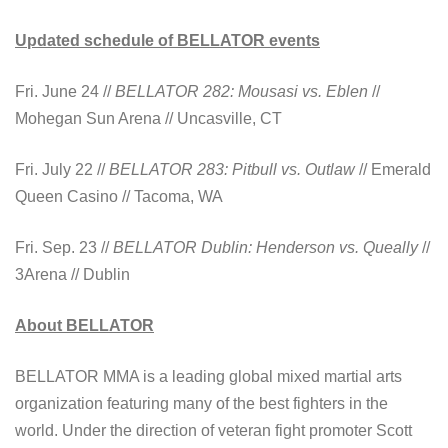
Updated schedule of BELLATOR events
Fri. June 24 //
BELLATOR 282: Mousasi vs. Eblen
//
Mohegan Sun Arena // Uncasville, CT
Fri. July 22 //
BELLATOR 283: Pitbull vs. Outlaw
// Emerald
Queen Casino // Tacoma, WA
Fri. Sep. 23 //
BELLATOR Dublin: Henderson vs. Queally
//
3Arena // Dublin
About BELLATOR
BELLATOR MMA is a leading global mixed martial arts
organization featuring many of the best fighters in the
world. Under the direction of veteran fight promoter Scott