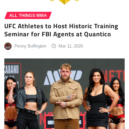
ALL THINGS MMA
UFC Athletes to Host Historic Training
Seminar for FBI Agents at Quantico
Penny Buffington
Mar 11, 2026