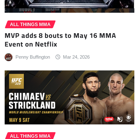
ALL THINGS MMA
MVP adds 8 bouts to May 16 MMA
Event on Netflix
Penny Buffington
Mar 24, 2026
ALL THINGS MMA