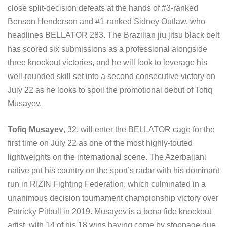
close split-decision defeats at the hands of #3-ranked
Benson Henderson and #1-ranked Sidney Outlaw, who
headlines BELLATOR 283. The Brazilian jiu jitsu black belt
has scored six submissions as a professional alongside
three knockout victories, and he will look to leverage his
well-rounded skill set into a second consecutive victory on
July 22 as he looks to spoil the promotional debut of Tofiq
Musayev.
Tofiq Musayev
, 32, will enter the BELLATOR cage for the
first time on July 22 as one of the most highly-touted
lightweights on the international scene. The Azerbaijani
native put his country on the sport’s radar with his dominant
run in RIZIN Fighting Federation, which culminated in a
unanimous decision tournament championship victory over
Patricky Pitbull in 2019. Musayev is a bona fide knockout
artist, with 14 of his 18 wins having come by stoppage due