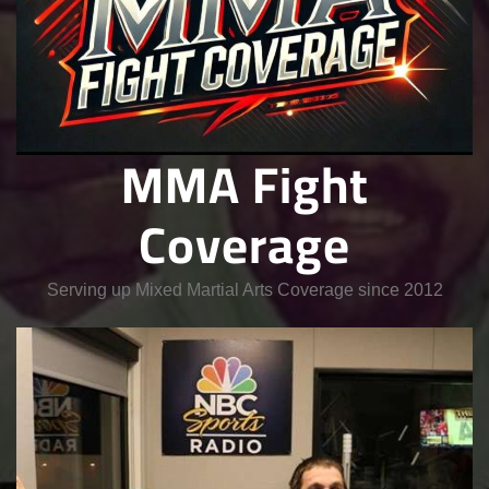
MMA Fight
Coverage
Serving up Mixed Martial Arts Coverage since 2012