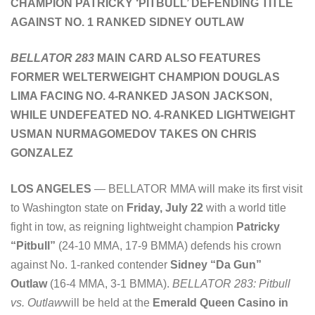
CHAMPION PATRICKY ‘PITBULL’ DEFENDING TITLE
AGAINST NO. 1 RANKED SIDNEY OUTLAW
BELLATOR 283
MAIN CARD ALSO FEATURES
FORMER WELTERWEIGHT CHAMPION DOUGLAS
LIMA FACING NO. 4-RANKED JASON JACKSON,
WHILE UNDEFEATED NO. 4-RANKED LIGHTWEIGHT
USMAN NURMAGOMEDOV TAKES ON CHRIS
GONZALEZ
LOS ANGELES
— BELLATOR MMA will make its first visit
to Washington state on
Friday, July 22
with a world title
fight in tow, as reigning lightweight champion
Patricky
“Pitbull”
(24-10 MMA, 17-9 BMMA) defends his crown
against No. 1-ranked contender
Sidney “Da Gun”
Outlaw
(16-4 MMA, 3-1 BMMA).
BELLATOR 283: Pitbull
vs. Outlaw
will be held at the
Emerald Queen Casino in