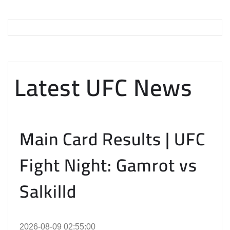
Latest UFC News
Main Card Results | UFC
Fight Night: Gamrot vs
Salkilld
2026-08-09 02:55:00