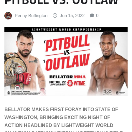
Penny Buffington
Jun 15, 2022
0
BELLATOR MAKES FIRST FORAY INTO STATE OF
WASHINGTON, BRINGING EXCITING NIGHT OF
ACTION HEADLINED BY LIGHTWEIGHT WORLD