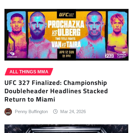
ALL THINGS MMA
UFC 327 Finalized: Championship
Doubleheader Headlines Stacked
Return to Miami
Penny Buffington
Mar 24, 2026