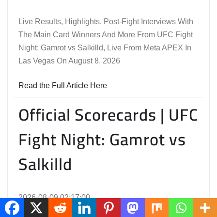
Live Results, Highlights, Post-Fight Interviews With
The Main Card Winners And More From UFC Fight
Night: Gamrot vs Salkilld, Live From Meta APEX In
Las Vegas On August 8, 2026
Read the Full Article Here
Official Scorecards | UFC
Fight Night: Gamrot vs
Salkilld
2026-08-09 02:17:00