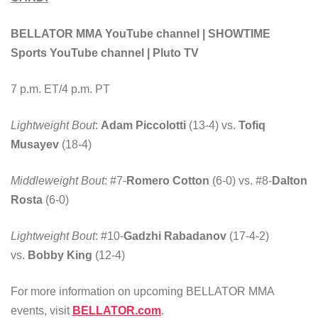
BELLATOR MMA YouTube channel | SHOWTIME
Sports YouTube channel | Pluto TV
7 p.m. ET/4 p.m. PT
Lightweight Bout
:
Adam Piccolotti
(13-4) vs.
Tofiq
Musayev
(18-4)
Middleweight Bout
: #7-
Romero Cotton
(6-0) vs. #8-
Dalton
Rosta
(6-0)
Lightweight Bout
: #10-
Gadzhi Rabadanov
(17-4-2)
vs.
Bobby King
(12-4)
For more information on upcoming BELLATOR MMA
events, visit
BELLATOR.com
.