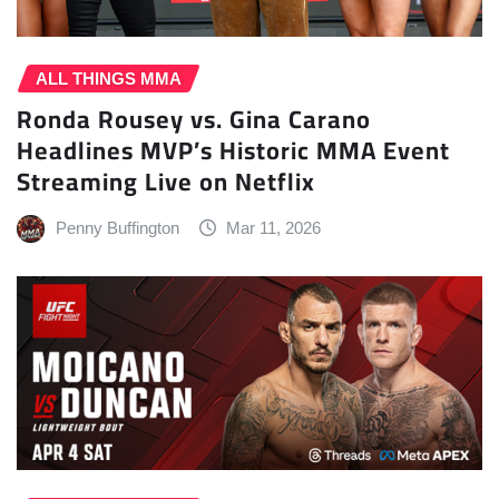
ALL THINGS MMA
Ronda Rousey vs. Gina Carano
Headlines MVP’s Historic MMA Event
Streaming Live on Netflix
Penny Buffington
Mar 11, 2026