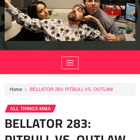
Home
BELLATOR 283: PITBULL VS. OUTLAW
ALL THINGS MMA
BELLATOR 283:
PITBULL VS. OUTLAW