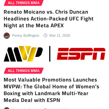
ALL THINGS MMA
Renato Moicano vs. Chris Duncan
Headlines Action-Packed UFC Fight
Night at the Meta APEX
Penny Buffington
Mar 11, 2026
ALL THINGS MMA
Most Valuable Promotions Launches
MVPW: The Global Home of Women’s
Boxing with Landmark Multi-Year
Media Deal with ESPN