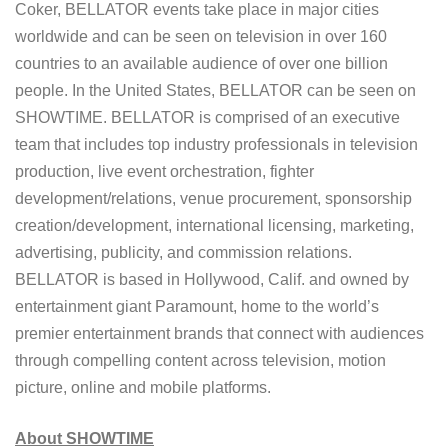
Coker, BELLATOR events take place in major cities
worldwide and can be seen on television in over 160
countries to an available audience of over one billion
people. In the United States, BELLATOR can be seen on
SHOWTIME. BELLATOR is comprised of an executive
team that includes top industry professionals in television
production, live event orchestration, fighter
development/relations, venue procurement, sponsorship
creation/development, international licensing, marketing,
advertising, publicity, and commission relations.
BELLATOR is based in Hollywood, Calif. and owned by
entertainment giant Paramount, home to the world’s
premier entertainment brands that connect with audiences
through compelling content across television, motion
picture, online and mobile platforms.
About SHOWTIME