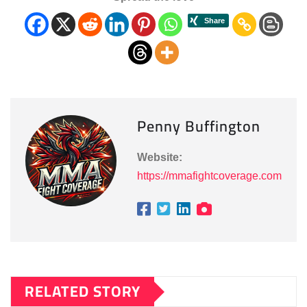
Penny Buffington
Website:
https://mmafightcoverage.com
RELATED STORY