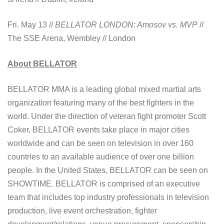
Fri. May 13 //
BELLATOR LONDON: Amosov vs. MVP
//
The SSE Arena, Wembley // London
About BELLATOR
BELLATOR MMA is a leading global mixed martial arts
organization featuring many of the best fighters in the
world. Under the direction of veteran fight promoter Scott
Coker, BELLATOR events take place in major cities
worldwide and can be seen on television in over 160
countries to an available audience of over one billion
people. In the United States, BELLATOR can be seen on
SHOWTIME. BELLATOR is comprised of an executive
team that includes top industry professionals in television
production, live event orchestration, fighter