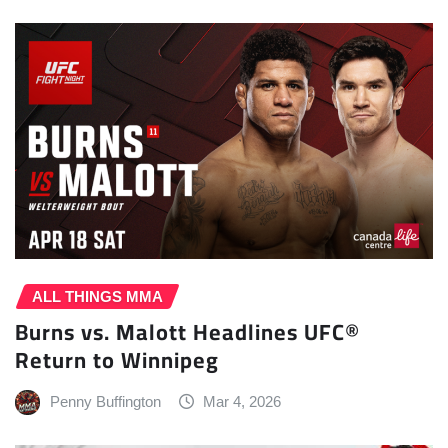
ALL THINGS MMA
Burns vs. Malott Headlines UFC®
Return to Winnipeg
Penny Buffington
Mar 4, 2026