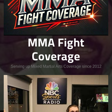
MMA Fight
Coverage
Serving up Mixed Martial Arts Coverage since 2012