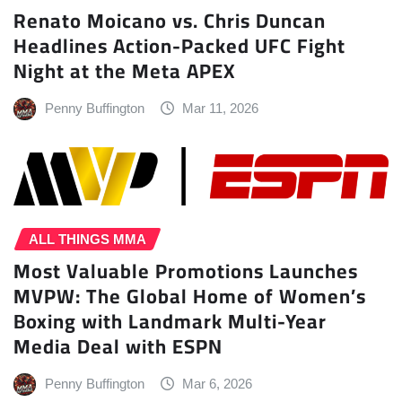
Renato Moicano vs. Chris Duncan
Headlines Action-Packed UFC Fight
Night at the Meta APEX
Penny Buffington
Mar 11, 2026
ALL THINGS MMA
Most Valuable Promotions Launches
MVPW: The Global Home of Women’s
Boxing with Landmark Multi-Year
Media Deal with ESPN
Penny Buffington
Mar 6, 2026