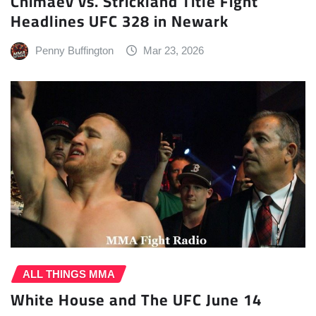
Chimaev vs. Strickland Title Fight
Headlines UFC 328 in Newark
Penny Buffington
Mar 23, 2026
ALL THINGS MMA
White House and The UFC June 14