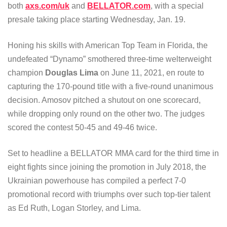
both
axs.com/uk
and
BELLATOR.com
, with a special
presale taking place starting Wednesday, Jan. 19.
Honing his skills with American Top Team in Florida, the
undefeated “Dynamo” smothered three-time welterweight
champion
Douglas Lima
on June 11, 2021, en route to
capturing the 170-pound title with a five-round unanimous
decision. Amosov pitched a shutout on one scorecard,
while dropping only round on the other two. The judges
scored the contest 50-45 and 49-46 twice.
Set to headline a BELLATOR MMA card for the third time in
eight fights since joining the promotion in July 2018, the
Ukrainian powerhouse has compiled a perfect 7-0
promotional record with triumphs over such top-tier talent
as Ed Ruth, Logan Storley, and Lima.