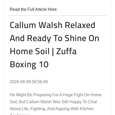
Read the Full Article Here
Callum Walsh Relaxed
And Ready To Shine On
Home Soil | Zuffa
Boxing 10
2026-08-08 06:56:49
He Might Be Preparing For A Huge Fight On Home
Soil, But Callum Walsh Was Still Happy To Chat
About Life, Fighting, And Arguing With Kitchen