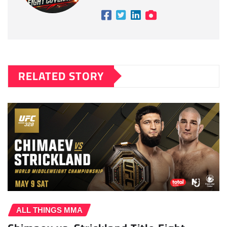
RELATED STORY
ALL THINGS MMA