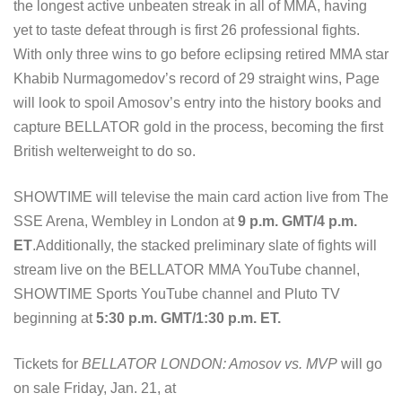
the longest active unbeaten streak in all of MMA, having
yet to taste defeat through is first 26 professional fights.
With only three wins to go before eclipsing retired MMA star
Khabib Nurmagomedov’s record of 29 straight wins, Page
will look to spoil Amosov’s entry into the history books and
capture BELLATOR gold in the process, becoming the first
British welterweight to do so.
SHOWTIME will televise the main card action live from The
SSE Arena, Wembley in London at
9 p.m. GMT/4 p.m.
ET
.Additionally, the stacked preliminary slate of fights will
stream live on the BELLATOR MMA YouTube channel,
SHOWTIME Sports YouTube channel and Pluto TV
beginning at
5:30 p.m. GMT/1:30 p.m. ET.
Tickets for
BELLATOR LONDON: Amosov vs. MVP
will go
on sale Friday, Jan. 21, at