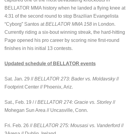
BELLATOR MMA history when he landed a flying knee at
4:31 of the second round to stop Brazilian Evangelista
“Cyborg” Santos at
BELLATOR MMA 158
in London.
Currently riding a six-bout winning streak, the hard-hitting
Page opened his pro career by scoring nine first-round
finishes in his initial 13 contests.
Updated schedule of BELLATOR events
Sat. Jan. 29 //
BELLATOR 273: Bader vs. Moldavsky
//
Footprint Center // Phoenix, Ariz.
Sat., Feb. 19 / /
BELLATOR 274: Gracie vs.
Storley
//
Mohegan Sun Area // Uncasville, Conn.
Fri. Feb. 26 //
BELLATOR 275: Mousasi vs. Vanderford
//
3Arena // Dublin, Ireland