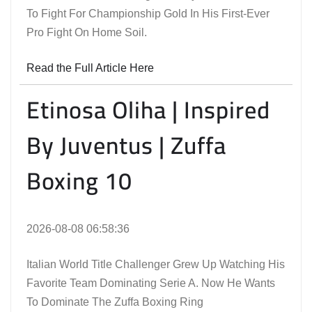
To Fight For Championship Gold In His First-Ever
Pro Fight On Home Soil.
Read the Full Article Here
Etinosa Oliha | Inspired
By Juventus | Zuffa
Boxing 10
2026-08-08 06:58:36
Italian World Title Challenger Grew Up Watching His
Favorite Team Dominating Serie A. Now He Wants
To Dominate The Zuffa Boxing Ring