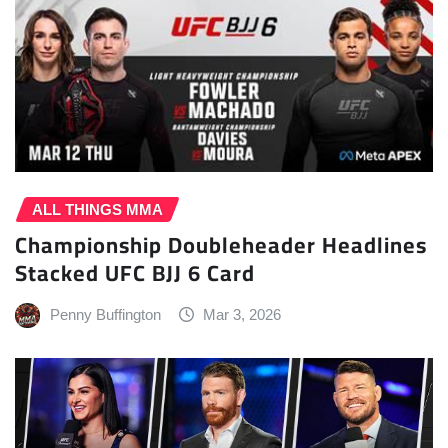
ALL THINGS MMA
Championship Doubleheader Headlines
Stacked UFC BJJ 6 Card
Penny Buffington
Mar 3, 2026