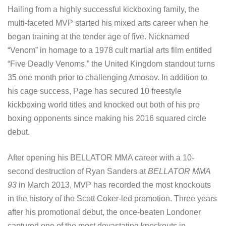
Hailing from a highly successful kickboxing family, the
multi-faceted MVP started his mixed arts career when he
began training at the tender age of five. Nicknamed
“Venom” in homage to a 1978 cult martial arts film entitled
“Five Deadly Venoms,” the United Kingdom standout turns
35 one month prior to challenging Amosov. In addition to
his cage success, Page has secured 10 freestyle
kickboxing world titles and knocked out both of his pro
boxing opponents since making his 2016 squared circle
debut.
After opening his BELLATOR MMA career with a 10-
second destruction of Ryan Sanders at
BELLATOR MMA
93
in March 2013, MVP has recorded the most knockouts
in the history of the Scott Coker-led promotion. Three years
after his promotional debut, the once-beaten Londoner
captured one of the most devastating knockouts in