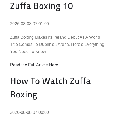
Zuffa Boxing 10
2026-08-08 07:01:00
Zuffa Boxing Makes Its Ireland Debut As A World
Title Comes To Dublin's 3Arena. Here's Everything
You Need To Know
Read the Full Article Here
How To Watch Zuffa
Boxing
2026-08-08 07:00:00