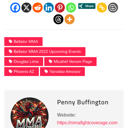
Bellator MMA
Bellator MMA 2022 Upcoming Events
Douglas Lima
Micahel Venom Page
Phoenix AZ
Yaroslav Amosov
Penny Buffington
Website:
https://mmafightcoverage.com