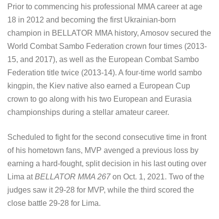
Prior to commencing his professional MMA career at age
18 in 2012 and becoming the first Ukrainian-born
champion in BELLATOR MMA history, Amosov secured the
World Combat Sambo Federation crown four times (2013-
15, and 2017), as well as the European Combat Sambo
Federation title twice (2013-14). A four-time world sambo
kingpin, the Kiev native also earned a European Cup
crown to go along with his two European and Eurasia
championships during a stellar amateur career.
Scheduled to fight for the second consecutive time in front
of his hometown fans, MVP avenged a previous loss by
earning a hard-fought, split decision in his last outing over
Lima at
BELLATOR MMA 267
on Oct. 1, 2021. Two of the
judges saw it 29-28 for MVP, while the third scored the
close battle 29-28 for Lima.