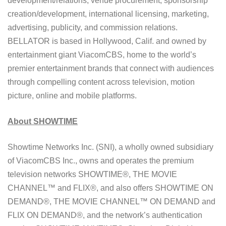
development/relations, venue procurement, sponsorship
creation/development, international licensing, marketing,
advertising, publicity, and commission relations.
BELLATOR is based in Hollywood, Calif. and owned by
entertainment giant ViacomCBS, home to the world’s
premier entertainment brands that connect with audiences
through compelling content across television, motion
picture, online and mobile platforms.
About
SHOWTIME
Showtime Networks Inc. (SNI), a wholly owned subsidiary
of ViacomCBS Inc., owns and operates the premium
television networks SHOWTIME®, THE MOVIE
CHANNEL™ and FLIX®, and also offers SHOWTIME ON
DEMAND®, THE MOVIE CHANNEL™ ON DEMAND and
FLIX ON DEMAND®, and the network’s authentication