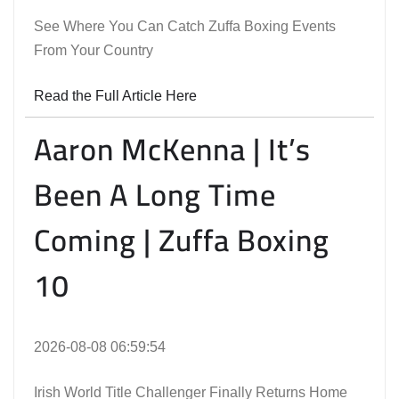
See Where You Can Catch Zuffa Boxing Events
From Your Country
Read the Full Article Here
Aaron McKenna | It’s
Been A Long Time
Coming | Zuffa Boxing
10
2026-08-08 06:59:54
Irish World Title Challenger Finally Returns Home