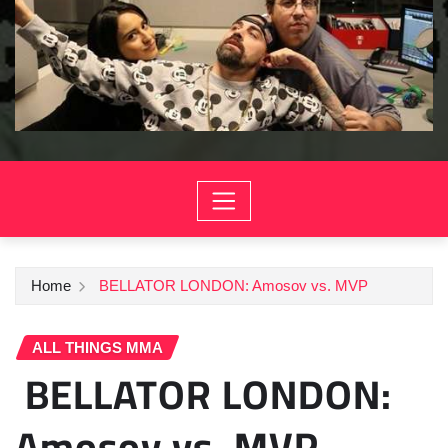
Home
BELLATOR LONDON: Amosov vs. MVP
ALL THINGS MMA
BELLATOR LONDON:
Amosov vs. MVP