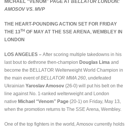
MICHAEL “VENOM” PAGE AT
BELLATOR LONDON:
AMOSOV VS. MVP
THE HEART-POUNDING ACTION SET FOR FRIDAY
TH
THE 13
OF MAY AT THE SSE ARENA, WEMBLEY IN
LONDON
LOS ANGELES –
After scoring multiple takedowns in his
last bout to dethrone then-champion
Douglas Lima
and
become the BELLATOR Welterweight World Champion in
the main event of
BELLATOR MMA 260
, undefeated
Ukrainian
Yaroslav Amosov
(26-0) will put his belt on the
line against No. 1-ranked welterweight and London
native
Michael “Venom” Page
(20-1) on Friday, May 13,
when the promotion returns to The SSE Arena, Wembley.
One of the top fighters in the world, Amosov currently holds