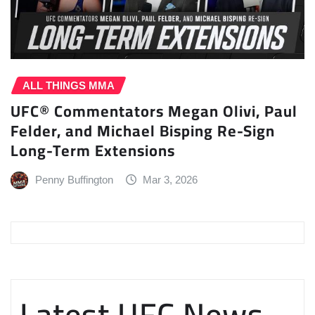
ALL THINGS MMA
UFC® Commentators Megan Olivi, Paul
Felder, and Michael Bisping Re-Sign
Long-Term Extensions
Penny Buffington
Mar 3, 2026
Latest UFC News