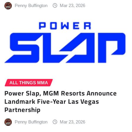
Penny Buffington
Mar 23, 2026
ALL THINGS MMA
Power Slap, MGM Resorts Announce
Landmark Five-Year Las Vegas
Partnership
Penny Buffington
Mar 23, 2026