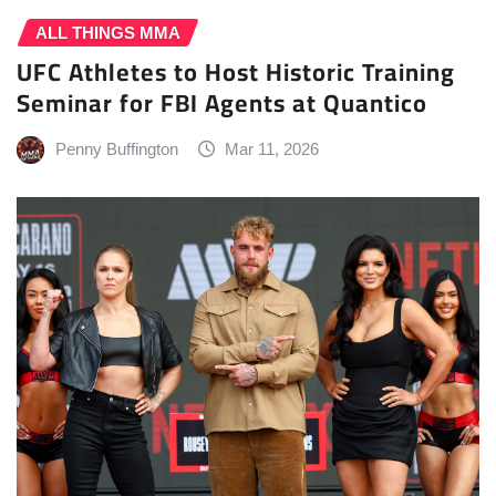
ALL THINGS MMA
UFC Athletes to Host Historic Training
Seminar for FBI Agents at Quantico
Penny Buffington
Mar 11, 2026