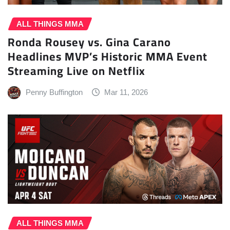
ALL THINGS MMA
Ronda Rousey vs. Gina Carano
Headlines MVP’s Historic MMA Event
Streaming Live on Netflix
Penny Buffington
Mar 11, 2026
ALL THINGS MMA