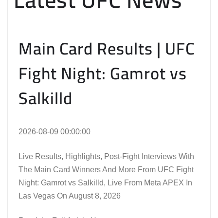
Main Card Results | UFC
Fight Night: Gamrot vs
Salkilld
2026-08-09 00:00:00
Live Results, Highlights, Post-Fight Interviews With
The Main Card Winners And More From UFC Fight
Night: Gamrot vs Salkilld, Live From Meta APEX In
Las Vegas On August 8, 2026