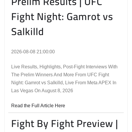
Prelim Results | UFC
Fight Night: Gamrot vs
Salkilld
2026-08-08 21:00:00
Live Results, Highlights, Post-Fight Interviews With
The Prelim Winners And More From UFC Fight
Night: Gamrot vs Salkilld, Live From Meta APEX In
Las Vegas On August 8, 2026
Read the Full Article Here
Fight By Fight Preview |