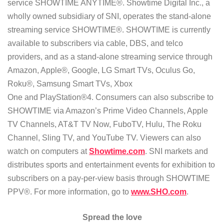
service SHOWTIME ANYTIME®. Showtime Digital Inc., a
wholly owned subsidiary of SNI, operates the stand-alone
streaming service SHOWTIME®. SHOWTIME is currently
available to subscribers via cable, DBS, and telco
providers, and as a stand-alone streaming service through
Amazon, Apple®, Google, LG Smart TVs, Oculus Go,
Roku®, Samsung Smart TVs, Xbox
One and PlayStation®4. Consumers can also subscribe to
SHOWTIME via Amazon’s Prime Video Channels, Apple
TV Channels, AT&T TV Now, FuboTV, Hulu, The Roku
Channel, Sling TV, and YouTube TV. Viewers can also
watch on computers at
Showtime.com
. SNI markets and
distributes sports and entertainment events for exhibition to
subscribers on a pay-per-view basis through SHOWTIME
PPV®. For more information, go to
www.SHO.com
.
Spread the love