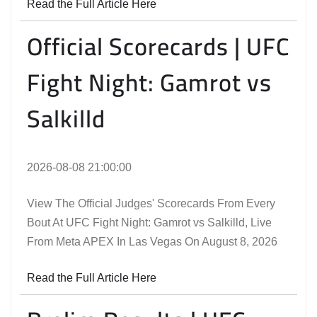
Read the Full Article Here
Official Scorecards | UFC
Fight Night: Gamrot vs
Salkilld
2026-08-08 21:00:00
View The Official Judges' Scorecards From Every
Bout At UFC Fight Night: Gamrot vs Salkilld, Live
From Meta APEX In Las Vegas On August 8, 2026
Read the Full Article Here