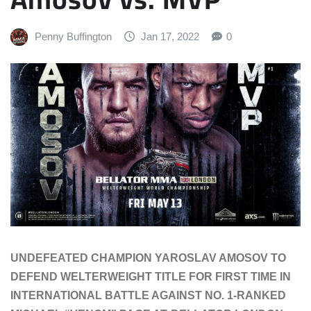
Penny Buffington
Jan 17, 2022
0
UNDEFEATED CHAMPION YAROSLAV AMOSOV TO
DEFEND WELTERWEIGHT TITLE FOR FIRST TIME IN
INTERNATIONAL BATTLE AGAINST NO. 1-RANKED