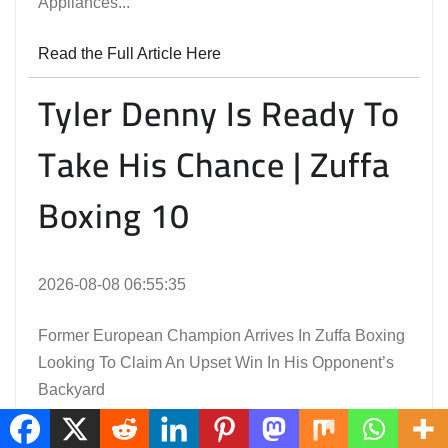
Appliances...
Read the Full Article Here
Tyler Denny Is Ready To
Take His Chance | Zuffa
Boxing 10
2026-08-08 06:55:35
Former European Champion Arrives In Zuffa Boxing
Looking To Claim An Upset Win In His Opponent’s
Backyard
Read the Full Article Here