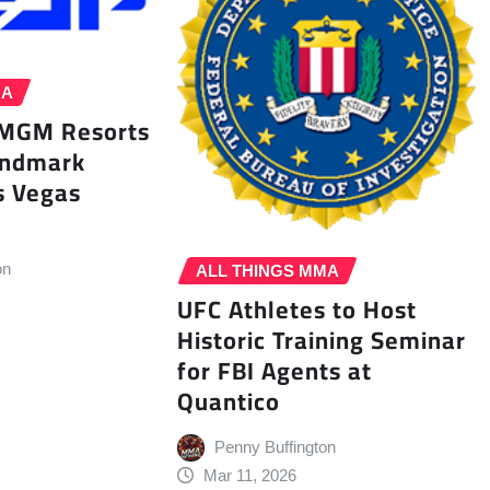
MA
 MGM Resorts
andmark
s Vegas
on
ALL THINGS MMA
UFC Athletes to Host
Historic Training Seminar
for FBI Agents at
Quantico
Penny Buffington
Mar 11, 2026