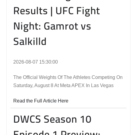
Results | UFC Fight
Night: Gamrot vs
Salkilld
2026-08-07 15:30:00
The Official Weights Of The Athletes Competing On
Saturday, August 8 At Meta APEX In Las Vegas
Read the Full Article Here
DWCS Season 10
Episode 1 Preview: