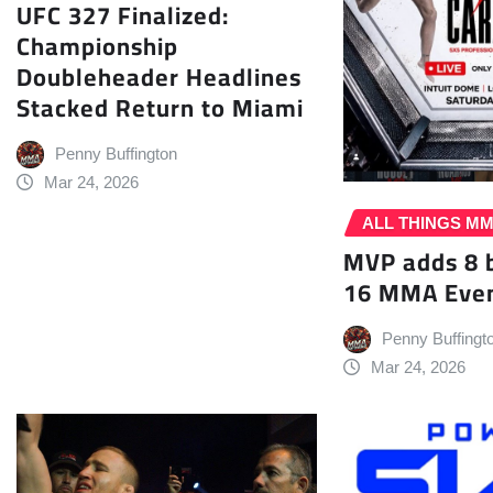
UFC 327 Finalized:
Championship
Doubleheader Headlines
Stacked Return to Miami
Penny Buffington
Mar 24, 2026
ALL THINGS M
MVP adds 8 
16 MMA Even
Penny Buffingt
Mar 24, 2026