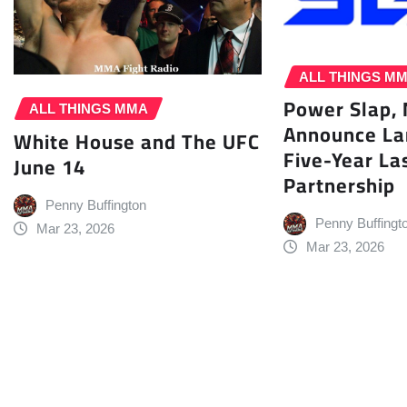
ALL THINGS M
Power Slap,
ALL THINGS MMA
Announce L
White House and The UFC
Five-Year La
June 14
Partnership
Penny Buffington
Penny Buffingt
Mar 23, 2026
Mar 23, 2026