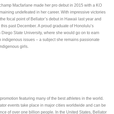
ht champ Macfarlane made her pro debut in 2015 with a KO
emaining undefeated in her career. With impressive victories
he focal point of Bellator’s debut in Hawaii last year and
this past December. A proud graduate of Honolulu’s
 Diego State University, where she would go on to earn
 on indigenous issues – a subject she remains passionate
indigenous girls.
 promotion featuring many of the best athletes in the world.
lator events take place in major cities worldwide and can be
ce of over one billion people. In the United States, Bellator