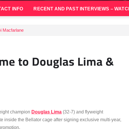
ACT INFO
RECENT AND PAST INTERVIEWS – WATC
i Macfarlane
me to Douglas Lima &
weight champion
Douglas Lima
(32-7) and flyweight
e inside the Bellator cage after signing exclusive multi-year,
promotion.