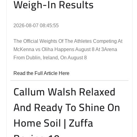
Weigh-In Results
2026-08-07 08:45:55
The Official Weights Of The Athletes Competing At
McKenna vs Oliha Happens August 8 At 3Arena
From Dublin, Ireland, On August 8
Read the Full Article Here
Callum Walsh Relaxed
And Ready To Shine On
Home Soil | Zuffa