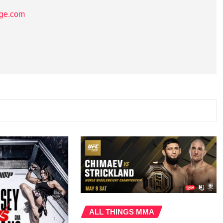
age.com
ALL THINGS MMA