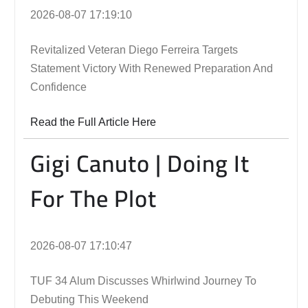
2026-08-07 17:19:10
Revitalized Veteran Diego Ferreira Targets
Statement Victory With Renewed Preparation And
Confidence
Read the Full Article Here
Gigi Canuto | Doing It
For The Plot
2026-08-07 17:10:47
TUF 34 Alum Discusses Whirlwind Journey To
Debuting This Weekend