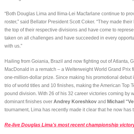
“Both Douglas Lima and Ilima-Lei Macfarlane continue to prove
roster,” said Bellator President Scott Coker. “They made their 
the top of their respective divisions and have come to repres
taken on all challenges and have succeeded in every opportuni
with us.”
Hailing from Goiania, Brazil and now fighting out of Atlanta,
MacDonald in a rematch – a Welterweight World Grand Prix f
one-million-dollar prize. Since making his promotional debut
trio of world titles and 10 finishes, making the American Top 
pound division. With 26 of his 32 career victories coming by 
dominant finishes over
Andrey Koreshkov
and
Michael “V
tournament, Lima has recently made it clear that he now has ti
Re-live Douglas Lima’s most recent championship victor