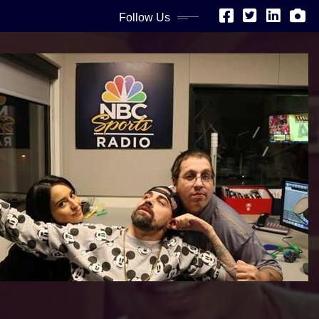
Follow Us