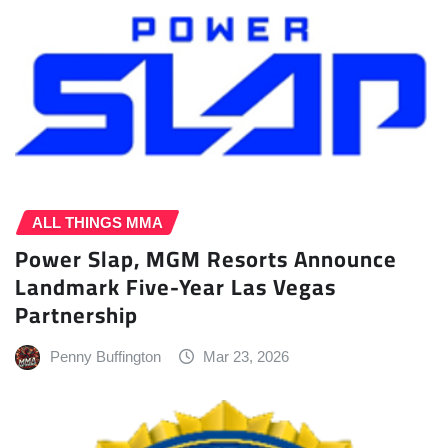
ALL THINGS MMA
Power Slap, MGM Resorts Announce
Landmark Five-Year Las Vegas
Partnership
Penny Buffington
Mar 23, 2026