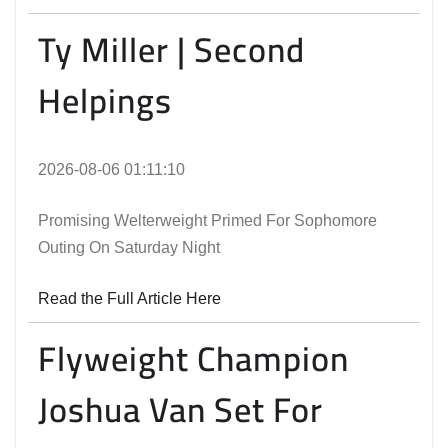
Ty Miller | Second
Helpings
2026-08-06 01:11:10
Promising Welterweight Primed For Sophomore
Outing On Saturday Night
Read the Full Article Here
Flyweight Champion
Joshua Van Set For