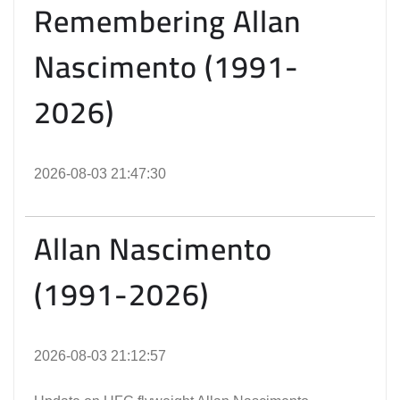
Remembering Allan
Nascimento (1991-
2026)
2026-08-03 21:47:30
Allan Nascimento
(1991-2026)
2026-08-03 21:12:57