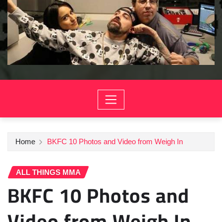
Home
BKFC 10 Photos and Video from Weigh In
ALL THINGS MMA
BKFC 10 Photos and
Video from Weigh In