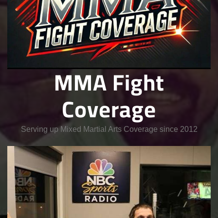
MMA Fight
Coverage
Serving up Mixed Martial Arts Coverage since 2012