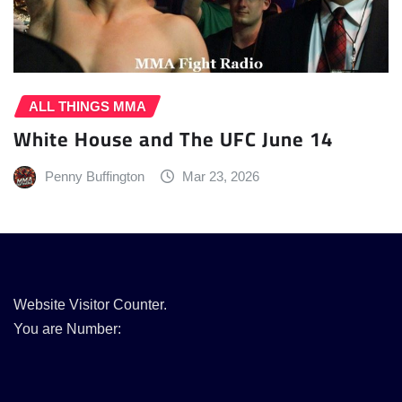
ALL THINGS MMA
White House and The UFC June 14
Penny Buffington
Mar 23, 2026
Website Visitor Counter.
You are Number: