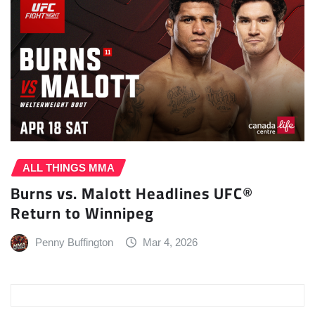
ALL THINGS MMA
Burns vs. Malott Headlines UFC®
Return to Winnipeg
Penny Buffington
Mar 4, 2026