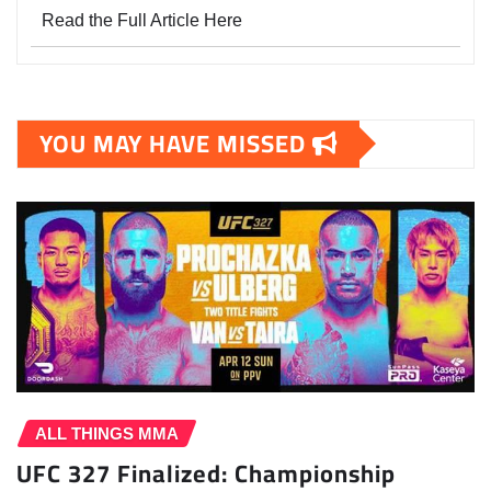
Read the Full Article Here
YOU MAY HAVE MISSED
ALL THINGS MMA
UFC 327 Finalized: Championship