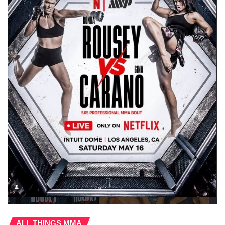
ALL THINGS MMA