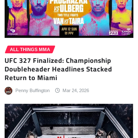
ALL THINGS MMA
UFC 327 Finalized: Championship
Doubleheader Headlines Stacked
Return to Miami
Penny Buffington
Mar 24, 2026