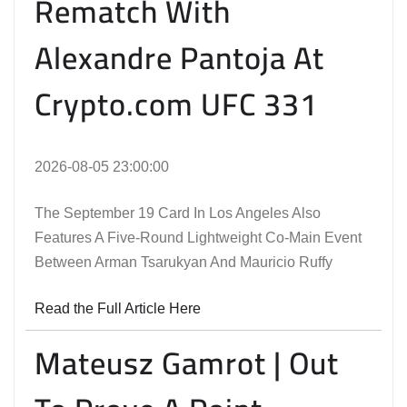
Rematch With
Alexandre Pantoja At
Crypto.com UFC 331
2026-08-05 23:00:00
The September 19 Card In Los Angeles Also
Features A Five-Round Lightweight Co-Main Event
Between Arman Tsarukyan And Mauricio Ruffy
Read the Full Article Here
Mateusz Gamrot | Out