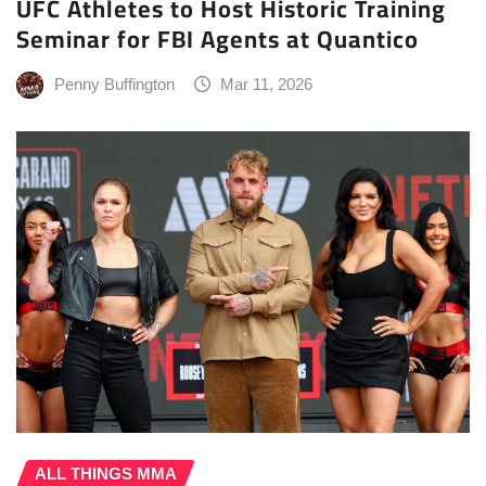
UFC Athletes to Host Historic Training
Seminar for FBI Agents at Quantico
Penny Buffington
Mar 11, 2026
ALL THINGS MMA