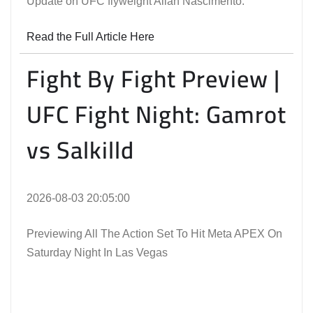
Update on UFC flyweight Allan Nascimento.
Read the Full Article Here
Fight By Fight Preview |
UFC Fight Night: Gamrot
vs Salkilld
2026-08-03 20:05:00
Previewing All The Action Set To Hit Meta APEX On
Saturday Night In Las Vegas