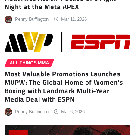
Night at the Meta APEX
Penny Buffington
Mar 11, 2026
ALL THINGS MMA
Most Valuable Promotions Launches
MVPW: The Global Home of Women’s
Boxing with Landmark Multi-Year
Media Deal with ESPN
Penny Buffington
Mar 6, 2026