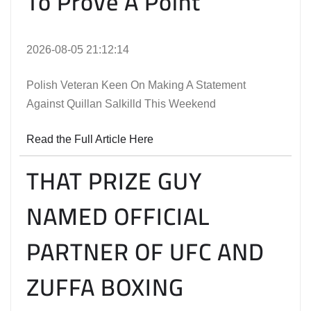
To Prove A Point
2026-08-05 21:12:14
Polish Veteran Keen On Making A Statement
Against Quillan Salkilld This Weekend
Read the Full Article Here
THAT PRIZE GUY
NAMED OFFICIAL
PARTNER OF UFC AND
ZUFFA BOXING