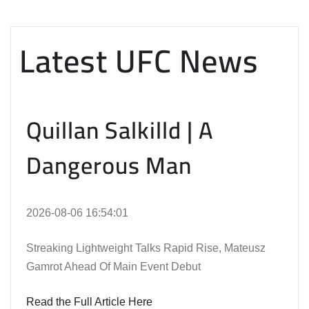
Latest UFC News
Quillan Salkilld | A
Dangerous Man
2026-08-06 16:54:01
Streaking Lightweight Talks Rapid Rise, Mateusz
Gamrot Ahead Of Main Event Debut
Read the Full Article Here