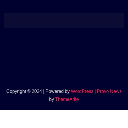
Copyright © 2024 | Powered by
WordPress
|
Provo News
by
ThemeArile