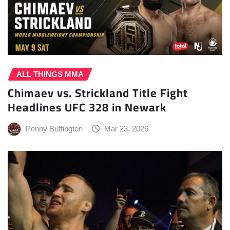
ALL THINGS MMA
Chimaev vs. Strickland Title Fight
Headlines UFC 328 in Newark
Penny Buffington
Mar 23, 2026