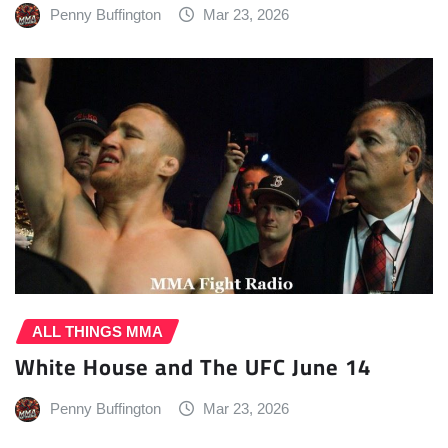
Penny Buffington
Mar 23, 2026
ALL THINGS MMA
White House and The UFC June 14
Penny Buffington
Mar 23, 2026