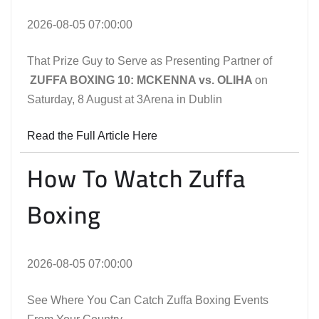
2026-08-05 07:00:00
That Prize Guy to Serve as Presenting Partner of
ZUFFA BOXING 10: MCKENNA vs. OLIHA
on
Saturday, 8 August at 3Arena in Dublin
Read the Full Article Here
How To Watch Zuffa
Boxing
2026-08-05 07:00:00
See Where You Can Catch Zuffa Boxing Events