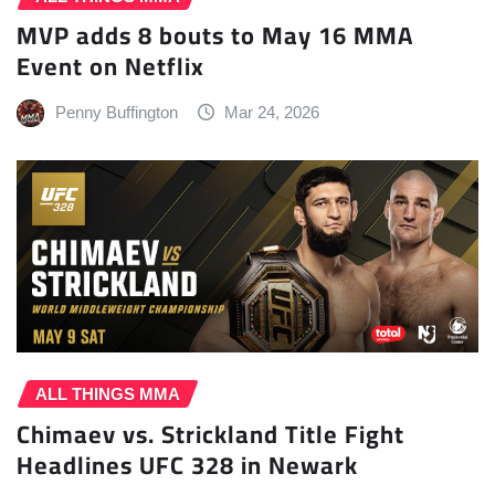
MVP adds 8 bouts to May 16 MMA
Event on Netflix
Penny Buffington
Mar 24, 2026
ALL THINGS MMA
Chimaev vs. Strickland Title Fight
Headlines UFC 328 in Newark