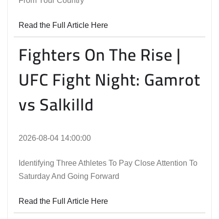
From Your Country
Read the Full Article Here
Fighters On The Rise |
UFC Fight Night: Gamrot
vs Salkilld
2026-08-04 14:00:00
Identifying Three Athletes To Pay Close Attention To
Saturday And Going Forward
Read the Full Article Here