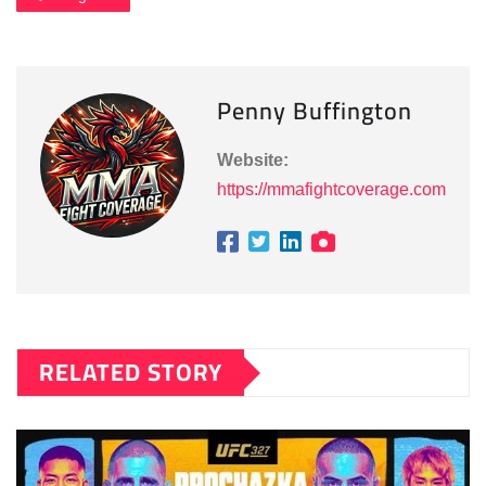
Penny Buffington
Website:
https://mmafightcoverage.com
RELATED STORY