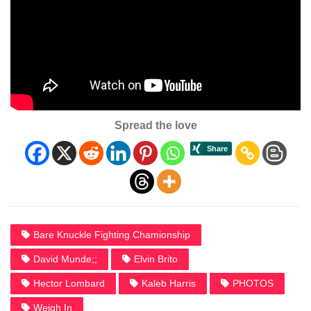
Spread the love
Bare Knuckle Fighting Chamionship
David Munde;;
Elvin Brito
Hector Lombard
Kaleb Harris
PHOTOS
Weigh In