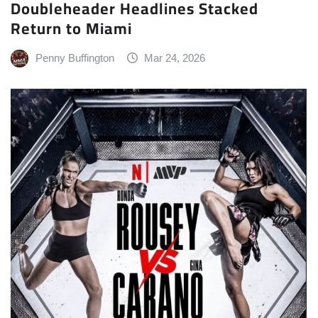
Doubleheader Headlines Stacked
Return to Miami
Penny Buffington
Mar 24, 2026