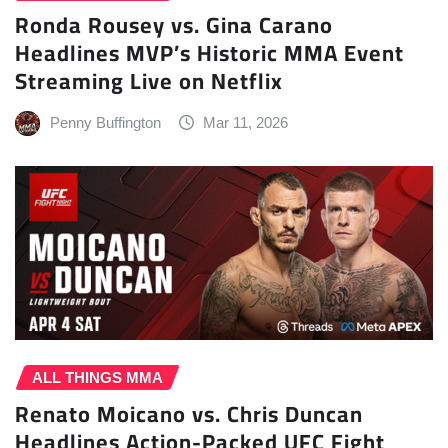
Ronda Rousey vs. Gina Carano
Headlines MVP’s Historic MMA Event
Streaming Live on Netflix
Penny Buffington
Mar 11, 2026
ALL THINGS MMA
Renato Moicano vs. Chris Duncan
Headlines Action-Packed UFC Fight