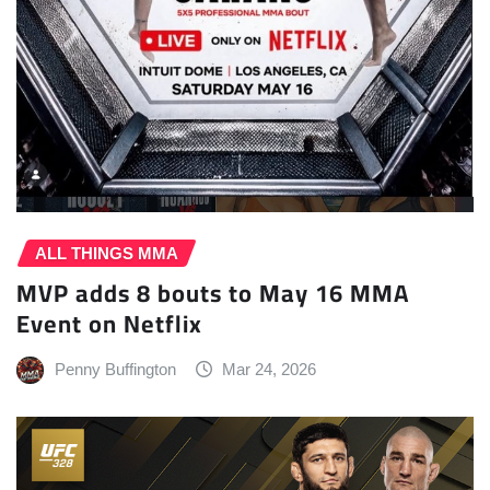
ALL THINGS MMA
MVP adds 8 bouts to May 16 MMA
Event on Netflix
Penny Buffington
Mar 24, 2026