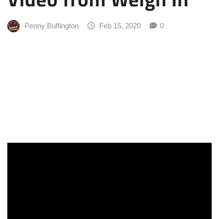
Penny Buffington
Feb 15, 2020
0