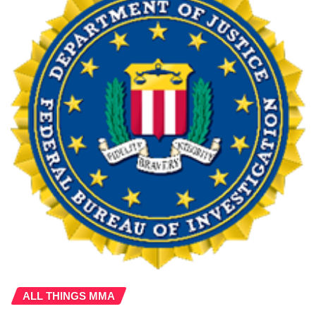
ALL THINGS MMA