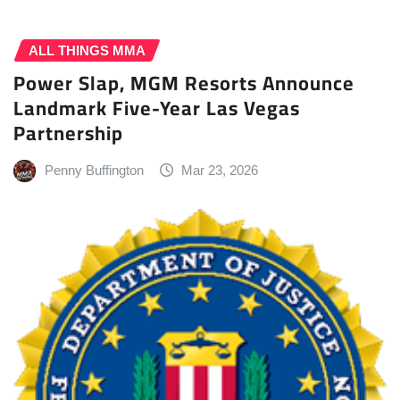
ALL THINGS MMA
Power Slap, MGM Resorts Announce
Landmark Five-Year Las Vegas
Partnership
Penny Buffington
Mar 23, 2026