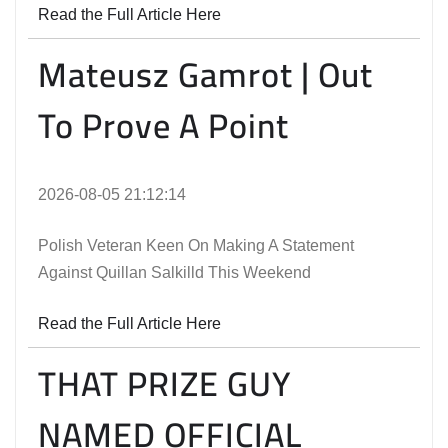
Read the Full Article Here
Mateusz Gamrot | Out
To Prove A Point
2026-08-05 21:12:14
Polish Veteran Keen On Making A Statement
Against Quillan Salkilld This Weekend
Read the Full Article Here
THAT PRIZE GUY
NAMED OFFICIAL