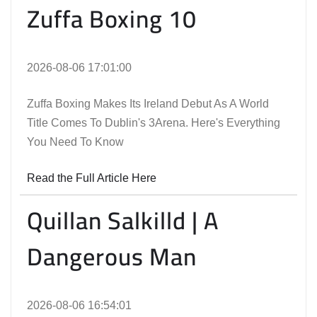
Zuffa Boxing 10
2026-08-06 17:01:00
Zuffa Boxing Makes Its Ireland Debut As A World
Title Comes To Dublin's 3Arena. Here's Everything
You Need To Know
Read the Full Article Here
Quillan Salkilld | A
Dangerous Man
2026-08-06 16:54:01