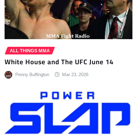
ALL THINGS MMA
White House and The UFC June 14
Penny Buffington
Mar 23, 2026