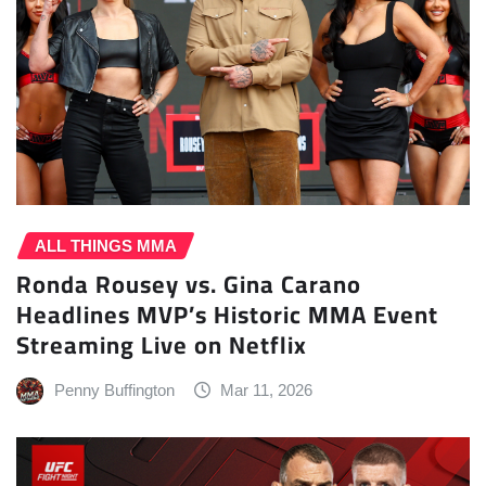
ALL THINGS MMA
Ronda Rousey vs. Gina Carano
Headlines MVP’s Historic MMA Event
Streaming Live on Netflix
Penny Buffington
Mar 11, 2026