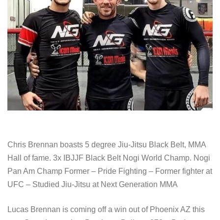
Chris Brennan boasts 5 degree Jiu-Jitsu Black Belt, MMA
Hall of fame. 3x IBJJF Black Belt Nogi World Champ. Nogi
Pan Am Champ Former – Pride Fighting – Former fighter at
UFC – Studied Jiu-Jitsu at Next Generation MMA
Lucas Brennan is coming off a win out of Phoenix AZ this