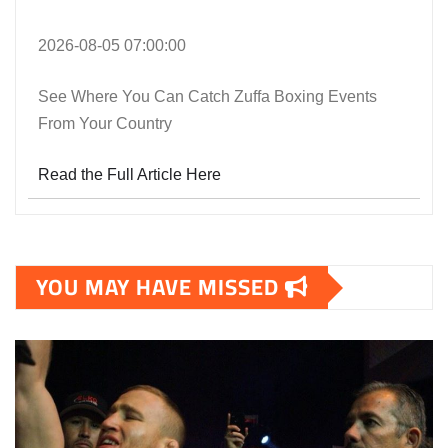
2026-08-05 07:00:00
See Where You Can Catch Zuffa Boxing Events
From Your Country
Read the Full Article Here
YOU MAY HAVE MISSED