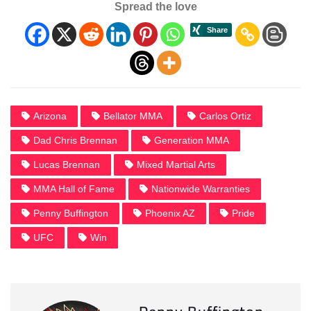
Spread the love
Arizona
Bellator MMA
Carlos Ortiz
Dad Chris Brennan
Generation MMA
Lucas Brennan
Mixed Martial Arts
MMA Hall of Fame
Nationwide Warranties
Penny Buffington
Phoenix AZ
Pride
UFC
Win