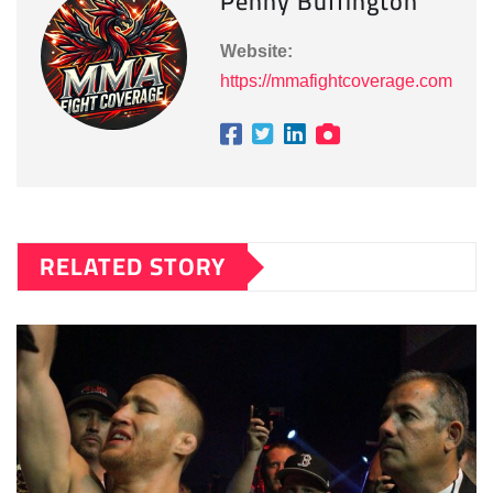
Penny Buffington
Website:
https://mmafightcoverage.com
RELATED STORY