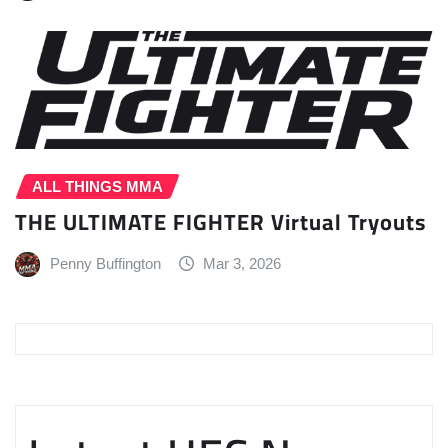
ALL THINGS MMA
THE ULTIMATE FIGHTER Virtual Tryouts
Penny Buffington
Mar 3, 2026