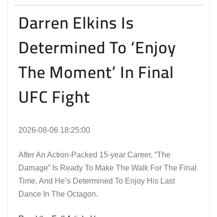
Darren Elkins Is
Determined To ‘Enjoy
The Moment’ In Final
UFC Fight
2026-08-06 18:25:00
After An Action-Packed 15-year Career, “The
Damage” Is Ready To Make The Walk For The Final
Time, And He’s Determined To Enjoy His Last
Dance In The Octagon.