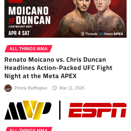
ALL THINGS MMA
Renato Moicano vs. Chris Duncan
Headlines Action-Packed UFC Fight
Night at the Meta APEX
Penny Buffington
Mar 11, 2026
ALL THINGS MMA