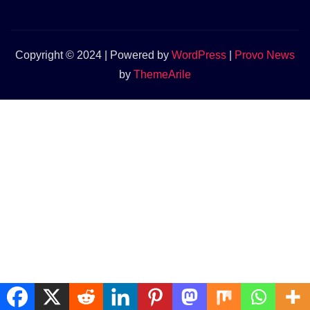
Copyright © 2024 | Powered by
WordPress
|
Provo News
by
ThemeArile