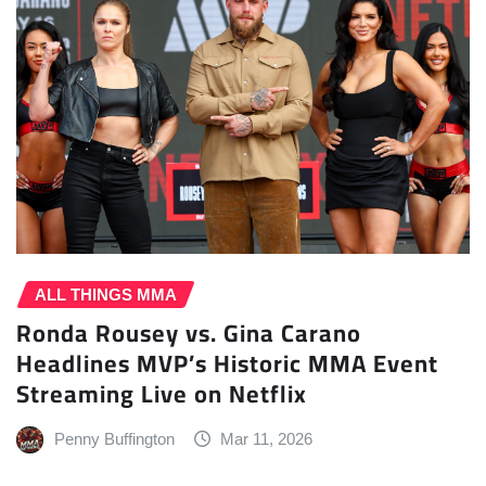
ALL THINGS MMA
Ronda Rousey vs. Gina Carano
Headlines MVP’s Historic MMA Event
Streaming Live on Netflix
Penny Buffington
Mar 11, 2026