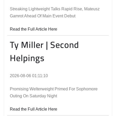
Streaking Lightweight Talks Rapid Rise, Mateusz
Gamrot Ahead Of Main Event Debut
Read the Full Article Here
Ty Miller | Second
Helpings
2026-08-06 01:11:10
Promising Welterweight Primed For Sophomore
Outing On Saturday Night
Read the Full Article Here