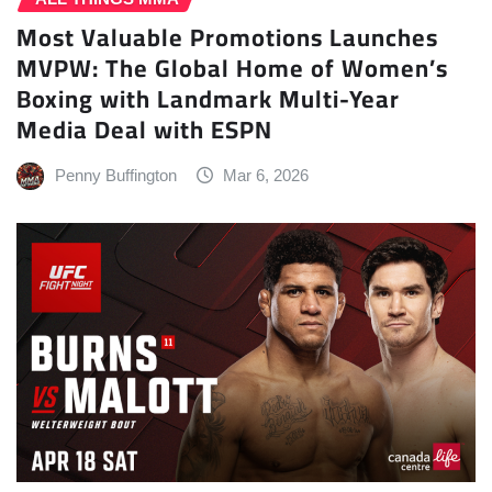
Most Valuable Promotions Launches
MVPW: The Global Home of Women’s
Boxing with Landmark Multi-Year
Media Deal with ESPN
Penny Buffington
Mar 6, 2026