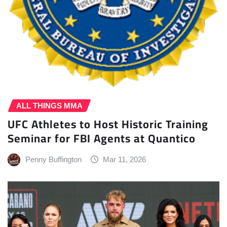
ALL THINGS MMA
UFC Athletes to Host Historic Training
Seminar for FBI Agents at Quantico
Penny Buffington
Mar 11, 2026