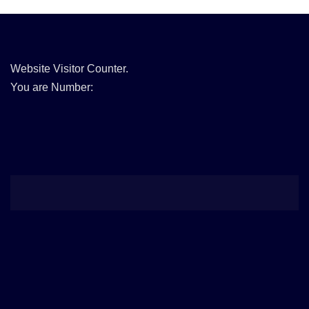
Website Visitor Counter.
You are Number: