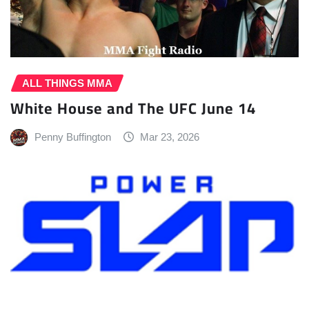
ALL THINGS MMA
White House and The UFC June 14
Penny Buffington
Mar 23, 2026