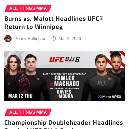
ALL THINGS MMA
Burns vs. Malott Headlines UFC®
Return to Winnipeg
Penny Buffington
Mar 4, 2026
ALL THINGS MMA
Championship Doubleheader Headlines