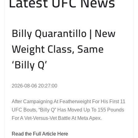
Latest UFC News
Billy Quarantillo | New
Weight Class, Same
‘Billy Q’
2026-08-06 20:27:00
After Campaigning At Featherweight For His First 11
UFC Bouts, “Billy Q” Has Moved Up To 155 Pounds
For A Vet-Versus-Vet Battle At Meta Apex.
Read the Full Article Here