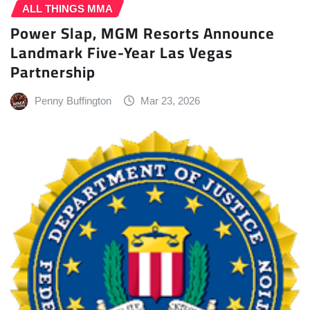
ALL THINGS MMA
Power Slap, MGM Resorts Announce
Landmark Five-Year Las Vegas
Partnership
Penny Buffington
Mar 23, 2026