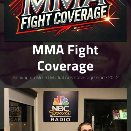
MMA Fight
Coverage
Serving up Mixed Martial Arts Coverage since 2012