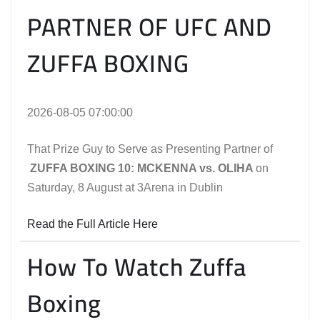
PARTNER OF UFC AND
ZUFFA BOXING
2026-08-05 07:00:00
That Prize Guy to Serve as Presenting Partner of
ZUFFA BOXING 10: MCKENNA vs. OLIHA
on
Saturday, 8 August at 3Arena in Dublin
Read the Full Article Here
How To Watch Zuffa
Boxing