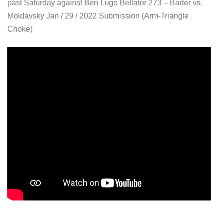
past Saturday against Ben Lugo Bellator 273 – Bader vs.
Moldavsky Jan / 29 / 2022 Submission (Arm-Triangle
Choke)