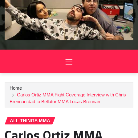
Home
Carlos Ortiz MMA Fight Coverage Interview with Chris
Brennan dad to Bellator MMA Lucas Brennan
ALL THINGS MMA
Carlos Ortiz MMA