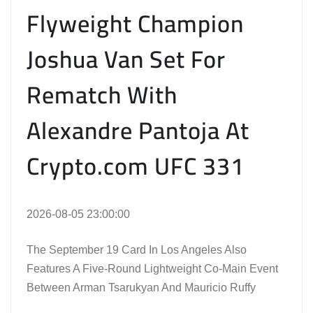
Flyweight Champion
Joshua Van Set For
Rematch With
Alexandre Pantoja At
Crypto.com UFC 331
2026-08-05 23:00:00
The September 19 Card In Los Angeles Also
Features A Five-Round Lightweight Co-Main Event
Between Arman Tsarukyan And Mauricio Ruffy