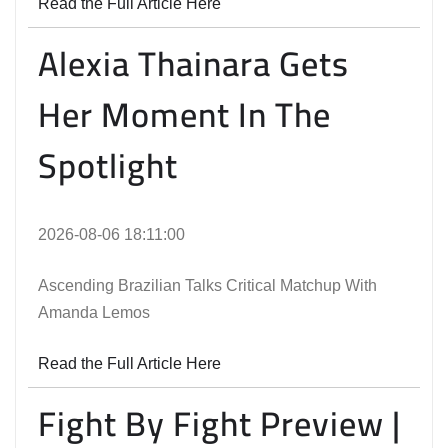
Read the Full Article Here
Alexia Thainara Gets
Her Moment In The
Spotlight
2026-08-06 18:11:00
Ascending Brazilian Talks Critical Matchup With
Amanda Lemos
Read the Full Article Here
Fight By Fight Preview |