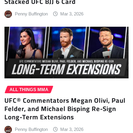
Stacked UFC BJJ 6 Card
Penny Buffington
Mar 3, 2026
ALL THINGS MMA
UFC® Commentators Megan Olivi, Paul
Felder, and Michael Bisping Re-Sign
Long-Term Extensions
Penny Buffington
Mar 3, 2026