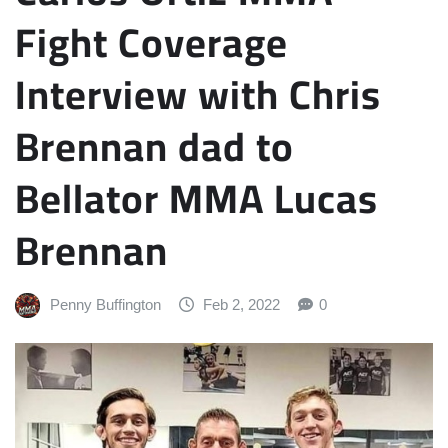
Fight Coverage
Interview with Chris
Brennan dad to
Bellator MMA Lucas
Brennan
Penny Buffington
Feb 2, 2022
0