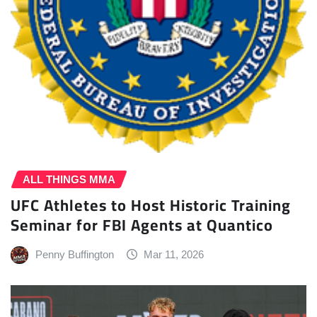
ALL THINGS MMA
UFC Athletes to Host Historic Training
Seminar for FBI Agents at Quantico
Penny Buffington
Mar 11, 2026