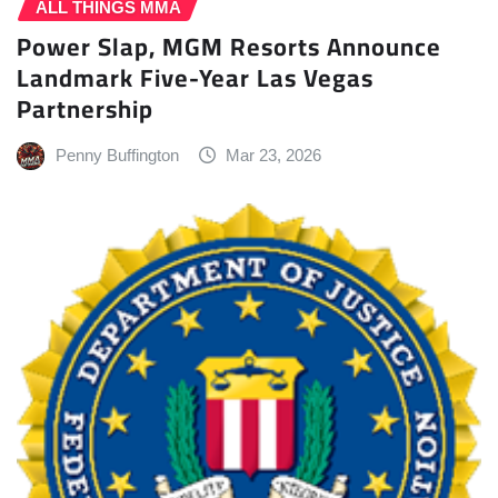
ALL THINGS MMA
Power Slap, MGM Resorts Announce
Landmark Five-Year Las Vegas
Partnership
Penny Buffington
Mar 23, 2026