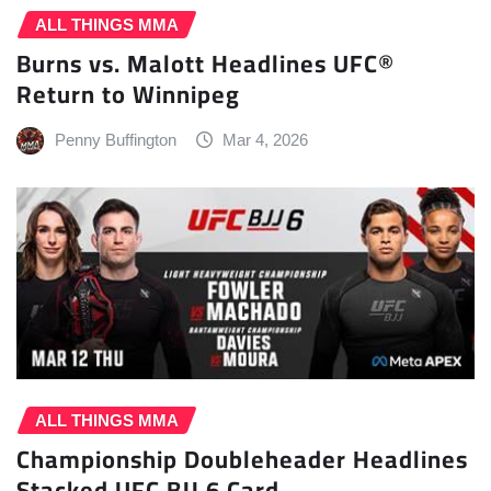
ALL THINGS MMA
Burns vs. Malott Headlines UFC®
Return to Winnipeg
Penny Buffington
Mar 4, 2026
ALL THINGS MMA
Championship Doubleheader Headlines
Stacked UFC BJJ 6 Card