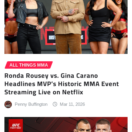
ALL THINGS MMA
Ronda Rousey vs. Gina Carano
Headlines MVP’s Historic MMA Event
Streaming Live on Netflix
Penny Buffington
Mar 11, 2026