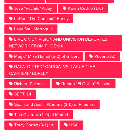
Jose “Pochito” Alday
Karen Cedillo (1-0)
LaRue “The Cannibal” Burley
Levy Saul Marroquin
LIVE ON UNIVISION AND UNIVISION DEPORTES
NETWORK FROM PHOENIX
Magic” Mike Hamel (5-2) of Gilbert
Phoenix AZ
RAFA “GIFTED” GARCIA VS. LARUE “THE
CANNIBAL” BURLEY
Richard Palencia
Roman “El Gallito” Salazar
SEPT. 14
Spain and Austin Wourms (1-0) of Phoenix.
Tino Gilaranz (1-0) of Madrid
Tracy Cortez (3-1) vs
USA.