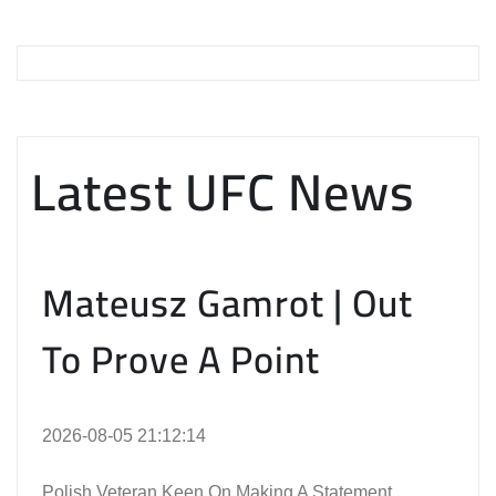
Latest UFC News
Mateusz Gamrot | Out
To Prove A Point
2026-08-05 21:12:14
Polish Veteran Keen On Making A Statement