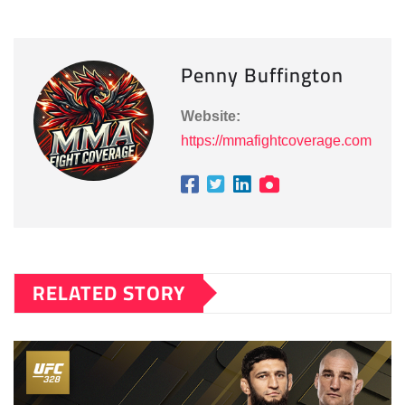
Penny Buffington
Website:
https://mmafightcoverage.com
RELATED STORY