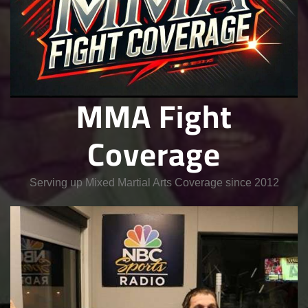
MMA Fight
Coverage
Serving up Mixed Martial Arts Coverage since 2012