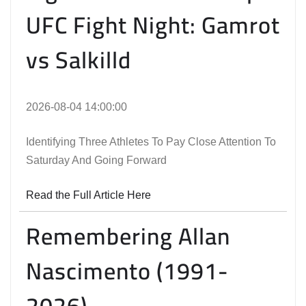
UFC Fight Night: Gamrot
vs Salkilld
2026-08-04 14:00:00
Identifying Three Athletes To Pay Close Attention To
Saturday And Going Forward
Read the Full Article Here
Remembering Allan
Nascimento (1991-
2026)