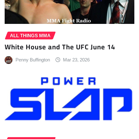
ALL THINGS MMA
White House and The UFC June 14
Penny Buffington
Mar 23, 2026