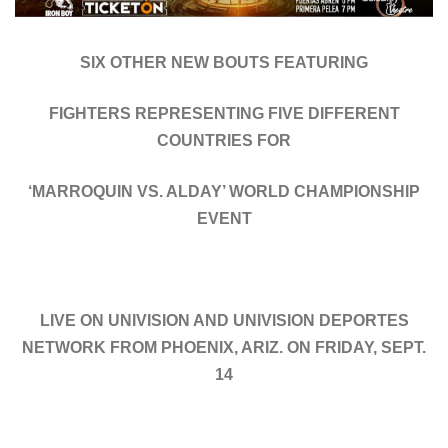
SIX OTHER NEW BOUTS FEATURING
FIGHTERS REPRESENTING FIVE DIFFERENT
COUNTRIES FOR
‘MARROQUIN VS. ALDAY’ WORLD CHAMPIONSHIP
EVENT
LIVE ON UNIVISION AND UNIVISION DEPORTES
NETWORK FROM PHOENIX, ARIZ. ON FRIDAY, SEPT.
14