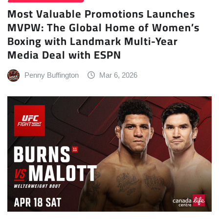
Most Valuable Promotions Launches
MVPW: The Global Home of Women’s
Boxing with Landmark Multi-Year
Media Deal with ESPN
Penny Buffington
Mar 6, 2026