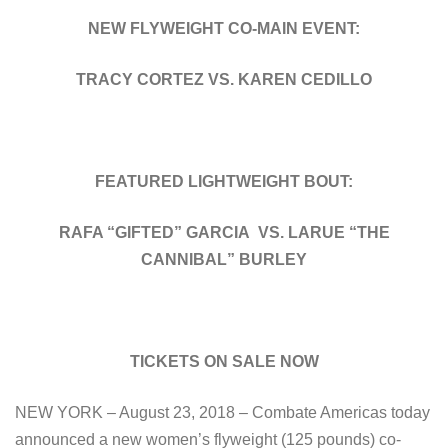
NEW FLYWEIGHT CO-MAIN EVENT:
TRACY CORTEZ VS. KAREN CEDILLO
FEATURED LIGHTWEIGHT BOUT:
RAFA “GIFTED” GARCIA VS. LARUE “THE
CANNIBAL” BURLEY
TICKETS ON SALE NOW
NEW YORK – August 23, 2018 – Combate Americas today
announced a new women’s flyweight (125 pounds) co-