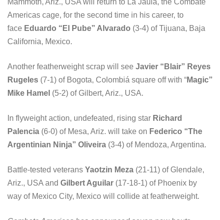
Mammoth, Ariz., USA will return to La Jaula, the Combate
Americas cage, for the second time in his career, to
face
Eduardo “El Pube” Alvarado
(3-4) of Tijuana, Baja
California, Mexico.
Another featherweight scrap will see
Javier “Blair” Reyes
Rugeles
(7-1) of Bogota, Colombiá square off with “
Magic”
Mike Hamel
(5-2) of Gilbert, Ariz., USA.
In flyweight action, undefeated, rising star
Richard
Palencia
(6-0) of Mesa, Ariz. will take on
Federico “The
Argentinian Ninja” Oliveira
(3-4) of Mendoza, Argentina.
Battle-tested veterans
Yaotzin Meza
(21-11) of Glendale,
Ariz., USA and
Gilbert Aguilar
(17-18-1) of Phoenix by
way of Mexico City, Mexico will collide at featherweight.