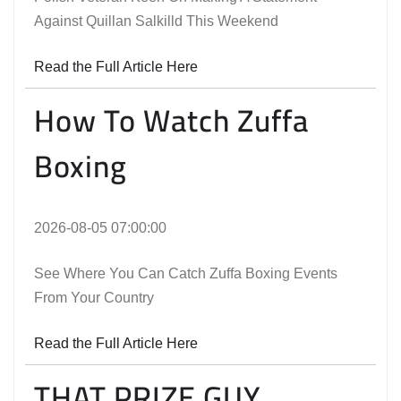
Against Quillan Salkilld This Weekend
Read the Full Article Here
How To Watch Zuffa
Boxing
2026-08-05 07:00:00
See Where You Can Catch Zuffa Boxing Events
From Your Country
Read the Full Article Here
THAT PRIZE GUY