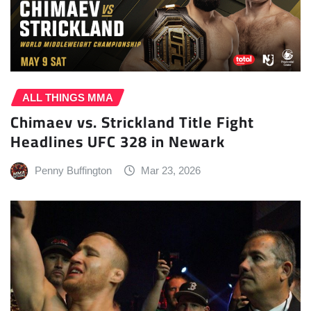
ALL THINGS MMA
Chimaev vs. Strickland Title Fight
Headlines UFC 328 in Newark
Penny Buffington
Mar 23, 2026