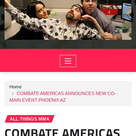
Home
COMBATE AMERICAS ANNOUNCES NEW CO-
MAIN EVENT PHOENIX AZ
ALL THINGS MMA
COMBATE AMERICAS