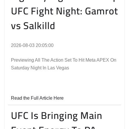
UFC Fight Night: Gamrot
vs Salkilld
2026-08-03 20:05:00
Previewing All The Action Set To Hit Meta APEX On
Saturday Night In Las Vegas
Read the Full Article Here
UFC Is Bringing Main