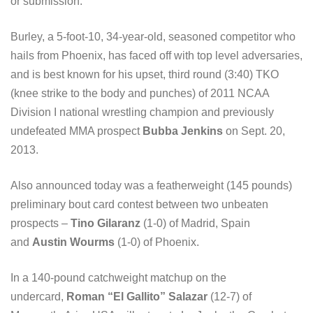
or submission.
Burley, a 5-foot-10, 34-year-old, seasoned competitor who
hails from Phoenix, has faced off with top level adversaries,
and is best known for his upset, third round (3:40) TKO
(knee strike to the body and punches) of 2011 NCAA
Division I national wrestling champion and previously
undefeated MMA prospect
Bubba Jenkins
on Sept. 20,
2013.
Also announced today was a featherweight (145 pounds)
preliminary bout card contest between two unbeaten
prospects –
Tino Gilaranz
(1-0) of Madrid, Spain
and
Austin Wourms
(1-0) of Phoenix.
In a 140-pound catchweight matchup on the
undercard,
Roman “El Gallito” Salazar
(12-7) of