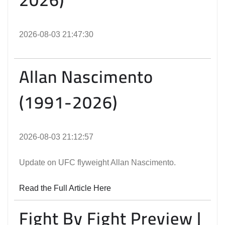
2026-08-03 21:47:30
Allan Nascimento
(1991-2026)
2026-08-03 21:12:57
Update on UFC flyweight Allan Nascimento.
Read the Full Article Here
Fight By Fight Preview |