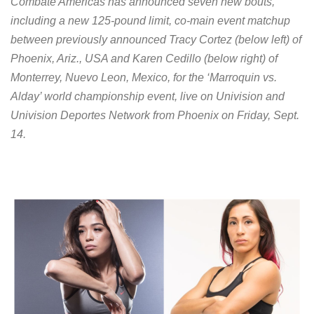
Combate Americas has announced seven new bouts,
including a new 125-pound limit, co-main event matchup
between previously announced Tracy Cortez (below left) of
Phoenix, Ariz., USA and Karen Cedillo (below right) of
Monterrey, Nuevo Leon, Mexico, for the ‘Marroquin vs.
Alday’ world championship event, live on Univision and
Univision Deportes Network from Phoenix on Friday, Sept.
14.