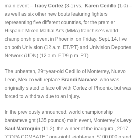
main event –
Tracy Cortez
(3-1) vs,
Karen Cedillo
(1-0) –
as well as six other new bouts featuring fighters
representing five different countries, for the premier
Hispanic Mixed Martial Arts (MMA) franchise’s world
championship event in Phoenix on Friday, Sept. 14, live
on both Univision (12 a.m. ET/PT) and Univision Deportes
Network (UDN) (12 a.m. ET/9 p.m. PT).
The unbeaten, 29=year-old Cedillo of Monterrey, Nuevo
Leon, Mexico will replace
Brandi Narvaez
, who was
originally slated to face off with Cortez of Phoenix, but was
forced to withdraw due to an injury.
In the previously announced, world championship
bantamweight (135 pounds) main event, Monterrey’s
Levy
Saul Marroquin
(11-2), the winner of the inaugural, 2017
“COPA COMBATE,” one-night, eight-man, $100,000 grand