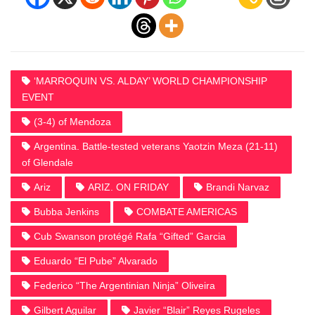
‘MARROQUIN VS. ALDAY’ WORLD CHAMPIONSHIP
EVENT
(3-4) of Mendoza
Argentina. Battle-tested veterans Yaotzin Meza (21-11)
of Glendale
Ariz
ARIZ. ON FRIDAY
Brandi Narvaz
Bubba Jenkins
COMBATE AMERICAS
Cub Swanson protégé Rafa “Gifted” Garcia
Eduardo “El Pube” Alvarado
Federico “The Argentinian Ninja” Oliveira
Gilbert Aguilar
Javier “Blair” Reyes Rugeles