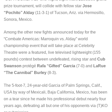
prize tournament, will collide with fellow star
Jose
“Pochito” Alday
(11-3-1) of Tucson, Ariz. via Hermosillo,
Sonora, Mexico.
Among the other new fights announced today for the
“Combate Americas: Marroquin vs. Alday” world
championship event that will take place at Celebrity
Theatre were a featured, live televised lightweight (155
pounds) contest between undefeated, rising star and
Cub
Swanson
protégé
Rafa “Gifted” Garcia
(7-0) and
LaRue
“The Cannibal” Burley
(8-3).
The 5-foot-7, 24-year-old Garcia of Palm Springs, Calif.,
USA by way of Mexicali, Baja California, Mexico, has been
on a tear since he made his professional debut nearly four
years ago, defeating all but one of his opponents via (T)KO