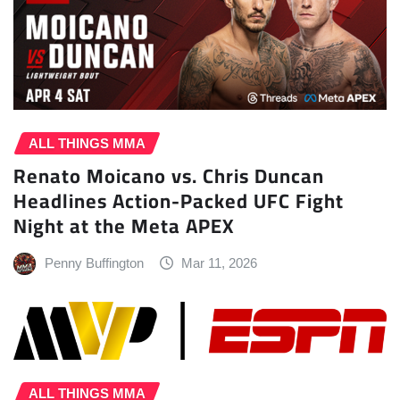
ALL THINGS MMA
Renato Moicano vs. Chris Duncan
Headlines Action-Packed UFC Fight
Night at the Meta APEX
Penny Buffington
Mar 11, 2026
ALL THINGS MMA