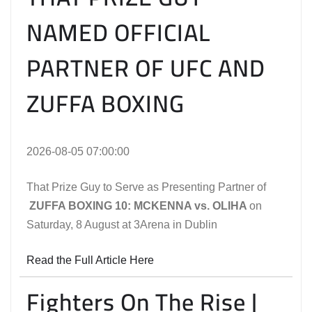
NAMED OFFICIAL
PARTNER OF UFC AND
ZUFFA BOXING
2026-08-05 07:00:00
That Prize Guy to Serve as Presenting Partner of
ZUFFA BOXING 10: MCKENNA vs. OLIHA
on
Saturday, 8 August at 3Arena in Dublin
Read the Full Article Here
Fighters On The Rise |