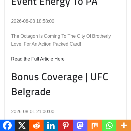
Event Energy To PA
2026-08-03 18:58:00
The Octagon Is Coming To The City Of Brotherly
Love, For An Action Packed Card!
Read the Full Article Here
Bonus Coverage | UFC
Belgrade
2026-08-01 21:00:00
The Performances Awarded An Extra Bonus At UFC