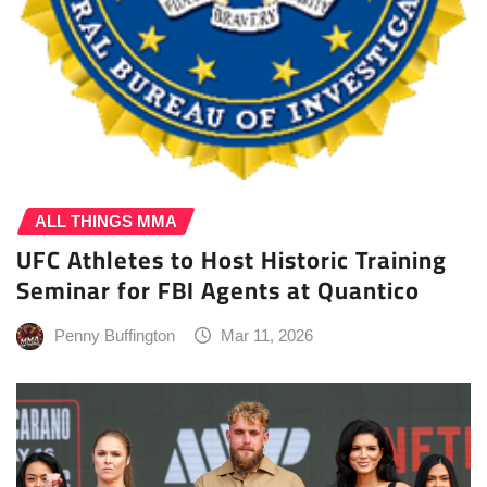
ALL THINGS MMA
UFC Athletes to Host Historic Training
Seminar for FBI Agents at Quantico
Penny Buffington
Mar 11, 2026