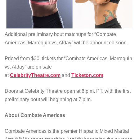
Additional preliminary bout matchups for “Combate
Americas: Marroquin vs. Alday” will be announced soon.
Priced from $30, tickets for “Combate Americas: Marroquin
vs. Alday” are on sale
at
CelebrityTheatre.com
and
Ticketon.com
.
Doors at Celebrity Theatre open at 6 p.m. PT, with the first
preliminary bout will beginning at 7 p.m.
About Combate Americas
Combate Americas is the premier Hispanic Mixed Martial