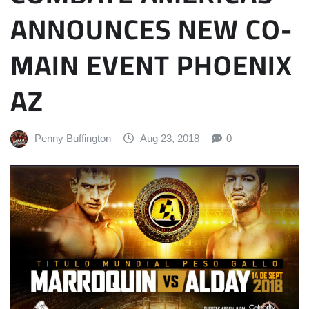
ANNOUNCES NEW CO-
MAIN EVENT PHOENIX
AZ
Penny Buffington
Aug 23, 2018
0