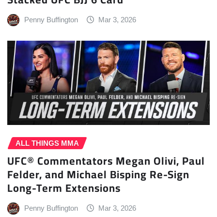
Penny Buffington
Mar 3, 2026
ALL THINGS MMA
UFC® Commentators Megan Olivi, Paul
Felder, and Michael Bisping Re-Sign
Long-Term Extensions
Penny Buffington
Mar 3, 2026