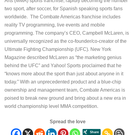
Arts (MMA) sports franchise, rapidly becoming the number
two sport, after soccer, for Spanish speaking sports fans
worldwide. The Combate Americas franchise includes
reality TV programming, live events and mobile
programming. The company’s CEO, Campbell McLaren, is
universally recognized as the co-founder/co-creator of the
Ultimate Fighting Championship (UFC). New York
Magazine described McLaren as “the marketing genius
behind the UFC” and Yahoo! Sports proclaimed that he
“knows more about the sport than just about anyone in it
today.” With an unprecedented product and a blue-chip
ownership and management team, Combate Americas is
poised to break new ground and bring about a new era in
world championship level MMA competition.
Spread the love