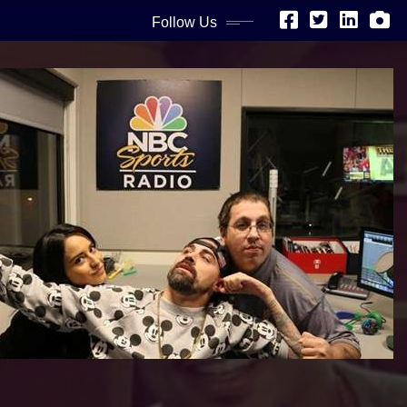
Follow Us