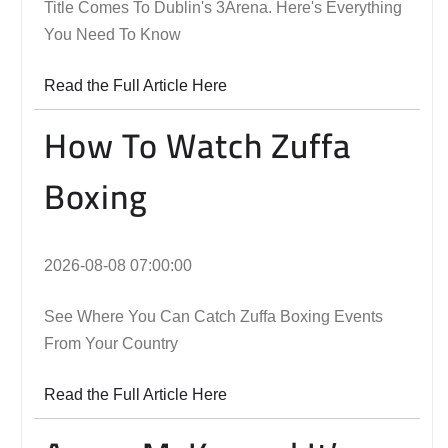
Title Comes To Dublin's 3Arena. Here's Everything
You Need To Know
Read the Full Article Here
How To Watch Zuffa
Boxing
2026-08-08 07:00:00
See Where You Can Catch Zuffa Boxing Events
From Your Country
Read the Full Article Here