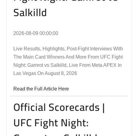
Salkilld
2026-08-09 00:00:00
Live Results, Highlights, Post-Fight Interviews With
The Main Card Winners And More From UFC Fight
Night: Gamrot vs Salkilld, Live From Meta APEX In
Las Vegas On August 8, 2026
Read the Full Article Here
Official Scorecards |
UFC Fight Night: