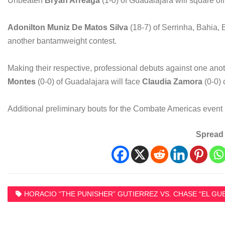
Unbeaten
Bryan Arreaga
(1-0) of Guadalajara will square of
Adonilton Muniz De Matos Silva
(18-7) of Serrinha, Bahia, 
another bantamweight contest.
Making their respective, professional debuts against one an
Montes
(0-0) of Guadalajara will face
Claudia Zamora
(0-0) 
Additional preliminary bouts for the Combate Americas event
Spread 
HORACIO “THE PUNISHER” GUTIERREZ VS. CHASE “EL GU