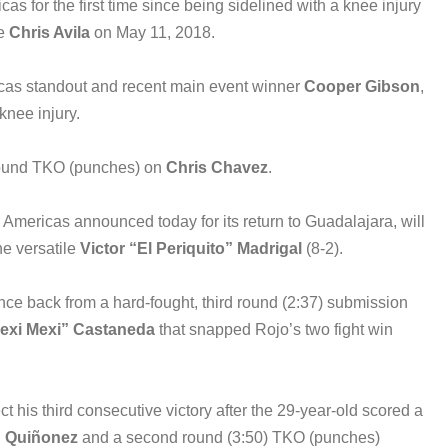
s for the first time since being sidelined with a knee injury
e
Chris Avila
on May 11, 2018.
icas standout and recent main event winner
Cooper Gibson
,
 knee injury.
t round TKO (punches) on
Chris Chavez
.
ericas announced today for its return to Guadalajara, will
he versatile
Victor “El Periquito” Madrigal
(8-2).
nce back from a hard-fought, third round (2:37) submission
exi Mexi” Castaneda
that snapped Rojo’s two fight win
ct his third consecutive victory after the 29-year-old scored a
n Qui
ñ
onez
and a second round (3:50) TKO (punches)