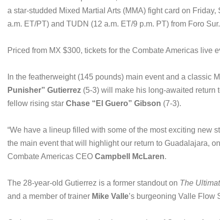
a star-studded Mixed Martial Arts (MMA) fight card on Friday, S
a.m. ET/PT) and TUDN (12 a.m. ET/9 p.m. PT) from Foro Sur.
Priced from MX $300, tickets for the Combate Americas live e
In the featherweight (145 pounds) main event and a classi
Punisher” Gutierrez
(5-3) will make his long-awaited return
fellow rising star
Chase “El Guero” Gibson
(7-3).
“We have a lineup filled with some of the most exciting new 
the main event that will highlight our return to Guadalajara, o
Combate Americas CEO
Campbell McLaren
.
The 28-year-old Gutierrez is a former standout on
The Ultimat
and a member of trainer
Mike Valle
’s burgeoning Valle Flow S