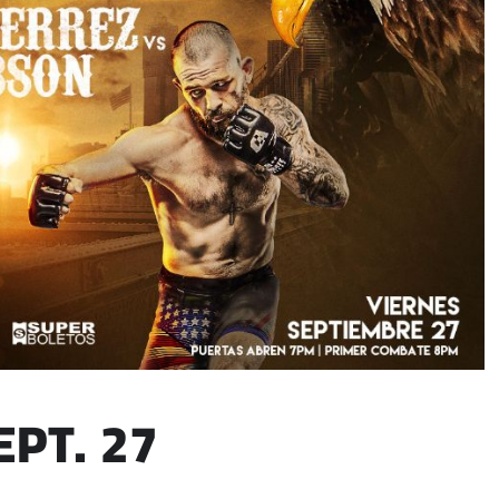
EPT. 27