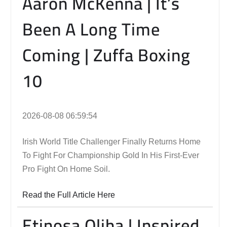
Aaron McKenna | It’s
Been A Long Time
Coming | Zuffa Boxing
10
2026-08-08 06:59:54
Irish World Title Challenger Finally Returns Home
To Fight For Championship Gold In His First-Ever
Pro Fight On Home Soil.
Read the Full Article Here
Etinosa Oliha | Inspired