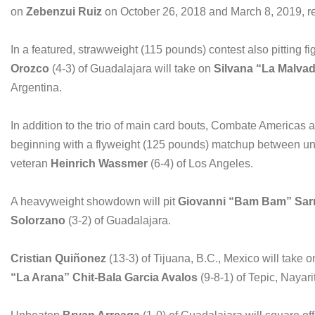
on
Zebenzui Ruiz
on October 26, 2018 and March 8, 2019, re
In a featured, strawweight (115 pounds) contest also pitting 
Orozco
(4-3) of Guadalajara will take on
Silvana “La Malva
Argentina.
In addition to the trio of main card bouts, Combate Americas an
beginning with a flyweight (125 pounds) matchup between u
veteran
Heinrich Wassmer
(6-4) of Los Angeles.
A heavyweight showdown will pit
Giovanni “Bam Bam” Sar
Solorzano
(3-2) of Guadalajara.
Cristian Qui
ñ
onez
(13-3) of Tijuana, B.C., Mexico will take 
“La Arana” Chit-Bala Garcia Avalos
(9-8-1) of Tepic, Nayar