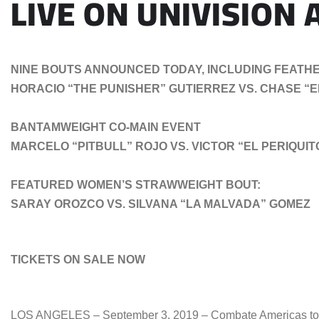
LIVE ON UNIVISION
NINE BOUTS ANNOUNCED TODAY, INCLUDING FEATHE
HORACIO “THE PUNISHER” GUTIERREZ VS. CHASE “
BANTAMWEIGHT CO-MAIN EVENT
MARCELO “PITBULL” ROJO VS. VICTOR “EL PERIQUI
FEATURED WOMEN’S STRAWWEIGHT BOUT:
SARAY OROZCO VS. SILVANA “LA MALVADA” GOMEZ
TICKETS ON SALE NOW
LOS ANGELES – September 3, 2019 – Combate Americas today