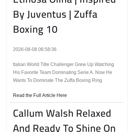
By Juventus | Zuffa
Boxing 10
2026-08-08 06:58:36
Italian World Title Challenger Grew Up Watching
His Favorite Team Dominating Serie A. Now He
Wants To Dominate The Zuffa Boxing Ring
Read the Full Article Here
Callum Walsh Relaxed
And Ready To Shine On