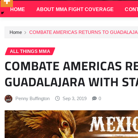
HOME
ABOUT MMA FIGHT COVERAGE
CONT
Home
COMBATE AMERICAS RETURNS TO GUADALAJA
ALL THINGS MMA
COMBATE AMERICAS R
GUADALAJARA WITH S
Penny Buffington
Sep 3, 2019
0