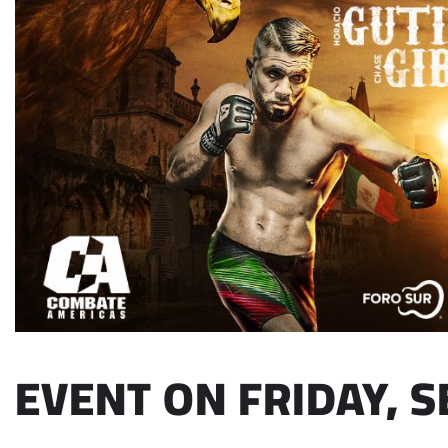
EVENT ON FRIDAY, S