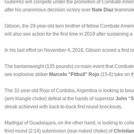
Gutierrez will compete under the promotion of Combate America
after his unanimous decision victory over
Nate Diaz
teammat
Gibson, the 29-year-old twin brother of fellow Combate Amer
will also see action for the first time in 2019 after sustaining a
In his last effort on November 4, 2018, Gibson scored a firs
The bantamweight (135 pounds) co-main event that Combate Am
see explosive striker
Marcelo “Pitbull” Rojo
(15-6) take on t
The 31-year-old Rojo of Cordoba, Argentina is looking to bou
(arm triangle choke) defeat at the hands of superstar
John “S
streak achieved with back-to-back first round knockouts.
Madrigal of Guadalajara, on the other hand, is looking to colle
third round (2:14) submission (rear-naked choke) of
Christia