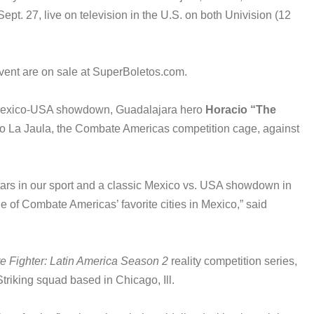
ept. 27, live on television in the U.S. on both Univision (12
vent are on sale at SuperBoletos.com.
c Mexico-USA showdown, Guadalajara hero
Horacio “The
 to La Jaula, the Combate Americas competition cage, against
stars in our sport and a classic Mexico vs. USA showdown in
ne of Combate Americas’ favorite cities in Mexico,” said
e Fighter: Latin America Season 2
reality competition series,
triking squad based in Chicago, Ill.