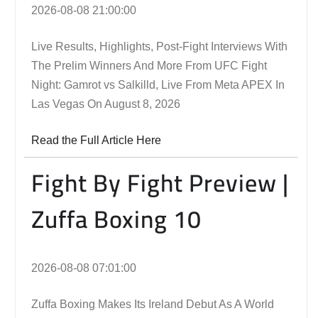
2026-08-08 21:00:00
Live Results, Highlights, Post-Fight Interviews With
The Prelim Winners And More From UFC Fight
Night: Gamrot vs Salkilld, Live From Meta APEX In
Las Vegas On August 8, 2026
Read the Full Article Here
Fight By Fight Preview |
Zuffa Boxing 10
2026-08-08 07:01:00
Zuffa Boxing Makes Its Ireland Debut As A World