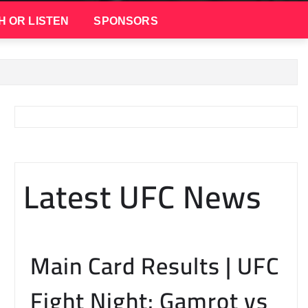
H OR LISTEN
SPONSORS
Latest UFC News
Main Card Results | UFC
Fight Night: Gamrot vs