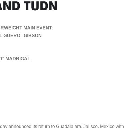
 AND TUDN
RWEIGHT MAIN EVENT:
EL GUERO” GIBSON
TO” MADRIGAL
 announced its return to Guadalajara, Jalisco, Mexico with