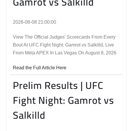
Gamrot vs Salkilld
2026-08-08 21:00:00
View The Official Judges' Scorecards From Every
Bout At UFC Fight Night: Gamrot vs Salkilld, Live
From Meta APEX In Las Vegas On August 8, 2026
Read the Full Article Here
Prelim Results | UFC
Fight Night: Gamrot vs
Salkilld