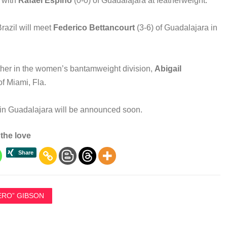
f with
Rafael Espino
(0-0) of Guadalajara at featherweight.
Brazil will meet
Federico Bettancourt
(3-6) of Guadalajara in
other in the women’s bantamweight division,
Abigail
of Miami, Fla.
 in Guadalajara will be announced soon.
the love
ERO” GIBSON