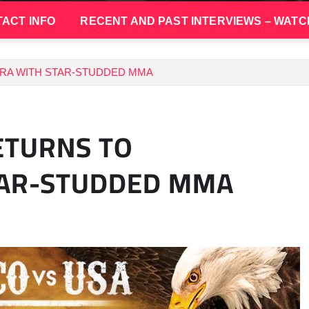
ACT INFO
RECENT AND PAST INTERVIEWS – WATC
RA WITH STAR-STUDDED MMA
ETURNS TO
TAR-STUDDED MMA