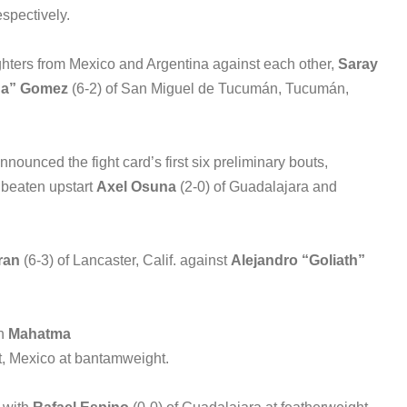
spectively.
fighters from Mexico and Argentina against each other,
Saray
da” Gomez
(6-2) of San Miguel de Tucumán, Tucumán,
nounced the fight card’s first six preliminary bouts,
nbeaten upstart
Axel Osuna
(2-0) of Guadalajara and
ran
(6-3) of Lancaster, Calif. against
Alejandro “Goliath”
on
Mahatma
it, Mexico at bantamweight.