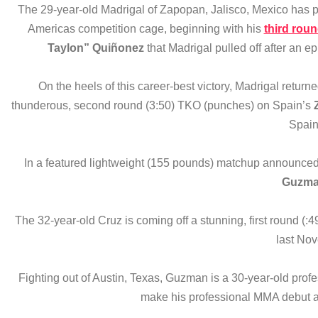
The 29-year-old Madrigal of Zapopan, Jalisco, Mexico has pr
Americas competition cage, beginning with his
third rou
Taylon” Quiñonez
that Madrigal pulled off after an e
On the heels of this career-best victory, Madrigal retu
thunderous, second round (3:50) TKO (punches) on Spain’s
Spain
In a featured lightweight (155 pounds) matchup announced
Guzm
The 32-year-old Cruz is coming off a stunning, first round (:
last No
Fighting out of Austin, Texas, Guzman is a 30-year-old profe
make his professional MMA debut af