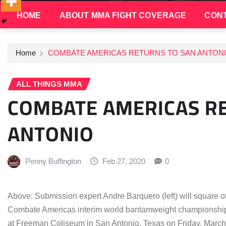
HOME
ABOUT MMA FIGHT COVERAGE
CONT
Home
COMBATE AMERICAS RETURNS TO SAN ANTON
ALL THINGS MMA
COMBATE AMERICAS R
ANTONIO
Penny Buffington
Feb 27, 2020
0
Above: Submission expert Andre Barquero (left) will square off 
Combate Americas interim world bantamweight championship 
at Freeman Coliseum in San Antonio, Texas on Friday, March