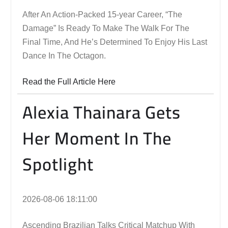
After An Action-Packed 15-year Career, “The
Damage” Is Ready To Make The Walk For The
Final Time, And He’s Determined To Enjoy His Last
Dance In The Octagon.
Read the Full Article Here
Alexia Thainara Gets
Her Moment In The
Spotlight
2026-08-06 18:11:00
Ascending Brazilian Talks Critical Matchup With