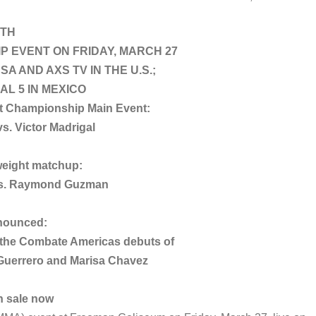
ITH
P EVENT ON FRIDAY, MARCH 27
SA AND AXS TV IN THE U.S.;
AL 5 IN MEXICO
t Championship Main Event:
s. Victor Madrigal
weight matchup:
 vs. Raymond Guzman
nounced:
g the Combate Americas debuts of
Guerrero and Marisa Chavez
n sale now