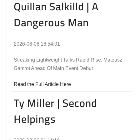
Quillan Salkilld | A
Dangerous Man
2026-08-06 16:54:01
Streaking Lightweight Talks Rapid Rise, Mateusz
Gamrot Ahead Of Main Event Debut
Read the Full Article Here
Ty Miller | Second
Helpings