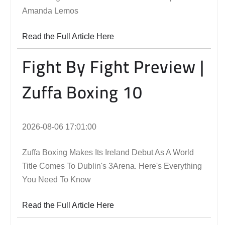
Amanda Lemos
Read the Full Article Here
Fight By Fight Preview |
Zuffa Boxing 10
2026-08-06 17:01:00
Zuffa Boxing Makes Its Ireland Debut As A World
Title Comes To Dublin's 3Arena. Here's Everything
You Need To Know
Read the Full Article Here