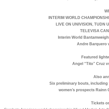
W
INTERIM WORLD CHAMPIONSHI
LIVE ON UNIVISION, TUDN U
TELEVISA CAN
Interim World Bantamweigh
Andre Barquero v
Featured light
Angel “Tito” Cruz
Also an
Six preliminary bouts, includin
women’s prospects Rainn 
Tickets o