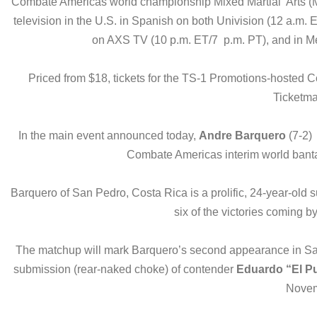
Combate Americas world championship Mixed Martial Arts (M
television in the U.S. in Spanish on both Univision (12 a.m
on AXS TV (10 p.m. ET/7 p.m. PT), and in Mex
Priced from $18, tickets for the TS-1 Promotions-hosted
Ticketma
In the main event announced today,
Andre Barquero
(7-2) 
Combate Americas interim world ban
Barquero of San Pedro, Costa Rica is a prolific, 24-year-old 
six of the victories coming 
The matchup will mark Barquero’s second appearance in San 
submission (rear-naked choke) of contender
Eduardo “El P
Novem