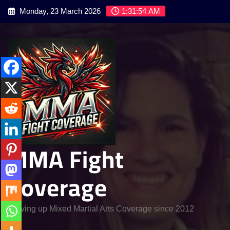
Skip
Monday, 23 March 2026
1:31:55 AM
to
content
MMA Fight
Coverage
Serving up Mixed Martial Arts Coverage since 2012