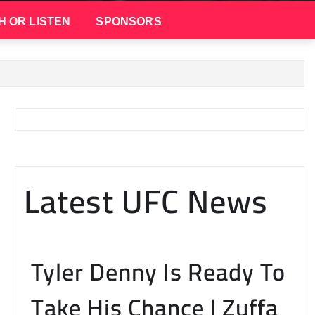
H OR LISTEN
SPONSORS
Latest UFC News
Tyler Denny Is Ready To
Take His Chance | Zuffa