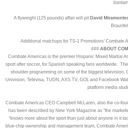
bantam
A flyweight (125 pounds) affair will pit
David Miramonte
Braunfel
Additional matchups for TS-1 Promotions’ Combate Am
###
ABOUT COM
Combate Americas is the premier Hispanic Mixed Martial Ar
sport after soccer, for Spanish speaking fans worldwide. Th
shoulder programming on some of the biggest television, O
Univision, Televisa, TUDN, AXS TV, GOL and Facebook Wat
platform media stud
Combate Americas CEO Campbell McLaren, also the co-found
has been described by New York Magazine as “the marketi
“knows more about the sport than just about anyone in it t
blue-chip ownership and management team, Combate America