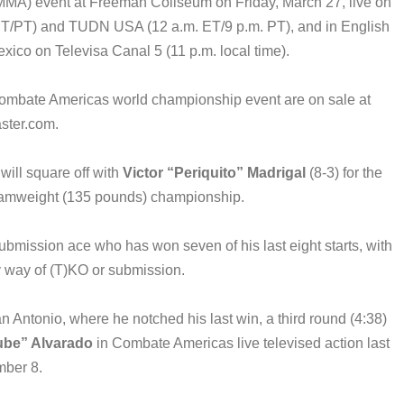
MA) event at Freeman Coliseum on Friday, March 27, live on
. ET/PT) and TUDN USA (12 a.m. ET/9 p.m. PT), and in English
ico on Televisa Canal 5 (11 p.m. local time).
 Combate Americas world championship event are on sale at
ster.com.
will square off with
Victor “Periquito” Madrigal
(8-3) for the
tamweight (135 pounds) championship.
submission ace who has won seven of his last eight starts, with
by way of (T)KO or submission.
Antonio, where he notched his last win, a third round (4:38)
ube” Alvarado
in Combate Americas live televised action last
ber 8.