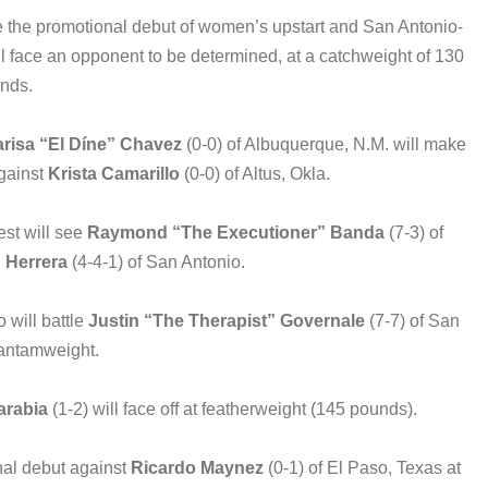
re the promotional debut of women’s upstart and San Antonio-
ll face an opponent to be determined, at a catchweight of 130
nds.
risa “El Díne” Chavez
(0-0) of Albuquerque, N.M. will make
gainst
Krista Camarillo
(0-0) of Altus, Okla.
est will see
Raymond “The Executioner” Banda
(7-3) of
 Herrera
(4-4-1) of San Antonio.
 will battle
Justin “The Therapist” Governale
(7-7) of San
bantamweight.
arabia
(1-2) will face off at featherweight (145 pounds).
nal debut against
Ricardo Maynez
(0-1) of El Paso, Texas at