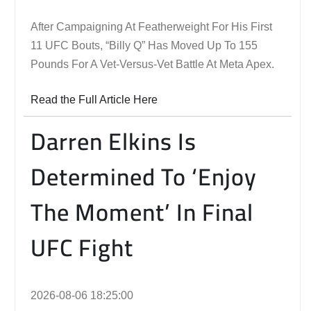
After Campaigning At Featherweight For His First
11 UFC Bouts, “Billy Q” Has Moved Up To 155
Pounds For A Vet-Versus-Vet Battle At Meta Apex.
Read the Full Article Here
Darren Elkins Is
Determined To ‘Enjoy
The Moment’ In Final
UFC Fight
2026-08-06 18:25:00