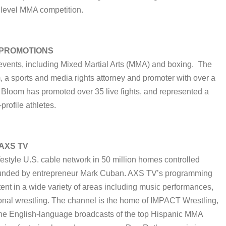
 level MMA competition.
 PROMOTIONS
 events, including Mixed Martial Arts (MMA) and boxing. The
a sports and media rights attorney and promoter with over a
 Bloom has promoted over 35 live fights, and represented a
profile athletes.
 AXS TV
festyle U.S. cable network in 50 million homes controlled
 founded by entrepreneur Mark Cuban. AXS TV’s programming
ent in a wide variety of areas including music performances,
sional wrestling. The channel is the home of IMPACT Wrestling,
d the English-language broadcasts of the top Hispanic MMA