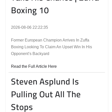
Boxing 10
2026-08-06 22:22:35
Former European Champion Arrives In Zuffa
Boxing Looking To Claim An Upset Win In His
Opponent’s Backyard
Read the Full Article Here
Steven Asplund Is
Pulling Out All The
Stops