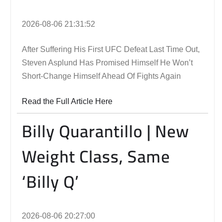
2026-08-06 21:31:52
After Suffering His First UFC Defeat Last Time Out,
Steven Asplund Has Promised Himself He Won’t
Short-Change Himself Ahead Of Fights Again
Read the Full Article Here
Billy Quarantillo | New
Weight Class, Same
‘Billy Q’
2026-08-06 20:27:00