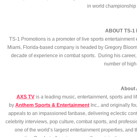
in world championship
ABOUT TS-1
TS-1 Promotions is a promoter of live sports entertainment
Miami, Florida-based company is headed by Gregory Bloom, 
decade of experience in combat sports. During his career,
number of high-
About
AXS TV
is a leading music, entertainment, sports and li
by
Anthem Sports & Entertainment
Inc., and originally
appeals to an impassioned fanbase, delivering eclectic cont
celebrity interviews, pop culture, combat sports, and profes
one of the world’s largest entertainment properties, an