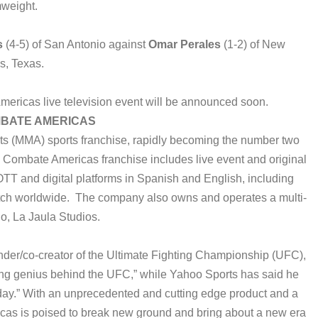
weight.
s
(4-5) of San Antonio against
Omar Perales
(1-2) of New
s, Texas.
ericas live television event will be announced soon.
BATE AMERICAS
ts (MMA) sports franchise, rapidly becoming the number two
e Combate Americas franchise includes live event and original
TT and digital platforms in Spanish and English, including
ch worldwide. The company also owns and operates a multi-
io, La Jaula Studios.
er/co-creator of the Ultimate Fighting Championship (UFC),
ng genius behind the UFC,” while Yahoo Sports has said he
oday.” With an unprecedented and cutting edge product and a
s is poised to break new ground and bring about a new era