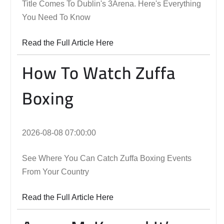
Title Comes To Dublin's 3Arena. Here's Everything
You Need To Know
Read the Full Article Here
How To Watch Zuffa
Boxing
2026-08-08 07:00:00
See Where You Can Catch Zuffa Boxing Events
From Your Country
Read the Full Article Here