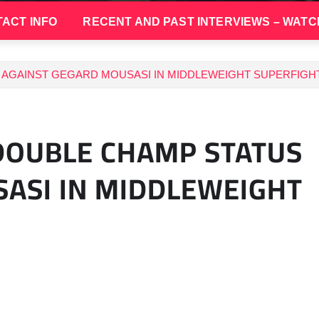
ACT INFO
RECENT AND PAST INTERVIEWS – WATC
AGAINST GEGARD MOUSASI IN MIDDLEWEIGHT SUPERFIGHT
DOUBLE CHAMP STATUS
ASI IN MIDDLEWEIGHT
9