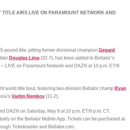
 TITLE AIRS LIVE ON PARAMOUNT NETWORK AND
5-pound title, pitting former divisional champion
Gegard
older
Douglas Lima
(32-7),
has been added to Bellator’s
y 9 – LIVE on Paramount Network and DAZN at 10 p.m. ET/9
world title bout, featuring two-division Bellator champ
Ryan
ssia’s
Vadim Nemkov
(11-2).
and DAZN on Saturday, May 9 at 10 p.m. ET/9 p.m. CT.
bally on the Bellator Mobile App. Tickets can be purchased at
hrough Ticketmaster and Bellator.com.