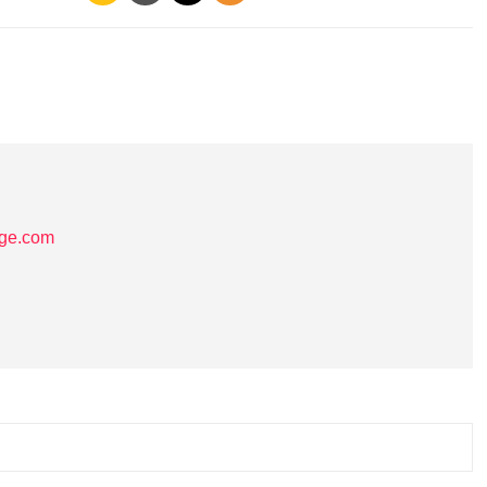
age.com