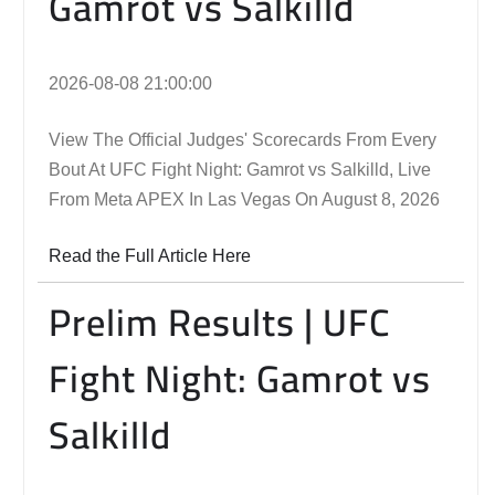
Gamrot vs Salkilld
2026-08-08 21:00:00
View The Official Judges' Scorecards From Every
Bout At UFC Fight Night: Gamrot vs Salkilld, Live
From Meta APEX In Las Vegas On August 8, 2026
Read the Full Article Here
Prelim Results | UFC
Fight Night: Gamrot vs
Salkilld