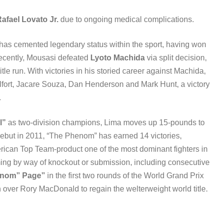
afael Lovato Jr.
due to ongoing medical complications.
 has cemented legendary status within the sport, having won
 recently, Mousasi defeated
Lyoto Machida
via split decision,
tle run. With victories in his storied career against Machida,
elfort, Jacare Souza, Dan Henderson and Mark Hunt, a victory
.
l”
as two-division champions, Lima moves up 15-pounds to
debut in 2011, “The Phenom” has earned 14 victories,
merican Top Team-product one of the most dominant fighters in
oming by way of knockout or submission, including consecutive
enom” Page”
in the first two rounds of the World Grand Prix
 over Rory MacDonald to regain the welterweight world title.