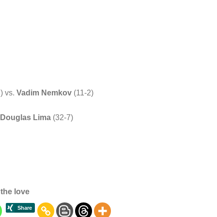
) vs.
Vadim Nemkov
(11-2)
Douglas Lima
(32-7)
the love