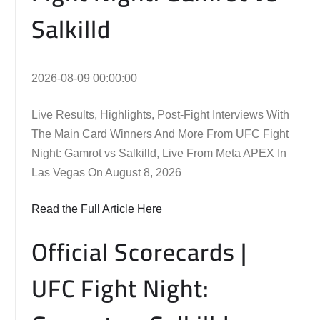
Salkilld
2026-08-09 00:00:00
Live Results, Highlights, Post-Fight Interviews With
The Main Card Winners And More From UFC Fight
Night: Gamrot vs Salkilld, Live From Meta APEX In
Las Vegas On August 8, 2026
Read the Full Article Here
Official Scorecards |
UFC Fight Night: