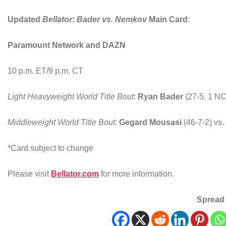
Updated
Bellator: Bader vs. Nemkov
Main
Card:
Paramount Network and DAZN
10 p.m. ET/9 p.m. CT
Light Heavyweight World Title Bout
:
Ryan Bader
(27-5, 1 NC
Middleweight World Title Bout
:
Gegard Mousasi
(46-7-2) vs.
*Card subject to change
Please visit
Bellator.com
for more information.
Spread 