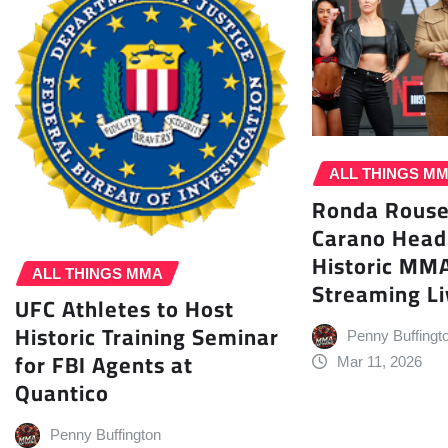
ALL THINGS M
Ronda Rouse
Carano Head
Historic MM
ALL THINGS MMA
Streaming Li
UFC Athletes to Host
Historic Training Seminar
Penny Buffingt
for FBI Agents at
Mar 11, 2026
Quantico
Penny Buffington