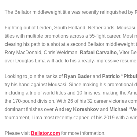
The Bellator middleweight title was recently relinquished by
R
Fighting out of Leiden, South Holland, Netherlands, Mousasi
titles with multiple promotions across a 55-fight career. Most
clearing his path to a shot at a second Bellator middleweight ti
Rory MacDonald, Chris Weidman,
Rafael Carvalho
, Vitor B
over Douglas Lima will add to his already-impressive resume
Looking to join the ranks of
Ryan Bader
and
Patricio “Pitbul
try his hand against Mousasi. Since making his promotional 
including a trio of world titles and 10 finishes, making the A
the 170-pound division. With 26 of his 32 career victories c
dominant finishes over
Andrey Koreshkov
and
Michael “V
tournament, Lima most recently capped of his 2019 with a win
Please visit
Bellator.com
for more information.