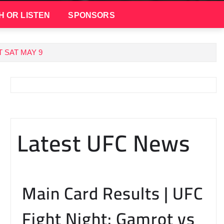
H OR LISTEN
SPONSORS
 SAT MAY 9
Latest UFC News
Main Card Results | UFC
Fight Night: Gamrot vs