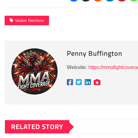
Vadim Nemkov
Penny Buffington
Website:
https://mmafightcover
RELATED STORY