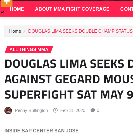
HOME
ABOUT MMA FIGHT COVERAGE
CONT
Home
DOUGLAS LIMA SEEKS DOUBLE CHAMP STATUS 
ALL THINGS MMA
DOUGLAS LIMA SEEKS 
AGAINST GEGARD MOUS
SUPERFIGHT SAT MAY 
Penny Buffington
Feb 11, 2020
0
INSIDE SAP CENTER SAN JOSE