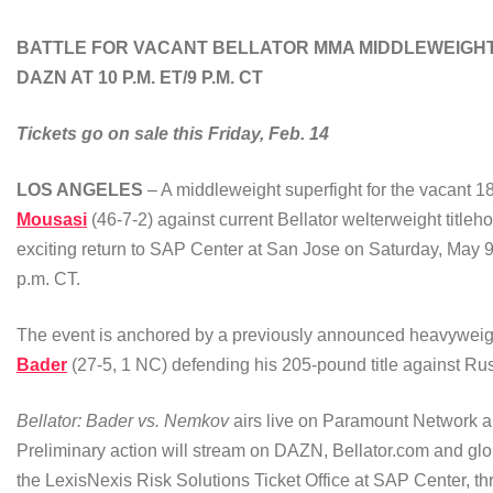
BATTLE FOR VACANT BELLATOR MMA MIDDLEWEIGHT
DAZN AT 10 P.M. ET/9 P.M. CT
Tickets go on sale this Friday, Feb. 14
LOS ANGELES
– A middleweight superfight for the vacant 18
Mousasi
(46-7-2) against current Bellator welterweight titleh
exciting return to SAP Center at San Jose on Saturday, Ma
p.m. CT.
The event is anchored by a previously announced heavyweight 
Bader
(27-5, 1 NC) defending his 205-pound title against Ru
Bellator: Bader vs. Nemkov
airs live on Paramount Network 
Preliminary action will stream on DAZN, Bellator.com and glo
the LexisNexis Risk Solutions Ticket Office at SAP Center, t