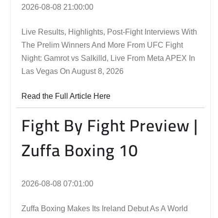
2026-08-08 21:00:00
Live Results, Highlights, Post-Fight Interviews With
The Prelim Winners And More From UFC Fight
Night: Gamrot vs Salkilld, Live From Meta APEX In
Las Vegas On August 8, 2026
Read the Full Article Here
Fight By Fight Preview |
Zuffa Boxing 10
2026-08-08 07:01:00
Zuffa Boxing Makes Its Ireland Debut As A World