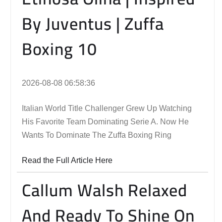
By Juventus | Zuffa
Boxing 10
2026-08-08 06:58:36
Italian World Title Challenger Grew Up Watching
His Favorite Team Dominating Serie A. Now He
Wants To Dominate The Zuffa Boxing Ring
Read the Full Article Here
Callum Walsh Relaxed
And Ready To Shine On