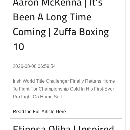
Aaron McKenna | It’s
Been A Long Time
Coming | Zuffa Boxing
10
2026-08-08 06:59:54
Irish World Title Challenger Finally Returns Home
To Fight For Championship Gold In His First-Ever
Pro Fight On Home Soil.
Read the Full Article Here
Etinosa Oliha | Inspired