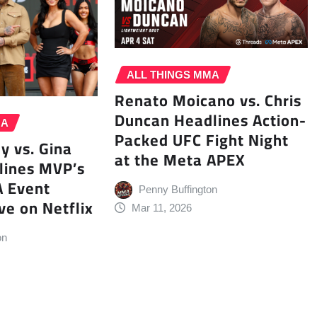
ALL THINGS MMA
Renato Moicano vs. Chris
Duncan Headlines Action-
MA
Packed UFC Fight Night
y vs. Gina
at the Meta APEX
lines MVP’s
A Event
Penny Buffington
ve on Netflix
Mar 11, 2026
on