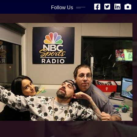
Follow Us