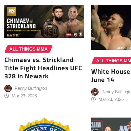
ALL THINGS MMA
Chimaev vs. Strickland
ALL THINGS M
Title Fight Headlines UFC
White House
328 in Newark
June 14
Penny Buffington
Penny Buffingt
Mar 23, 2026
Mar 23, 2026