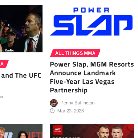
ALL THINGS MMA
Power Slap, MGM Resorts
MA
Announce Landmark
 and The UFC
Five-Year Las Vegas
Partnership
on
Penny Buffington
Mar 23, 2026