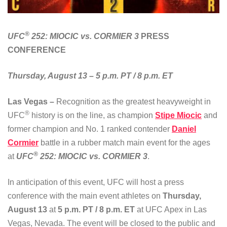
®
UFC
252: MIOCIC vs. CORMIER 3
PRESS
CONFERENCE
Thursday, August 13 – 5 p.m. PT / 8 p.m. ET
Las Vegas –
Recognition as the greatest heavyweight in
®
UFC
history is on the line, as champion
Stipe Miocic
and
former champion and No. 1 ranked contender
Daniel
Cormier
battle in a rubber match main event for the ages
®
at
UFC
252: MIOCIC vs. CORMIER 3
.
In anticipation of this event, UFC will host a press
conference with the main event athletes on
Thursday,
August 13
at
5 p.m. PT / 8 p.m. ET
at UFC Apex in Las
Vegas, Nevada. The event will be closed to the public and