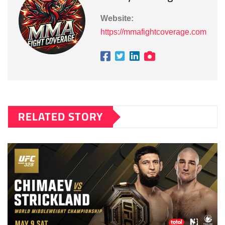
Website:
https://mmafightcoverage.com
RELATED STORY