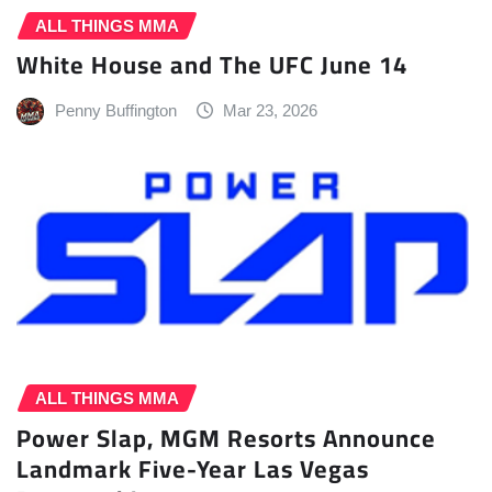
ALL THINGS MMA
White House and The UFC June 14
Penny Buffington
Mar 23, 2026
ALL THINGS MMA
Power Slap, MGM Resorts Announce
Landmark Five-Year Las Vegas