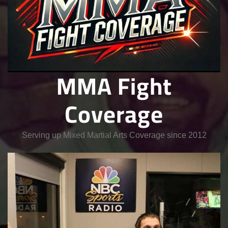
MMA Fight
Coverage
Serving up Mixed Martial Arts Coverage since 2012