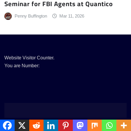
Seminar for FBI Agents at Quantico
Penny Buffington
Mar 11, 2026
Website Visitor Counter.
You are Number: