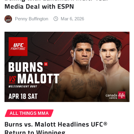
Media Deal with ESPN
Penny Buffington
Mar 6, 2026
ALL THINGS MMA
Burns vs. Malott Headlines UFC®
Return to Winnipeg