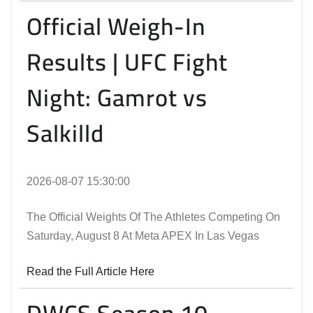
Official Weigh-In
Results | UFC Fight
Night: Gamrot vs
Salkilld
2026-08-07 15:30:00
The Official Weights Of The Athletes Competing On
Saturday, August 8 At Meta APEX In Las Vegas
Read the Full Article Here