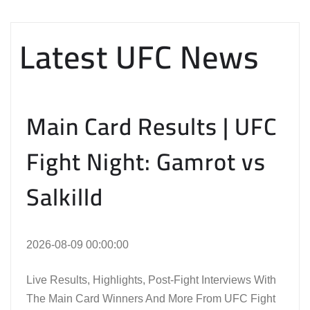
Latest UFC News
Main Card Results | UFC
Fight Night: Gamrot vs
Salkilld
2026-08-09 00:00:00
Live Results, Highlights, Post-Fight Interviews With
The Main Card Winners And More From UFC Fight