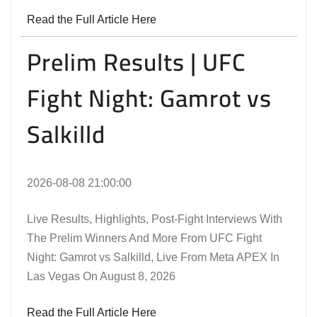
Read the Full Article Here
Prelim Results | UFC
Fight Night: Gamrot vs
Salkilld
2026-08-08 21:00:00
Live Results, Highlights, Post-Fight Interviews With
The Prelim Winners And More From UFC Fight
Night: Gamrot vs Salkilld, Live From Meta APEX In
Las Vegas On August 8, 2026
Read the Full Article Here