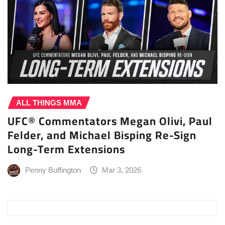
ALL THINGS MMA
UFC® Commentators Megan Olivi, Paul
Felder, and Michael Bisping Re-Sign
Long-Term Extensions
Penny Buffington
Mar 3, 2026