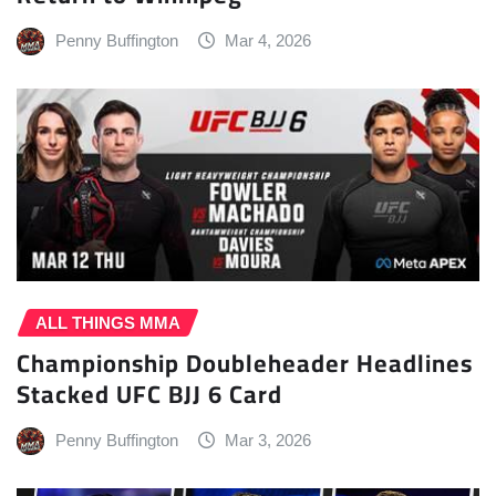
Penny Buffington
Mar 4, 2026
ALL THINGS MMA
Championship Doubleheader Headlines
Stacked UFC BJJ 6 Card
Penny Buffington
Mar 3, 2026