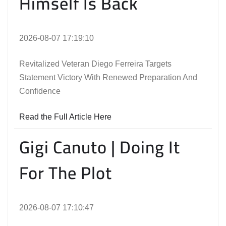
Himself Is Back
2026-08-07 17:19:10
Revitalized Veteran Diego Ferreira Targets
Statement Victory With Renewed Preparation And
Confidence
Read the Full Article Here
Gigi Canuto | Doing It
For The Plot
2026-08-07 17:10:47