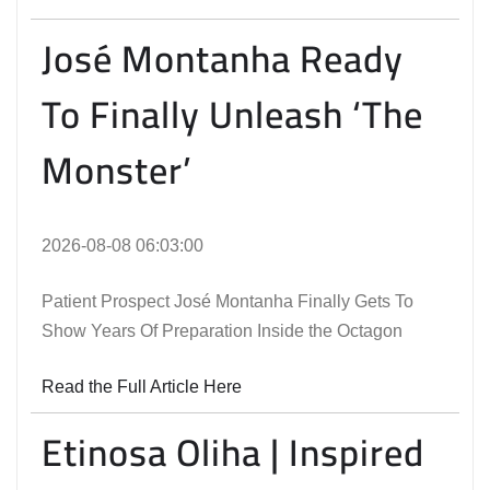
José Montanha Ready
To Finally Unleash ‘The
Monster’
2026-08-08 06:03:00
Patient Prospect José Montanha Finally Gets To
Show Years Of Preparation Inside the Octagon
Read the Full Article Here
Etinosa Oliha | Inspired