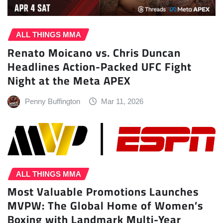
ALL THINGS MMA
Renato Moicano vs. Chris Duncan
Headlines Action-Packed UFC Fight
Night at the Meta APEX
Penny Buffington
Mar 11, 2026
ALL THINGS MMA
Most Valuable Promotions Launches
MVPW: The Global Home of Women’s
Boxing with Landmark Multi-Year