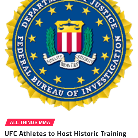
ALL THINGS MMA
UFC Athletes to Host Historic Training