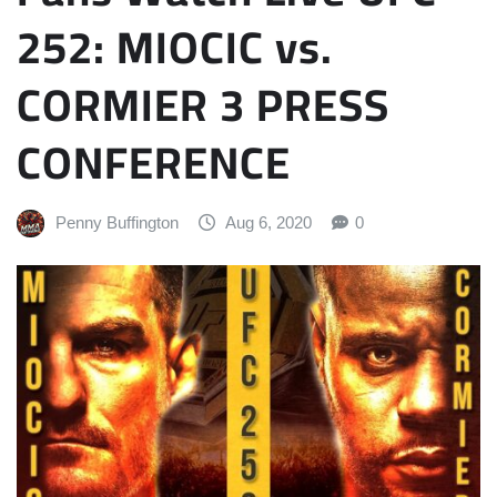
252: MIOCIC vs.
CORMIER 3 PRESS
CONFERENCE
Penny Buffington
Aug 6, 2020
0