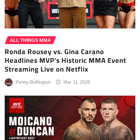
ALL THINGS MMA
Ronda Rousey vs. Gina Carano
Headlines MVP’s Historic MMA Event
Streaming Live on Netflix
Penny Buffington
Mar 11, 2026