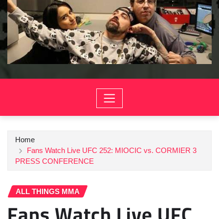
Home
Fans Watch Live UFC 252: MIOCIC vs. CORMIER 3
PRESS CONFERENCE
ALL THINGS MMA
Fans Watch Live UFC