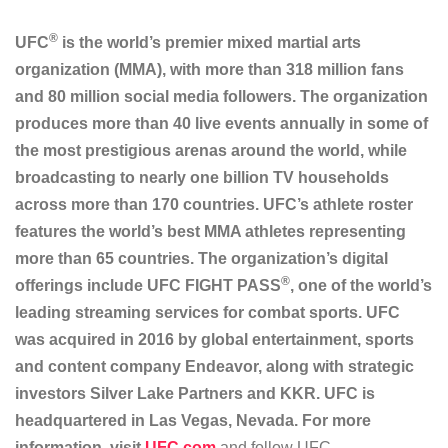
®
UFC
is the world’s premier mixed martial arts
organization (MMA), with more than 318 million fans
and 80 million social media followers. The organization
produces more than 40 live events annually in some of
the most prestigious arenas around the world, while
broadcasting to nearly one billion TV households
across more than 170 countries. UFC’s athlete roster
features the world’s best MMA athletes representing
more than 65 countries. The organization’s digital
®
offerings include UFC FIGHT PASS
, one of the world’s
leading streaming services for combat sports. UFC
was acquired in 2016 by global entertainment, sports
and content company Endeavor, along with strategic
investors Silver Lake Partners and KKR. UFC is
headquartered in Las Vegas, Nevada. For more
information, visit
UFC.com
and follow UFC