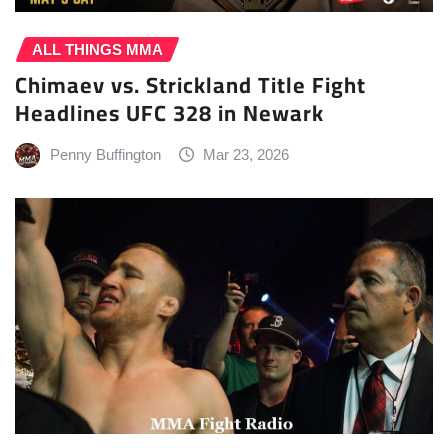
ALL THINGS MMA
Chimaev vs. Strickland Title Fight
Headlines UFC 328 in Newark
Penny Buffington
Mar 23, 2026