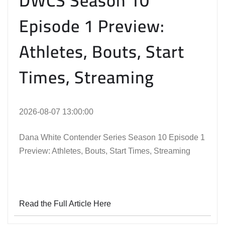
DWCS Season 10
Episode 1 Preview:
Athletes, Bouts, Start
Times, Streaming
2026-08-07 13:00:00
Dana White Contender Series Season 10 Episode 1
Preview: Athletes, Bouts, Start Times, Streaming
Read the Full Article Here