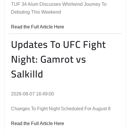
TUF 34 Alum Discusses Whirlwind Journey To
Debuting This Weekend
Read the Full Article Here
Updates To UFC Fight
Night: Gamrot vs
Salkilld
2026-08-07 16:49:00
Changes To Fight Night Scheduled For August 8
Read the Full Article Here