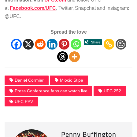
at
Facebook.com/UFC
, Twitter, Snapchat and Instagram:
@UFC.
Spread the love
Daniel Cormier
Miocic Stipe
Press Conference fans can watch live
UFC 252
UFC PPV
Penny Buffington