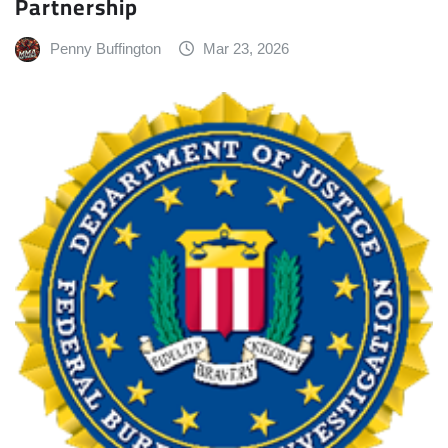
Partnership
Penny Buffington
Mar 23, 2026