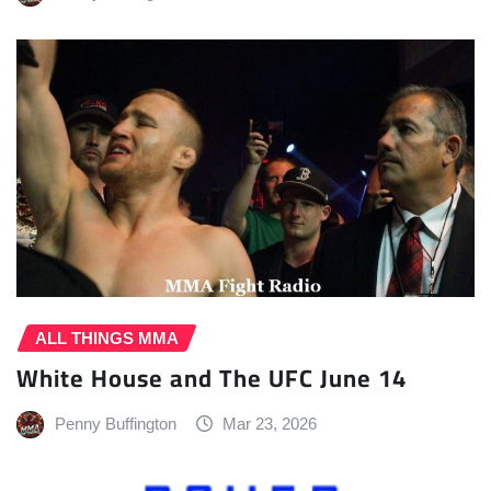
ALL THINGS MMA
White House and The UFC June 14
Penny Buffington
Mar 23, 2026