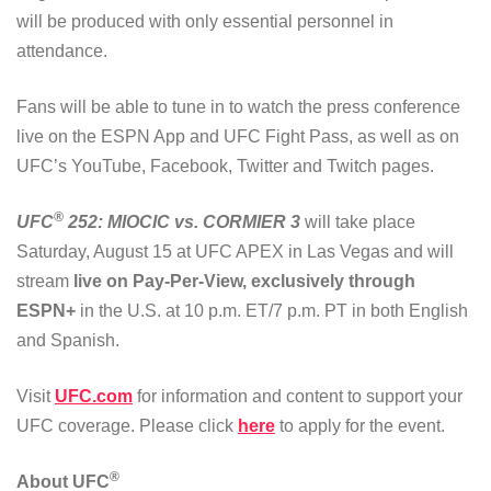
will be produced with only essential personnel in
attendance.
Fans will be able to tune in to watch the press conference
live on the ESPN App and UFC Fight Pass, as well as on
UFC’s YouTube, Facebook, Twitter and Twitch pages.
®
UFC
252: MIOCIC vs. CORMIER 3
will take place
Saturday, August 15 at UFC APEX in Las Vegas and will
stream
live on Pay-Per-View, exclusively through
ESPN+
in the U.S. at 10 p.m. ET/7 p.m. PT in both English
and Spanish.
Visit
UFC.com
for information and content to support your
UFC coverage. Please click
here
to apply for the event.
®
About UFC