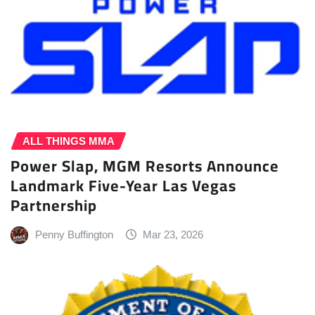
ALL THINGS MMA
Power Slap, MGM Resorts Announce
Landmark Five-Year Las Vegas
Partnership
Penny Buffington
Mar 23, 2026