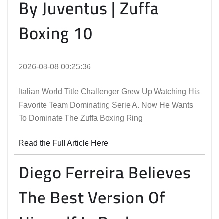
By Juventus | Zuffa
Boxing 10
2026-08-08 00:25:36
Italian World Title Challenger Grew Up Watching His
Favorite Team Dominating Serie A. Now He Wants
To Dominate The Zuffa Boxing Ring
Read the Full Article Here
Diego Ferreira Believes
The Best Version Of