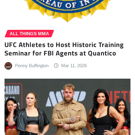
ALL THINGS MMA
UFC Athletes to Host Historic Training
Seminar for FBI Agents at Quantico
Penny Buffington
Mar 11, 2026