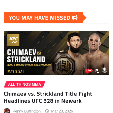
YOU MAY HAVE MISSED
ALL THINGS MMA
Chimaev vs. Strickland Title Fight
Headlines UFC 328 in Newark
Penny Buffington
Mar 23, 2026