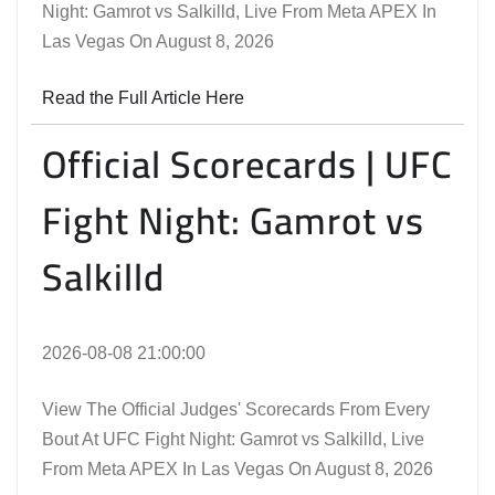
Night: Gamrot vs Salkilld, Live From Meta APEX In
Las Vegas On August 8, 2026
Read the Full Article Here
Official Scorecards | UFC
Fight Night: Gamrot vs
Salkilld
2026-08-08 21:00:00
View The Official Judges' Scorecards From Every
Bout At UFC Fight Night: Gamrot vs Salkilld, Live
From Meta APEX In Las Vegas On August 8, 2026