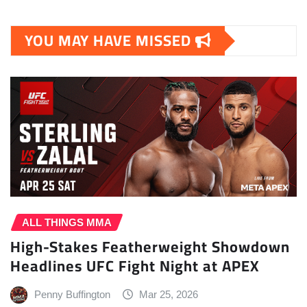
YOU MAY HAVE MISSED
ALL THINGS MMA
High-Stakes Featherweight Showdown
Headlines UFC Fight Night at APEX
Penny Buffington
Mar 25, 2026