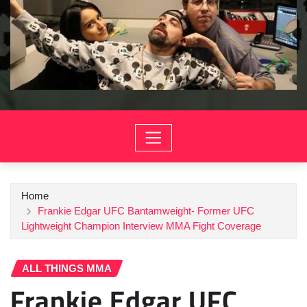
Home
Frankie Edgar UFC Bantamweight- Former UFC
Lightweight Champion Interview MMA Fight Coverage
ALL THINGS MMA
Frankie Edgar UFC