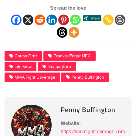
Spread the love
Carlos Ortiz
Frankie Edgar UFC
interview
Jay pagliaro
MMA Fight Coverage
Penny Buffington
Penny Buffington
Website:
https://mmafightcoverage.com