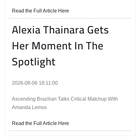
Read the Full Article Here
Alexia Thainara Gets
Her Moment In The
Spotlight
2026-08-06 18:11:00
Ascending Brazilian Talks Critical Matchup With
Amanda Lemos
Read the Full Article Here