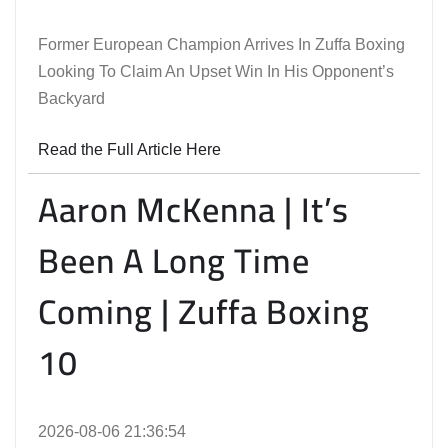
Former European Champion Arrives In Zuffa Boxing
Looking To Claim An Upset Win In His Opponent’s
Backyard
Read the Full Article Here
Aaron McKenna | It’s
Been A Long Time
Coming | Zuffa Boxing
10
2026-08-06 21:36:54