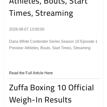
Athletes, Bouts, Start
Times, Streaming
2026-08-07 13:00:00
Dana White Contender Series Season 10 Episode 1
Preview: Athletes, Bouts, Start Times, Streaming
Read the Full Article Here
Zuffa Boxing 10 Official
Weigh-In Results