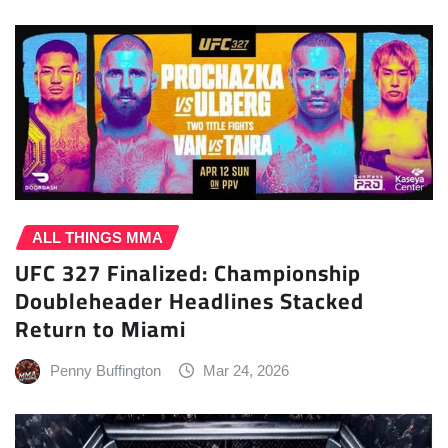
ALL THINGS MMA
UFC 327 Finalized: Championship
Doubleheader Headlines Stacked
Return to Miami
Penny Buffington
Mar 24, 2026