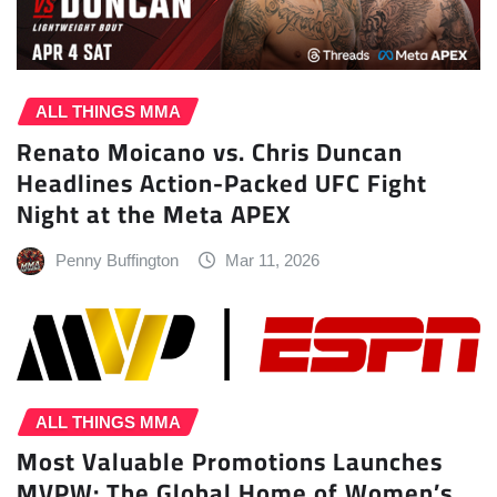
ALL THINGS MMA
Renato Moicano vs. Chris Duncan
Headlines Action-Packed UFC Fight
Night at the Meta APEX
Penny Buffington
Mar 11, 2026
ALL THINGS MMA
Most Valuable Promotions Launches
MVPW: The Global Home of Women’s