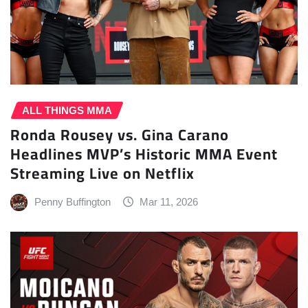
ALL THINGS MMA
Ronda Rousey vs. Gina Carano
Headlines MVP’s Historic MMA Event
Streaming Live on Netflix
Penny Buffington
Mar 11, 2026