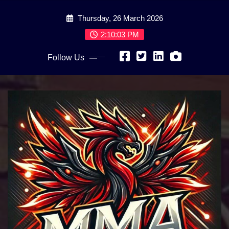
Skip
Thursday, 26 March 2026
to
content
2:10:05 PM
Follow Us