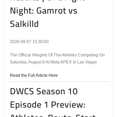
Night: Gamrot vs
Salkilld
2026-08-07 15:30:00
The Official Weights Of The Athletes Competing On
Saturday, August 8 At Meta APEX In Las Vegas
Read the Full Article Here
DWCS Season 10
Episode 1 Preview: