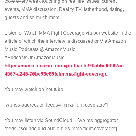
cave every week touching on real life issues, current
events, MMA discussion, Reality TV, fatherhood, dating,
guests and so much more.
Listen or Watch MMA Fight Coverage via our website in the
article of which the interview is discussed or Via Amazon
Music Podcasts @AmazonMusic
#PodcastsOnAmazonMusic
https://music.amazon.com/podcasts/70ab5e60-02ac-
4067-a246-76bc93e69fef/mma-fight-coverage
You may watch on Youtube –
[wp-rss-aggregator feeds=”mma-fight-coverage”]
You may listen via SoundCloud – [wp-rss-aggregator
feeds=”soundcloud-audio-files-mma-fight-coverage”]