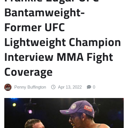
Bantamweight-
Former UFC
Lightweight Champion
Interview MMA Fight
Coverage
Penny Buffington
Apr 13, 2022
0