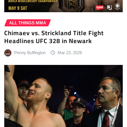
ALL THINGS MMA
Chimaev vs. Strickland Title Fight
Headlines UFC 328 in Newark
Penny Buffington
Mar 23, 2026