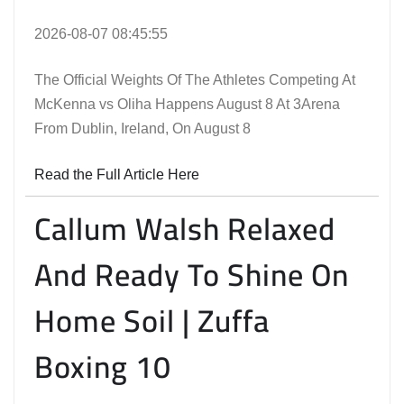
2026-08-07 08:45:55
The Official Weights Of The Athletes Competing At
McKenna vs Oliha Happens August 8 At 3Arena
From Dublin, Ireland, On August 8
Read the Full Article Here
Callum Walsh Relaxed
And Ready To Shine On
Home Soil | Zuffa
Boxing 10