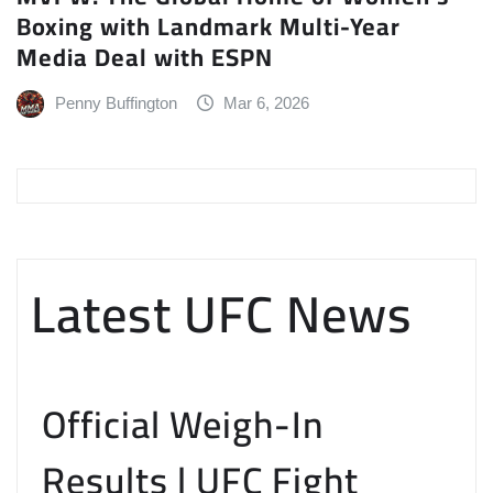
Boxing with Landmark Multi-Year
Media Deal with ESPN
Penny Buffington
Mar 6, 2026
Latest UFC News
Official Weigh-In
Results | UFC Fight