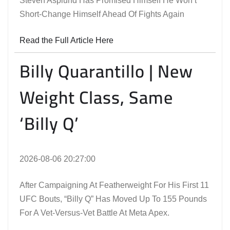
Steven Asplund Has Promised Himself He Won’t
Short-Change Himself Ahead Of Fights Again
Read the Full Article Here
Billy Quarantillo | New
Weight Class, Same
‘Billy Q’
2026-08-06 20:27:00
After Campaigning At Featherweight For His First 11
UFC Bouts, “Billy Q” Has Moved Up To 155 Pounds
For A Vet-Versus-Vet Battle At Meta Apex.