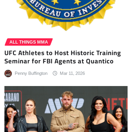
ALL THINGS MMA
UFC Athletes to Host Historic Training
Seminar for FBI Agents at Quantico
Penny Buffington
Mar 11, 2026