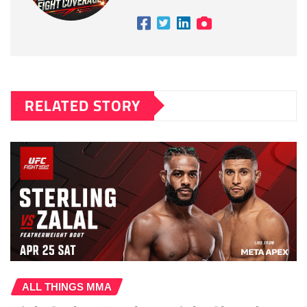
RELATED STORY
ALL THINGS MMA