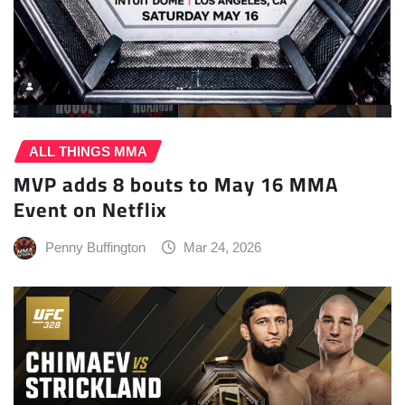
ALL THINGS MMA
MVP adds 8 bouts to May 16 MMA
Event on Netflix
Penny Buffington
Mar 24, 2026