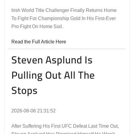
Irish World Title Challenger Finally Returns Home
To Fight For Championship Gold In His First-Ever
Pro Fight On Home Soil.
Read the Full Article Here
Steven Asplund Is
Pulling Out All The
Stops
2026-08-06 21:31:52
After Suffering His First UFC Defeat Last Time Out,