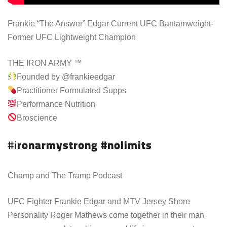
Frankie “The Answer” Edgar Current UFC Bantamweight-
Former UFC Lightweight Champion
THE IRON ARMY ™
Founded by @frankieedgar
Practitioner Formulated Supps
Performance Nutrition
Broscience
#i
ronarmystrong #nolimits
Champ and The Tramp Podcast
UFC Fighter Frankie Edgar and MTV Jersey Shore
Personality Roger Mathews come together in their man