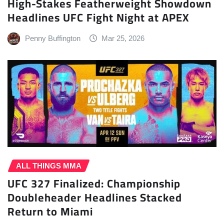
High-Stakes Featherweight Showdown
Headlines UFC Fight Night at APEX
Penny Buffington
Mar 25, 2026
ALL THINGS MMA
UFC 327 Finalized: Championship
Doubleheader Headlines Stacked
Return to Miami