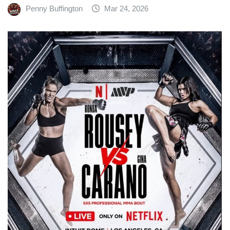
Penny Buffington
Mar 24, 2026