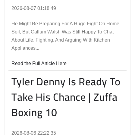
2026-08-07 01:18:49
He Might Be Preparing For A Huge Fight On Home
Soil, But Callum Walsh Was Still Happy To Chat
About Life, Fighting, And Arguing With Kitchen
Appliances...
Read the Full Article Here
Tyler Denny Is Ready To
Take His Chance | Zuffa
Boxing 10
2026-08-06 22:22:35