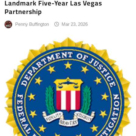
Landmark Five-Year Las Vegas
Partnership
Penny Buffington
Mar 23, 2026