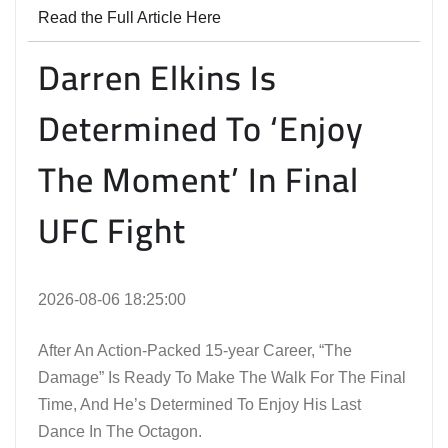
Read the Full Article Here
Darren Elkins Is
Determined To ‘Enjoy
The Moment’ In Final
UFC Fight
2026-08-06 18:25:00
After An Action-Packed 15-year Career, “The
Damage” Is Ready To Make The Walk For The Final
Time, And He’s Determined To Enjoy His Last
Dance In The Octagon.