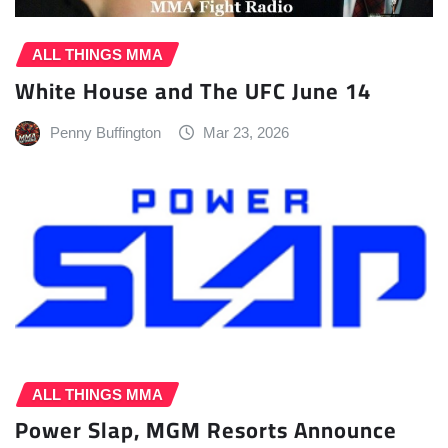
ALL THINGS MMA
White House and The UFC June 14
Penny Buffington
Mar 23, 2026
ALL THINGS MMA
Power Slap, MGM Resorts Announce