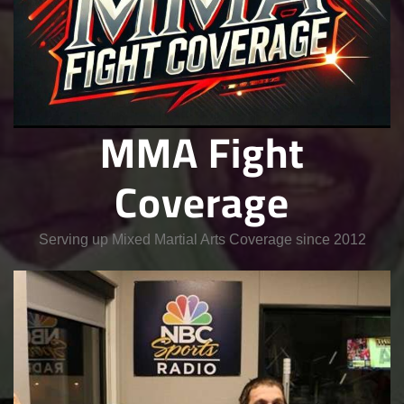
MMA Fight
Coverage
Serving up Mixed Martial Arts Coverage since 2012