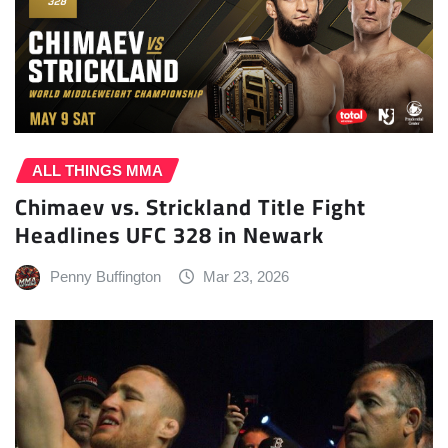
ALL THINGS MMA
Chimaev vs. Strickland Title Fight
Headlines UFC 328 in Newark
Penny Buffington
Mar 23, 2026