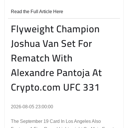
Read the Full Article Here
Flyweight Champion
Joshua Van Set For
Rematch With
Alexandre Pantoja At
Crypto.com UFC 331
2026-08-05 23:00:00
The September 19 Card In Los Angeles Also