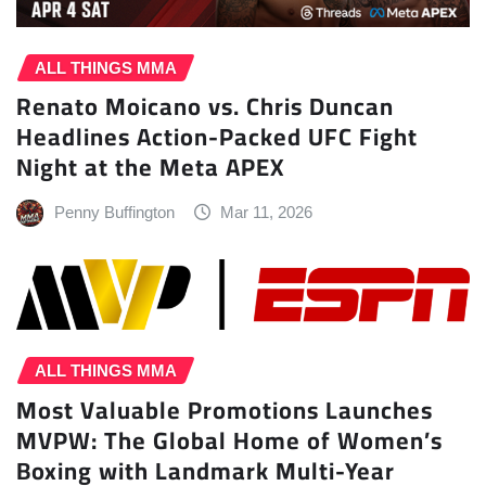
ALL THINGS MMA
Renato Moicano vs. Chris Duncan
Headlines Action-Packed UFC Fight
Night at the Meta APEX
Penny Buffington
Mar 11, 2026
ALL THINGS MMA
Most Valuable Promotions Launches
MVPW: The Global Home of Women’s
Boxing with Landmark Multi-Year