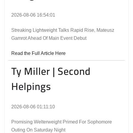
2026-08-06 16:54:01
Streaking Lightweight Talks Rapid Rise, Mateusz
Gamrot Ahead Of Main Event Debut
Read the Full Article Here
Ty Miller | Second
Helpings
2026-08-06 01:11:10
Promising Welterweight Primed For Sophomore
Outing On Saturday Night