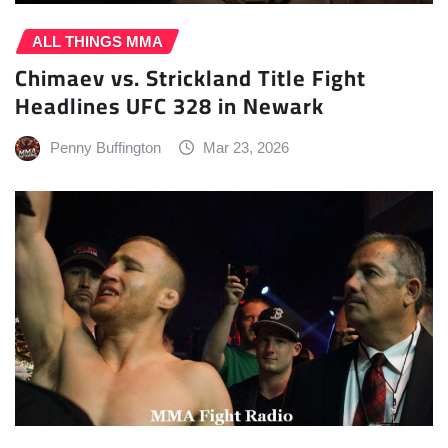
ALL THINGS MMA
Chimaev vs. Strickland Title Fight
Headlines UFC 328 in Newark
Penny Buffington
Mar 23, 2026