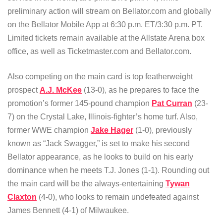
preliminary action will stream on Bellator.com and globally
on the Bellator Mobile App at 6:30 p.m. ET/3:30 p.m. PT.
Limited tickets remain available at the Allstate Arena box
office, as well as Ticketmaster.com and Bellator.com.
Also competing on the main card is top featherweight
prospect
A.J. McKee
(13-0), as he prepares to face the
promotion’s former 145-pound champion
Pat Curran
(23-
7) on the Crystal Lake, Illinois-fighter’s home turf. Also,
former WWE champion
Jake Hager
(1-0), previously
known as “Jack Swagger,” is set to make his second
Bellator appearance, as he looks to build on his early
dominance when he meets T.J. Jones (1-1). Rounding out
the main card will be the always-entertaining
Tywan
Claxton
(4-0), who looks to remain undefeated against
James Bennett (4-1) of Milwaukee.