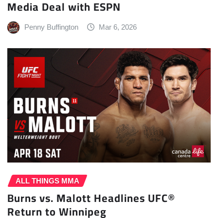
Media Deal with ESPN
Penny Buffington
Mar 6, 2026
ALL THINGS MMA
Burns vs. Malott Headlines UFC®
Return to Winnipeg