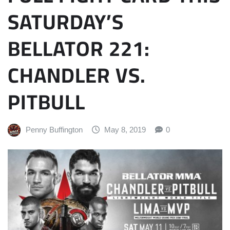
SATURDAY’S
BELLATOR 221:
CHANDLER VS.
PITBULL
Penny Buffington
May 8, 2019
0