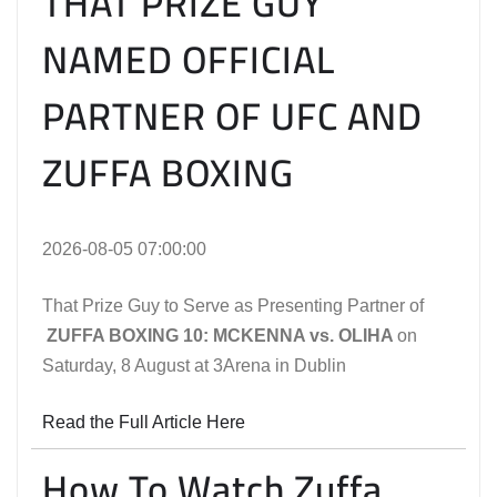
THAT PRIZE GUY
NAMED OFFICIAL
PARTNER OF UFC AND
ZUFFA BOXING
2026-08-05 07:00:00
That Prize Guy to Serve as Presenting Partner of
ZUFFA BOXING 10: MCKENNA vs. OLIHA
on
Saturday, 8 August at 3Arena in Dublin
Read the Full Article Here
How To Watch Zuffa