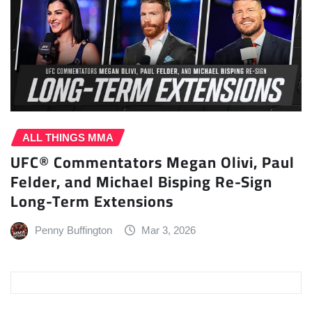
ALL THINGS MMA
UFC® Commentators Megan Olivi, Paul
Felder, and Michael Bisping Re-Sign
Long-Term Extensions
Penny Buffington
Mar 3, 2026