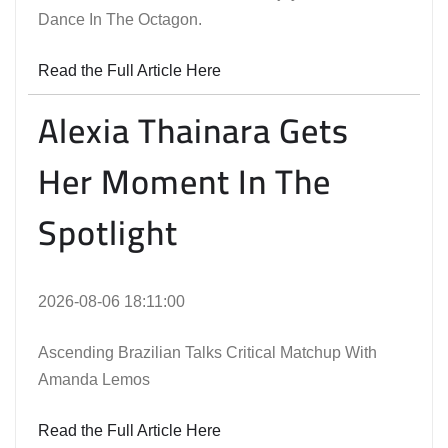
Dance In The Octagon.
Read the Full Article Here
Alexia Thainara Gets
Her Moment In The
Spotlight
2026-08-06 18:11:00
Ascending Brazilian Talks Critical Matchup With
Amanda Lemos
Read the Full Article Here