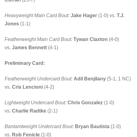
Heavyweight Main Card Bout:
Jake Hager
(1-0) vs.
T.J.
Jones
(1-1)
Featherweight Main Card Bout:
Tywan Claxton
(4-0)
vs.
James Bennett
(4-1)
Preliminary Card:
Featherweight Undercard Bout:
Adil Benjilany
(5-1, 1 NC)
vs.
Cris Lencioni
(4-2)
Lightweight Undercard Bout:
Chris Gonzalez
(1-0)
vs.
Charlie Radtke
(2-1)
Bantamtweight Undercard Bout:
Bryan Bautista
(1-0)
vs.
Rob Fenicle
(1-0)