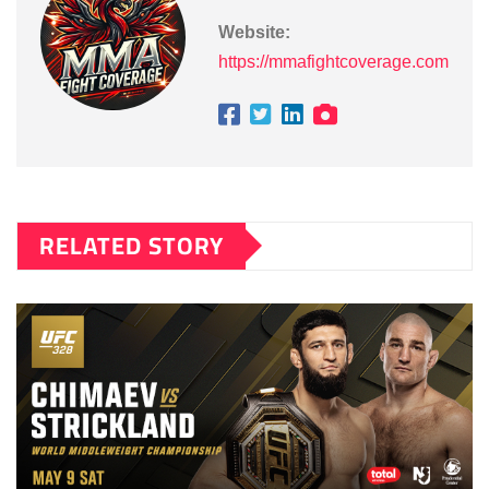
Website:
https://mmafightcoverage.com
RELATED STORY