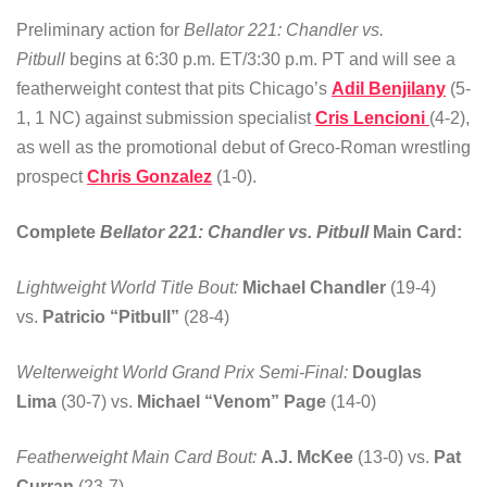
Preliminary action for
Bellator 221: Chandler vs.
Pitbull
begins at 6:30 p.m. ET/3:30 p.m. PT and will see a
featherweight contest that pits Chicago’s
Adil Benjilany
(5-
1, 1 NC) against submission specialist
Cris Lencioni
(4-2),
as well as the promotional debut of Greco-Roman wrestling
prospect
Chris Gonzalez
(1-0).
Complete
Bellator 221: Chandler vs. Pitbull
Main Card:
Lightweight World Title Bout:
Michael Chandler
(19-4)
vs.
Patricio “Pitbull”
(28-4)
Welterweight World Grand Prix Semi-Final:
Douglas
Lima
(30-7) vs.
Michael “Venom” Page
(14-0)
Featherweight Main Card Bout:
A.J. McKee
(13-0) vs.
Pat
Curran
(23-7)