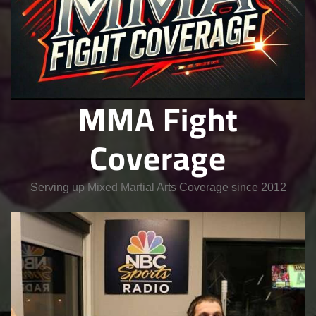
MMA Fight
Coverage
Serving up Mixed Martial Arts Coverage since 2012