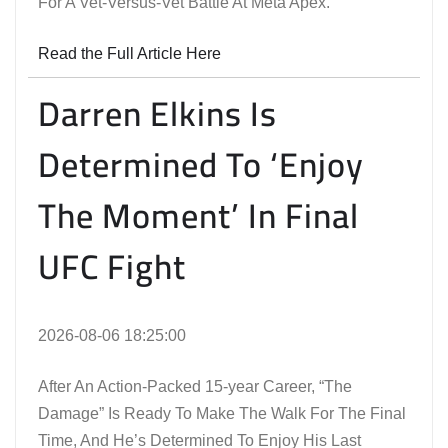
For A Vet-Versus-Vet Battle At Meta Apex.
Read the Full Article Here
Darren Elkins Is
Determined To ‘Enjoy
The Moment’ In Final
UFC Fight
2026-08-06 18:25:00
After An Action-Packed 15-year Career, “The
Damage” Is Ready To Make The Walk For The Final
Time, And He’s Determined To Enjoy His Last