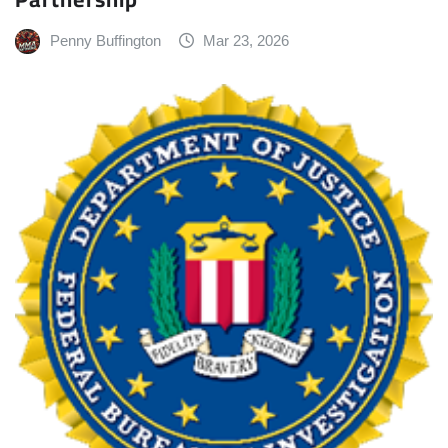
Penny Buffington
Mar 23, 2026