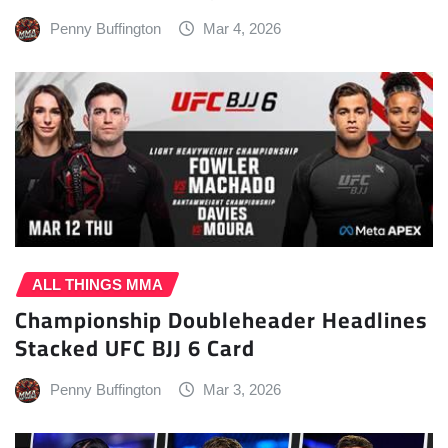
Penny Buffington
Mar 4, 2026
ALL THINGS MMA
Championship Doubleheader Headlines
Stacked UFC BJJ 6 Card
Penny Buffington
Mar 3, 2026