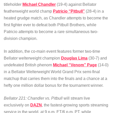
titleholder
Michael Chandler
(19-4) against Bellator
featherweight world champ
Patricio “Pitbull”
(28-4) in a
heated grudge match, as Chandler attempts to become the
first fighter ever to defeat both Pitbull Brothers, while
Patricio attempts to become a rare simultaneous two-
division champion.
In addition, the co-main event features former two-time
Bellator welterweight champion
Douglas Lima
(30-7) and
undefeated British phenom
Michael “Venom” Page
(14-0)
in a Bellator Welterweight World Grand Prix semi-final
matchup that carries them into the finals and a chance at a
hefty one million dollar bonus for the tournament winner.
Bellator 221: Chandler vs. Pitbull
will stream live
exclusively on
DAZN
, the fastest-growing sports streaming
service in the world, at 9 p.m. ET/6 p.m. PT, while