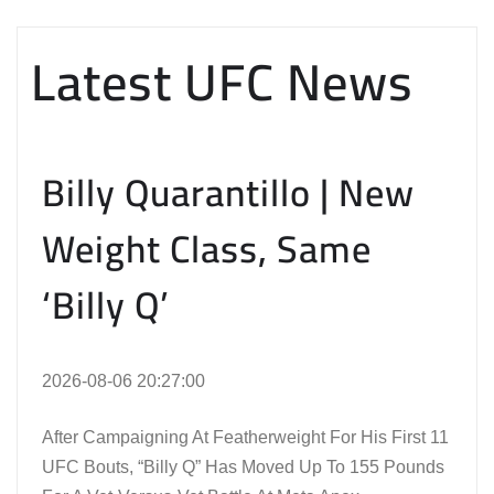
Latest UFC News
Billy Quarantillo | New
Weight Class, Same
‘Billy Q’
2026-08-06 20:27:00
After Campaigning At Featherweight For His First 11
UFC Bouts, “Billy Q” Has Moved Up To 155 Pounds