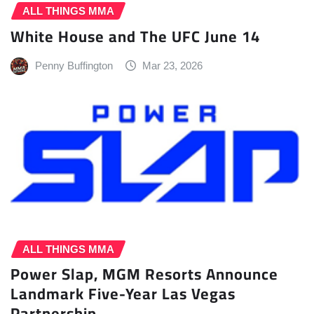
ALL THINGS MMA
White House and The UFC June 14
Penny Buffington
Mar 23, 2026
ALL THINGS MMA
Power Slap, MGM Resorts Announce
Landmark Five-Year Las Vegas
Partnership