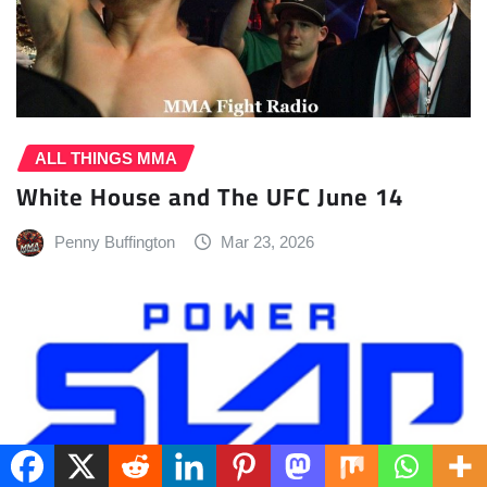
ALL THINGS MMA
White House and The UFC June 14
Penny Buffington
Mar 23, 2026