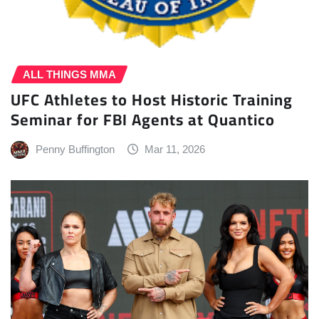
ALL THINGS MMA
UFC Athletes to Host Historic Training
Seminar for FBI Agents at Quantico
Penny Buffington
Mar 11, 2026