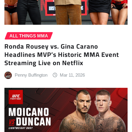
ALL THINGS MMA
Ronda Rousey vs. Gina Carano
Headlines MVP’s Historic MMA Event
Streaming Live on Netflix
Penny Buffington
Mar 11, 2026