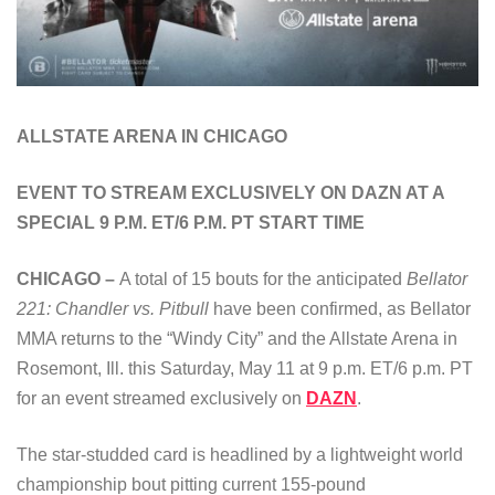
ALLSTATE ARENA IN CHICAGO
EVENT TO STREAM EXCLUSIVELY ON DAZN AT A
SPECIAL 9 P.M. ET/6 P.M. PT START TIME
CHICAGO –
A total of 15 bouts for the anticipated
Bellator
221: Chandler vs. Pitbull
have been confirmed, as Bellator
MMA returns to the “Windy City” and the Allstate Arena in
Rosemont, Ill. this Saturday, May 11 at 9 p.m. ET/6 p.m. PT
for an event streamed exclusively on
DAZN
.
The star-studded card is headlined by a lightweight world
championship bout pitting current 155-pound