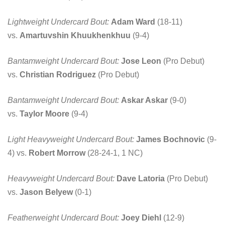
Lightweight Undercard Bout:
Adam Ward
(18-11)
vs.
Amartuvshin Khuukhenkhuu
(9-4)
Bantamweight Undercard Bout:
Jose Leon
(Pro Debut)
vs.
Christian Rodriguez
(Pro Debut)
Bantamweight Undercard Bout:
Askar Askar
(9-0)
vs.
Taylor Moore
(9-4)
Light Heavyweight Undercard Bout:
James Bochnovic
(9-
4) vs.
Robert Morrow
(28-24-1, 1 NC)
Heavyweight Undercard Bout:
Dave Latoria
(Pro Debut)
vs.
Jason Belyew
(0-1)
Featherweight Undercard Bout:
Joey Diehl
(12-9)