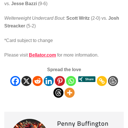
vs.
Jesse Bazzi
(9-6)
Welterweight Undercard Bout:
Scott Writz
(2-0) vs.
Josh
Streacker
(5-2)
*Card subject to change
Please visit
Bellator.com
for more information.
Spread the love
Penny Buffington