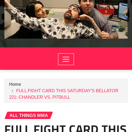
Home
FULL FIGHT CARD THIS SATURDAY’S BELLATOR
221: CHANDLER VS. PITBULL
ALL THINGS MMA
FULL FIGHT CARD THIS