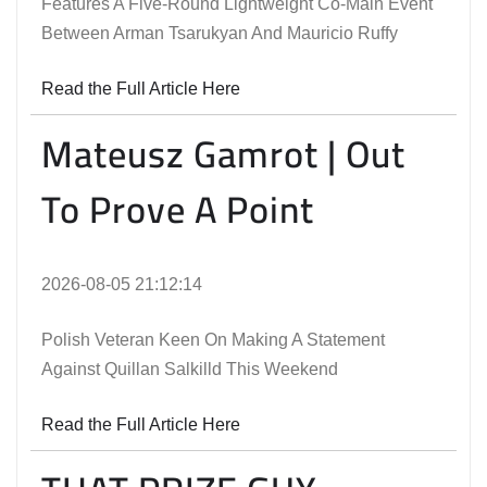
Features A Five-Round Lightweight Co-Main Event
Between Arman Tsarukyan And Mauricio Ruffy
Read the Full Article Here
Mateusz Gamrot | Out
To Prove A Point
2026-08-05 21:12:14
Polish Veteran Keen On Making A Statement
Against Quillan Salkilld This Weekend
Read the Full Article Here