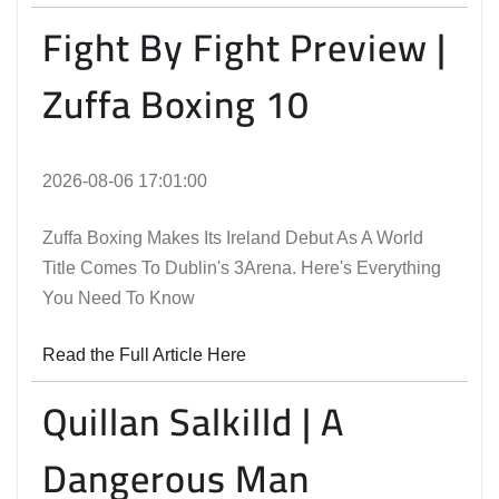
Fight By Fight Preview |
Zuffa Boxing 10
2026-08-06 17:01:00
Zuffa Boxing Makes Its Ireland Debut As A World
Title Comes To Dublin's 3Arena. Here's Everything
You Need To Know
Read the Full Article Here
Quillan Salkilld | A
Dangerous Man