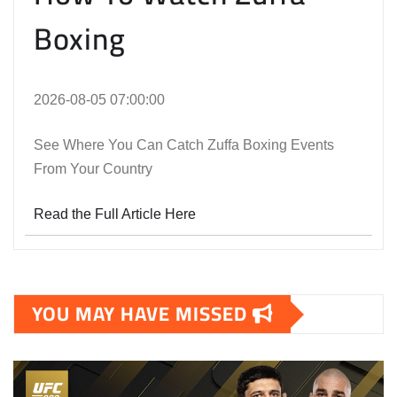
Boxing
2026-08-05 07:00:00
See Where You Can Catch Zuffa Boxing Events
From Your Country
Read the Full Article Here
YOU MAY HAVE MISSED