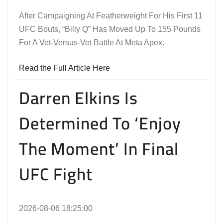
After Campaigning At Featherweight For His First 11
UFC Bouts, “Billy Q” Has Moved Up To 155 Pounds
For A Vet-Versus-Vet Battle At Meta Apex.
Read the Full Article Here
Darren Elkins Is
Determined To ‘Enjoy
The Moment’ In Final
UFC Fight
2026-08-06 18:25:00