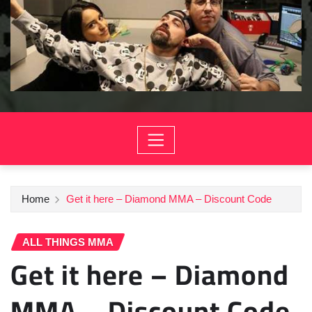
Home
Get it here – Diamond MMA – Discount Code
ALL THINGS MMA
Get it here – Diamond
MMA – Discount Code