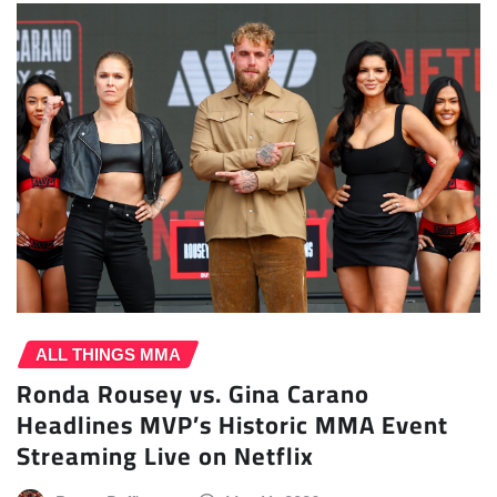
ALL THINGS MMA
Ronda Rousey vs. Gina Carano
Headlines MVP’s Historic MMA Event
Streaming Live on Netflix