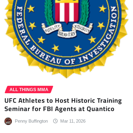
ALL THINGS MMA
UFC Athletes to Host Historic Training
Seminar for FBI Agents at Quantico
Penny Buffington
Mar 11, 2026