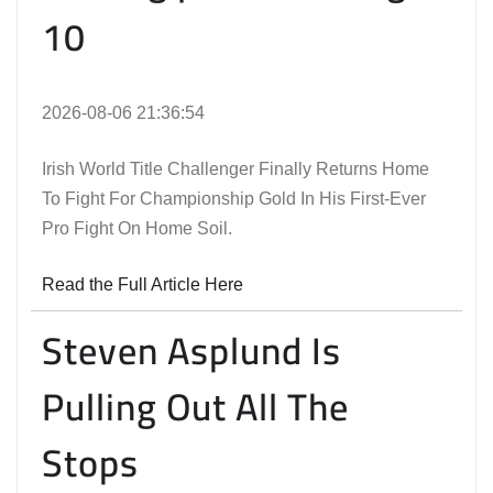
10
2026-08-06 21:36:54
Irish World Title Challenger Finally Returns Home
To Fight For Championship Gold In His First-Ever
Pro Fight On Home Soil.
Read the Full Article Here
Steven Asplund Is
Pulling Out All The
Stops