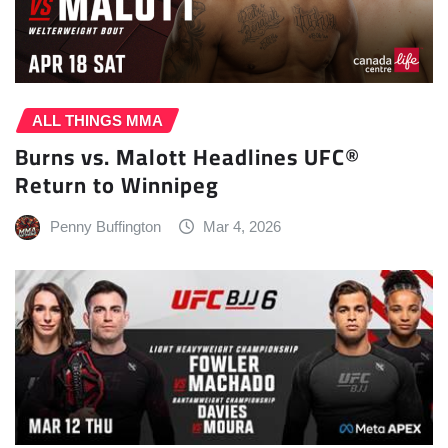
ALL THINGS MMA
Burns vs. Malott Headlines UFC®
Return to Winnipeg
Penny Buffington
Mar 4, 2026