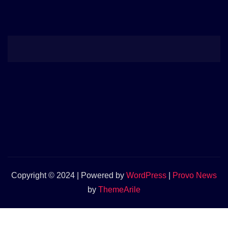
Copyright © 2024 | Powered by
WordPress
|
Provo News
by
ThemeArile