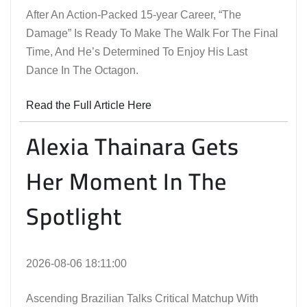
After An Action-Packed 15-year Career, “The
Damage” Is Ready To Make The Walk For The Final
Time, And He’s Determined To Enjoy His Last
Dance In The Octagon.
Read the Full Article Here
Alexia Thainara Gets
Her Moment In The
Spotlight
2026-08-06 18:11:00
Ascending Brazilian Talks Critical Matchup With