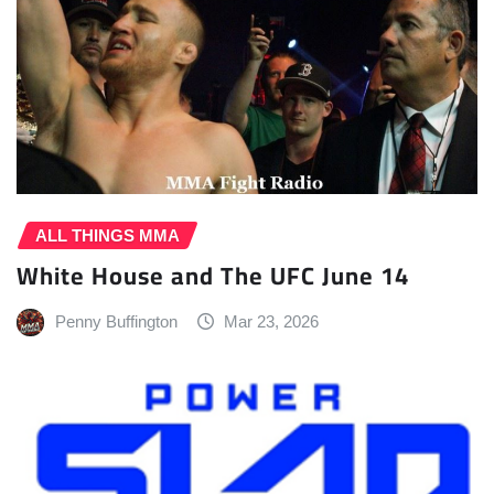
ALL THINGS MMA
White House and The UFC June 14
Penny Buffington
Mar 23, 2026