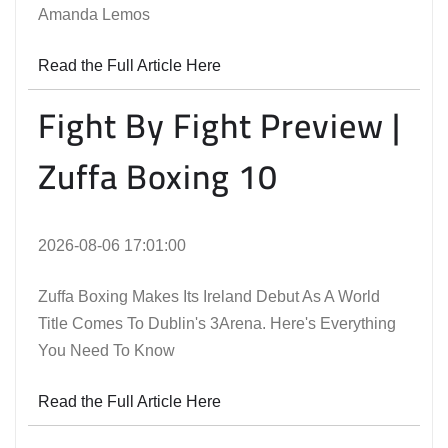
Amanda Lemos
Read the Full Article Here
Fight By Fight Preview |
Zuffa Boxing 10
2026-08-06 17:01:00
Zuffa Boxing Makes Its Ireland Debut As A World
Title Comes To Dublin's 3Arena. Here's Everything
You Need To Know
Read the Full Article Here