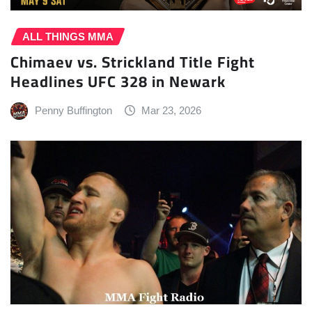
ALL THINGS MMA
Chimaev vs. Strickland Title Fight
Headlines UFC 328 in Newark
Penny Buffington
Mar 23, 2026