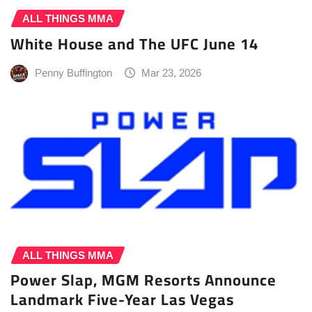
ALL THINGS MMA
White House and The UFC June 14
Penny Buffington
Mar 23, 2026
ALL THINGS MMA
Power Slap, MGM Resorts Announce
Landmark Five-Year Las Vegas