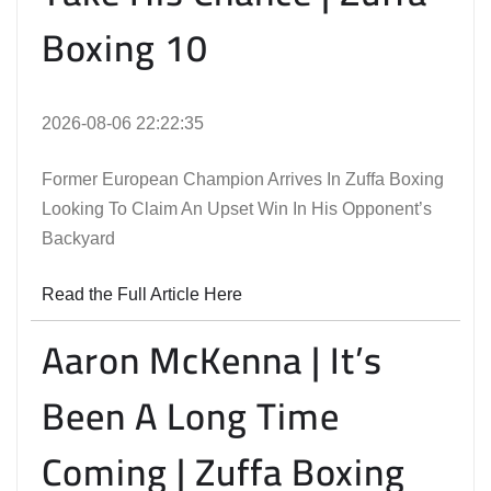
Boxing 10
2026-08-06 22:22:35
Former European Champion Arrives In Zuffa Boxing
Looking To Claim An Upset Win In His Opponent’s
Backyard
Read the Full Article Here
Aaron McKenna | It’s
Been A Long Time
Coming | Zuffa Boxing