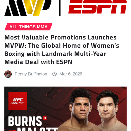
ALL THINGS MMA
Most Valuable Promotions Launches
MVPW: The Global Home of Women’s
Boxing with Landmark Multi-Year
Media Deal with ESPN
Penny Buffington
Mar 6, 2026