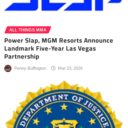
ALL THINGS MMA
Power Slap, MGM Resorts Announce
Landmark Five-Year Las Vegas
Partnership
Penny Buffington
Mar 23, 2026