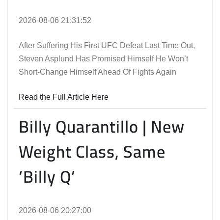
2026-08-06 21:31:52
After Suffering His First UFC Defeat Last Time Out,
Steven Asplund Has Promised Himself He Won’t
Short-Change Himself Ahead Of Fights Again
Read the Full Article Here
Billy Quarantillo | New
Weight Class, Same
‘Billy Q’
2026-08-06 20:27:00