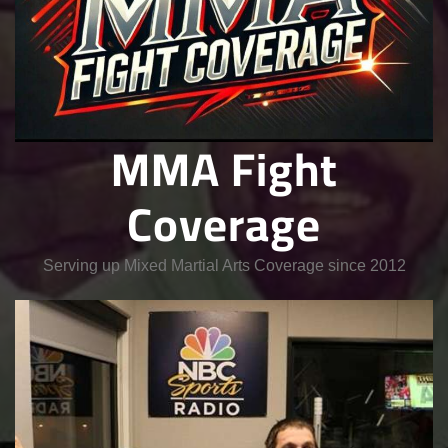
MMA Fight
Coverage
Serving up Mixed Martial Arts Coverage since 2012