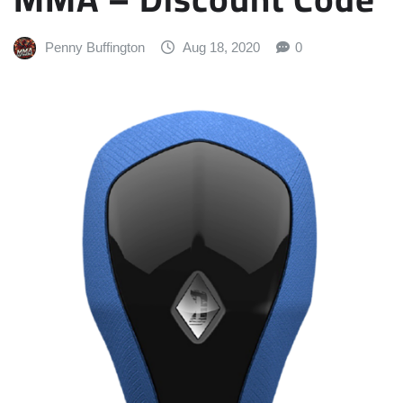
Penny Buffington
Aug 18, 2020
0