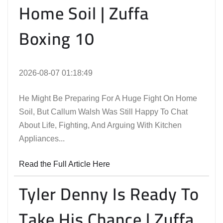
Home Soil | Zuffa
Boxing 10
2026-08-07 01:18:49
He Might Be Preparing For A Huge Fight On Home
Soil, But Callum Walsh Was Still Happy To Chat
About Life, Fighting, And Arguing With Kitchen
Appliances...
Read the Full Article Here
Tyler Denny Is Ready To
Take His Chance | Zuffa