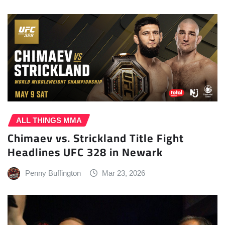
ALL THINGS MMA
Chimaev vs. Strickland Title Fight
Headlines UFC 328 in Newark
Penny Buffington
Mar 23, 2026