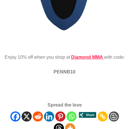
Enjoy 10% off when you shop at
Diamond MMA
with code:
PENNB10
Spread the love