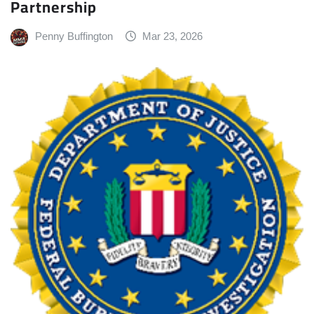
Partnership
Penny Buffington
Mar 23, 2026