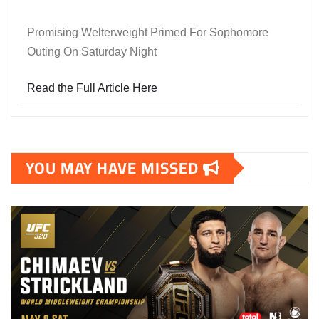
Promising Welterweight Primed For Sophomore
Outing On Saturday Night
Read the Full Article Here
YOU MAY HAVE MISSED