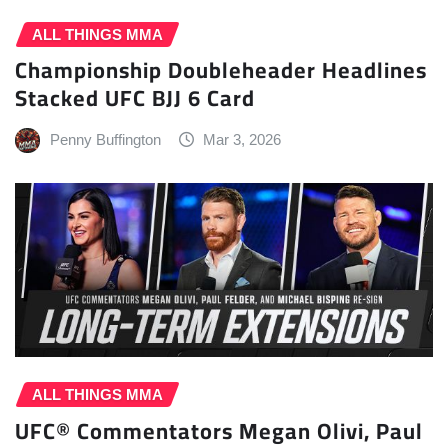
ALL THINGS MMA
Championship Doubleheader Headlines
Stacked UFC BJJ 6 Card
Penny Buffington
Mar 3, 2026
ALL THINGS MMA
UFC® Commentators Megan Olivi, Paul