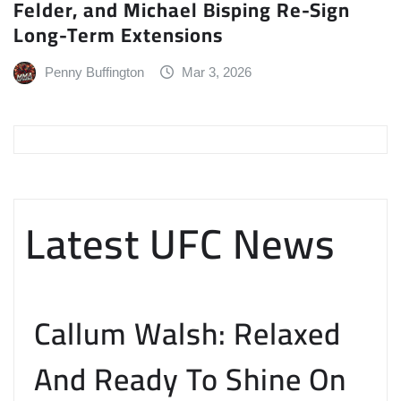
Felder, and Michael Bisping Re-Sign
Long-Term Extensions
Penny Buffington
Mar 3, 2026
Latest UFC News
Callum Walsh: Relaxed
And Ready To Shine On