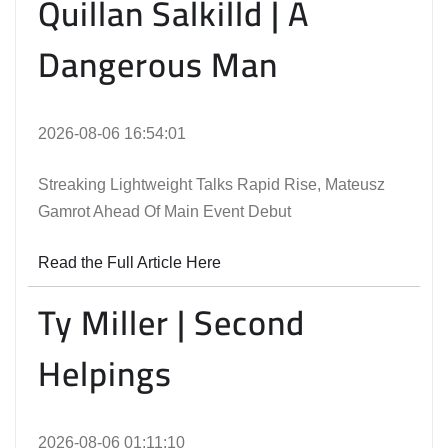
Quillan Salkilld | A
Dangerous Man
2026-08-06 16:54:01
Streaking Lightweight Talks Rapid Rise, Mateusz
Gamrot Ahead Of Main Event Debut
Read the Full Article Here
Ty Miller | Second
Helpings
2026-08-06 01:11:10