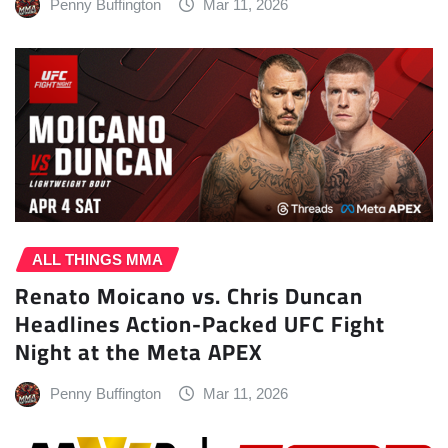
Penny Buffington
Mar 11, 2026
ALL THINGS MMA
Renato Moicano vs. Chris Duncan
Headlines Action-Packed UFC Fight
Night at the Meta APEX
Penny Buffington
Mar 11, 2026