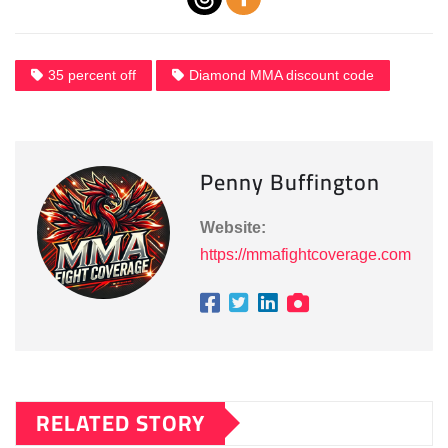
35 percent off
Diamond MMA discount code
Penny Buffington
Website:
https://mmafightcoverage.com
RELATED STORY