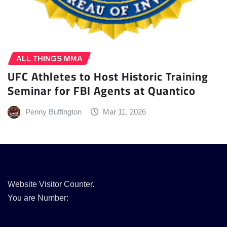
ALL THINGS MMA
UFC Athletes to Host Historic Training
Seminar for FBI Agents at Quantico
Penny Buffington
Mar 11, 2026
Website Visitor Counter.
You are Number: