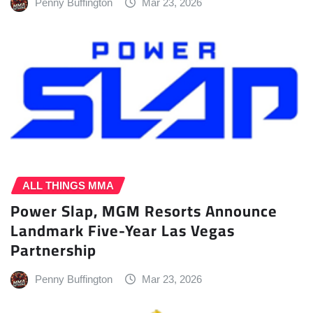
Penny Buffington
Mar 23, 2026
ALL THINGS MMA
Power Slap, MGM Resorts Announce
Landmark Five-Year Las Vegas
Partnership
Penny Buffington
Mar 23, 2026