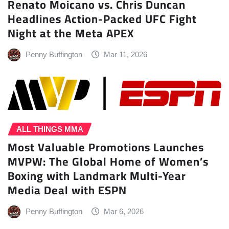
Renato Moicano vs. Chris Duncan
Headlines Action-Packed UFC Fight
Night at the Meta APEX
Penny Buffington
Mar 11, 2026
ALL THINGS MMA
Most Valuable Promotions Launches
MVPW: The Global Home of Women’s
Boxing with Landmark Multi-Year
Media Deal with ESPN
Penny Buffington
Mar 6, 2026