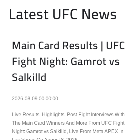
Latest UFC News
Main Card Results | UFC
Fight Night: Gamrot vs
Salkilld
2026-08-09 00:00:00
Live Results, Highlights, Post-Fight Interviews With
The Main Card Winners And More From UFC Fight
Night: Gamrot vs Salkilld, Live From Meta APEX In
Las Vegas On August 8, 2026