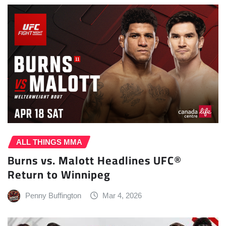
ALL THINGS MMA
Burns vs. Malott Headlines UFC®
Return to Winnipeg
Penny Buffington
Mar 4, 2026