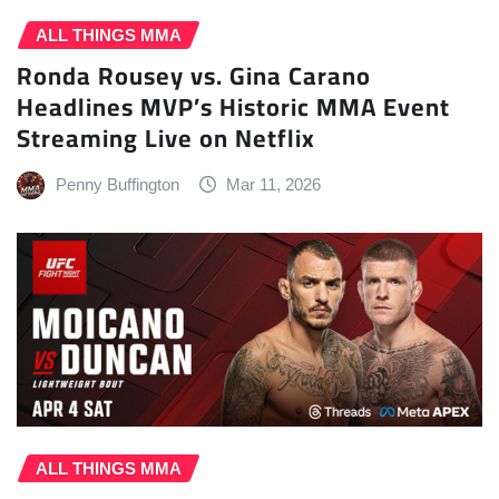
ALL THINGS MMA
Ronda Rousey vs. Gina Carano
Headlines MVP’s Historic MMA Event
Streaming Live on Netflix
Penny Buffington
Mar 11, 2026
ALL THINGS MMA