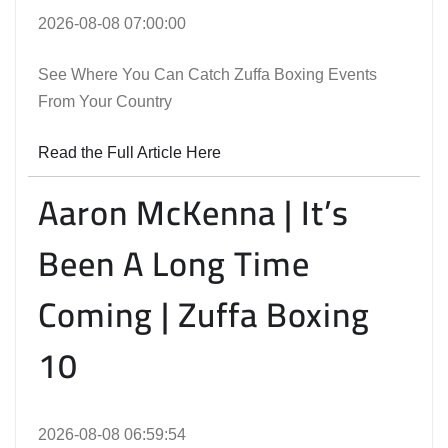
2026-08-08 07:00:00
See Where You Can Catch Zuffa Boxing Events
From Your Country
Read the Full Article Here
Aaron McKenna | It’s
Been A Long Time
Coming | Zuffa Boxing
10
2026-08-08 06:59:54