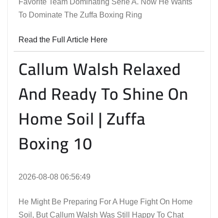
Favorite Team Dominating Serie A. Now He Wants
To Dominate The Zuffa Boxing Ring
Read the Full Article Here
Callum Walsh Relaxed
And Ready To Shine On
Home Soil | Zuffa
Boxing 10
2026-08-08 06:56:49
He Might Be Preparing For A Huge Fight On Home
Soil, But Callum Walsh Was Still Happy To Chat