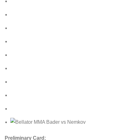
Preliminary Card: