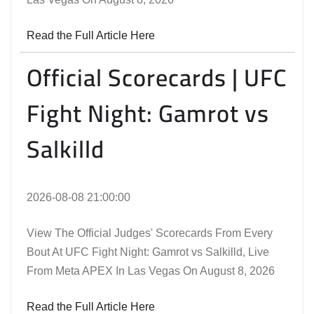
Read the Full Article Here
Official Scorecards | UFC
Fight Night: Gamrot vs
Salkilld
2026-08-08 21:00:00
View The Official Judges' Scorecards From Every
Bout At UFC Fight Night: Gamrot vs Salkilld, Live
From Meta APEX In Las Vegas On August 8, 2026
Read the Full Article Here