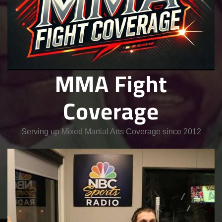
MMA Fight
Coverage
Serving up Mixed Martial Arts Coverage since 2012