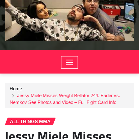
Home
Jessy Miele Misses Weight Bellator 244: Bader vs.
Nemkov See Photos and Video – Full Fight Card Info
ALL THINGS MMA
Jessy Miele Misses