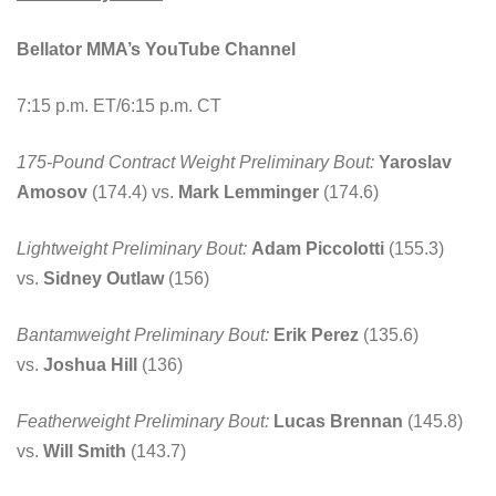
Bellator MMA’s YouTube Channel
7:15 p.m. ET/6:15 p.m. CT
175-Pound Contract Weight Preliminary Bout:
Yaroslav
Amosov
(174.4) vs.
Mark Lemminger
(174.6)
Lightweight Preliminary Bout:
Adam Piccolotti
(155.3)
vs.
Sidney Outlaw
(156)
Bantamweight Preliminary Bout:
Erik Perez
(135.6)
vs.
Joshua Hill
(136)
Featherweight Preliminary Bout:
Lucas Brennan
(145.8)
vs.
Will Smith
(143.7)