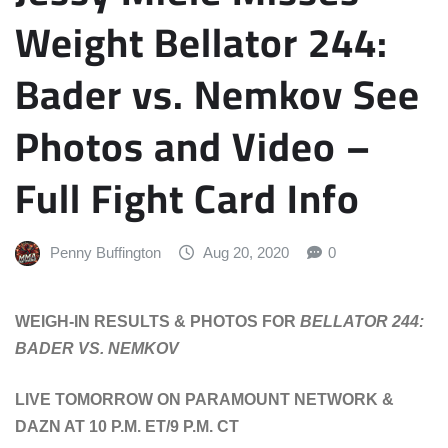
Weight Bellator 244:
Bader vs. Nemkov See
Photos and Video –
Full Fight Card Info
Penny Buffington
Aug 20, 2020
0
WEIGH-IN RESULTS & PHOTOS FOR
BELLATOR 244:
BADER VS. NEMKOV
LIVE TOMORROW ON PARAMOUNT NETWORK &
DAZN AT 10 P.M. ET/9 P.M. CT