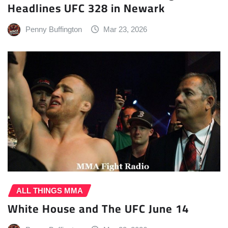
Headlines UFC 328 in Newark
Penny Buffington
Mar 23, 2026
ALL THINGS MMA
White House and The UFC June 14