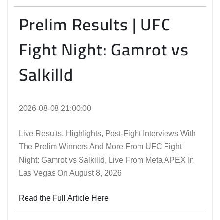
Prelim Results | UFC
Fight Night: Gamrot vs
Salkilld
2026-08-08 21:00:00
Live Results, Highlights, Post-Fight Interviews With
The Prelim Winners And More From UFC Fight
Night: Gamrot vs Salkilld, Live From Meta APEX In
Las Vegas On August 8, 2026
Read the Full Article Here