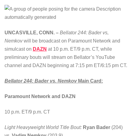
UNCASVILLE, CONN. –
Bellator 244: Bader vs,
Nemkov
will be broadcast on Paramount Network and
simulcast on
DAZN
at 10 p.m. ET/9 p.m. CT, while
preliminary bouts will stream on Bellator’s YouTube
channel and DAZN beginning at 7:15 pm ET/6:15 pm CT.
Bellator 244: Bader vs.
Nemkov
Main Card:
Paramount Network and DAZN
10 p.m. ET/9 p.m. CT
Light Heavyweight World Title Bout:
Ryan Bader
(204)
vs.
Vadim Nemkov
(203.9)