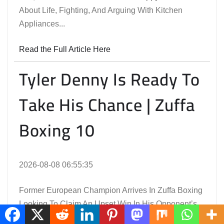
About Life, Fighting, And Arguing With Kitchen
Appliances...
Read the Full Article Here
Tyler Denny Is Ready To
Take His Chance | Zuffa
Boxing 10
2026-08-08 06:55:35
Former European Champion Arrives In Zuffa Boxing
Looking To Claim An Upset Win In His Opponent’s
Backyard