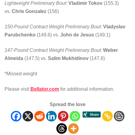
Lightweight Preliminary Bout:
Vladimir Tokov
(155.3)
vs.
Chris Gonzalez
(156)
150-Pound Contract Weight Preliminary Bout:
Vladyslav
Parubchenko
(149.6) vs.
John de Jesus
(149.1)
147-Pound Contract Weight Preliminary Bout:
Weber
Almeida
(147.5) vs.
Salim Mukhidinov
(147.8)
*Missed weight
Please visit
Bellator.com
for additional information.
Spread the love