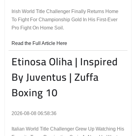
Irish World Title Challenger Finally Returns Home
To Fight For Championship Gold In His First-Ever
Pro Fight On Home Soil.
Read the Full Article Here
Etinosa Oliha | Inspired
By Juventus | Zuffa
Boxing 10
2026-08-08 06:58:36
Italian World Title Challenger Grew Up Watching His