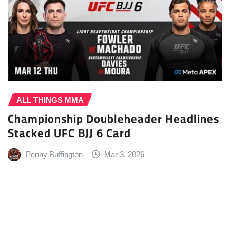
ALL THINGS MMA
Championship Doubleheader Headlines
Stacked UFC BJJ 6 Card
Penny Buffington
Mar 3, 2026