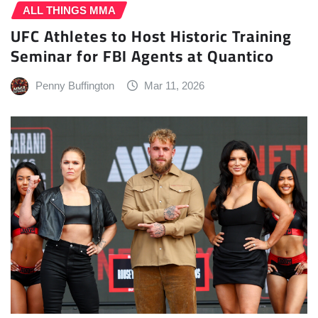
ALL THINGS MMA
UFC Athletes to Host Historic Training
Seminar for FBI Agents at Quantico
Penny Buffington
Mar 11, 2026