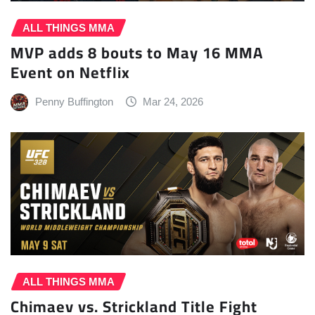
ALL THINGS MMA
MVP adds 8 bouts to May 16 MMA
Event on Netflix
Penny Buffington
Mar 24, 2026
ALL THINGS MMA
Chimaev vs. Strickland Title Fight