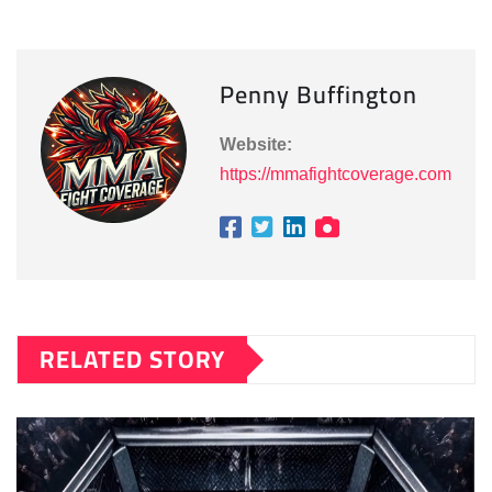
Penny Buffington
Website:
https://mmafightcoverage.com
RELATED STORY