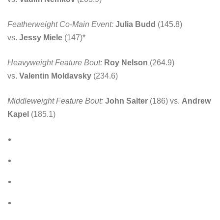
Featherweight Co-Main Event:
Julia Budd
(145.8)
vs.
Jessy Miele
(147)*
Heavyweight Feature Bout:
Roy Nelson
(264.9)
vs.
Valentin Moldavsky
(234.6)
Middleweight Feature Bout:
John Salter
(186) vs.
Andrew
Kapel
(185.1)