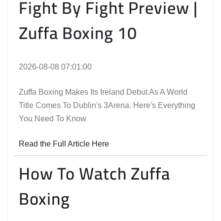
Fight By Fight Preview |
Zuffa Boxing 10
2026-08-08 07:01:00
Zuffa Boxing Makes Its Ireland Debut As A World
Title Comes To Dublin's 3Arena. Here's Everything
You Need To Know
Read the Full Article Here
How To Watch Zuffa
Boxing