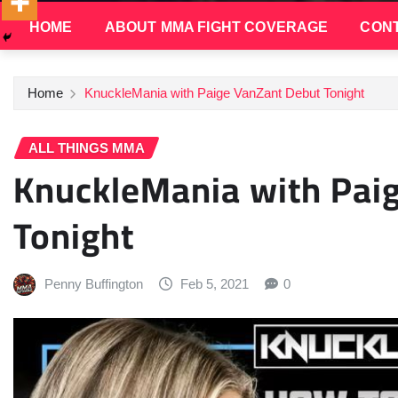
HOME
ABOUT MMA FIGHT COVERAGE
CONT
Home
KnuckleMania with Paige VanZant Debut Tonight
ALL THINGS MMA
KnuckleMania with Pai
Tonight
Penny Buffington
Feb 5, 2021
0