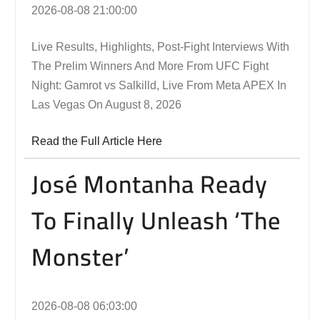
2026-08-08 21:00:00
Live Results, Highlights, Post-Fight Interviews With
The Prelim Winners And More From UFC Fight
Night: Gamrot vs Salkilld, Live From Meta APEX In
Las Vegas On August 8, 2026
Read the Full Article Here
José Montanha Ready
To Finally Unleash ‘The
Monster’
2026-08-08 06:03:00