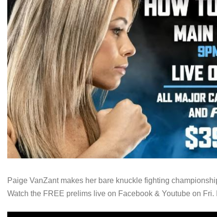
Paige VanZant makes her bare knuckle fighting championship 
Watch the FREE prelims live on Facebook & Youtube on Fri. 