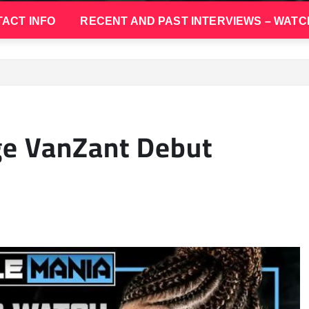
ACT INFO
RECENT AND PAST INTERVIEWS – WATC
ge VanZant Debut