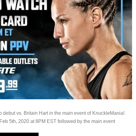
debut vs. Britain Hart in the main event of KnuckleMania!
Feb 5th, 2020 at 8PM EST followed by the main event