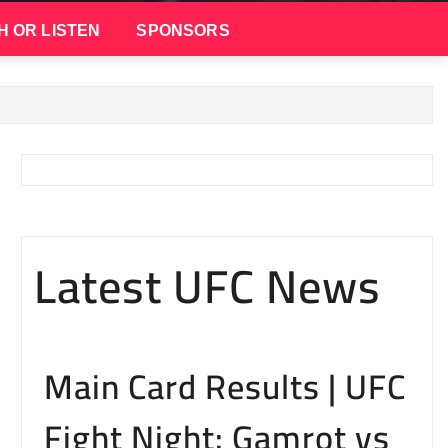
H OR LISTEN
SPONSORS
Latest UFC News
Main Card Results | UFC
Fight Night: Gamrot vs