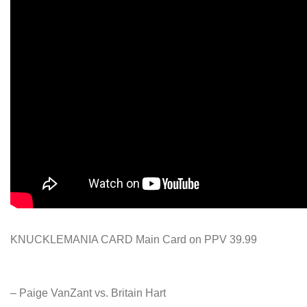
KNUCKLEMANIA CARD Main Card on PPV 39.99
– Paige VanZant vs. Britain Hart