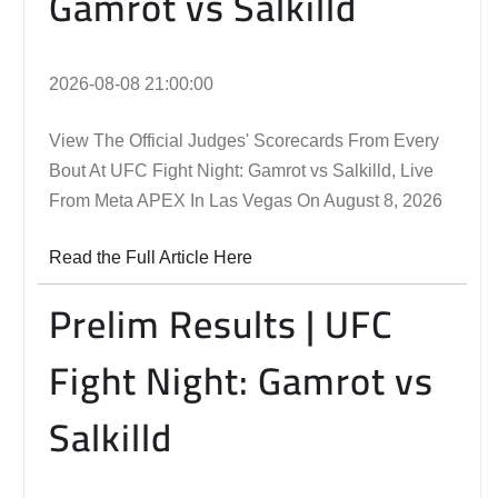
Gamrot vs Salkilld
2026-08-08 21:00:00
View The Official Judges' Scorecards From Every
Bout At UFC Fight Night: Gamrot vs Salkilld, Live
From Meta APEX In Las Vegas On August 8, 2026
Read the Full Article Here
Prelim Results | UFC
Fight Night: Gamrot vs
Salkilld