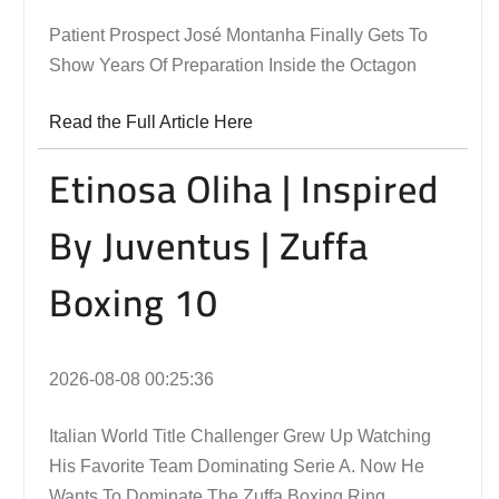
Patient Prospect José Montanha Finally Gets To
Show Years Of Preparation Inside the Octagon
Read the Full Article Here
Etinosa Oliha | Inspired
By Juventus | Zuffa
Boxing 10
2026-08-08 00:25:36
Italian World Title Challenger Grew Up Watching
His Favorite Team Dominating Serie A. Now He
Wants To Dominate The Zuffa Boxing Ring