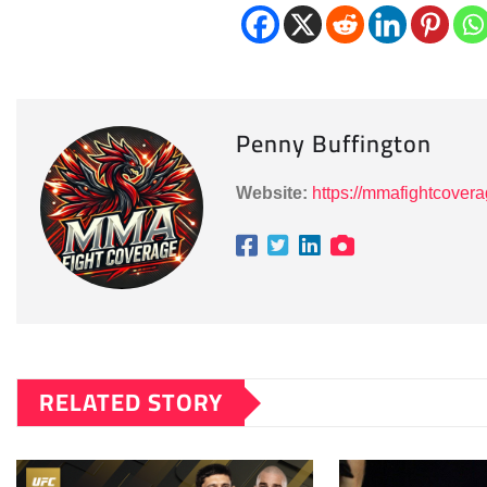
Penny Buffington
Website:
https://mmafightcover
RELATED STORY