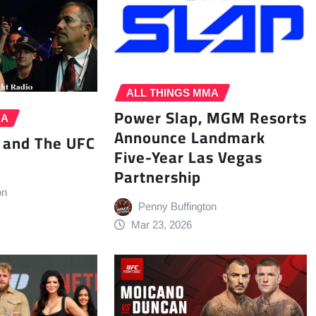
ALL THINGS MMA
Power Slap, MGM Resorts
MA
Announce Landmark
 and The UFC
Five-Year Las Vegas
Partnership
on
Penny Buffington
Mar 23, 2026