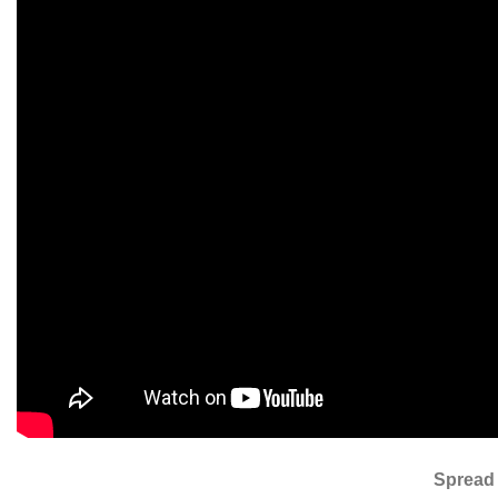
Spread 