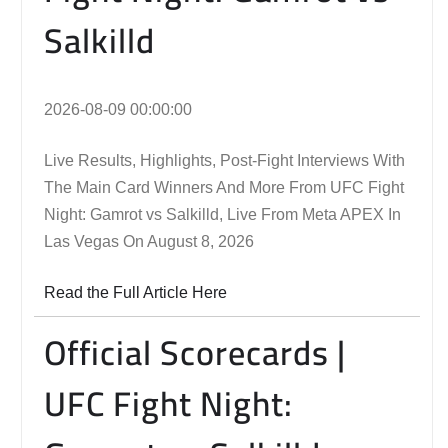
Salkilld
2026-08-09 00:00:00
Live Results, Highlights, Post-Fight Interviews With
The Main Card Winners And More From UFC Fight
Night: Gamrot vs Salkilld, Live From Meta APEX In
Las Vegas On August 8, 2026
Read the Full Article Here
Official Scorecards |
UFC Fight Night: