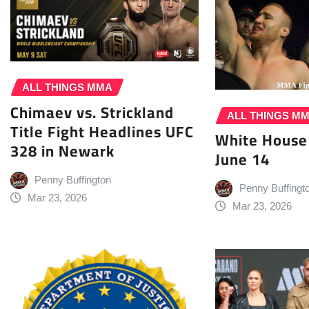
ALL THINGS MMA
Chimaev vs. Strickland
ALL THINGS M
Title Fight Headlines UFC
White House
328 in Newark
June 14
Penny Buffington
Penny Buffingt
Mar 23, 2026
Mar 23, 2026