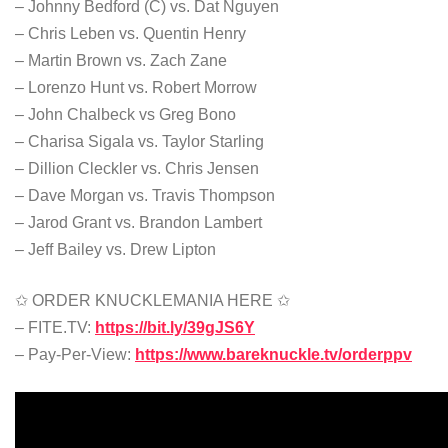
– Johnny Bedford (C) vs. Dat Nguyen
– Chris Leben vs. Quentin Henry
– Martin Brown vs. Zach Zane
– Lorenzo Hunt vs. Robert Morrow
– John Chalbeck vs Greg Bono
– Charisa Sigala vs. Taylor Starling
– Dillion Cleckler vs. Chris Jensen
– Dave Morgan vs. Travis Thompson
– Jarod Grant vs. Brandon Lambert
– Jeff Bailey vs. Drew Lipton
✩ ORDER KNUCKLEMANIA HERE ✩
– FITE.TV:
https://bit.ly/39gJS6Y
– Pay-Per-View:
https://www.bareknuckle.tv/orderppv