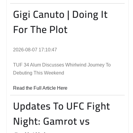
Gigi Canuto | Doing It
For The Plot
2026-08-07 17:10:47
TUF 34 Alum Discusses Whirlwind Journey To
Debuting This Weekend
Read the Full Article Here
Updates To UFC Fight
Night: Gamrot vs