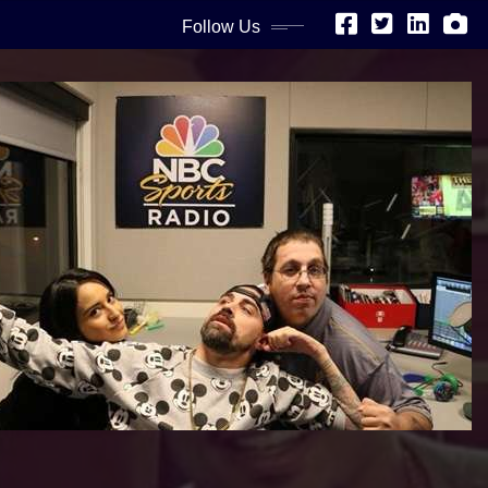
Follow Us