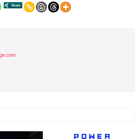
age.com