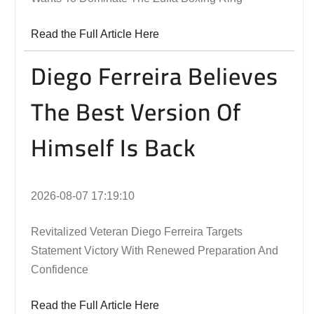
Read the Full Article Here
Diego Ferreira Believes
The Best Version Of
Himself Is Back
2026-08-07 17:19:10
Revitalized Veteran Diego Ferreira Targets
Statement Victory With Renewed Preparation And
Confidence
Read the Full Article Here