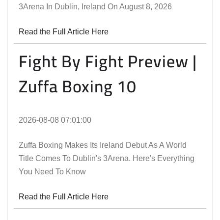
3Arena In Dublin, Ireland On August 8, 2026
Read the Full Article Here
Fight By Fight Preview |
Zuffa Boxing 10
2026-08-08 07:01:00
Zuffa Boxing Makes Its Ireland Debut As A World
Title Comes To Dublin's 3Arena. Here's Everything
You Need To Know
Read the Full Article Here