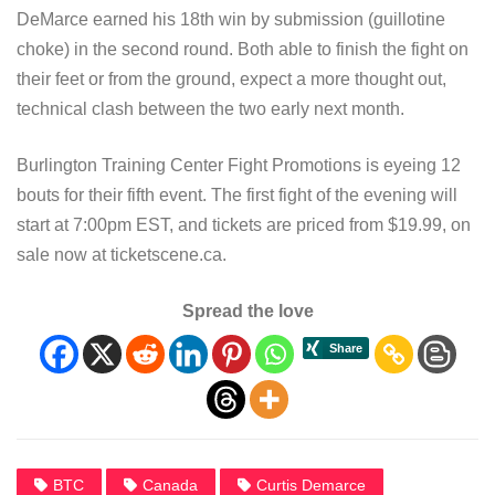
DeMarce earned his 18th win by submission (guillotine
choke) in the second round. Both able to finish the fight on
their feet or from the ground, expect a more thought out,
technical clash between the two early next month.
Burlington Training Center Fight Promotions is eyeing 12
bouts for their fifth event. The first fight of the evening will
start at 7:00pm EST, and tickets are priced from $19.99, on
sale now at ticketscene.ca.
Spread the love
BTC
Canada
Curtis Demarce