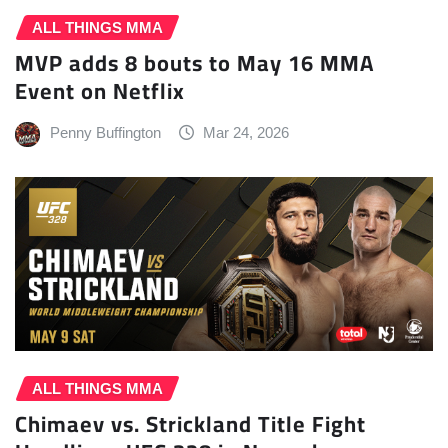
ALL THINGS MMA
MVP adds 8 bouts to May 16 MMA
Event on Netflix
Penny Buffington
Mar 24, 2026
ALL THINGS MMA
Chimaev vs. Strickland Title Fight