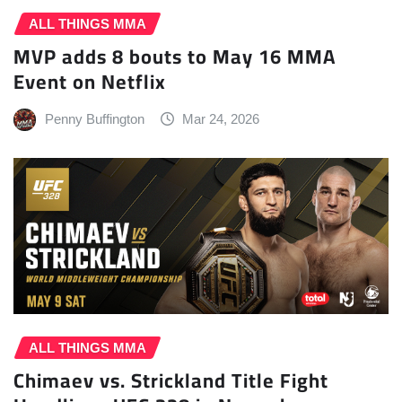
ALL THINGS MMA
MVP adds 8 bouts to May 16 MMA
Event on Netflix
Penny Buffington
Mar 24, 2026
ALL THINGS MMA
Chimaev vs. Strickland Title Fight