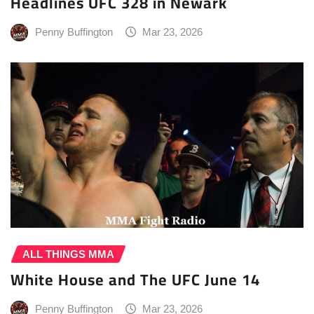
Headlines UFC 328 in Newark
Penny Buffington
Mar 23, 2026
ALL THINGS MMA
White House and The UFC June 14
Penny Buffington
Mar 23, 2026