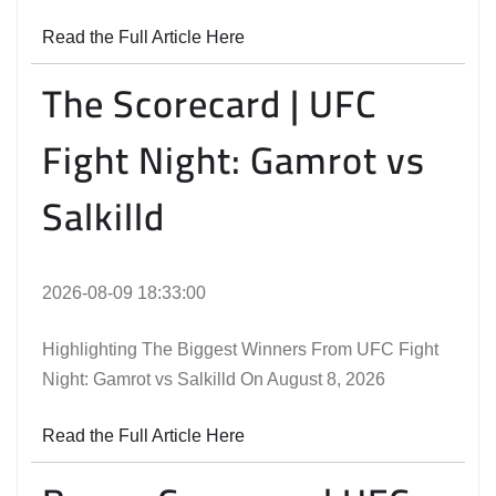
Read the Full Article Here
The Scorecard | UFC
Fight Night: Gamrot vs
Salkilld
2026-08-09 18:33:00
Highlighting The Biggest Winners From UFC Fight
Night: Gamrot vs Salkilld On August 8, 2026
Read the Full Article Here