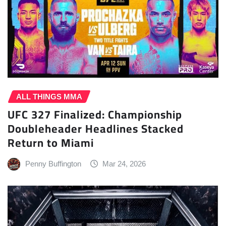
ALL THINGS MMA
UFC 327 Finalized: Championship
Doubleheader Headlines Stacked
Return to Miami
Penny Buffington
Mar 24, 2026