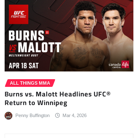
ALL THINGS MMA
Burns vs. Malott Headlines UFC®
Return to Winnipeg
Penny Buffington
Mar 4, 2026