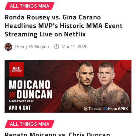
ALL THINGS MMA
Ronda Rousey vs. Gina Carano
Headlines MVP’s Historic MMA Event
Streaming Live on Netflix
Penny Buffington
Mar 11, 2026
ALL THINGS MMA
Renato Moicano vs. Chris Duncan