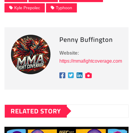
Kyle Prepolec
Typhoon
Penny Buffington
Website:
https://mmafightcoverage.com
RELATED STORY