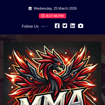
Skip
Wednesday, 25 March 2026
to
content
8:27:50 PM
Follow Us