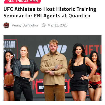
ALL THINGS MMA
UFC Athletes to Host Historic Training
Seminar for FBI Agents at Quantico
Penny Buffington
Mar 11, 2026