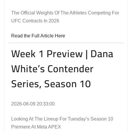
The Official Weights Of The Athletes Competing For
UFC Contracts In 2026
Read the Full Article Here
Week 1 Preview | Dana
White’s Contender
Series, Season 10
2026-08-09 20:33:00
Looking At The Lineup For Tuesday’s Season 10
Premiere At Meta APEX