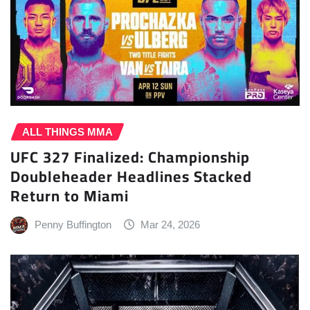
ALL THINGS MMA
UFC 327 Finalized: Championship
Doubleheader Headlines Stacked
Return to Miami
Penny Buffington
Mar 24, 2026