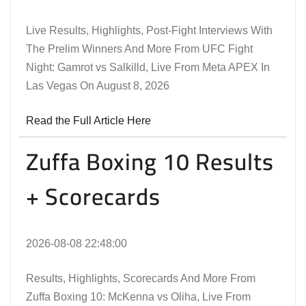
Live Results, Highlights, Post-Fight Interviews With
The Prelim Winners And More From UFC Fight
Night: Gamrot vs Salkilld, Live From Meta APEX In
Las Vegas On August 8, 2026
Read the Full Article Here
Zuffa Boxing 10 Results
+ Scorecards
2026-08-08 22:48:00
Results, Highlights, Scorecards And More From
Zuffa Boxing 10: McKenna vs Oliha, Live From