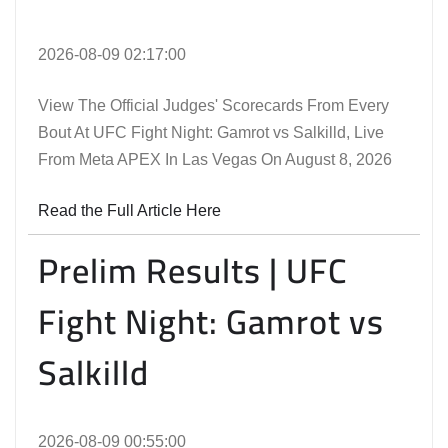
2026-08-09 02:17:00
View The Official Judges' Scorecards From Every
Bout At UFC Fight Night: Gamrot vs Salkilld, Live
From Meta APEX In Las Vegas On August 8, 2026
Read the Full Article Here
Prelim Results | UFC
Fight Night: Gamrot vs
Salkilld
2026-08-09 00:55:00