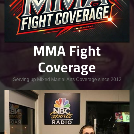
MMA Fight
Coverage
Serving up Mixed Martial Arts Coverage since 2012