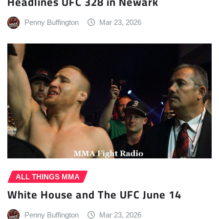
Headlines UFC 328 in Newark
Penny Buffington
Mar 23, 2026
ALL THINGS MMA
White House and The UFC June 14
Penny Buffington
Mar 23, 2026