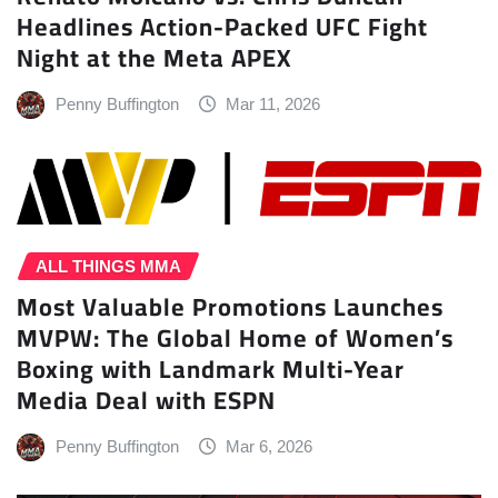
Headlines Action-Packed UFC Fight
Night at the Meta APEX
Penny Buffington
Mar 11, 2026
ALL THINGS MMA
Most Valuable Promotions Launches
MVPW: The Global Home of Women’s
Boxing with Landmark Multi-Year
Media Deal with ESPN
Penny Buffington
Mar 6, 2026