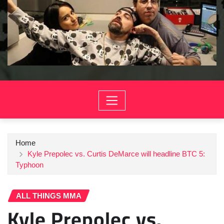
Home
Kyle Prepolec vs. Curtis DeMarce will headline BTC 5:
Typhoon
ALL THINGS MMA
Kyle Prepolec vs.