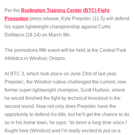
Per the
Burlington Training Center (BTC) Fight
Promotion
press release, Kyle Prepolec (11-5) will defend
his super lightweight championship against Curtis
DeMarce (18-14) on March 9th.
The promotions fifth event will be held at the Central Park
Athletics in Windsor, Ontario.
At BTC 3, which took place on June 23rd of last year,
Prepolec, the Windsor native challenged the current, now
former super lightweight champion, Scott Hudson, where
he would finished the fight by technical knockout in the
second round. Now not only does Prepolec have the
opportunity to defend his title, but he’ll get the chance to do
so in his home town, he says:
“its been a long time since I
fought here (Windsor) and I’m really excited to put on a