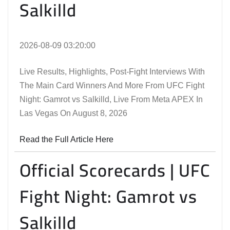
Salkilld
2026-08-09 03:20:00
Live Results, Highlights, Post-Fight Interviews With
The Main Card Winners And More From UFC Fight
Night: Gamrot vs Salkilld, Live From Meta APEX In
Las Vegas On August 8, 2026
Read the Full Article Here
Official Scorecards | UFC
Fight Night: Gamrot vs
Salkilld