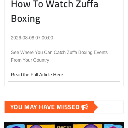
How To Watch Zuffa
Boxing
2026-08-08 07:00:00
See Where You Can Catch Zuffa Boxing Events
From Your Country
Read the Full Article Here
YOU MAY HAVE MISSED