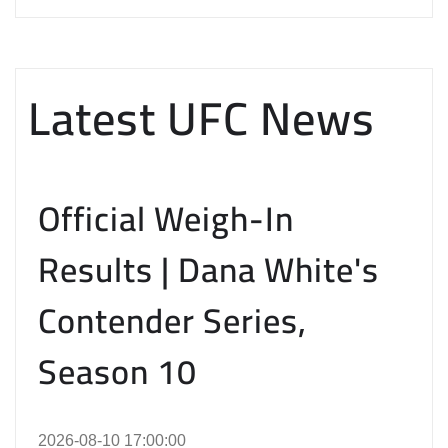
Latest UFC News
Official Weigh-In
Results | Dana White's
Contender Series,
Season 10
2026-08-10 17:00:00