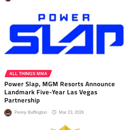
ALL THINGS MMA
Power Slap, MGM Resorts Announce
Landmark Five-Year Las Vegas
Partnership
Penny Buffington
Mar 23, 2026