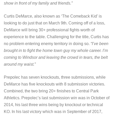
show in front of my family and friends.”
Curtis DeMarce, also known as ‘The Comeback Kid’ is
looking to do just that on March 9th. Coming off of a loss,
DeMarce will bring 30+ professional fights worth of
experience to the table. Challenging for the title, Curtis has
no problem entering enemy territory in doing so.
“I’ve been
brought in to fight the home town guy my whole career. I’m
coming to Windsor and leaving the crowd in tears, the belt
around my waist.”
Prepolec has seven knockouts, three submissions, while
DeMarce has five knockouts with 8 submission victories.
Combined, the two bring 20+ finishes to Central Park
Athletics. Prepolec’s last submission win was in October of
2014, his last three wins being by knockout or technical
KO. In his last victory which was in September of 2017,