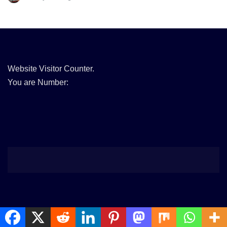
Website Visitor Counter.
You are Number: