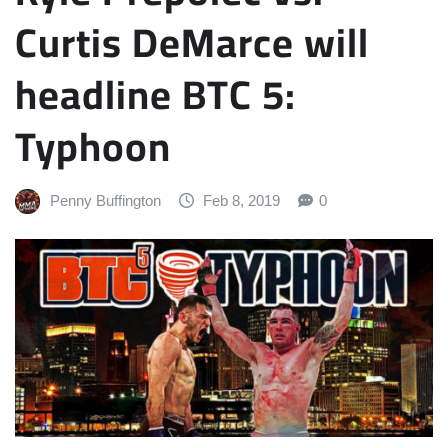
Curtis DeMarce will
headline BTC 5:
Typhoon
Penny Buffington
Feb 8, 2019
0