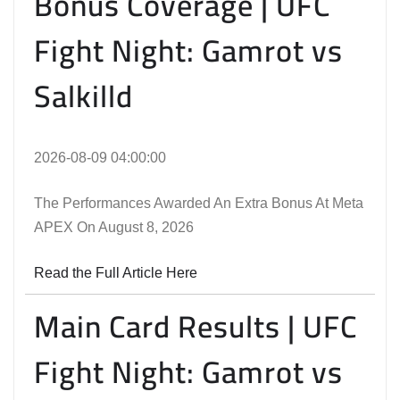
Bonus Coverage | UFC
Fight Night: Gamrot vs
Salkilld
2026-08-09 04:00:00
The Performances Awarded An Extra Bonus At Meta
APEX On August 8, 2026
Read the Full Article Here
Main Card Results | UFC
Fight Night: Gamrot vs