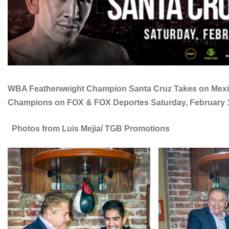
WBA Featherweight Champion Santa Cruz Takes on Mexico
Champions on FOX & FOX Deportes Saturday, February 16 
Photos from Luis Mejia/ TGB Promotions