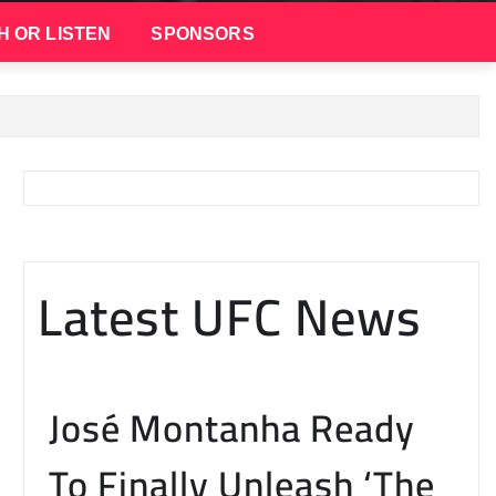
H OR LISTEN
SPONSORS
Latest UFC News
José Montanha Ready
To Finally Unleash ‘The