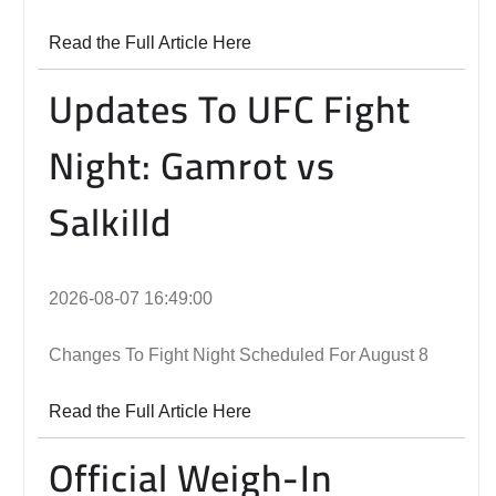
Read the Full Article Here
Updates To UFC Fight
Night: Gamrot vs
Salkilld
2026-08-07 16:49:00
Changes To Fight Night Scheduled For August 8
Read the Full Article Here
Official Weigh-In