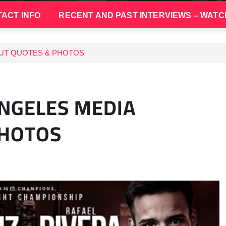
ACT INFO
RECENT AND PAST INTERVIEWS – WATC
UT QUOTES & PHOTOS
ANGELES MEDIA
PHOTOS