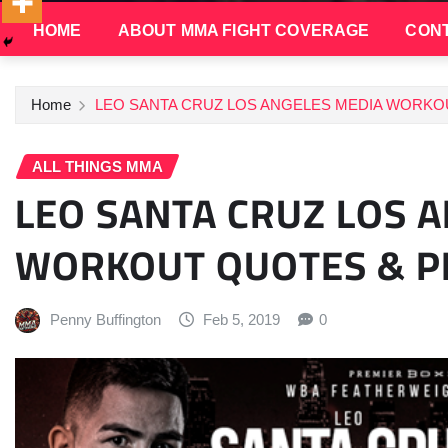
HOME
ABOUT MMA FIGHT COVERAGE
CONT
Home
LEO SANTA CRUZ LOS ANGELES MEDIA WORKO
ALL THINGS MMA
LEO SANTA CRUZ LOS 
WORKOUT QUOTES & 
Penny Buffington
Feb 5, 2019
0