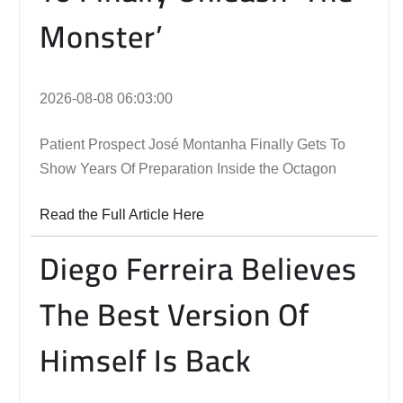
Monster’
2026-08-08 06:03:00
Patient Prospect José Montanha Finally Gets To
Show Years Of Preparation Inside the Octagon
Read the Full Article Here
Diego Ferreira Believes
The Best Version Of
Himself Is Back