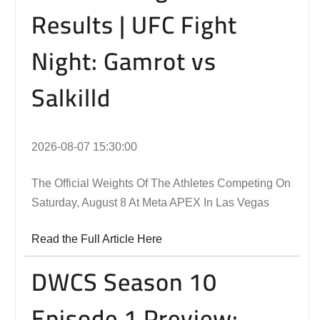
Results | UFC Fight
Night: Gamrot vs
Salkilld
2026-08-07 15:30:00
The Official Weights Of The Athletes Competing On
Saturday, August 8 At Meta APEX In Las Vegas
Read the Full Article Here
DWCS Season 10
Episode 1 Preview: