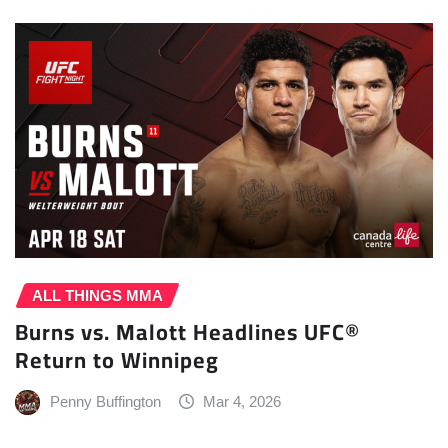
ALL THINGS MMA
Burns vs. Malott Headlines UFC®
Return to Winnipeg
Penny Buffington
Mar 4, 2026