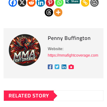
Penny Buffington
Website:
https://mmafightcoverage.com
RELATED STORY