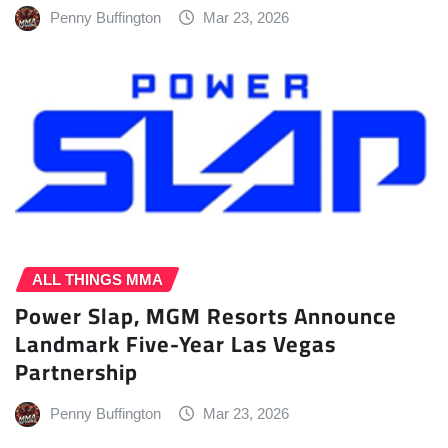
Penny Buffington
Mar 23, 2026
ALL THINGS MMA
Power Slap, MGM Resorts Announce
Landmark Five-Year Las Vegas
Partnership
Penny Buffington
Mar 23, 2026