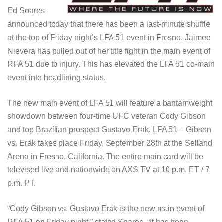
Ed Soares
announced today that there has been a last-minute shuffle
at the top of Friday night’s LFA 51 event in Fresno. Jaimee
Nievera has pulled out of her title fight in the main event of
RFA 51 due to injury. This has elevated the LFA 51 co-main
event into headlining status.
The new main event of LFA 51 will feature a bantamweight
showdown between four-time UFC veteran Cody Gibson
and top Brazilian prospect Gustavo Erak. LFA 51 – Gibson
vs. Erak takes place Friday, September 28th at the Selland
Arena in Fresno, California. The entire main card will be
televised live and nationwide on AXS TV at 10 p.m. ET / 7
p.m. PT.
“Cody Gibson vs. Gustavo Erak is the new main event of
RFA 51 on Friday night,” stated Soares. “It has been