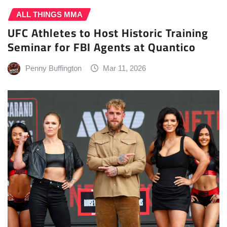
ALL THINGS MMA
UFC Athletes to Host Historic Training
Seminar for FBI Agents at Quantico
Penny Buffington
Mar 11, 2026