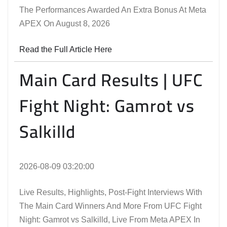
The Performances Awarded An Extra Bonus At Meta
APEX On August 8, 2026
Read the Full Article Here
Main Card Results | UFC
Fight Night: Gamrot vs
Salkilld
2026-08-09 03:20:00
Live Results, Highlights, Post-Fight Interviews With
The Main Card Winners And More From UFC Fight
Night: Gamrot vs Salkilld, Live From Meta APEX In