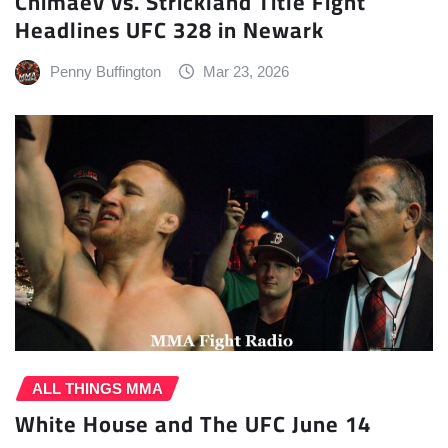
Chimaev vs. Strickland Title Fight
Headlines UFC 328 in Newark
Penny Buffington
Mar 23, 2026
ALL THINGS MMA
White House and The UFC June 14