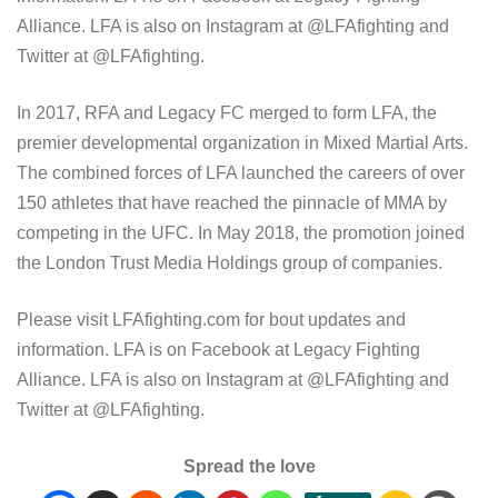
Alliance. LFA is also on Instagram at @LFAfighting and
Twitter at @LFAfighting.
In 2017, RFA and Legacy FC merged to form LFA, the
premier developmental organization in Mixed Martial Arts.
The combined forces of LFA launched the careers of over
150 athletes that have reached the pinnacle of MMA by
competing in the UFC. In May 2018, the promotion joined
the London Trust Media Holdings group of companies.
Please visit LFAfighting.com for bout updates and
information. LFA is on Facebook at Legacy Fighting
Alliance. LFA is also on Instagram at @LFAfighting and
Twitter at @LFAfighting.
Spread the love