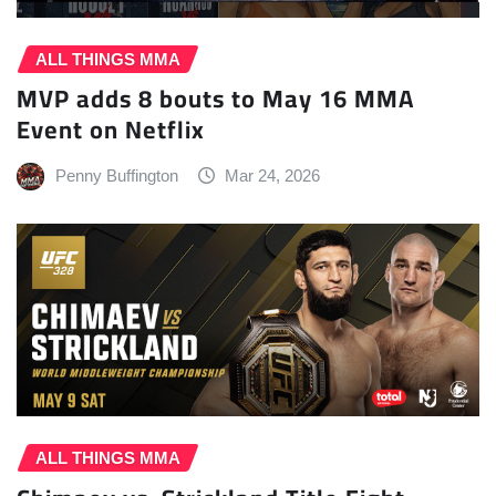
ALL THINGS MMA
MVP adds 8 bouts to May 16 MMA
Event on Netflix
Penny Buffington
Mar 24, 2026
ALL THINGS MMA