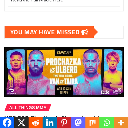
YOU MAY HAVE MISSED
ALL THINGS MMA
UFC 327 Finalized: Championship
Doubleheader Headlines Stacked