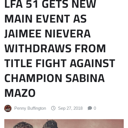
LFA 51 GETS NEW
MAIN EVENT AS
JAIMEE NIEVERA
WITHDRAWS FROM
TITLE FIGHT AGAINST
CHAMPION SABINA
MAZO
Penny Buffington
Sep 27, 2018
0