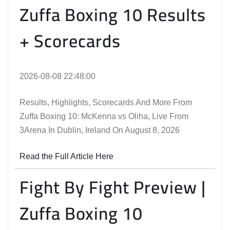
Zuffa Boxing 10 Results
+ Scorecards
2026-08-08 22:48:00
Results, Highlights, Scorecards And More From
Zuffa Boxing 10: McKenna vs Oliha, Live From
3Arena In Dublin, Ireland On August 8, 2026
Read the Full Article Here
Fight By Fight Preview |
Zuffa Boxing 10