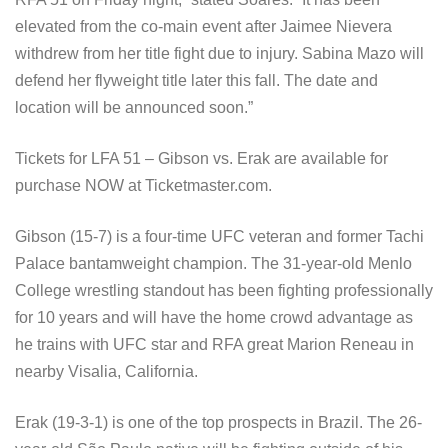
elevated from the co-main event after Jaimee Nievera
withdrew from her title fight due to injury. Sabina Mazo will
defend her flyweight title later this fall. The date and
location will be announced soon.”
Tickets for LFA 51 – Gibson vs. Erak are available for
purchase NOW at Ticketmaster.com.
Gibson (15-7) is a four-time UFC veteran and former Tachi
Palace bantamweight champion. The 31-year-old Menlo
College wrestling standout has been fighting professionally
for 10 years and will have the home crowd advantage as
he trains with UFC star and RFA great Marion Reneau in
nearby Visalia, California.
Erak (19-3-1) is one of the top prospects in Brazil. The 26-