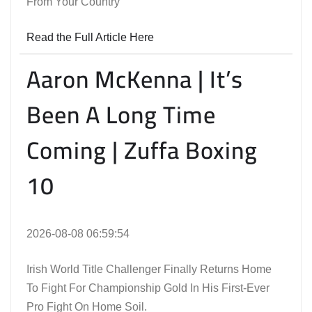
From Your Country
Read the Full Article Here
Aaron McKenna | It’s
Been A Long Time
Coming | Zuffa Boxing
10
2026-08-08 06:59:54
Irish World Title Challenger Finally Returns Home
To Fight For Championship Gold In His First-Ever
Pro Fight On Home Soil.