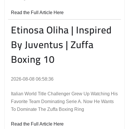
Read the Full Article Here
Etinosa Oliha | Inspired
By Juventus | Zuffa
Boxing 10
2026-08-08 06:58:36
Italian World Title Challenger Grew Up Watching His
Favorite Team Dominating Serie A. Now He Wants
To Dominate The Zuffa Boxing Ring
Read the Full Article Here