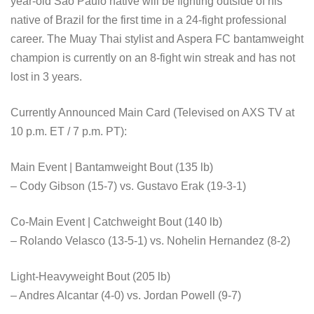
year-old São Paulo native will be fighting outside of his
native of Brazil for the first time in a 24-fight professional
career. The Muay Thai stylist and Aspera FC bantamweight
champion is currently on an 8-fight win streak and has not
lost in 3 years.
Currently Announced Main Card (Televised on AXS TV at
10 p.m. ET / 7 p.m. PT):
Main Event | Bantamweight Bout (135 lb)
– Cody Gibson (15-7) vs. Gustavo Erak (19-3-1)
Co-Main Event | Catchweight Bout (140 lb)
– Rolando Velasco (13-5-1) vs. Nohelin Hernandez (8-2)
Light-Heavyweight Bout (205 lb)
– Andres Alcantar (4-0) vs. Jordan Powell (9-7)