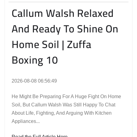
Callum Walsh Relaxed
And Ready To Shine On
Home Soil | Zuffa
Boxing 10
2026-08-08 06:56:49
He Might Be Preparing For A Huge Fight On Home
Soil, But Callum Walsh Was Still Happy To Chat
About Life, Fighting, And Arguing With Kitchen
Appliances...
Read the Full Article Here