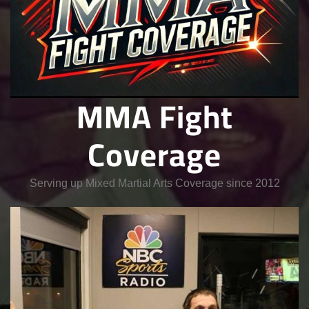
MMA Fight
Coverage
Serving up Mixed Martial Arts Coverage since 2012