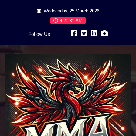
Skip
Wednesday, 25 March 2026
to
content
4:20:33 AM
Follow Us