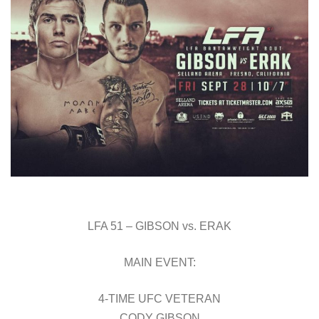
LFA 51 – GIBSON vs. ERAK
MAIN EVENT:
4-TIME UFC VETERAN
CODY GIBSON