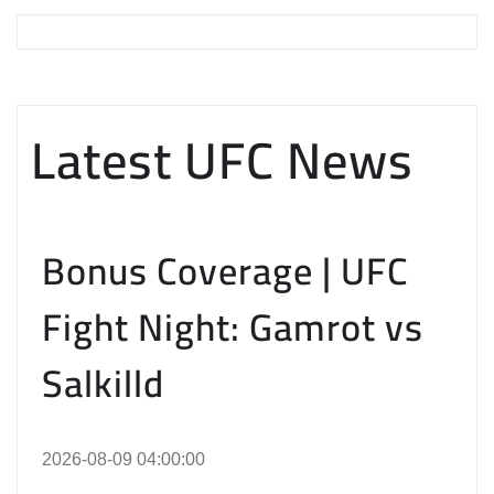
Latest UFC News
Bonus Coverage | UFC
Fight Night: Gamrot vs
Salkilld
2026-08-09 04:00:00