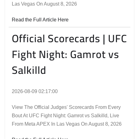
Las Vegas On August 8, 2026
Read the Full Article Here
Official Scorecards | UFC
Fight Night: Gamrot vs
Salkilld
2026-08-09 02:17:00
View The Official Judges' Scorecards From Every
Bout At UFC Fight Night: Gamrot vs Salkilld, Live
From Meta APEX In Las Vegas On August 8, 2026