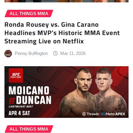
ALL THINGS MMA
Ronda Rousey vs. Gina Carano
Headlines MVP’s Historic MMA Event
Streaming Live on Netflix
Penny Buffington
Mar 11, 2026
ALL THINGS MMA