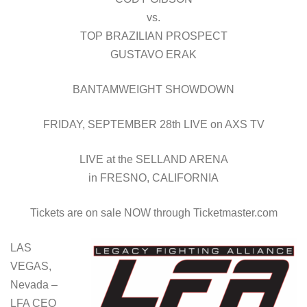
vs.
TOP BRAZILIAN PROSPECT
GUSTAVO ERAK
BANTAMWEIGHT SHOWDOWN
FRIDAY, SEPTEMBER 28th LIVE on AXS TV
LIVE at the SELLAND ARENA
in FRESNO, CALIFORNIA
Tickets are on sale NOW through Ticketmaster.com
LAS
VEGAS,
Nevada –
LFA CEO