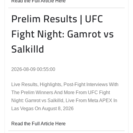
Read the Full Article Here
Prelim Results | UFC
Fight Night: Gamrot vs
Salkilld
2026-08-09 00:55:00
Live Results, Highlights, Post-Fight Interviews With
The Prelim Winners And More From UFC Fight
Night: Gamrot vs Salkilld, Live From Meta APEX In
Las Vegas On August 8, 2026
Read the Full Article Here