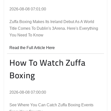
2026-08-08 07:01:00
Zuffa Boxing Makes Its Ireland Debut As A World
Title Comes To Dublin's 3Arena. Here's Everything
You Need To Know
Read the Full Article Here
How To Watch Zuffa
Boxing
2026-08-08 07:00:00
See Where You Can Catch Zuffa Boxing Events