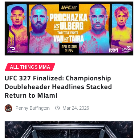
ALL THINGS MMA
UFC 327 Finalized: Championship
Doubleheader Headlines Stacked
Return to Miami
Penny Buffington
Mar 24, 2026