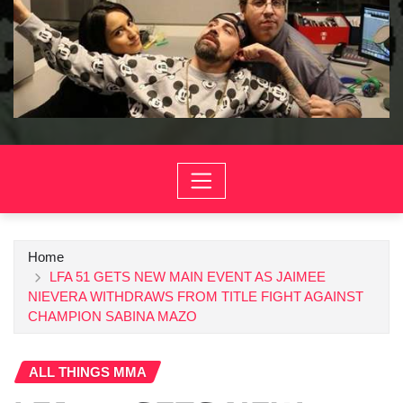
Home
LFA 51 GETS NEW MAIN EVENT AS JAIMEE
NIEVERA WITHDRAWS FROM TITLE FIGHT AGAINST
CHAMPION SABINA MAZO
ALL THINGS MMA