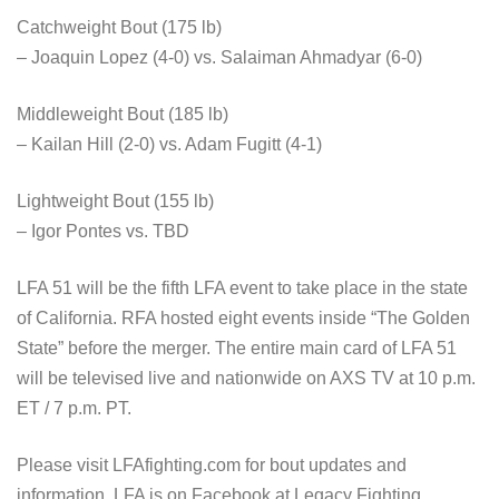
Catchweight Bout (175 lb)
– Joaquin Lopez (4-0) vs. Salaiman Ahmadyar (6-0)
Middleweight Bout (185 lb)
– Kailan Hill (2-0) vs. Adam Fugitt (4-1)
Lightweight Bout (155 lb)
– Igor Pontes vs. TBD
LFA 51 will be the fifth LFA event to take place in the state
of California. RFA hosted eight events inside “The Golden
State” before the merger. The entire main card of LFA 51
will be televised live and nationwide on AXS TV at 10 p.m.
ET / 7 p.m. PT.
Please visit LFAfighting.com for bout updates and
information. LFA is on Facebook at Legacy Fighting