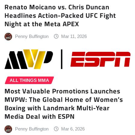
Renato Moicano vs. Chris Duncan
Headlines Action-Packed UFC Fight
Night at the Meta APEX
Penny Buffington
Mar 11, 2026
ALL THINGS MMA
Most Valuable Promotions Launches
MVPW: The Global Home of Women’s
Boxing with Landmark Multi-Year
Media Deal with ESPN
Penny Buffington
Mar 6, 2026