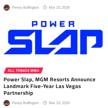
Penny Buffington
Mar 23, 2026
ALL THINGS MMA
Power Slap, MGM Resorts Announce
Landmark Five-Year Las Vegas
Partnership
Penny Buffington
Mar 23, 2026