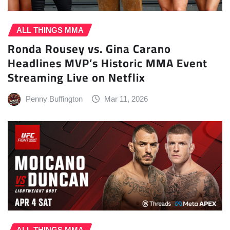
ALL THINGS MMA
Ronda Rousey vs. Gina Carano
Headlines MVP’s Historic MMA Event
Streaming Live on Netflix
Penny Buffington
Mar 11, 2026
ALL THINGS MMA