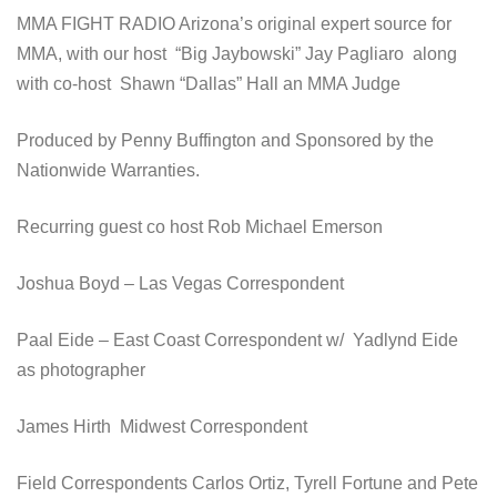
MMA FIGHT RADIO Arizona’s original expert source for
MMA, with our host “Big Jaybowski” Jay Pagliaro along
with co-host Shawn “Dallas” Hall an MMA Judge
Produced by Penny Buffington and Sponsored by the
Nationwide Warranties.
Recurring guest co host Rob Michael Emerson
Joshua Boyd – Las Vegas Correspondent
Paal Eide – East Coast Correspondent w/ Yadlynd Eide
as photographer
James Hirth Midwest Correspondent
Field Correspondents Carlos Ortiz, Tyrell Fortune and Pete