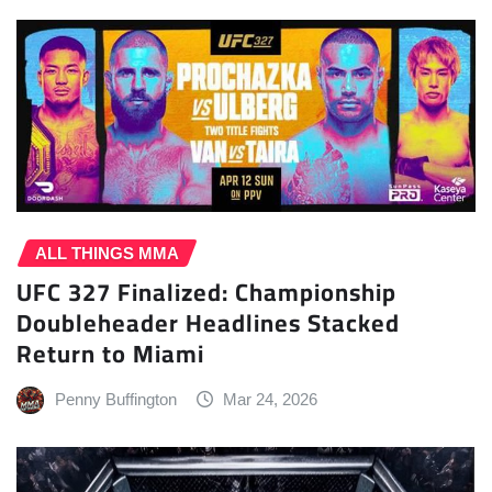
ALL THINGS MMA
UFC 327 Finalized: Championship
Doubleheader Headlines Stacked
Return to Miami
Penny Buffington
Mar 24, 2026