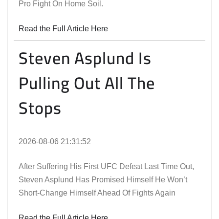
Pro Fight On Home Soil.
Read the Full Article Here
Steven Asplund Is
Pulling Out All The
Stops
2026-08-06 21:31:52
After Suffering His First UFC Defeat Last Time Out,
Steven Asplund Has Promised Himself He Won’t
Short-Change Himself Ahead Of Fights Again
Read the Full Article Here