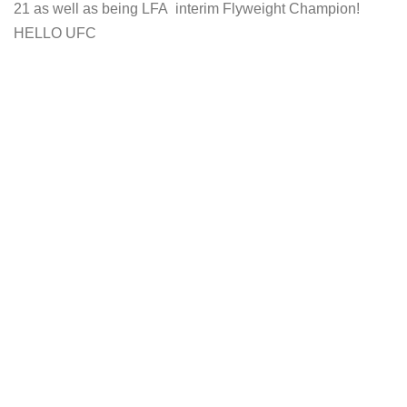
21 as well as being LFA interim Flyweight Champion!
HELLO UFC