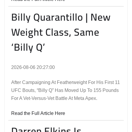
Billy Quarantillo | New
Weight Class, Same
‘Billy Q’
2026-08-06 20:27:00
After Campaigning At Featherweight For His First 11
UFC Bouts, “Billy Q” Has Moved Up To 155 Pounds
For A Vet-Versus-Vet Battle At Meta Apex.
Read the Full Article Here
Darren Elkins Is