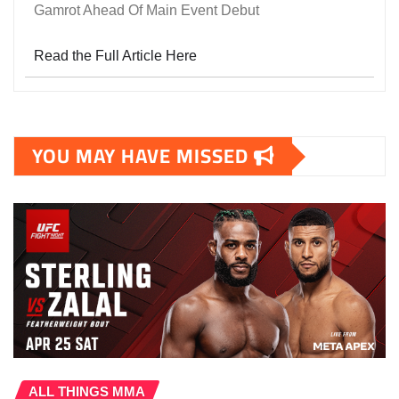
Gamrot Ahead Of Main Event Debut
Read the Full Article Here
YOU MAY HAVE MISSED
ALL THINGS MMA