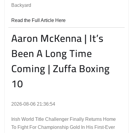
Backyard
Read the Full Article Here
Aaron McKenna | It’s
Been A Long Time
Coming | Zuffa Boxing
10
2026-08-06 21:36:54
Irish World Title Challenger Finally Returns Home
To Fight For Championship Gold In His First-Ever