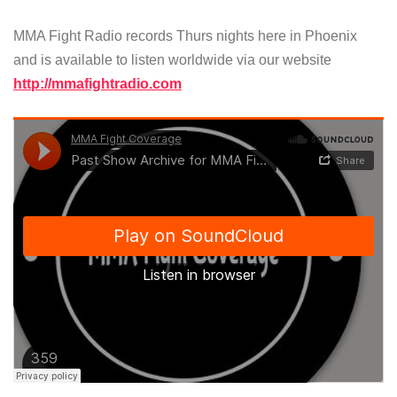
MMA Fight Radio records Thurs nights here in Phoenix
and is available to listen worldwide via our website
http://mmafightradio.com