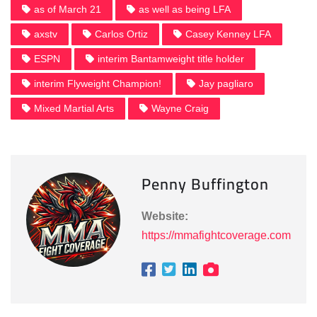
as of March 21
as well as being LFA
axstv
Carlos Ortiz
Casey Kenney LFA
ESPN
interim Bantamweight title holder
interim Flyweight Champion!
Jay pagliaro
Mixed Martial Arts
Wayne Craig
Penny Buffington
Website:
https://mmafightcoverage.com