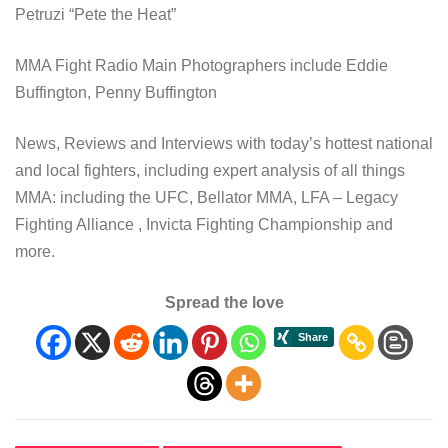
Petruzi “Pete the Heat”
MMA Fight Radio Main Photographers include Eddie
Buffington, Penny Buffington
News, Reviews and Interviews with today’s hottest national
and local fighters, including expert analysis of all things
MMA: including the UFC, Bellator MMA, LFA – Legacy
Fighting Alliance , Invicta Fighting Championship and
more.
Spread the love