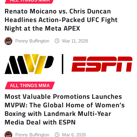
Renato Moicano vs. Chris Duncan
Headlines Action-Packed UFC Fight
Night at the Meta APEX
Penny Buffington
Mar 11, 2026
ALL THINGS MMA
Most Valuable Promotions Launches
MVPW: The Global Home of Women’s
Boxing with Landmark Multi-Year
Media Deal with ESPN
Penny Buffington
Mar 6, 2026