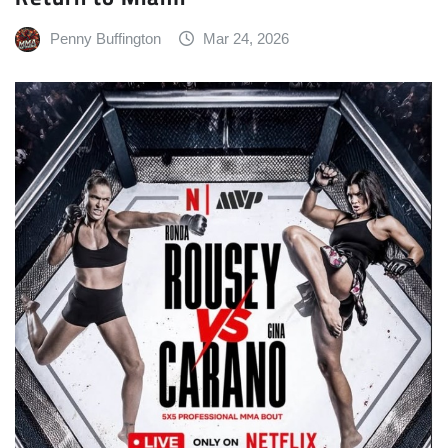
Penny Buffington
Mar 24, 2026