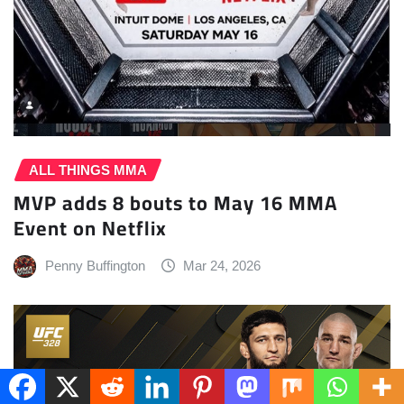
ALL THINGS MMA
MVP adds 8 bouts to May 16 MMA
Event on Netflix
Penny Buffington
Mar 24, 2026