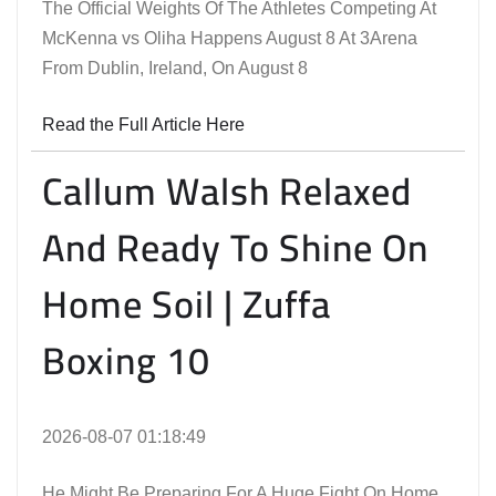
The Official Weights Of The Athletes Competing At
McKenna vs Oliha Happens August 8 At 3Arena
From Dublin, Ireland, On August 8
Read the Full Article Here
Callum Walsh Relaxed
And Ready To Shine On
Home Soil | Zuffa
Boxing 10
2026-08-07 01:18:49
He Might Be Preparing For A Huge Fight On Home