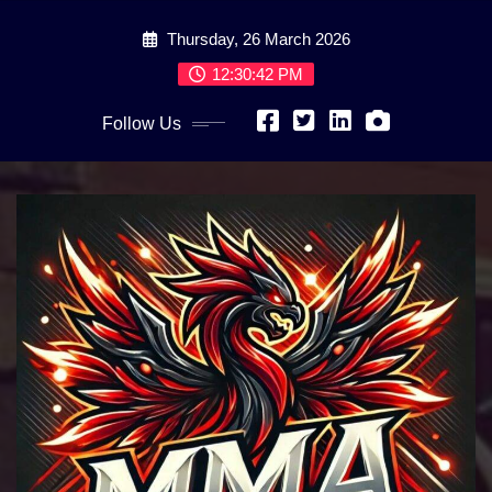
Skip
Thursday, 26 March 2026
to
content
12:30:44 PM
Follow Us