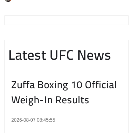
Latest UFC News
Zuffa Boxing 10 Official
Weigh-In Results
2026-08-07 08:45:55