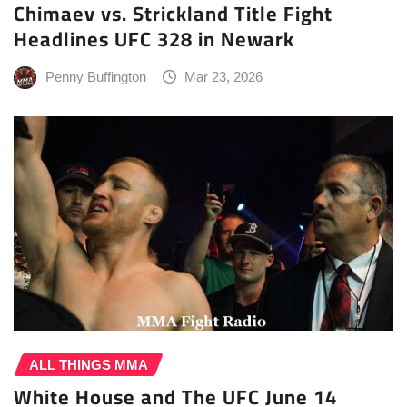
Chimaev vs. Strickland Title Fight
Headlines UFC 328 in Newark
Penny Buffington
Mar 23, 2026
ALL THINGS MMA
White House and The UFC June 14