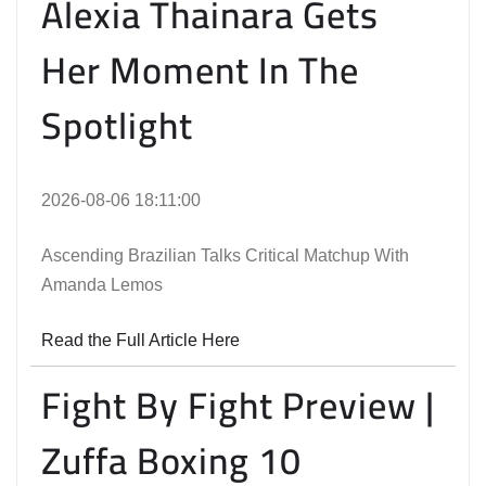
Alexia Thainara Gets
Her Moment In The
Spotlight
2026-08-06 18:11:00
Ascending Brazilian Talks Critical Matchup With
Amanda Lemos
Read the Full Article Here
Fight By Fight Preview |
Zuffa Boxing 10