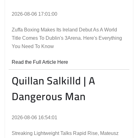
2026-08-06 17:01:00
Zuffa Boxing Makes Its Ireland Debut As A World
Title Comes To Dublin's 3Arena. Here's Everything
You Need To Know
Read the Full Article Here
Quillan Salkilld | A
Dangerous Man
2026-08-06 16:54:01
Streaking Lightweight Talks Rapid Rise, Mateusz