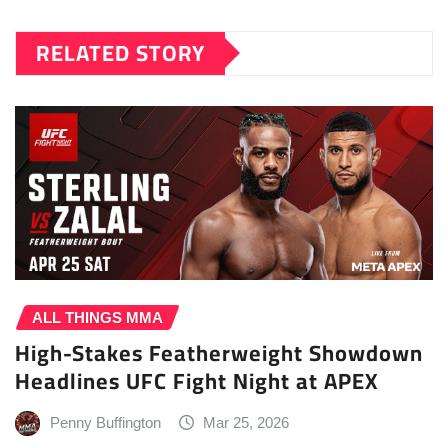
RELATED STORY
ALL THINGS MMA
High-Stakes Featherweight Showdown
Headlines UFC Fight Night at APEX
Penny Buffington
Mar 25, 2026