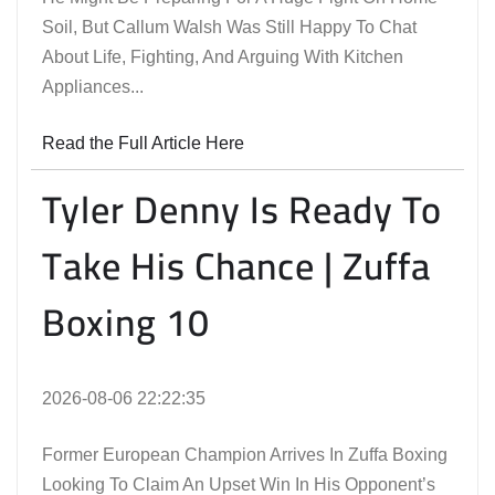
Soil, But Callum Walsh Was Still Happy To Chat
About Life, Fighting, And Arguing With Kitchen
Appliances...
Read the Full Article Here
Tyler Denny Is Ready To
Take His Chance | Zuffa
Boxing 10
2026-08-06 22:22:35
Former European Champion Arrives In Zuffa Boxing
Looking To Claim An Upset Win In His Opponent’s