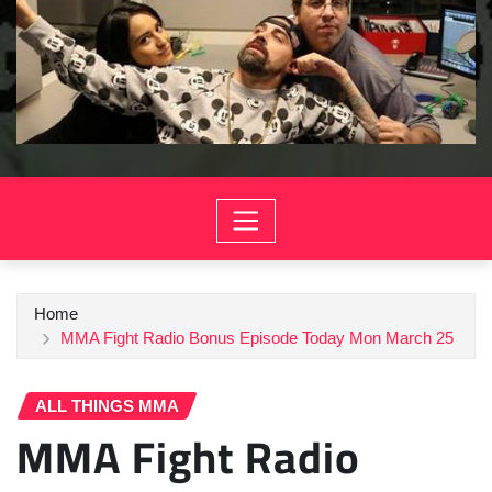
Home
MMA Fight Radio Bonus Episode Today Mon March 25
ALL THINGS MMA
MMA Fight Radio