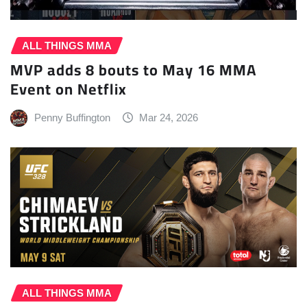
ALL THINGS MMA
MVP adds 8 bouts to May 16 MMA
Event on Netflix
Penny Buffington
Mar 24, 2026
ALL THINGS MMA