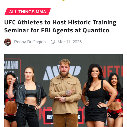
ALL THINGS MMA
UFC Athletes to Host Historic Training
Seminar for FBI Agents at Quantico
Penny Buffington
Mar 11, 2026