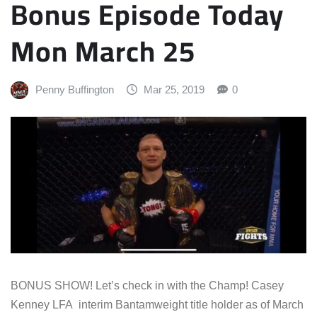
Bonus Episode Today
Mon March 25
Penny Buffington
Mar 25, 2019
0
BONUS SHOW! Let’s check in with the Champ! Casey
Kenney LFA interim Bantamweight title holder as of March