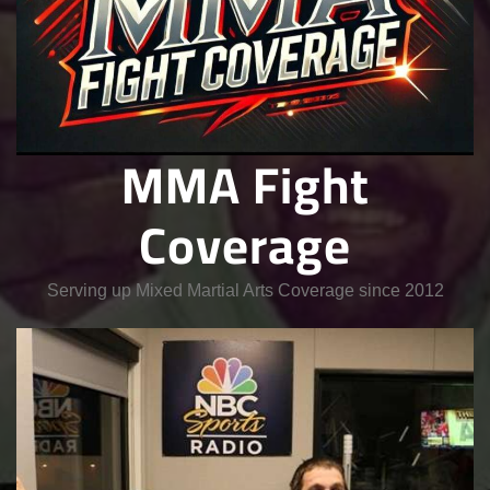
MMA Fight
Coverage
Serving up Mixed Martial Arts Coverage since 2012