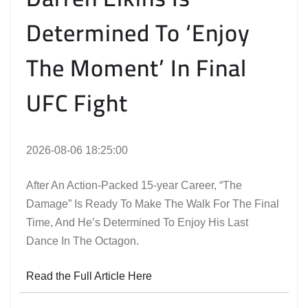
Determined To ‘Enjoy
The Moment’ In Final
UFC Fight
2026-08-06 18:25:00
After An Action-Packed 15-year Career, “The
Damage” Is Ready To Make The Walk For The Final
Time, And He’s Determined To Enjoy His Last
Dance In The Octagon.
Read the Full Article Here