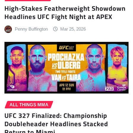
High-Stakes Featherweight Showdown
Headlines UFC Fight Night at APEX
Penny Buffington
Mar 25, 2026
ALL THINGS MMA
UFC 327 Finalized: Championship
Doubleheader Headlines Stacked
Return to Miami